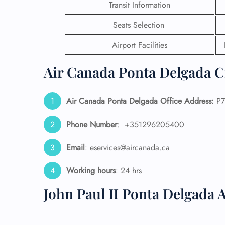
Transit Information
24/7
Seats Selection
Flig
Nam
Airport Facilities
Flig
Sea
Air Canada Ponta Delgada Ci
Mino
Pet 
Whee
Air Canada Ponta Delgada Office Address:
P7
Phone Number
: +351296205400
Call
Email
: eservices@aircanada.ca
Working hours
: 24 hrs
John Paul II Ponta Delgada 