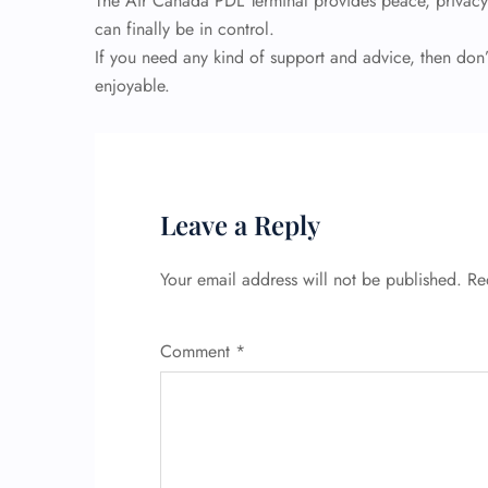
The Air Canada PDL Terminal provides peace, privacy,
can finally be in control.
If you need any kind of support and advice, then don’
enjoyable.
Leave a Reply
Your email address will not be published.
Re
Comment
*