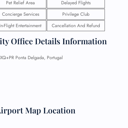
Pet Relief Area
Delayed Flights
 Reservations
Concierge Services
Privilege Club
ht Change
e Corrections
In-Flight Entertainment
Cancellation And Refund
ht Cancellations
t Upgrade
ty Office Details Information
r Assistance
Travel
lchair Assistance
XQ+PR Ponta Delgada, Portugal
 Now —
Airport Map Location