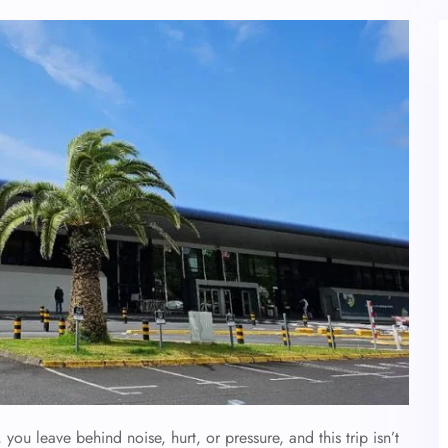
ou leave behind noise, hurt, or pressure, and this trip isn’t