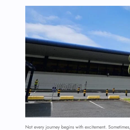
Not every journey begins with excitement. Sometimes, y