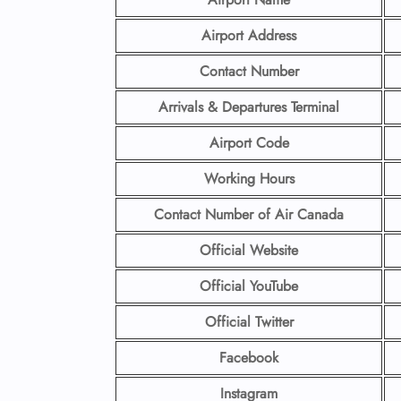
Airport Address
Contact Number
Arrivals & Departures Terminal
Airport Code
Working Hours
Contact Number
of Air Canada
Official Website
Official YouTube
Official Twitter
Facebook
Instagram