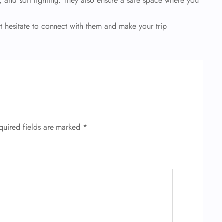
 and soft lighting. They also ensure a safe space where you
t hesitate to connect with them and make your trip
quired fields are marked
*