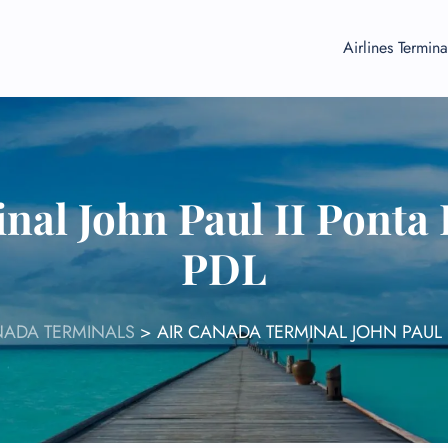
Airlines Termina
nal John Paul II Ponta 
PDL
NADA TERMINALS
>
AIR CANADA TERMINAL JOHN PAUL 