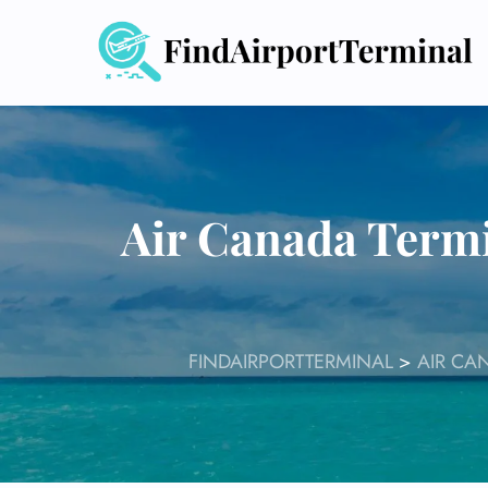
Skip
to
content
Air Canada Termi
FINDAIRPORTTERMINAL
>
AIR CA