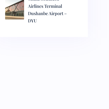
Airlines Terminal
Dushanbe Airport –
DYU