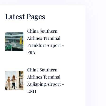
Latest Pages
China Southern
Airlines Terminal
Frankfurt Airport –
FRA
China Southern
Airlines Terminal
Xujiaping Airport –
ENH