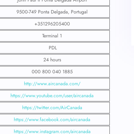
9500-749 Ponta Delgada, Portugal
+351296205400
Terminal 1
PDL
24 hours
000 800 040 1885
http://www.aircanada.com/
https://www.youtube.com/user/aircanada
https://twitter.com/AirCanada
https://www.facebook.com/aircanada
https://www.instagram.com/aircanada