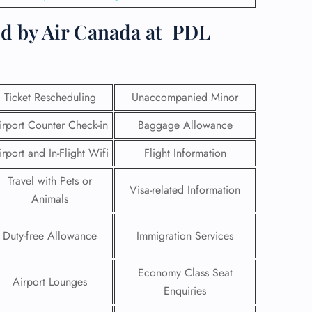
d by Air Canada at
PDL
Ticket Rescheduling
Unaccompanied Minor
irport Counter Check-in
Baggage Allowance
irport and In-Flight Wifi
Flight Information
Travel with Pets or
Visa-related Information
Animals
GHT
Duty-free Allowance
Immigration Services
UIRY
Economy Class Seat
Airport Lounges
Enquiries