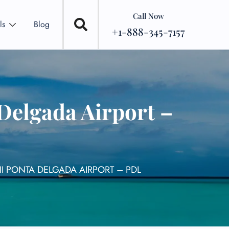
Call Now
ls
Blog
+1-888-345-7157
Delgada Airport –
II PONTA DELGADA AIRPORT – PDL