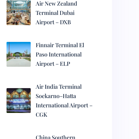
Air New Zealand
Terminal Dubai
Airport – DXB
Finnair Terminal El
Paso International
Airport – ELP
Air India Terminal
Soekarno–Hatta
International Airport –
CGK
China Southern