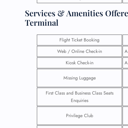
Services & Amenities Offere
Terminal
Flight Ticket Booking
Web / Online Check-in
A
Kiosk Check-in
A
Missing Luggage
First Class and Business Class Seats
FLI
Enquiries
ENQ
Privilege Club