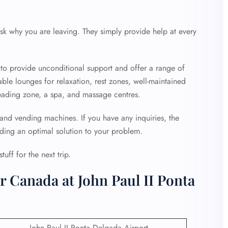
sk why you are leaving. They simply provide help at every
 to provide unconditional support and offer a range of
able lounges for relaxation, rest zones, well-maintained
k reading zone, a spa, and massage centres.
 and vending machines. If you have any inquiries, the
iding an optimal solution to your problem.
uff for the next trip.
r Canada at John Paul II Ponta
John Paul II Ponta Delgada Airport