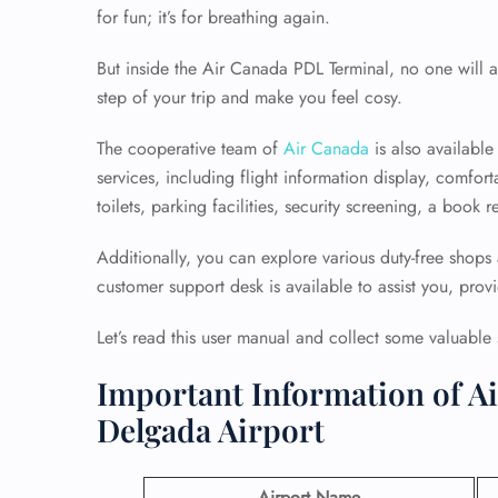
for fun; it’s for breathing again.
But inside the Air Canada PDL Terminal, no one will a
step of your trip and make you feel cosy.
The cooperative team of
Air Canada
is also available
services, including flight information display, comfort
toilets, parking facilities, security screening, a boo
Additionally, you can explore various duty-free shops
customer support desk is available to assist you, prov
Let’s read this user manual and collect some valuable st
Important Information of Ai
Delgada Airport
Airport Name