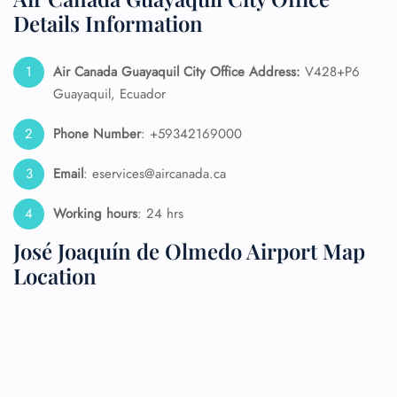
Details Information
Air Canada Guayaquil City Office Address:
V428+P6
Guayaquil, Ecuador
Phone Number
: +59342169000
Email
: eservices@aircanada.ca
Working hours
: 24 hrs
José Joaquín de Olmedo Airport Map
Location