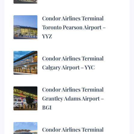
Condor Airlines Terminal
Toronto Pearson Airport –
YYZ
Condor Airlines Terminal
Calgary Airport – YYC
Condor Airlines Terminal
Grantley Adams Airport –
BGI
Condor Airlines Terminal