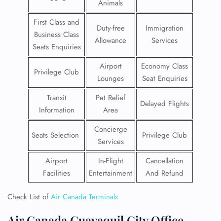
Animals
First Class and
Duty-free
Immigration
Business Class
Allowance
Services
Seats Enquiries
Airport
Economy Class
Privilege Club
Lounges
Seat Enquiries
Transit
Pet Relief
Delayed Flights
Information
Area
Concierge
Seats Selection
Privilege Club
Services
Airport
In-Flight
Cancellation
Facilities
Entertainment
And Refund
Check List of
Air Canada Terminals
Air Canada Guayaquil City Office