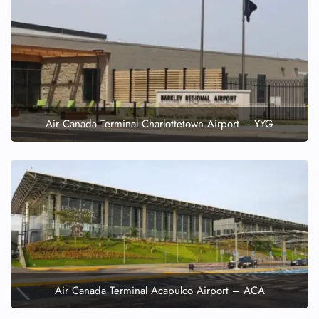
Air Canada Terminal Charlottetown Airport – YYG
Air Canada Terminal Acapulco Airport – ACA