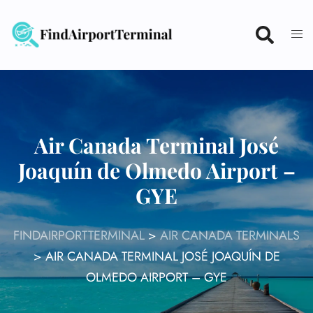
Skip
to
content
Air Canada Terminal José
Joaquín de Olmedo Airport –
GYE
FINDAIRPORTTERMINAL
>
AIR CANADA TERMINALS
>
AIR CANADA TERMINAL JOSÉ JOAQUÍN DE
OLMEDO AIRPORT – GYE