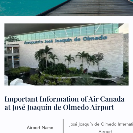
Important Information of Air Canada
at José Joaquín de Olmedo Airport
José Joaquín de Olmedo Internat
Airport Name
Airport