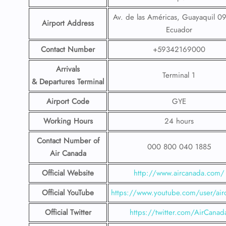
Av. de las Américas, Guayaquil 0
Airport Address
Ecuador
Contact Number
+59342169000
Arrivals
Terminal 1
& Departures Terminal
Airport Code
GYE
Working Hours
24 hours
Contact Number
of
000 800 040 1885
Air Canada
Official Website
http://www.aircanada.com/
Official YouTube
https://www.youtube.com/user/air
Official Twitter
https://twitter.com/AirCanad