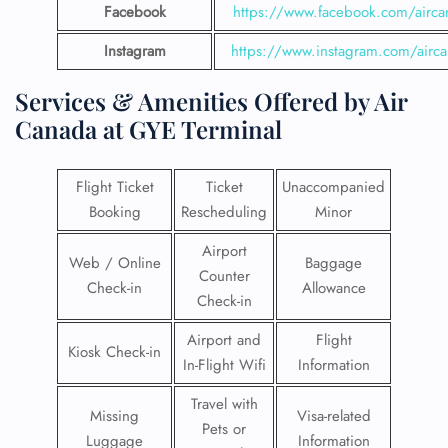
Facebook
https://www.facebook.com/airca
Instagram
https://www.instagram.com/airc
Services & Amenities Offered by Air
Canada at GYE Terminal
Flight Ticket
Ticket
Unaccompanied
Booking
Rescheduling
Minor
Airport
Web / Online
Baggage
Counter
Check-in
Allowance
Check-in
Airport and
Flight
Kiosk Check-in
In-Flight Wifi
Information
Travel with
Missing
Visa-related
Pets or
Luggage
Information