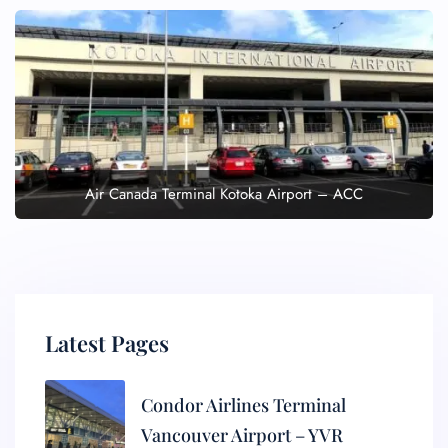
Air Canada Terminal Kotoka Airport – ACC
Latest Pages
Condor Airlines Terminal
Vancouver Airport – YVR