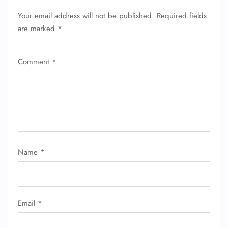
Your email address will not be published.
Required fields
are marked
*
Comment
*
Name
*
Email
*