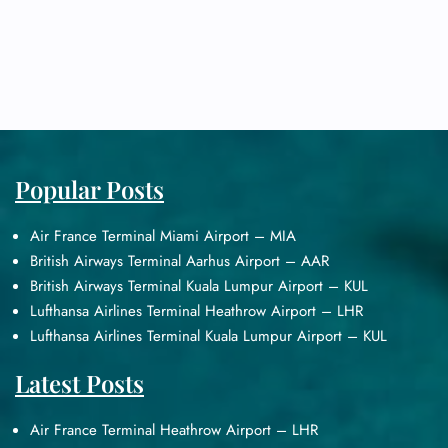
Popular Posts
Air France Terminal Miami Airport – MIA
British Airways Terminal Aarhus Airport – AAR
British Airways Terminal Kuala Lumpur Airport – KUL
Lufthansa Airlines Terminal Heathrow Airport – LHR
Lufthansa Airlines Terminal Kuala Lumpur Airport – KUL
Latest Posts
Air France Terminal Heathrow Airport – LHR