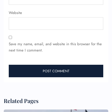
Website
FLIGHT ENQUIRY
Save my name, email, and website in this browser for the
next time I comment.
24/7 Reservations
Flight Change
Name Corrections
Flight Cancellations
Seat Upgrade
Minor Assistance
Pet Travel
Wheelchair Assistance
Related Pages