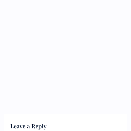
Leave a Reply