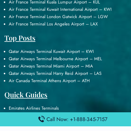
Air France Terminal Kuala Lumpur Airport – KUL
Air France Terminal Kuwait International Airport – KWI
Air France Terminal London Gatwick Airport – LGW
Air France Terminal Los Angeles Airport – LAX
Top Posts
Qatar Airways Terminal Kuwait Airport – KWI
Qatar Airways Terminal Melbourne Airport – MEL
Qatar Airways Terminal Miami Airport – MIA
Qatar Airways Terminal Harry Reid Airport – LAS
Air Canada Terminal Athens Airport – ATH
Quick Guides
Emirates Airlines Terminals
Delta Airlines Terminals
Call Now: +1-888-345-7157
Air France Terminals
British Airways Terminals