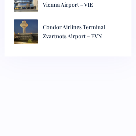
Vienna Airport – VIE
Condor Airlines Terminal
Zvartnots Airport – EVN