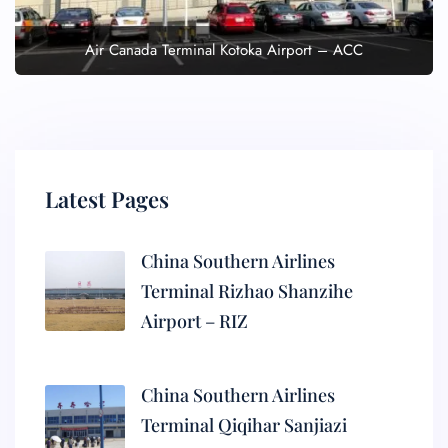
Air Canada Terminal Kotoka Airport – ACC
Latest Pages
China Southern Airlines
Terminal Rizhao Shanzihe
Airport – RIZ
China Southern Airlines
Terminal Qiqihar Sanjiazi