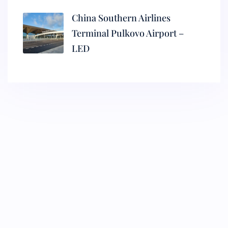
China Southern Airlines
Terminal Pulkovo Airport –
LED