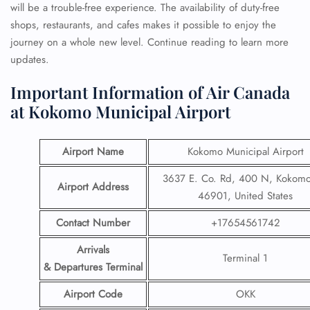
will be a trouble-free experience. The availability of duty-free
shops, restaurants, and cafes makes it possible to enjoy the
journey on a whole new level. Continue reading to learn more
updates.
Important Information of Air Canada
at Kokomo Municipal Airport
Airport Name
Kokomo Municipal Airport
3637 E. Co. Rd, 400 N, Kokomo
Airport Address
46901, United States
Contact Number
+17654561742
Arrivals
Terminal 1
& Departures Terminal
Airport Code
OKK