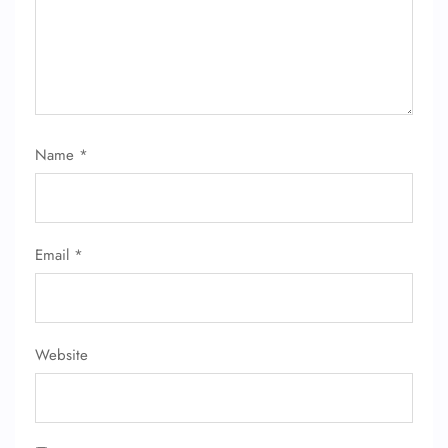
Name
*
Email
*
Website
FLIGHT ENQUIRY
24/7 Reservations