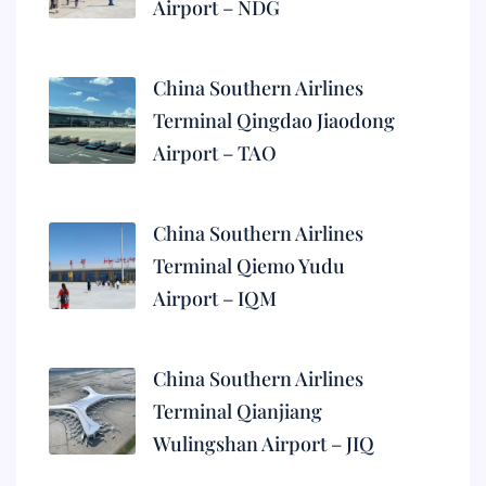
Airport – NDG
China Southern Airlines
Terminal Qingdao Jiaodong
Airport – TAO
China Southern Airlines
Terminal Qiemo Yudu
Airport – IQM
China Southern Airlines
Terminal Qianjiang
Wulingshan Airport – JIQ