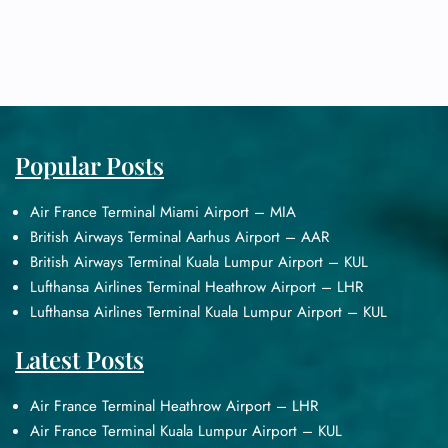
Popular Posts
Air France Terminal Miami Airport – MIA
British Airways Terminal Aarhus Airport – AAR
British Airways Terminal Kuala Lumpur Airport – KUL
Lufthansa Airlines Terminal Heathrow Airport – LHR
Lufthansa Airlines Terminal Kuala Lumpur Airport – KUL
Latest Posts
Air France Terminal Heathrow Airport – LHR
Air France Terminal Kuala Lumpur Airport – KUL