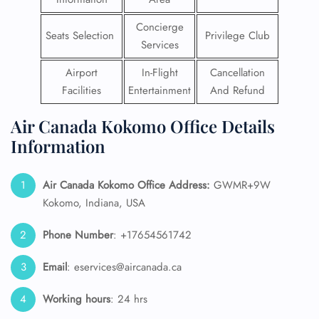
Concierge
Seats Selection
Privilege Club
Services
Airport
In-Flight
Cancellation
Facilities
Entertainment
And Refund
Air Canada Kokomo Office Details
Information
Air Canada Kokomo Office Address:
GWMR+9W
Kokomo, Indiana, USA
Phone Number
: +17654561742
Email
: eservices@aircanada.ca
Working hours
: 24 hrs