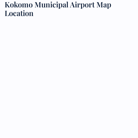
Kokomo Municipal Airport Map
Location