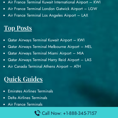
Air France Terminal Kuwait International Airport – KWI
Air France Terminal London Gatwick Airport – LGW
Air France Terminal Los Angeles Airport – LAX
Top Posts
Qatar Airways Terminal Kuwait Airport – KWI
Qatar Airways Terminal Melbourne Airport – MEL
Qatar Airways Terminal Miami Airport – MIA
Qatar Airways Terminal Harry Reid Airport – LAS
Air Canada Terminal Athens Airport – ATH
Quick Guides
Emirates Airlines Terminals
Delta Airlines Terminals
Air France Terminals
British Airways Terminals
Call Now: +1-888-345-7157
Lufthansa Airlines Terminals