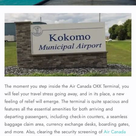
The moment you step inside the Air Canada OKK Terminal, you
will feel your travel stress going away, and in its place, a new
feeling of relief will emerge. The terminal is quite spacious and
features all the essential amenities for both arriving and
departing passengers, including check-in counters, a seamless
baggage claim area, currency exchange desks, boarding gates,
and more. Also, clearing the security screening of
Air Canada