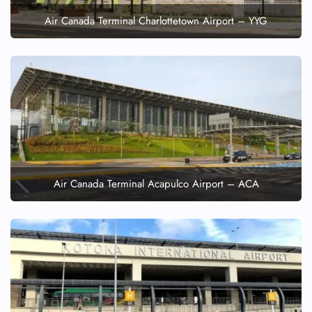
Air Canada Terminal Charlottetown Airport – YYG
Air Canada Terminal Acapulco Airport – ACA