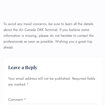
To avoid any travel concerns, be sure to learn all the details
about the Air Canada OKK Terminal. If you believe some
information is missing, please do not hesitate to contact the
professionals as soon as possible. Wishing you a great trip
ahead.
Leave a Reply
Your email address will not be published.
Required fields
are marked
*
Comment
*