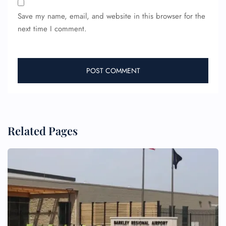
Flight Change
Save my name, email, and website in this browser for the
Name Corrections
Flight Cancellations
next time I comment.
Seat Upgrade
Minor Assistance
Pet Travel
Wheelchair Assistance
Related Pages