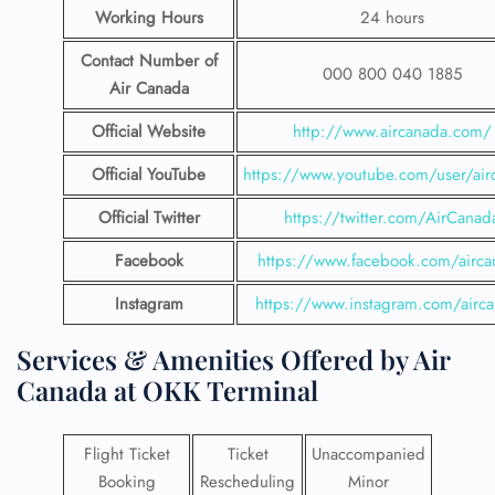
Working Hours
24 hours
Contact Number
of
000 800 040 1885
Air Canada
Official Website
http://www.aircanada.com/
Official YouTube
https://www.youtube.com/user/air
Official Twitter
https://twitter.com/AirCanad
Facebook
https://www.facebook.com/airca
Instagram
https://www.instagram.com/airc
Services & Amenities Offered by Air
Canada at OKK Terminal
Flight Ticket
Ticket
Unaccompanied
Booking
Rescheduling
Minor