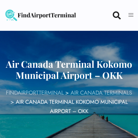
Skip
to
content
Air Canada Terminal Kokomo
Municipal Airport – OKK
FINDAIRPORTTERMINAL
>
AIR CANADA TERMINALS
>
AIR CANADA TERMINAL KOKOMO MUNICIPAL
AIRPORT – OKK