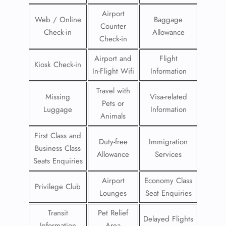
Airport
Web / Online
Baggage
Counter
Check-in
Allowance
Check-in
Airport and
Flight
Kiosk Check-in
In-Flight Wifi
Information
Travel with
Missing
Visa-related
Pets or
Luggage
Information
Animals
First Class and
Duty-free
Immigration
Business Class
Allowance
Services
Seats Enquiries
Airport
Economy Class
Privilege Club
Lounges
Seat Enquiries
Transit
Pet Relief
Delayed Flights
Information
Area