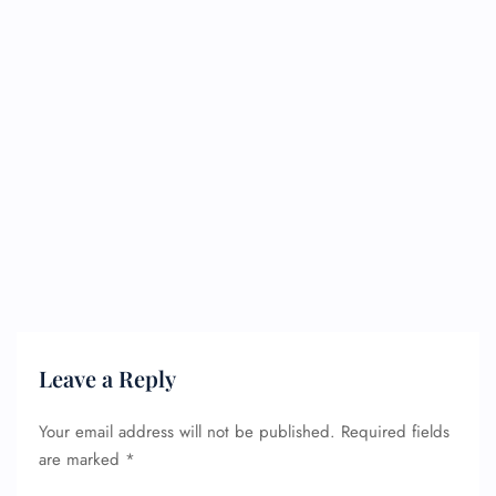
Leave a Reply
Your email address will not be published.
Required fields
are marked
*