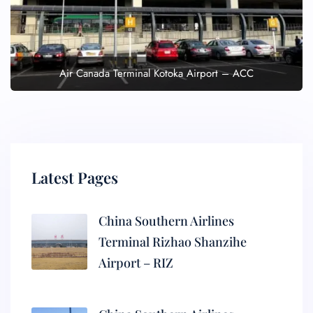
Air Canada Terminal Kotoka Airport – ACC
Latest Pages
China Southern Airlines
Terminal Rizhao Shanzihe
Airport – RIZ