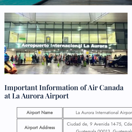
Important Information of Air Canada
at La Aurora Airport
Airport Name
La Aurora International Airpor
Ciudad de, 9 Avenida 14-75, Cda
Airport Address
Guatemala 00013, Guatemal