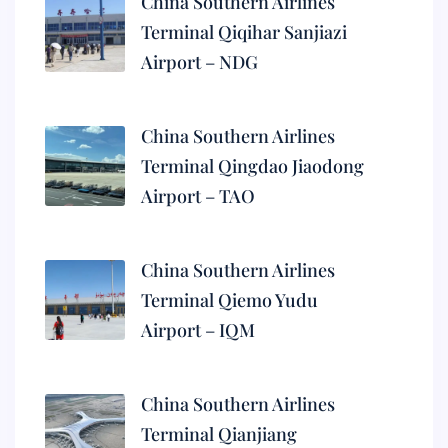
China Southern Airlines
Terminal Qiqihar Sanjiazi
Airport – NDG
China Southern Airlines
Terminal Qingdao Jiaodong
Airport – TAO
China Southern Airlines
Terminal Qiemo Yudu
Airport – IQM
China Southern Airlines
Terminal Qianjiang