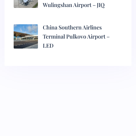
Wulingshan Airport – JIQ
China Southern Airlines
Terminal Pulkovo Airport –
LED