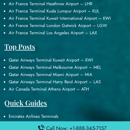
Air France Terminal Heathrow Airport – LHR
Air France Terminal Kuala Lumpur Airport – KUL
Air France Terminal Kuwait International Airport – KWI
Air France Terminal London Gatwick Airport – LGW
Air France Terminal Los Angeles Airport – LAX
Top Posts
Qatar Airways Terminal Kuwait Airport – KWI
Qatar Airways Terminal Melbourne Airport – MEL
Qatar Airways Terminal Miami Airport – MIA
Qatar Airways Terminal Harry Reid Airport – LAS
Air Canada Terminal Athens Airport – ATH
Quick Guides
Emirates Airlines Terminals
Delta Airlines Terminals
Call Now: +1-888-345-7157