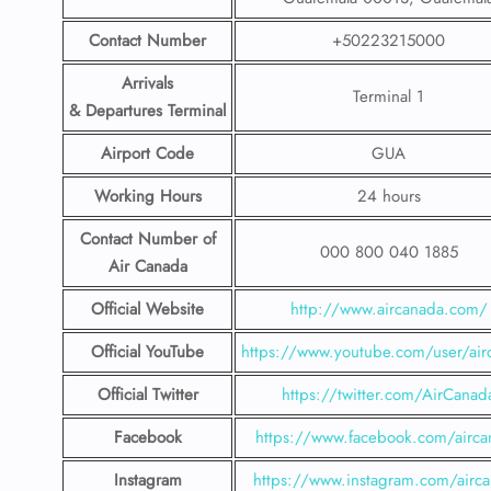
Contact Number
+50223215000
Arrivals
Terminal 1
& Departures Terminal
Airport Code
GUA
Working Hours
24 hours
Contact Number
of
000 800 040 1885
Air Canada
Official Website
http://www.aircanada.com/
Official YouTube
https://www.youtube.com/user/air
Official Twitter
https://twitter.com/AirCanad
Facebook
https://www.facebook.com/airca
Instagram
https://www.instagram.com/airc