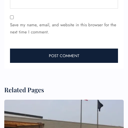
Save my name, email, and website in this browser for the
next time I comment.
FLIGHT ENQUIRY
24/7 Reservations
Flight Change
Name Corrections
Flight Cancellations
Seat Upgrade
Related Pages
Minor Assistance
Pet Travel
Wheelchair Assistance