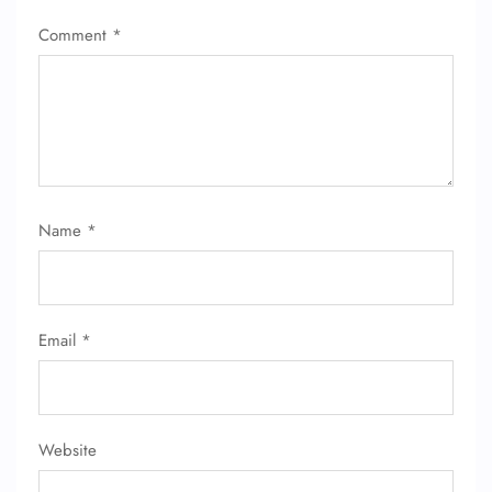
Comment
*
Name
*
Email
*
Website