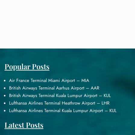
Popular Posts
Air France Terminal Miami Airport – MIA
British Airways Terminal Aarhus Airport – AAR
British Airways Terminal Kuala Lumpur Airport – KUL
Lufthansa Airlines Terminal Heathrow Airport – LHR
Lufthansa Airlines Terminal Kuala Lumpur Airport – KUL
Latest Posts