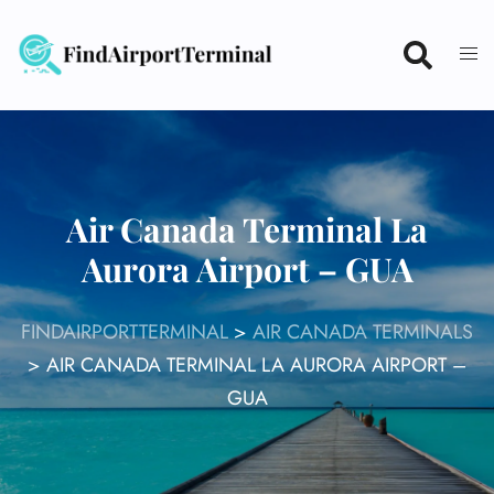
Skip
to
content
Air Canada Terminal La
Aurora Airport – GUA
FINDAIRPORTTERMINAL
>
AIR CANADA TERMINALS
>
AIR CANADA TERMINAL LA AURORA AIRPORT –
GUA