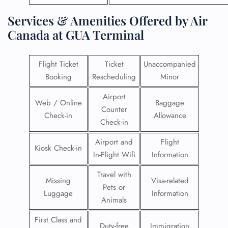
Services & Amenities Offered by Air
Canada at GUA Terminal
Flight Ticket
Ticket
Unaccompanied
Booking
Rescheduling
Minor
Airport
Web / Online
Baggage
Counter
Check-in
Allowance
Check-in
Airport and
Flight
Kiosk Check-in
In-Flight Wifi
Information
Travel with
Missing
Visa-related
Pets or
Luggage
Information
Animals
First Class and
Duty-free
Immigration