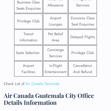
Business Class
Allowance
Services
Seats Enquiries
Airport
Economy Class
Privilege Club
Lounges
Seat Enquiries
Transit
Pet Relief
Delayed Flights
Information
Area
Concierge
Seats Selection
Privilege Club
Services
Airport
In-Flight
Cancellation
Facilities
Entertainment
And Refund
Check List of
Air Canada Terminals
Air Canada Guatemala City Office
Details Information