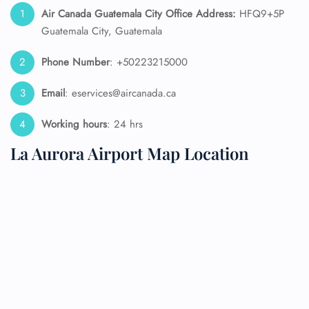
Air Canada Guatemala City Office Address:
HFQ9+5P
Guatemala City, Guatemala
Phone Number
: +50223215000
Email
: eservices@aircanada.ca
Working hours
: 24 hrs
La Aurora Airport Map Location