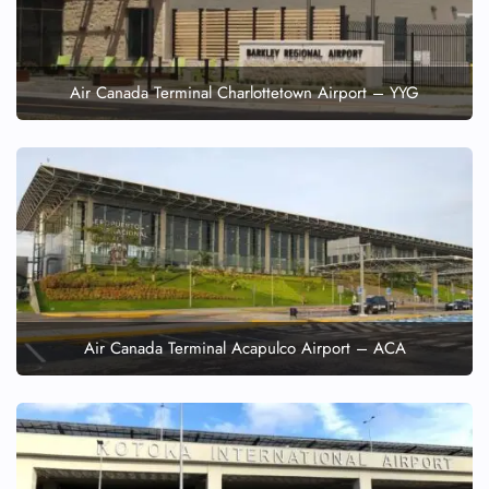
Air Canada Terminal Charlottetown Airport – YYG
Air Canada Terminal Acapulco Airport – ACA