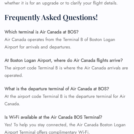
whether it is for an upgrade or to clarify your flight details.
Frequently Asked Questions!
Which terminal is Air Canada at BOS?
Air Canada operates from the Terminal B of Boston Logan
Airport for arrivals and departures.
At Boston Logan Airport, where do Air Canada flights arrive?
The airport code Terminal B is where the Air Canada arrivals are
operated.
What is the departure terminal of Air Canada at BOS?
At the airport code Terminal B is the departure terminal for Air
Canada.
Is Wi-Fi available at the Air Canada BOS Terminal?
Yes! To help you stay connected, the Air Canada Boston Logan
Airport Terminal offers complimentary Wi-Fi.