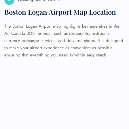
Boston Logan Airport Map Location
The Boston Logan Airport map highlights key amenities in the
Air Canada BOS Terminal, such as restaurants, restrooms,
currency exchange services, and duty-free shops. It is designed
to make your airport experience as convenient as possible,
ensuring that everything you need is within easy reach.