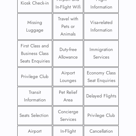
Kiosk Check-in
In-Flight Wifi
Information
Travel with
Missing
Visa-related
Pets or
Luggage
Information
Animals
First Class and
Duty-free
Immigration
Business Class
Allowance
Services
Seats Enquiries
Airport
Economy Class
Privilege Club
Lounges
Seat Enquiries
Transit
Pet Relief
Delayed Flights
Information
Area
Concierge
Seats Selection
Privilege Club
Services
Airport
In-Flight
Cancellation