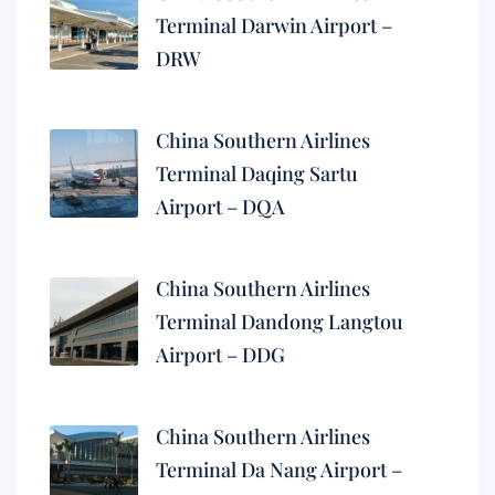
Terminal Darwin Airport –
DRW
China Southern Airlines
Terminal Daqing Sartu
Airport – DQA
China Southern Airlines
Terminal Dandong Langtou
Airport – DDG
China Southern Airlines
Terminal Da Nang Airport –