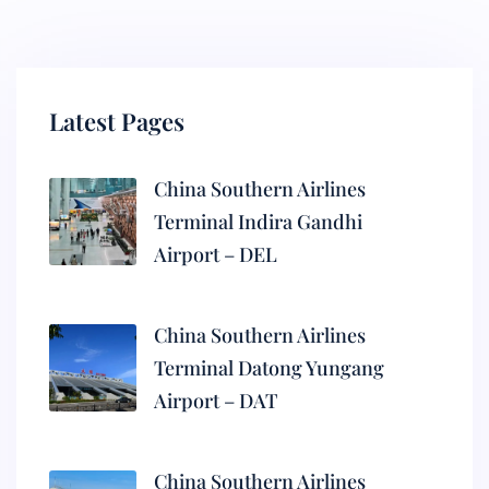
Latest Pages
China Southern Airlines
Terminal Indira Gandhi
Airport – DEL
China Southern Airlines
Terminal Datong Yungang
Airport – DAT
China Southern Airlines