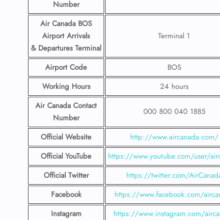
Number
Air Canada BOS
Airport
Arrivals
Terminal 1
& Departures Terminal
Airport Code
BOS
Working Hours
24 hours
Air Canada
Contact
000 800 040 1885
Number
Official Website
http://www.aircanada.com/
Official YouTube
https://www.youtube.com/user/air
Official Twitter
https://twitter.com/AirCanad
Facebook
https://www.facebook.com/airca
Instagram
https://www.instagram.com/airc