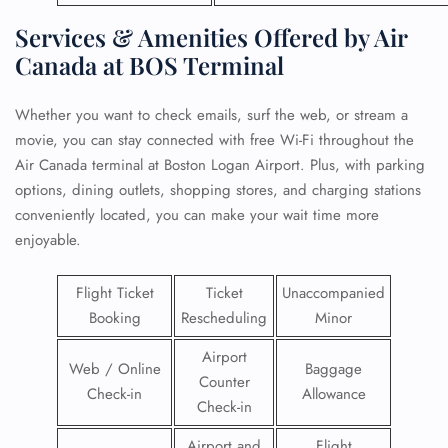
Services & Amenities Offered by Air
Canada at BOS Terminal
Whether you want to check emails, surf the web, or stream a
movie, you can stay connected with free Wi-Fi throughout the
Air Canada terminal at Boston Logan Airport. Plus, with parking
options, dining outlets, shopping stores, and charging stations
conveniently located, you can make your wait time more
enjoyable.
Flight Ticket
Ticket
Unaccompanied
Booking
Rescheduling
Minor
Airport
Web / Online
Baggage
Counter
Check-in
Allowance
Check-in
Airport and
Flight