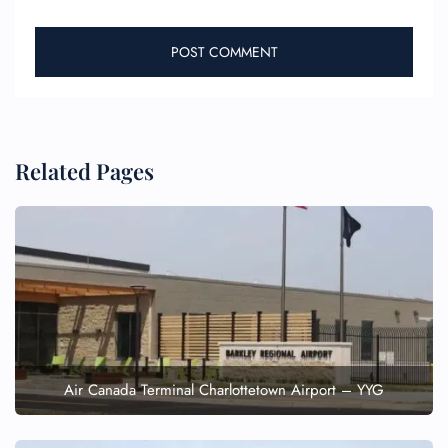
Related Pages
Air Canada Terminal Charlottetown Airport – YYG