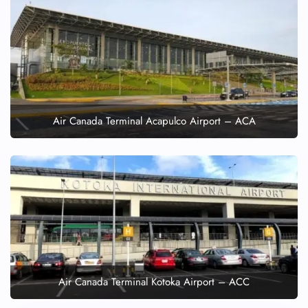
Air Canada Terminal Acapulco Airport – ACA
Air Canada Terminal Kotoka Airport – ACC