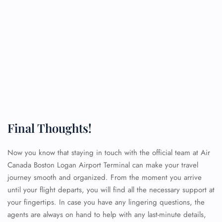
Final Thoughts!
Now you know that staying in touch with the official team at Air
Canada Boston Logan Airport Terminal can make your travel
journey smooth and organized. From the moment you arrive
until your flight departs, you will find all the necessary support at
your fingertips. In case you have any lingering questions, the
agents are always on hand to help with any last-minute details,