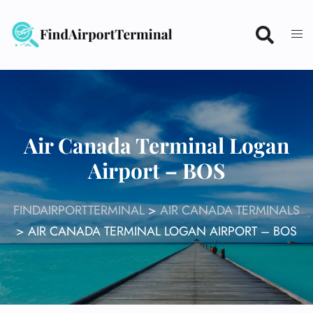
Skip
to
content
Air Canada Terminal Logan
Airport – BOS
FINDAIRPORTTERMINAL
>
AIR CANADA TERMINALS
>
AIR CANADA TERMINAL LOGAN AIRPORT – BOS