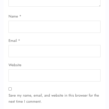
Name
*
Email
*
Website
Save my name, email, and website in this browser for the
next time I comment.