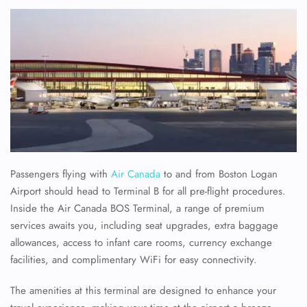
Passengers flying with
Air Canada
to and from Boston Logan
Airport should head to Terminal B for all pre-flight procedures.
Inside the Air Canada BOS Terminal, a range of premium
services awaits you, including seat upgrades, extra baggage
allowances, access to infant care rooms, currency exchange
facilities, and complimentary WiFi for easy connectivity.
The amenities at this terminal are designed to enhance your