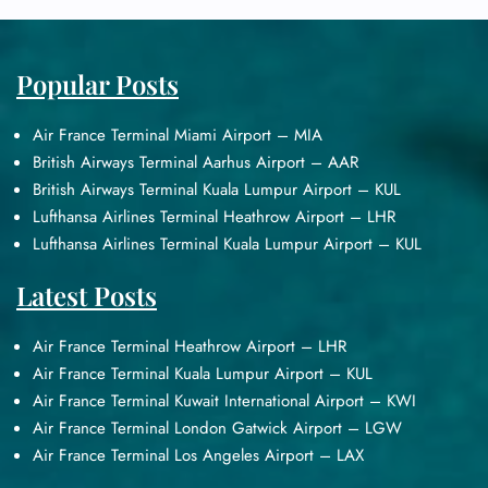
Popular Posts
Air France Terminal Miami Airport – MIA
British Airways Terminal Aarhus Airport – AAR
British Airways Terminal Kuala Lumpur Airport – KUL
Lufthansa Airlines Terminal Heathrow Airport – LHR
Lufthansa Airlines Terminal Kuala Lumpur Airport – KUL
Latest Posts
Air France Terminal Heathrow Airport – LHR
Air France Terminal Kuala Lumpur Airport – KUL
Air France Terminal Kuwait International Airport – KWI
Air France Terminal London Gatwick Airport – LGW
Air France Terminal Los Angeles Airport – LAX