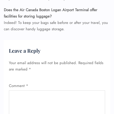
Does the Air Canada Boston Logan Airport Terminal offer
facilities for storing luggage?
Indeed! To keep your bags safe before or after your travel, you
can discover handy luggage storage.
FLIGHT ENQUIRY
Leave a Reply
24/7 Reservations
Your email address will not be published.
Required fields
Flight Change
are marked
*
Name Corrections
Flight Cancellations
Seat Upgrade
Comment
*
Minor Assistance
Pet Travel
Wheelchair Assistance