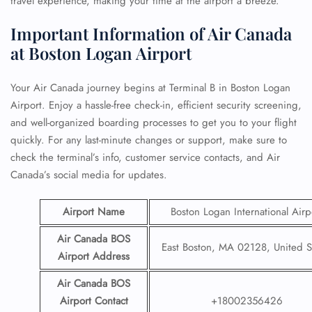
travel experience, making your time at the airport a breeze.
Important Information of Air Canada
at Boston Logan Airport
Your Air Canada journey begins at Terminal B in Boston Logan
Airport. Enjoy a hassle-free check-in, efficient security screening,
and well-organized boarding processes to get you to your flight
quickly. For any last-minute changes or support, make sure to
check the terminal’s info, customer service contacts, and Air
Canada’s social media for updates.
Airport Name
Boston Logan International Airp
Air Canada BOS
East Boston, MA 02128, United S
Airport Address
Air Canada
BOS
Airport
Contact
+18002356426