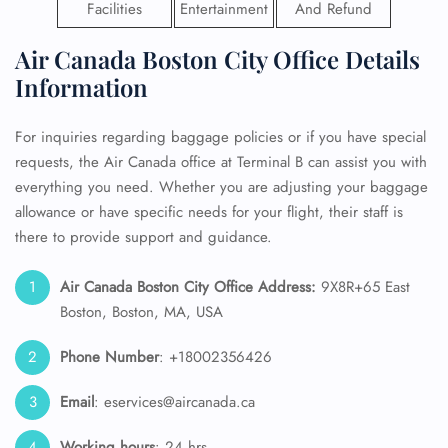
Facilities
Entertainment
And Refund
Air Canada Boston City Office Details
Information
For inquiries regarding baggage policies or if you have special
requests, the Air Canada office at Terminal B can assist you with
everything you need. Whether you are adjusting your baggage
allowance or have specific needs for your flight, their staff is
there to provide support and guidance.
Air Canada Boston City Office Address:
9X8R+65 East
Boston, Boston, MA, USA
Phone Number
: +18002356426
Email
: eservices@aircanada.ca
Working hours
: 24 hrs