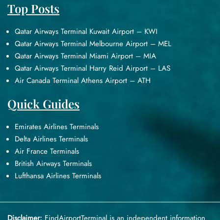
Top Posts
Qatar Airways Terminal Kuwait Airport – KWI
Qatar Airways Terminal Melbourne Airport – MEL
Qatar Airways Terminal Miami Airport – MIA
Qatar Airways Terminal Harry Reid Airport – LAS
Air Canada Terminal Athens Airport – ATH
Quick Guides
Emirates Airlines Terminals
Delta Airlines Terminals
Air France Terminals
British Airways Terminals
Lufthansa Airlines Terminals
Disclaimer:
FindAirportTerminal
is an independent information