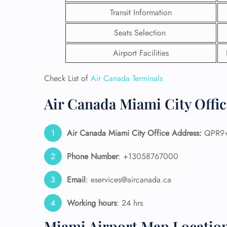
Transit Information
Seats Selection
Airport Facilities
Check List of
Air Canada Terminals
Air Canada Miami City Offic
Air Canada Miami City Office Address:
QPR9+W
Phone Number
: +13058767000
FLI
Email
: eservices@aircanada.ca
ENQ
Working hours
: 24 hrs
Miami Airport Map Locatio