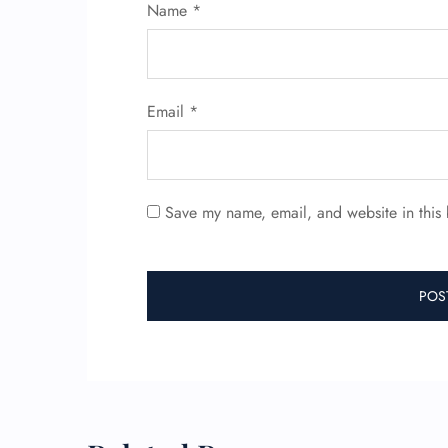
Name
*
Email
*
Save my name, email, and website in this 