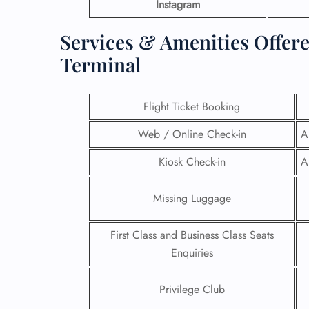
Instagram
Services & Amenities Offere
Terminal
Flight Ticket Booking
Web / Online Check-in
A
Kiosk Check-in
A
Missing Luggage
First Class and Business Class Seats
Enquiries
Privilege Club