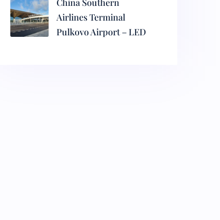
China Southern
Airlines Terminal
Pulkovo Airport – LED