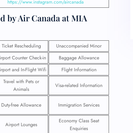
https://www.instagram.com/aircanada
d by Air Canada at MIA
Ticket Rescheduling
Unaccompanied Minor
irport Counter Check-in
Baggage Allowance
irport and In-Flight Wifi
Flight Information
Travel with Pets or
Visa-related Information
Animals
Duty-free Allowance
Immigration Services
Economy Class Seat
Airport Lounges
Enquiries