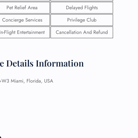
Pet Relief Area
Delayed Flights
Concierge Services
Privilege Club
In-Flight Entertainment
Cancellation And Refund
e Details Information
3 Miami, Florida, USA
GHT
UIRY
n