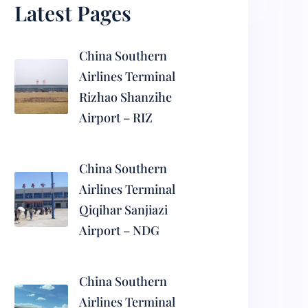
Latest Pages
China Southern
Airlines Terminal
Rizhao Shanzihe
Airport – RIZ
China Southern
Airlines Terminal
Qiqihar Sanjiazi
Airport – NDG
China Southern
Airlines Terminal