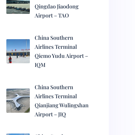
Qingdao Jiaodong
Airport – TAO
China Southern
Airlines Terminal
Qiemo Yudu Airport –
IQM
China Southern
Airlines Terminal
Qianjiang Wulingshan
Airport – JIQ