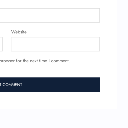
Website
browser for the next time I comment.