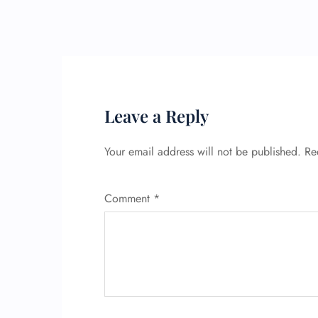
Leave a Reply
Your email address will not be published.
Re
Comment
*