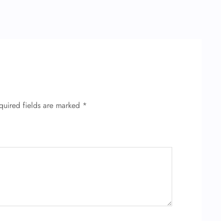
quired fields are marked
*