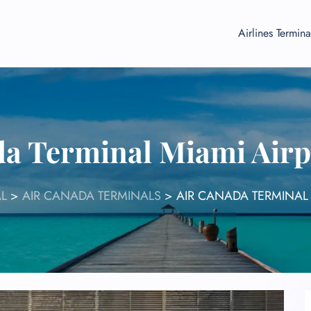
Airlines Termina
da Terminal Miami Airp
AL
>
AIR CANADA TERMINALS
>
AIR CANADA TERMINAL 