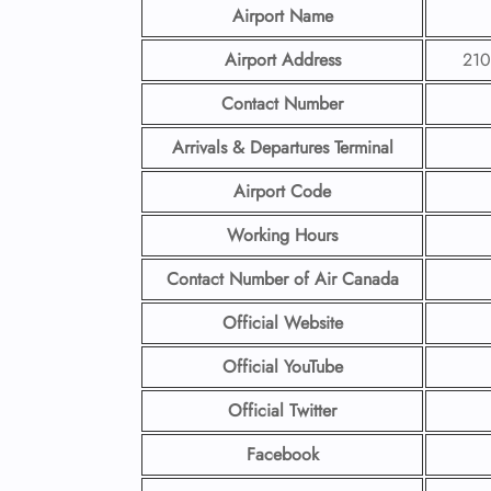
Airport Name
Airport Address
210
Contact Number
Arrivals & Departures Terminal
Airport Code
Working Hours
Contact Number
of Air Canada
Official Website
Official YouTube
Official Twitter
Facebook