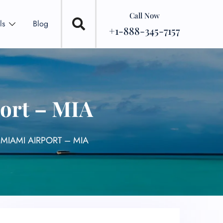
Call Now
ls
Blog
+1-888-345-7157
ort – MIA
MIAMI AIRPORT – MIA