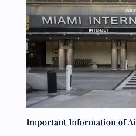
Important Information of A