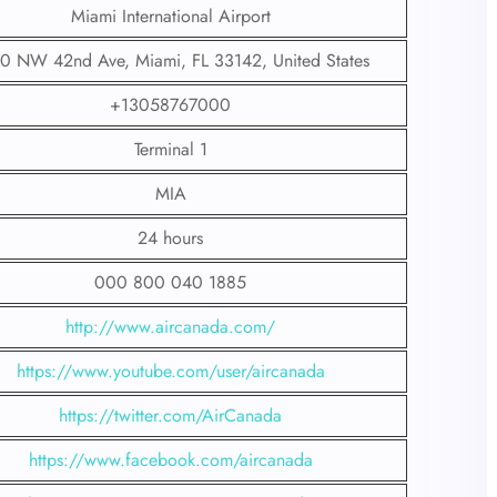
Miami International Airport
0 NW 42nd Ave, Miami, FL 33142, United States
+13058767000
Terminal 1
MIA
24 hours
000 800 040 1885
http://www.aircanada.com/
https://www.youtube.com/user/aircanada
https://twitter.com/AirCanada
https://www.facebook.com/aircanada