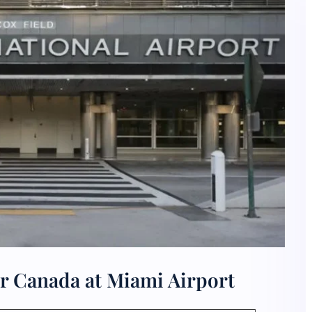
ir Canada at Miami Airport