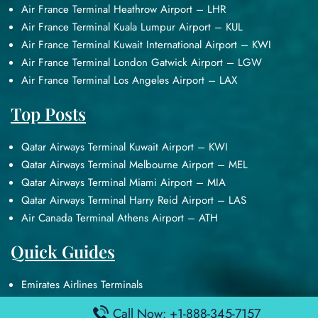
Air France Terminal Heathrow Airport – LHR
Air France Terminal Kuala Lumpur Airport – KUL
Air France Terminal Kuwait International Airport – KWI
Air France Terminal London Gatwick Airport – LGW
Air France Terminal Los Angeles Airport – LAX
Top Posts
Qatar Airways Terminal Kuwait Airport – KWI
Qatar Airways Terminal Melbourne Airport – MEL
Qatar Airways Terminal Miami Airport – MIA
Qatar Airways Terminal Harry Reid Airport – LAS
Air Canada Terminal Athens Airport – ATH
Quick Guides
Emirates Airlines Terminals
Delta Airlines Terminals
Call Now: +1-888-345-7157