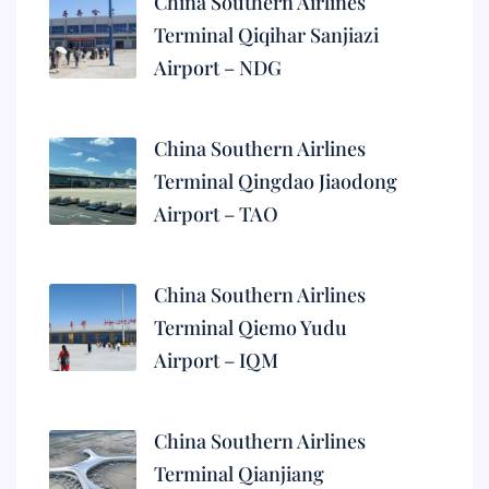
China Southern Airlines
Terminal Qiqihar Sanjiazi
Airport – NDG
China Southern Airlines
Terminal Qingdao Jiaodong
Airport – TAO
China Southern Airlines
Terminal Qiemo Yudu
Airport – IQM
China Southern Airlines
Terminal Qianjiang