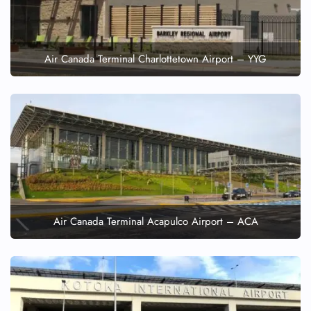
Air Canada Terminal Charlottetown Airport – YYG
Air Canada Terminal Acapulco Airport – ACA