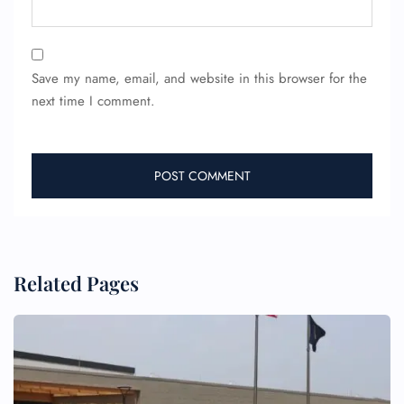
Save my name, email, and website in this browser for the
next time I comment.
FLIGHT ENQUIRY
24/7 Reservations
Flight Change
Name Corrections
Flight Cancellations
Seat Upgrade
Related Pages
Minor Assistance
Pet Travel
Wheelchair Assistance