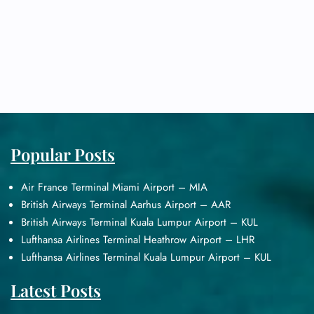
Popular Posts
Air France Terminal Miami Airport – MIA
British Airways Terminal Aarhus Airport – AAR
British Airways Terminal Kuala Lumpur Airport – KUL
Lufthansa Airlines Terminal Heathrow Airport – LHR
Lufthansa Airlines Terminal Kuala Lumpur Airport – KUL
Latest Posts