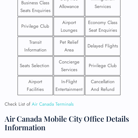
Business Class
Allowance
Services
Seats Enquiries
Airport
Economy Class
Privilege Club
Lounges
Seat Enquiries
Transit
Pet Relief
Delayed Flights
Information
Area
Concierge
Seats Selection
Privilege Club
Services
Airport
In-Flight
Cancellation
Facilities
Entertainment
And Refund
Check List of
Air Canada Terminals
Air Canada Mobile City Office Details
Information