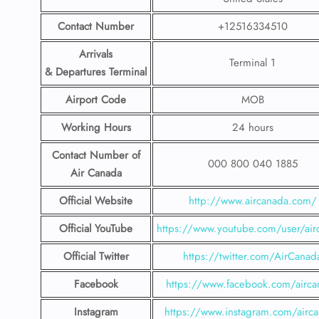
Contact Number
+12516334510
Arrivals
Terminal 1
& Departures Terminal
Airport Code
MOB
Working Hours
24 hours
Contact Number
of
000 800 040 1885
Air Canada
Official Website
http://www.aircanada.com/
Official YouTube
https://www.youtube.com/user/air
Official Twitter
https://twitter.com/AirCanad
Facebook
https://www.facebook.com/airca
Instagram
https://www.instagram.com/airc