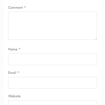
Comment
*
Name
*
Email
*
Website