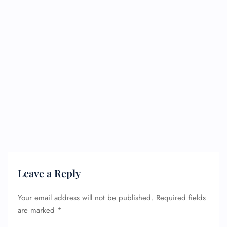
Leave a Reply
Your email address will not be published.
Required fields
are marked
*