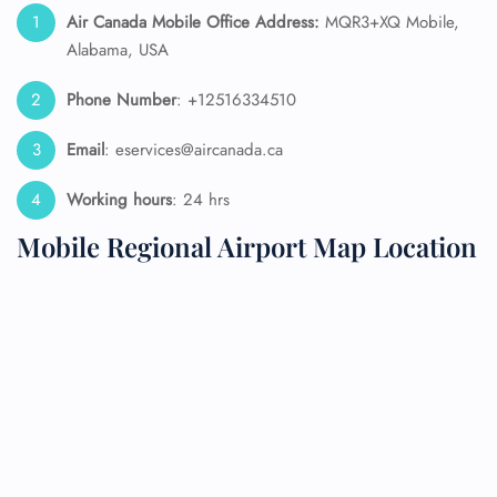
Air Canada Mobile Office Address:
MQR3+XQ Mobile,
Alabama, USA
Phone Number
: +12516334510
Email
: eservices@aircanada.ca
Working hours
: 24 hrs
Mobile Regional Airport Map Location