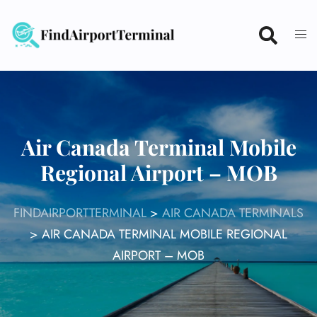
Skip
to
content
Air Canada Terminal Mobile
Regional Airport – MOB
FINDAIRPORTTERMINAL
>
AIR CANADA TERMINALS
>
AIR CANADA TERMINAL MOBILE REGIONAL
AIRPORT – MOB