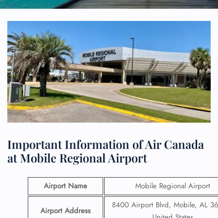
Important Information of Air Canada
at Mobile Regional Airport
Airport Name
Mobile Regional Airport
8400 Airport Blvd, Mobile, AL 3
Airport Address
United States