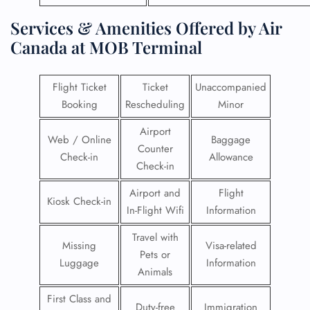
Services & Amenities Offered by Air
Canada at MOB Terminal
Flight Ticket
Ticket
Unaccompanied
Booking
Rescheduling
Minor
Airport
Web / Online
Baggage
Counter
Check-in
Allowance
Check-in
Airport and
Flight
Kiosk Check-in
In-Flight Wifi
Information
Travel with
Missing
Visa-related
Pets or
Luggage
Information
Animals
First Class and
Duty-free
Immigration