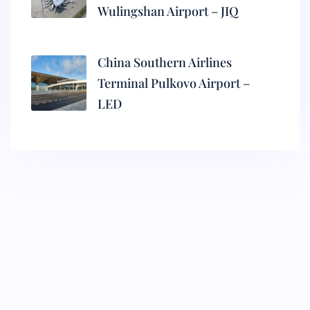
Wulingshan Airport – JIQ
China Southern Airlines
Terminal Pulkovo Airport –
LED