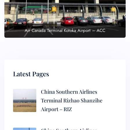
Air Canada Terminal Kotoka Airport – ACC
Latest Pages
China Southern Airlines
Terminal Rizhao Shanzihe
Airport – RIZ