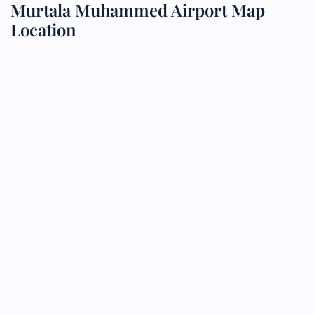
Murtala Muhammed Airport Map
Location