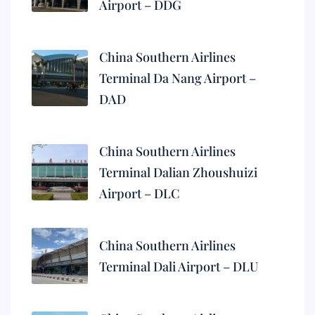
Airport – DDG
China Southern Airlines
Terminal Da Nang Airport –
DAD
China Southern Airlines
Terminal Dalian Zhoushuizi
Airport – DLC
China Southern Airlines
Terminal Dali Airport – DLU