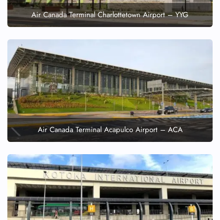
Air Canada Terminal Charlottetown Airport – YYG
Air Canada Terminal Acapulco Airport – ACA