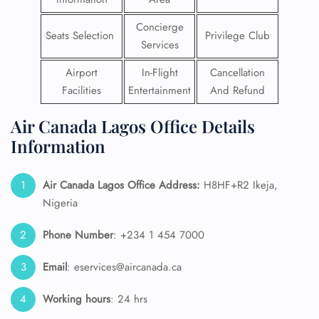
Concierge
Seats Selection
Privilege Club
Services
Airport
In-Flight
Cancellation
Facilities
Entertainment
And Refund
Air Canada Lagos Office Details
Information
Air Canada Lagos Office Address:
H8HF+R2 Ikeja,
Nigeria
Phone Number
: +234 1 454 7000
Email
: eservices@aircanada.ca
Working hours
: 24 hrs