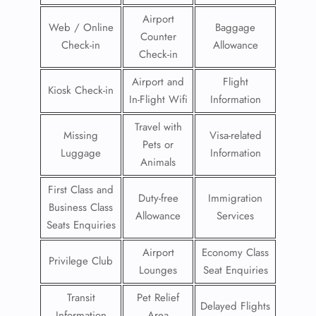
Airport
Web / Online
Baggage
Counter
Check-in
Allowance
Check-in
Airport and
Flight
Kiosk Check-in
In-Flight Wifi
Information
Travel with
Missing
Visa-related
Pets or
Luggage
Information
Animals
First Class and
Duty-free
Immigration
Business Class
Allowance
Services
Seats Enquiries
Airport
Economy Class
Privilege Club
Lounges
Seat Enquiries
Transit
Pet Relief
Delayed Flights
Information
Area