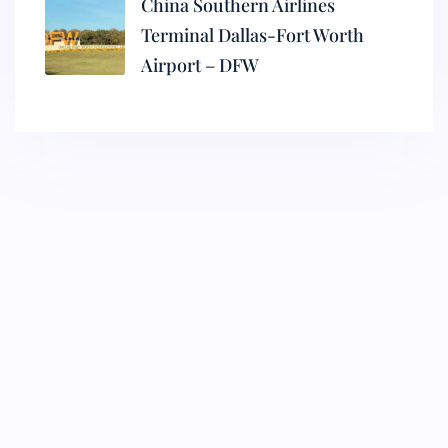
China Southern Airlines
Terminal Dallas-Fort Worth
Airport – DFW