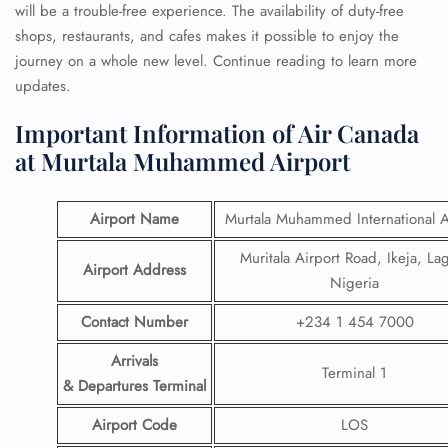
will be a trouble-free experience. The availability of duty-free
shops, restaurants, and cafes makes it possible to enjoy the
journey on a whole new level. Continue reading to learn more
updates.
Important Information of Air Canada
at Murtala Muhammed Airport
Airport Name
Murtala Muhammed International A
Muritala Airport Road, Ikeja, La
Airport Address
Nigeria
Contact Number
+234 1 454 7000
Arrivals
Terminal 1
& Departures Terminal
Airport Code
LOS