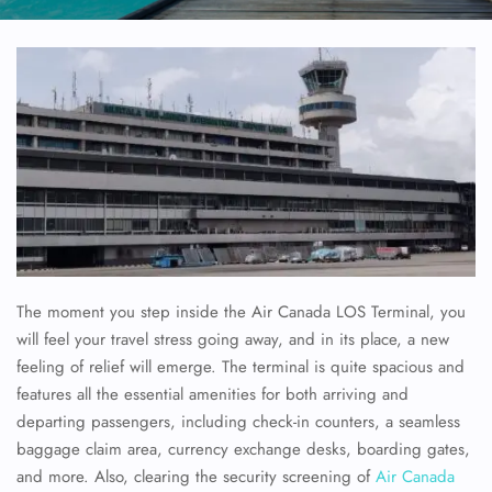
The moment you step inside the Air Canada LOS Terminal, you
will feel your travel stress going away, and in its place, a new
feeling of relief will emerge. The terminal is quite spacious and
features all the essential amenities for both arriving and
departing passengers, including check-in counters, a seamless
baggage claim area, currency exchange desks, boarding gates,
and more. Also, clearing the security screening of
Air Canada