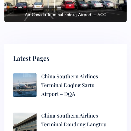
Air Canada Terminal Kotoka Airport – ACC
Latest Pages
China Southern Airlines
Terminal Daqing Sartu
Airport – DQA
China Southern Airlines
Terminal Dandong Langtou