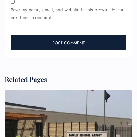
Name Corrections
Save my name, email, and website in this browser for the
Flight Cancellations
next time I comment.
Seat Upgrade
Minor Assistance
Pet Travel
Wheelchair Assistance
Related Pages