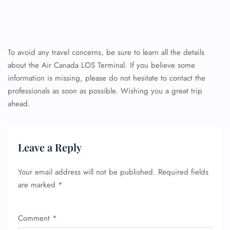
To avoid any travel concerns, be sure to learn all the details
about the Air Canada LOS Terminal. If you believe some
information is missing, please do not hesitate to contact the
professionals as soon as possible. Wishing you a great trip
ahead.
Leave a Reply
Your email address will not be published.
Required fields
are marked
*
Comment
*