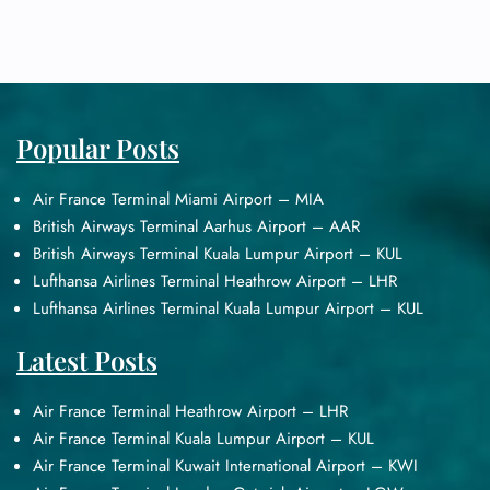
Popular Posts
Air France Terminal Miami Airport – MIA
British Airways Terminal Aarhus Airport – AAR
British Airways Terminal Kuala Lumpur Airport – KUL
Lufthansa Airlines Terminal Heathrow Airport – LHR
Lufthansa Airlines Terminal Kuala Lumpur Airport – KUL
Latest Posts
Air France Terminal Heathrow Airport – LHR
Air France Terminal Kuala Lumpur Airport – KUL
Air France Terminal Kuwait International Airport – KWI