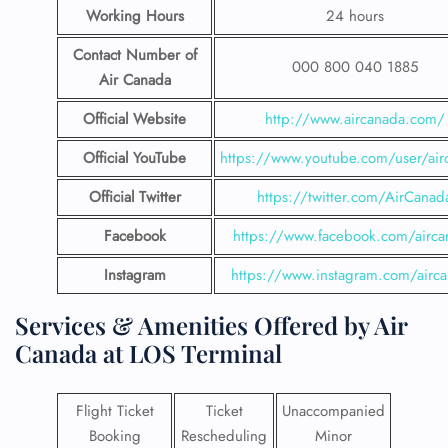
Working Hours
24 hours
Contact Number
of
000 800 040 1885
Air Canada
Official Website
http://www.aircanada.com/
Official YouTube
https://www.youtube.com/user/air
Official Twitter
https://twitter.com/AirCanad
Facebook
https://www.facebook.com/airca
Instagram
https://www.instagram.com/airc
Services & Amenities Offered by Air
Canada at LOS Terminal
Flight Ticket
Ticket
Unaccompanied
Booking
Rescheduling
Minor