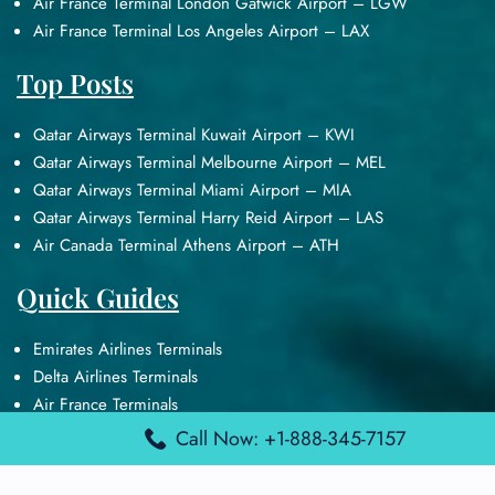
Air France Terminal London Gatwick Airport – LGW
Air France Terminal Los Angeles Airport – LAX
Top Posts
Qatar Airways Terminal Kuwait Airport – KWI
Qatar Airways Terminal Melbourne Airport – MEL
Qatar Airways Terminal Miami Airport – MIA
Qatar Airways Terminal Harry Reid Airport – LAS
Air Canada Terminal Athens Airport – ATH
Quick Guides
Emirates Airlines Terminals
Delta Airlines Terminals
Air France Terminals
British Airways Terminals
Call Now: +1-888-345-7157
Lufthansa Airlines Terminals