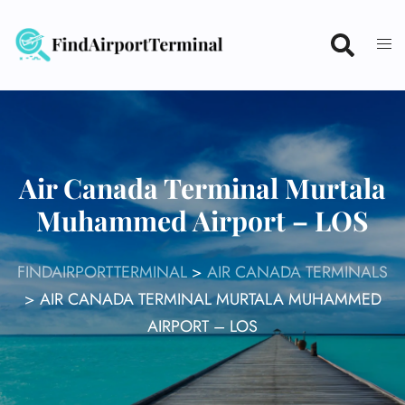
Skip
to
content
Air Canada Terminal Murtala
Muhammed Airport – LOS
FINDAIRPORTTERMINAL
>
AIR CANADA TERMINALS
>
AIR CANADA TERMINAL MURTALA MUHAMMED
AIRPORT – LOS