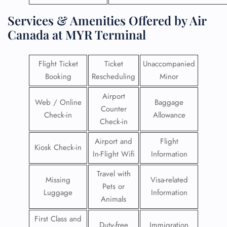
Services & Amenities Offered by Air
Canada at MYR Terminal
Flight Ticket
Ticket
Unaccompanied
Booking
Rescheduling
Minor
Airport
Web / Online
Baggage
Counter
Check-in
Allowance
Check-in
Airport and
Flight
Kiosk Check-in
In-Flight Wifi
Information
Travel with
Missing
Visa-related
Pets or
Luggage
Information
Animals
First Class and
Duty-free
Immigration