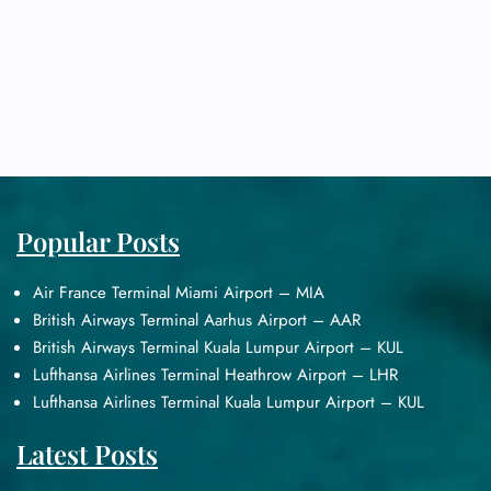
Popular Posts
Air France Terminal Miami Airport – MIA
British Airways Terminal Aarhus Airport – AAR
British Airways Terminal Kuala Lumpur Airport – KUL
Lufthansa Airlines Terminal Heathrow Airport – LHR
Lufthansa Airlines Terminal Kuala Lumpur Airport – KUL
Latest Posts