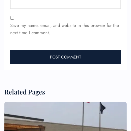
Save my name, email, and website in this browser for the
next time I comment.
FLIGHT ENQUIRY
24/7 Reservations
Flight Change
Name Corrections
Flight Cancellations
Seat Upgrade
Related Pages
Minor Assistance
Pet Travel
Wheelchair Assistance