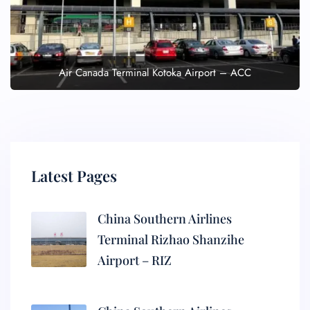
Air Canada Terminal Kotoka Airport – ACC
Latest Pages
China Southern Airlines
Terminal Rizhao Shanzihe
Airport – RIZ