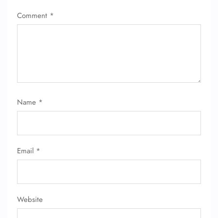
Comment
*
Name
*
Email
*
Website