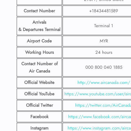
Contact Number
+18434481589
Arrivals
Terminal 1
& Departures Terminal
Airport Code
MYR
Working Hours
24 hours
Contact Number
of
000 800 040 1885
Air Canada
Official Website
http://www.aircanada.com/
Official YouTube
https://www.youtube.com/user/air
Official Twitter
https://twitter.com/AirCanad
Facebook
https://www.facebook.com/airca
Instagram
https://www.instagram.com/airc