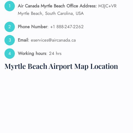
Air Canada
Myrtle Beach
Office Address:
M3JC+VR
Myrtle Beach, South Carolina, USA
Phone Number
: +1 888-247-2262
Email
: eservices@aircanada.ca
Working hours
: 24 hrs
Myrtle Beach Airport Map Location