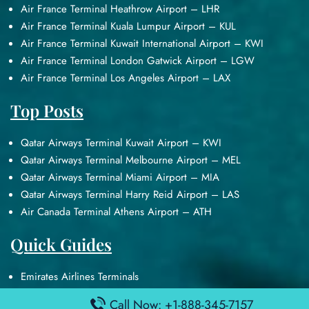
Air France Terminal Heathrow Airport – LHR
Air France Terminal Kuala Lumpur Airport – KUL
Air France Terminal Kuwait International Airport – KWI
Air France Terminal London Gatwick Airport – LGW
Air France Terminal Los Angeles Airport – LAX
Top Posts
Qatar Airways Terminal Kuwait Airport – KWI
Qatar Airways Terminal Melbourne Airport – MEL
Qatar Airways Terminal Miami Airport – MIA
Qatar Airways Terminal Harry Reid Airport – LAS
Air Canada Terminal Athens Airport – ATH
Quick Guides
Emirates Airlines Terminals
Delta Airlines Terminals
Call Now: +1-888-345-7157