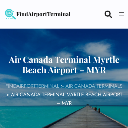
Skip
to
content
Air Canada Terminal Myrtle
Beach Airport – MYR
FINDAIRPORTTERMINAL
>
AIR CANADA TERMINALS
>
AIR CANADA TERMINAL MYRTLE BEACH AIRPORT
– MYR