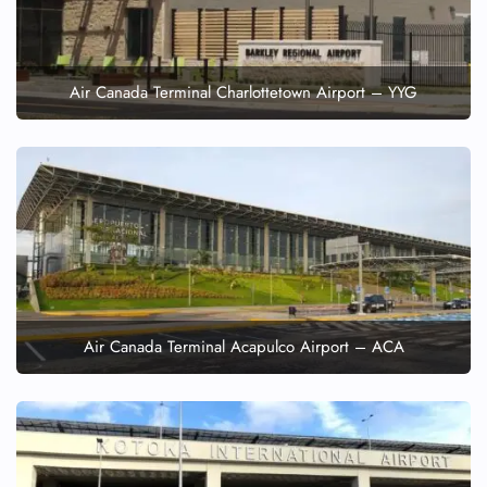
Air Canada Terminal Charlottetown Airport – YYG
Air Canada Terminal Acapulco Airport – ACA