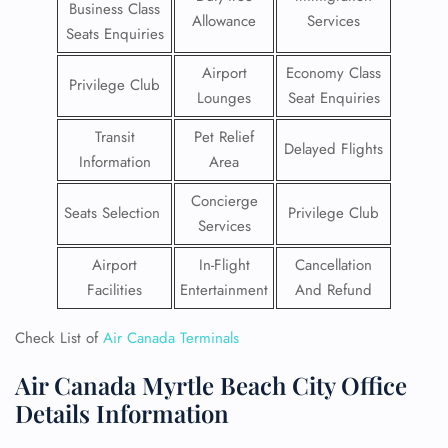
Business Class
Allowance
Services
Seats Enquiries
Airport
Economy Class
Privilege Club
Lounges
Seat Enquiries
Transit
Pet Relief
Delayed Flights
Information
Area
Concierge
Seats Selection
Privilege Club
Services
Airport
In-Flight
Cancellation
Facilities
Entertainment
And Refund
Check List of
Air Canada Terminals
Air Canada Myrtle Beach City Office
Details Information