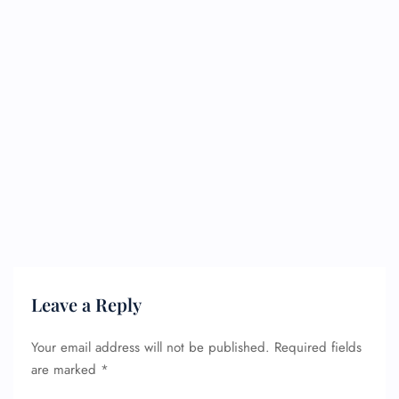
Leave a Reply
Your email address will not be published.
Required fields
are marked
*