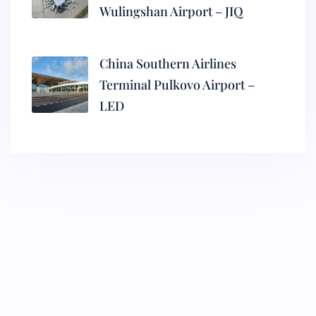
Wulingshan Airport – JIQ
China Southern Airlines
Terminal Pulkovo Airport –
LED