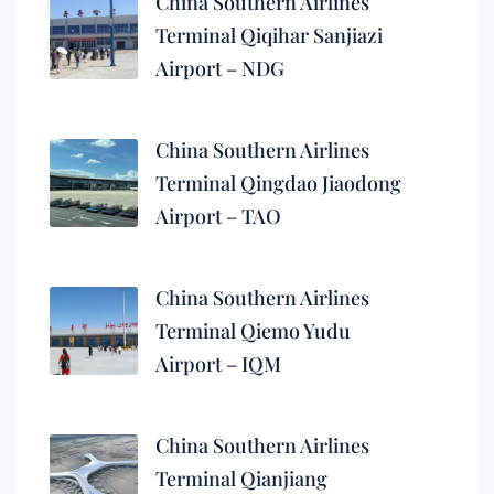
China Southern Airlines
Terminal Qiqihar Sanjiazi
Airport – NDG
China Southern Airlines
Terminal Qingdao Jiaodong
Airport – TAO
China Southern Airlines
Terminal Qiemo Yudu
Airport – IQM
China Southern Airlines
Terminal Qianjiang