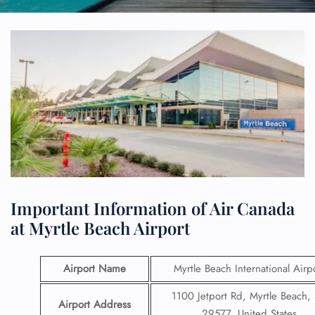
Important Information of Air Canada
at Myrtle Beach Airport
Airport Name
Myrtle Beach International Airp
1100 Jetport Rd, Myrtle Beach,
Airport Address
29577, United States