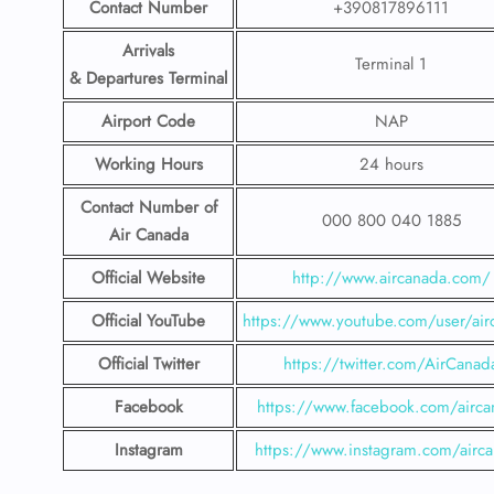
Contact Number
+390817896111
Arrivals
Terminal 1
& Departures Terminal
Airport Code
NAP
Working Hours
24 hours
Contact Number
of
000 800 040 1885
Air Canada
Official Website
http://www.aircanada.com/
Official YouTube
https://www.youtube.com/user/air
Official Twitter
https://twitter.com/AirCanad
Facebook
https://www.facebook.com/airca
Instagram
https://www.instagram.com/airc