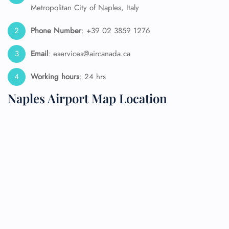
Metropolitan City of Naples, Italy
Phone Number
: +39 02 3859 1276
Email
: eservices@aircanada.ca
Working hours
: 24 hrs
Naples Airport Map Location