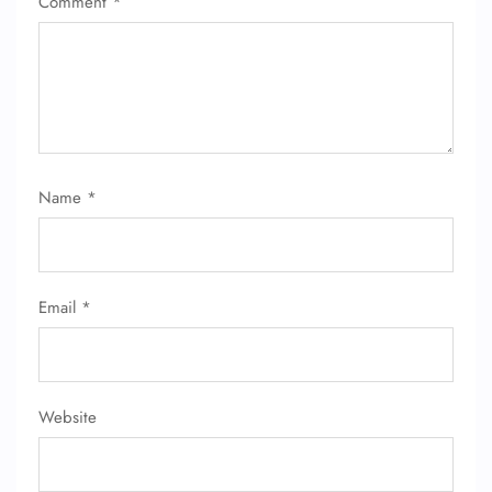
Comment
*
Name
*
Email
*
Website