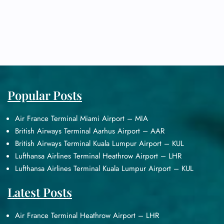
Popular Posts
Air France Terminal Miami Airport – MIA
British Airways Terminal Aarhus Airport – AAR
British Airways Terminal Kuala Lumpur Airport – KUL
Lufthansa Airlines Terminal Heathrow Airport – LHR
Lufthansa Airlines Terminal Kuala Lumpur Airport – KUL
Latest Posts
Air France Terminal Heathrow Airport – LHR