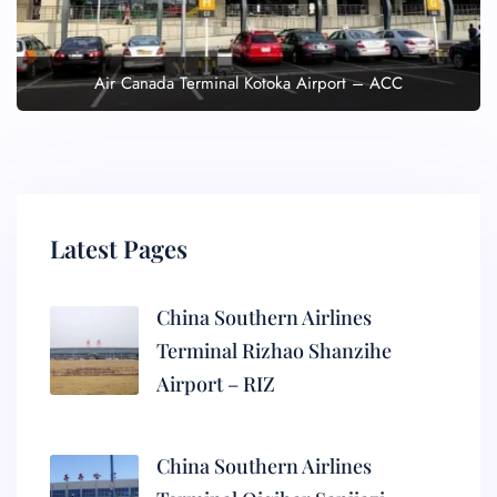
Air Canada Terminal Kotoka Airport – ACC
Latest Pages
China Southern Airlines
Terminal Rizhao Shanzihe
Airport – RIZ
China Southern Airlines