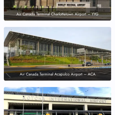
Air Canada Terminal Charlottetown Airport – YYG
Air Canada Terminal Acapulco Airport – ACA