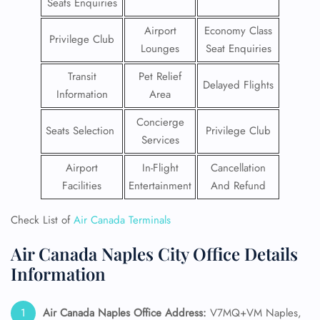
Seats Enquiries
Airport
Economy Class
Privilege Club
Lounges
Seat Enquiries
Transit
Pet Relief
Delayed Flights
Information
Area
Concierge
Seats Selection
Privilege Club
Services
Airport
In-Flight
Cancellation
Facilities
Entertainment
And Refund
Check List of
Air Canada Terminals
Air Canada Naples City Office Details
Information
Air Canada Naples Office Address:
V7MQ+VM Naples,