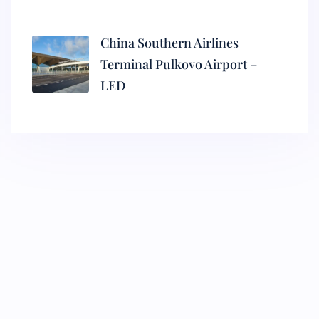
China Southern Airlines
Terminal Pulkovo Airport –
LED