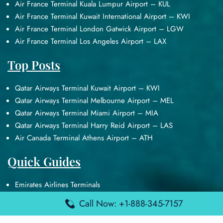
Air France Terminal Kuala Lumpur Airport – KUL
Air France Terminal Kuwait International Airport – KWI
Air France Terminal London Gatwick Airport – LGW
Air France Terminal Los Angeles Airport – LAX
Top Posts
Qatar Airways Terminal Kuwait Airport – KWI
Qatar Airways Terminal Melbourne Airport – MEL
Qatar Airways Terminal Miami Airport – MIA
Qatar Airways Terminal Harry Reid Airport – LAS
Air Canada Terminal Athens Airport – ATH
Quick Guides
Emirates Airlines Terminals
Delta Airlines Terminals
Call Now: +1-888-345-7157
Air France Terminals
British Airways Terminals