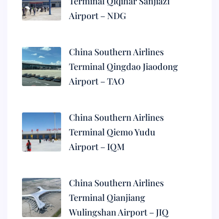
Terminal Qiqihar Sanjiazi
Airport – NDG
China Southern Airlines
Terminal Qingdao Jiaodong
Airport – TAO
China Southern Airlines
Terminal Qiemo Yudu
Airport – IQM
China Southern Airlines
Terminal Qianjiang
Wulingshan Airport – JIQ