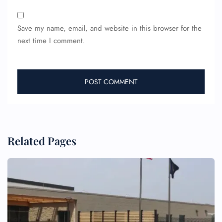
Save my name, email, and website in this browser for the
next time I comment.
FLIGHT ENQUIRY
24/7 Reservations
Flight Change
Name Corrections
Flight Cancellations
Related Pages
Seat Upgrade
Minor Assistance
Pet Travel
Wheelchair Assistance