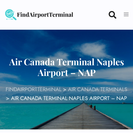
Skip
to
content
Air Canada Terminal Naples
Airport – NAP
FINDAIRPORTTERMINAL
>
AIR CANADA TERMINALS
>
AIR CANADA TERMINAL NAPLES AIRPORT – NAP