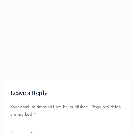
Leave a Reply
Your email address will not be published.
Required fields
are marked
*