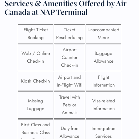
Services & Amenities Offered by Air
Canada at NAP Terminal
Flight Ticket
Ticket
Unaccompanied
Booking
Rescheduling
Minor
Airport
Web / Online
Baggage
Counter
Check-in
Allowance
Check-in
Airport and
Flight
Kiosk Check-in
In-Flight Wifi
Information
Travel with
Missing
Visa-related
Pets or
Luggage
Information
Animals
First Class and
Duty-free
Immigration
Business Class
Allowance
Services