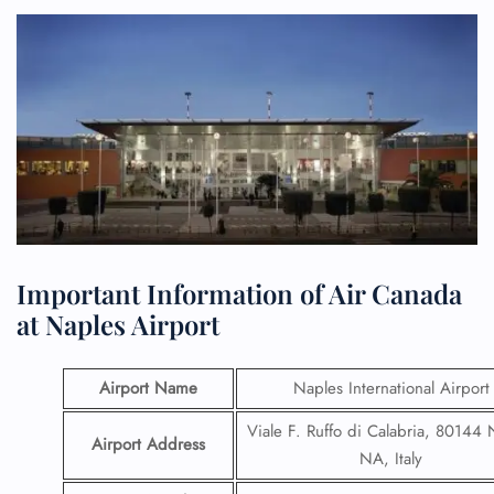
Important Information of Air Canada
at Naples Airport
Airport Name
Naples International Airport
Viale F. Ruffo di Calabria, 80144 
Airport Address
NA, Italy