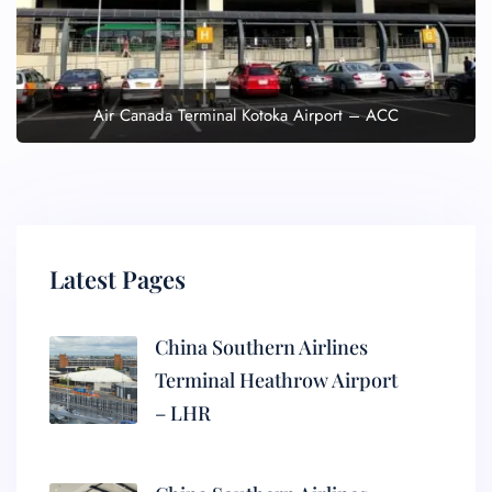
Air Canada Terminal Kotoka Airport – ACC
Latest Pages
China Southern Airlines
Terminal Heathrow Airport
– LHR