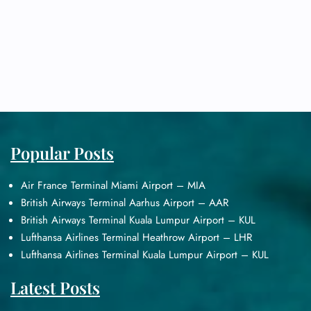
Popular Posts
Air France Terminal Miami Airport – MIA
British Airways Terminal Aarhus Airport – AAR
British Airways Terminal Kuala Lumpur Airport – KUL
Lufthansa Airlines Terminal Heathrow Airport – LHR
Lufthansa Airlines Terminal Kuala Lumpur Airport – KUL
Latest Posts