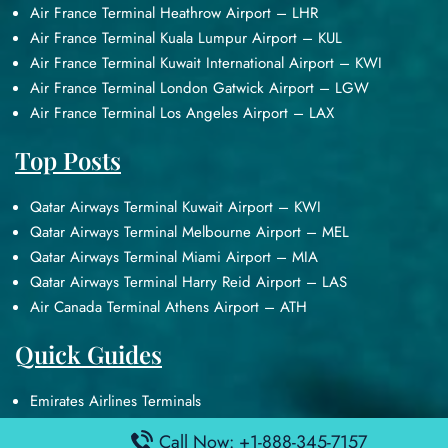
Air France Terminal Heathrow Airport – LHR
Air France Terminal Kuala Lumpur Airport – KUL
Air France Terminal Kuwait International Airport – KWI
Air France Terminal London Gatwick Airport – LGW
Air France Terminal Los Angeles Airport – LAX
Top Posts
Qatar Airways Terminal Kuwait Airport – KWI
Qatar Airways Terminal Melbourne Airport – MEL
Qatar Airways Terminal Miami Airport – MIA
Qatar Airways Terminal Harry Reid Airport – LAS
Air Canada Terminal Athens Airport – ATH
Quick Guides
Emirates Airlines Terminals
Delta Airlines Terminals
Call Now: +1-888-345-7157