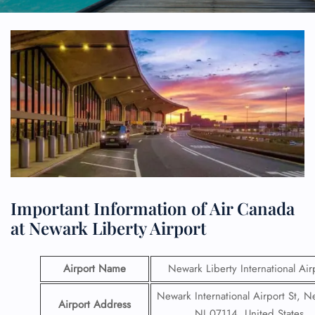
Important Information of Air Canada
at Newark Liberty Airport
Airport Name
Newark Liberty International Air
Newark International Airport St, N
Airport Address
NJ 07114, United States