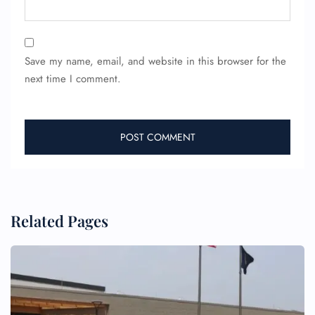
Save my name, email, and website in this browser for the
next time I comment.
FLIGHT ENQUIRY
24/7 Reservations
Flight Change
Name Corrections
Flight Cancellations
Seat Upgrade
Related Pages
Minor Assistance
Pet Travel
Wheelchair Assistance