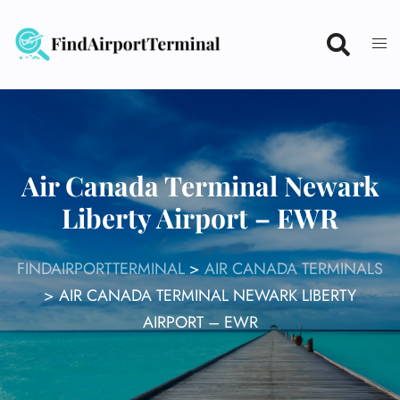
Skip
to
content
Air Canada Terminal Newark
Liberty Airport – EWR
FINDAIRPORTTERMINAL
>
AIR CANADA TERMINALS
>
AIR CANADA TERMINAL NEWARK LIBERTY
AIRPORT – EWR