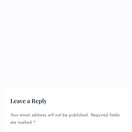
Leave a Reply
Your email address will not be published.
Required fields
are marked
*