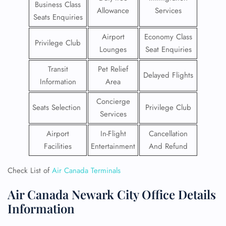
Business Class
Allowance
Services
Seats Enquiries
Airport
Economy Class
Privilege Club
Lounges
Seat Enquiries
Transit
Pet Relief
Delayed Flights
Information
Area
Concierge
Seats Selection
Privilege Club
Services
Airport
In-Flight
Cancellation
Facilities
Entertainment
And Refund
Check List of
Air Canada Terminals
Air Canada Newark City Office Details
Information