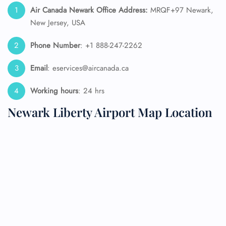
Air Canada Newark Office Address:
MRQF+97 Newark,
New Jersey, USA
Phone Number
: +1 888-247-2262
Email
: eservices@aircanada.ca
Working hours
: 24 hrs
Newark Liberty Airport Map Location