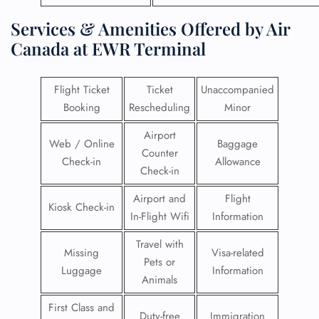
Services & Amenities Offered by Air
Canada at EWR Terminal
Flight Ticket
Ticket
Unaccompanied
Booking
Rescheduling
Minor
Airport
Web / Online
Baggage
Counter
Check-in
Allowance
Check-in
Airport and
Flight
Kiosk Check-in
In-Flight Wifi
Information
Travel with
Missing
Visa-related
Pets or
Luggage
Information
Animals
First Class and
Duty-free
Immigration