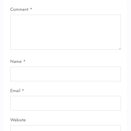
Comment
*
Name
*
Email
*
Website