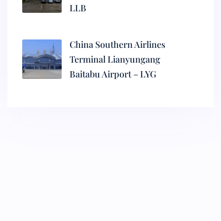
LLB
China Southern Airlines
Terminal Lianyungang
Baitabu Airport – LYG