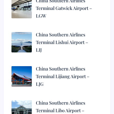
China Southern Airlines
Terminal Gatwick Airport –
LGW
China Southern Airlines
Terminal Lishui Airport –
LIJ
China Southern Airlines
Terminal Lijiang Airport –
LJG
China Southern Airlines
Terminal Libo Airport –