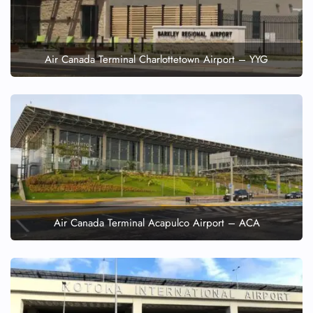
Air Canada Terminal Charlottetown Airport – YYG
Air Canada Terminal Acapulco Airport – ACA