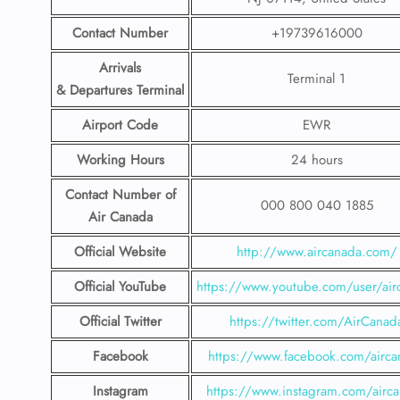
Contact Number
+19739616000
Arrivals
Terminal 1
& Departures Terminal
Airport Code
EWR
Working Hours
24 hours
Contact Number
of
000 800 040 1885
Air Canada
Official Website
http://www.aircanada.com/
Official YouTube
https://www.youtube.com/user/air
Official Twitter
https://twitter.com/AirCanad
Facebook
https://www.facebook.com/airca
Instagram
https://www.instagram.com/airc