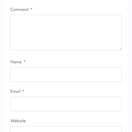
Comment
*
Name
*
Email
*
Website