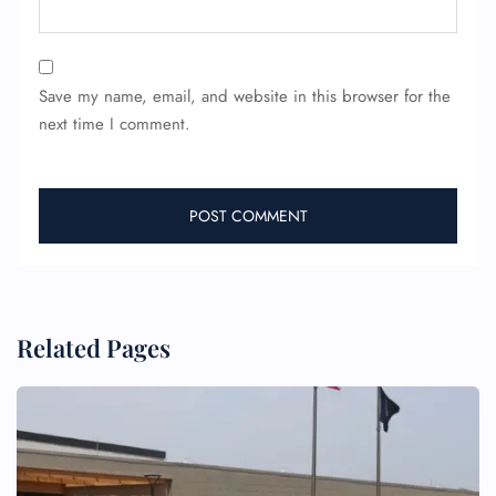
Save my name, email, and website in this browser for the
next time I comment.
FLIGHT ENQUIRY
24/7 Reservations
Flight Change
Name Corrections
Flight Cancellations
Seat Upgrade
Related Pages
Minor Assistance
Pet Travel
Wheelchair Assistance