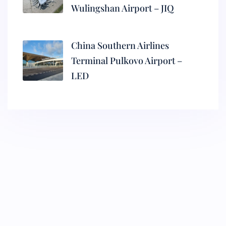
Wulingshan Airport – JIQ
China Southern Airlines
Terminal Pulkovo Airport –
LED