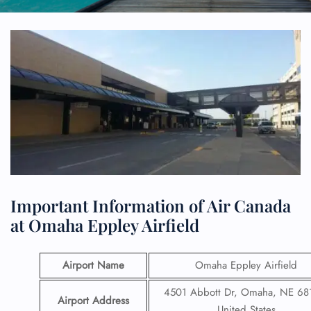
Important Information of Air Canada
at Omaha Eppley Airfield
Airport Name
Omaha Eppley Airfield
4501 Abbott Dr, Omaha, NE 68
Airport Address
United States