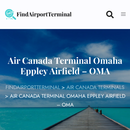
Skip
to
content
Air Canada Terminal Omaha
Eppley Airfield – OMA
FINDAIRPORTTERMINAL
>
AIR CANADA TERMINALS
>
AIR CANADA TERMINAL OMAHA EPPLEY AIRFIELD
– OMA