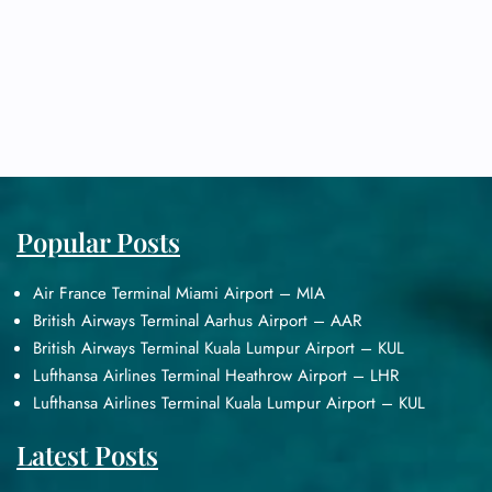
Popular Posts
Air France Terminal Miami Airport – MIA
British Airways Terminal Aarhus Airport – AAR
British Airways Terminal Kuala Lumpur Airport – KUL
Lufthansa Airlines Terminal Heathrow Airport – LHR
Lufthansa Airlines Terminal Kuala Lumpur Airport – KUL
Latest Posts