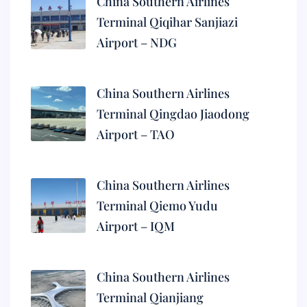
China Southern Airlines
Terminal Qiqihar Sanjiazi
Airport – NDG
China Southern Airlines
Terminal Qingdao Jiaodong
Airport – TAO
China Southern Airlines
Terminal Qiemo Yudu
Airport – IQM
China Southern Airlines
Terminal Qianjiang