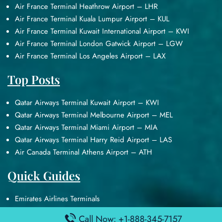
Air France Terminal Heathrow Airport – LHR
Air France Terminal Kuala Lumpur Airport – KUL
Air France Terminal Kuwait International Airport – KWI
Air France Terminal London Gatwick Airport – LGW
Air France Terminal Los Angeles Airport – LAX
Top Posts
Qatar Airways Terminal Kuwait Airport – KWI
Qatar Airways Terminal Melbourne Airport – MEL
Qatar Airways Terminal Miami Airport – MIA
Qatar Airways Terminal Harry Reid Airport – LAS
Air Canada Terminal Athens Airport – ATH
Quick Guides
Emirates Airlines Terminals
Delta Airlines Terminals
Call Now: +1-888-345-7157