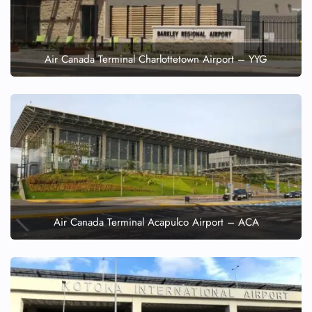
Air Canada Terminal Charlottetown Airport – YYG
Air Canada Terminal Acapulco Airport – ACA