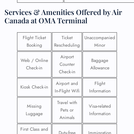
Services & Amenities Offered by Air
Canada at OMA Terminal
Flight Ticket
Ticket
Unaccompanied
Booking
Rescheduling
Minor
Airport
Web / Online
Baggage
Counter
Check-in
Allowance
Check-in
Airport and
Flight
Kiosk Check-in
In-Flight Wifi
Information
Travel with
Missing
Visa-related
Pets or
Luggage
Information
Animals
First Class and
Duty-free
Immigration