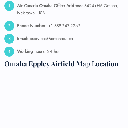
Air Canada Omaha Office Address:
8424+H5 Omaha,
Nebraska, USA
Phone Number
: +1 888-247-2262
Email
: eservices@aircanada.ca
Working hours
: 24 hrs
Omaha Eppley Airfield Map Location