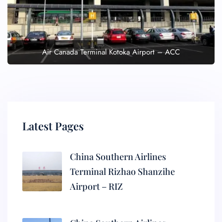
Air Canada Terminal Kotoka Airport – ACC
Latest Pages
China Southern Airlines
Terminal Rizhao Shanzihe
Airport – RIZ