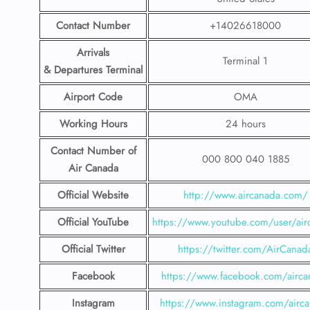
Contact Number
+14026618000
Arrivals
Terminal 1
& Departures Terminal
Airport Code
OMA
Working Hours
24 hours
Contact Number
of
000 800 040 1885
Air Canada
Official Website
http://www.aircanada.com/
Official YouTube
https://www.youtube.com/user/air
Official Twitter
https://twitter.com/AirCanad
Facebook
https://www.facebook.com/airca
Instagram
https://www.instagram.com/airc