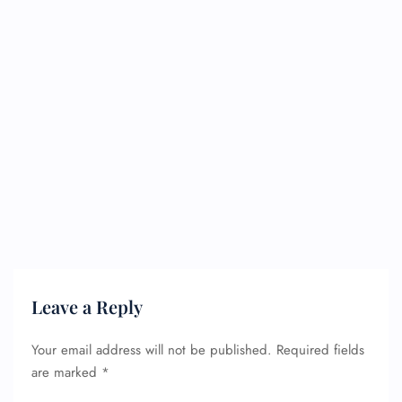
Leave a Reply
Your email address will not be published.
Required fields
are marked
*