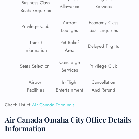
Business Class
Allowance
Services
Seats Enquiries
Airport
Economy Class
Privilege Club
Lounges
Seat Enquiries
Transit
Pet Relief
Delayed Flights
Information
Area
Concierge
Seats Selection
Privilege Club
Services
Airport
In-Flight
Cancellation
Facilities
Entertainment
And Refund
Check List of
Air Canada Terminals
Air Canada Omaha City Office Details
Information