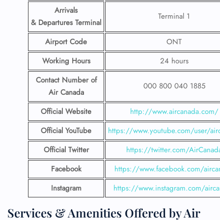
Arrivals
Terminal 1
& Departures Terminal
Airport Code
ONT
Working Hours
24 hours
Contact Number
of
000 800 040 1885
Air Canada
Official Website
http://www.aircanada.com/
Official YouTube
https://www.youtube.com/user/air
Official Twitter
https://twitter.com/AirCanad
Facebook
https://www.facebook.com/airca
Instagram
https://www.instagram.com/airc
Services & Amenities Offered by Air