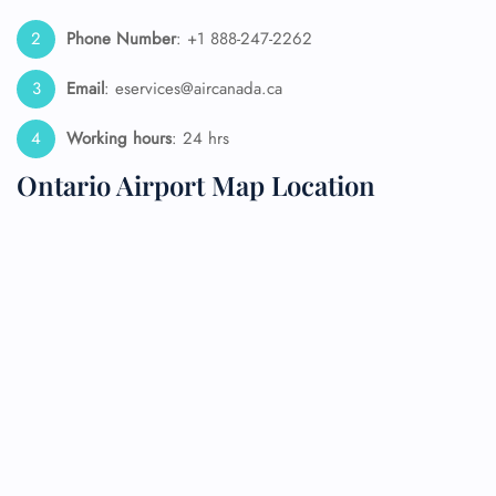
Phone Number
: +1 888-247-2262
Email
: eservices@aircanada.ca
Working hours
: 24 hrs
Ontario Airport Map Location