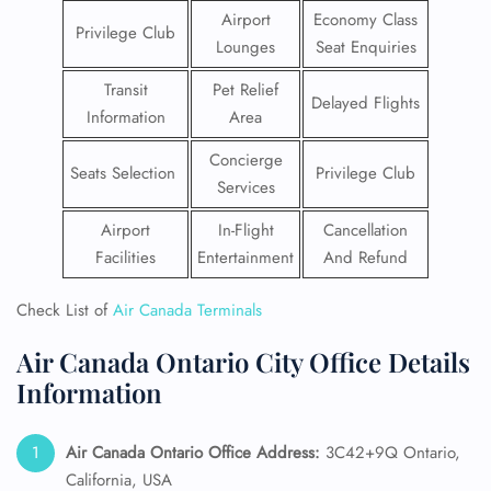
Airport
Economy Class
Privilege Club
Lounges
Seat Enquiries
Transit
Pet Relief
Delayed Flights
Information
Area
Concierge
Seats Selection
Privilege Club
Services
Airport
In-Flight
Cancellation
Facilities
Entertainment
And Refund
Check List of
Air Canada Terminals
Air Canada Ontario City Office Details
Information
Air Canada Ontario Office Address:
3C42+9Q Ontario,
California, USA