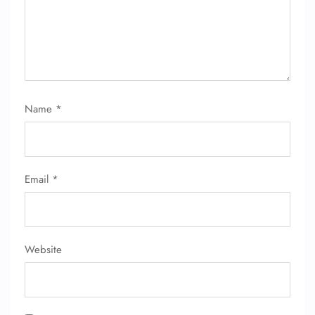
Name
*
Email
*
Website