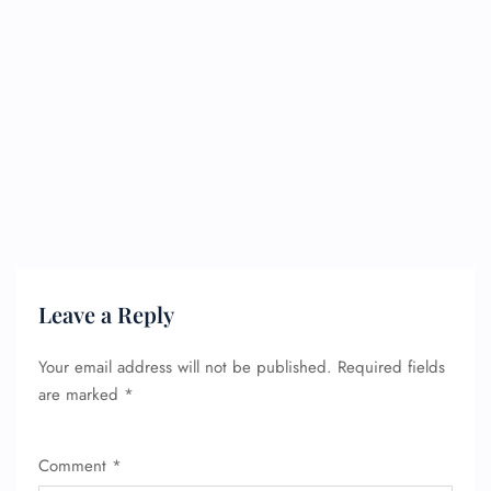
Leave a Reply
Your email address will not be published.
Required fields
are marked
*
Comment
*