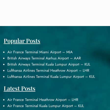
Popular Posts
Air France Terminal Miami Airport – MIA
British Airways Terminal Aarhus Airport – AAR
British Airways Terminal Kuala Lumpur Airport – KUL
Lufthansa Airlines Terminal Heathrow Airport – LHR
Lufthansa Airlines Terminal Kuala Lumpur Airport – KUL
Latest Posts
Air France Terminal Heathrow Airport – LHR
Air France Terminal Kuala Lumpur Airport – KUL