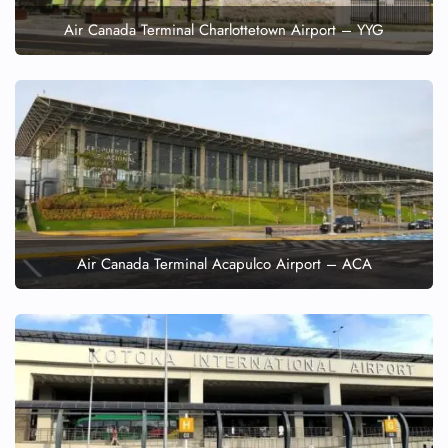
Air Canada Terminal Charlottetown Airport – YYG
Air Canada Terminal Acapulco Airport – ACA