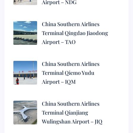
Airport – NDG
China Southern Airlines
Terminal Qingdao Jiaodong
Airport – TAO
China Southern Airlines
Terminal Qiemo Yudu
Airport – IQM
China Southern Airlines
Terminal Qianjiang
Wulingshan Airport – JIQ