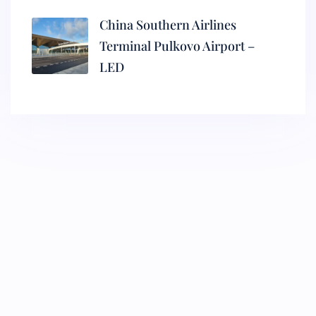
China Southern Airlines
Terminal Pulkovo Airport –
LED