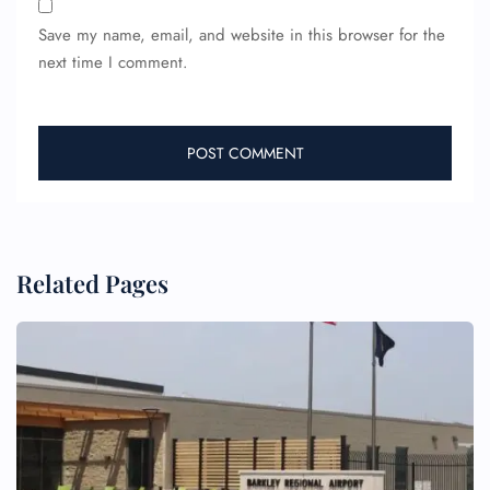
Save my name, email, and website in this browser for the
next time I comment.
FLIGHT ENQUIRY
24/7 Reservations
Flight Change
Name Corrections
Related Pages
Flight Cancellations
Seat Upgrade
Minor Assistance
Pet Travel
Wheelchair Assistance