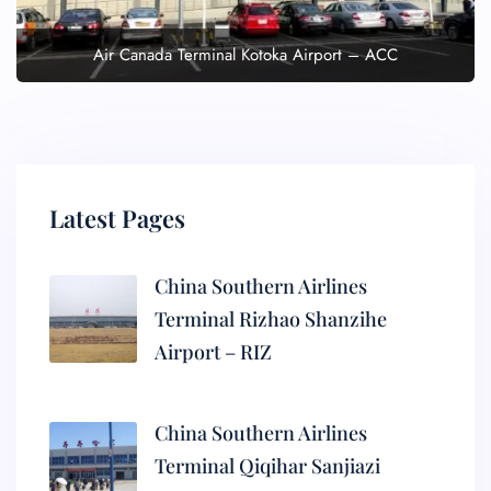
Air Canada Terminal Kotoka Airport – ACC
Latest Pages
China Southern Airlines
Terminal Rizhao Shanzihe
Airport – RIZ
China Southern Airlines
Terminal Qiqihar Sanjiazi