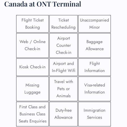
Canada at ONT Terminal
Flight Ticket
Ticket
Unaccompanied
Booking
Rescheduling
Minor
Airport
Web / Online
Baggage
Counter
Check-in
Allowance
Check-in
Airport and
Flight
Kiosk Check-in
In-Flight Wifi
Information
Travel with
Missing
Visa-related
Pets or
Luggage
Information
Animals
First Class and
Duty-free
Immigration
Business Class
Allowance
Services
Seats Enquiries