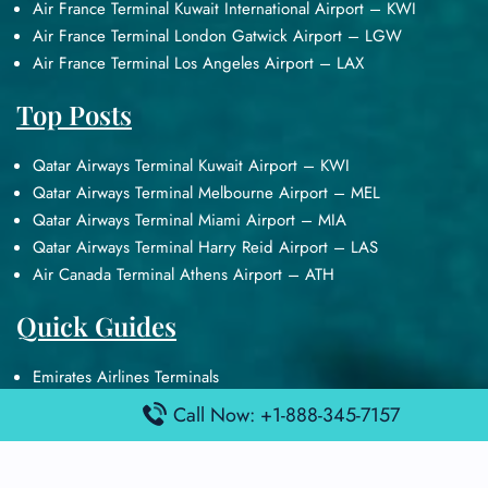
Air France Terminal Kuwait International Airport – KWI
Air France Terminal London Gatwick Airport – LGW
Air France Terminal Los Angeles Airport – LAX
Top Posts
Qatar Airways Terminal Kuwait Airport – KWI
Qatar Airways Terminal Melbourne Airport – MEL
Qatar Airways Terminal Miami Airport – MIA
Qatar Airways Terminal Harry Reid Airport – LAS
Air Canada Terminal Athens Airport – ATH
Quick Guides
Emirates Airlines Terminals
Delta Airlines Terminals
Call Now: +1-888-345-7157
Air France Terminals
British Airways Terminals
Lufthansa Airlines Terminals