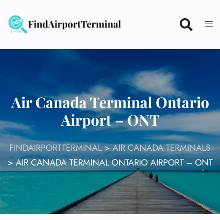
Skip
to
content
Air Canada Terminal Ontario
Airport – ONT
FINDAIRPORTTERMINAL
>
AIR CANADA TERMINALS
>
AIR CANADA TERMINAL ONTARIO AIRPORT – ONT