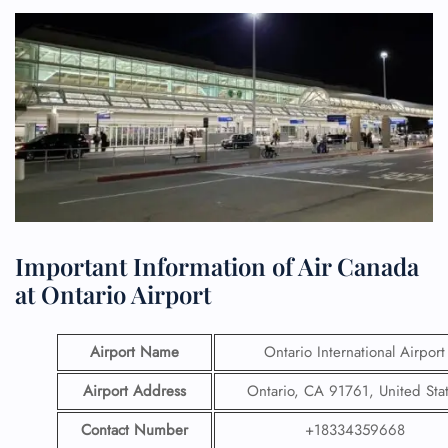
Important Information of Air Canada
at Ontario Airport
Airport Name
Ontario International Airport
Airport Address
Ontario, CA 91761, United Sta
Contact Number
+18334359668