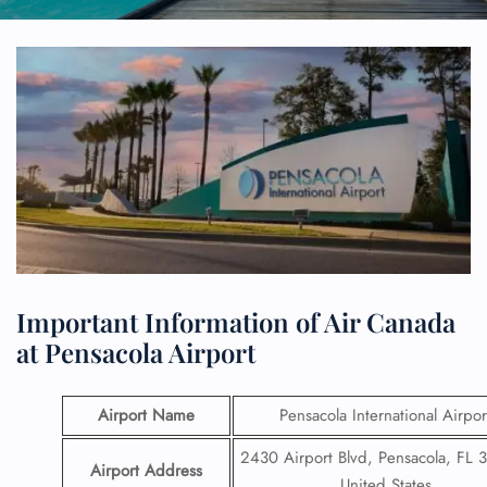
Important Information of Air Canada
at Pensacola Airport
Airport Name
Pensacola International Airpor
2430 Airport Blvd, Pensacola, FL 
Airport Address
United States