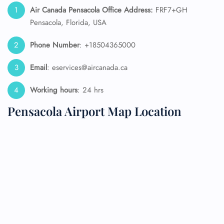
Air Canada Pensacola Office Address:
FRF7+GH
Pensacola, Florida, USA
Phone Number
: +18504365000
Email
: eservices@aircanada.ca
Working hours
: 24 hrs
Pensacola Airport Map Location