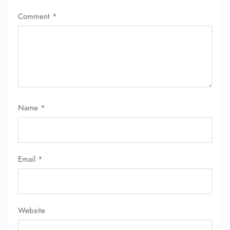
Comment
*
Name
*
Email
*
Website