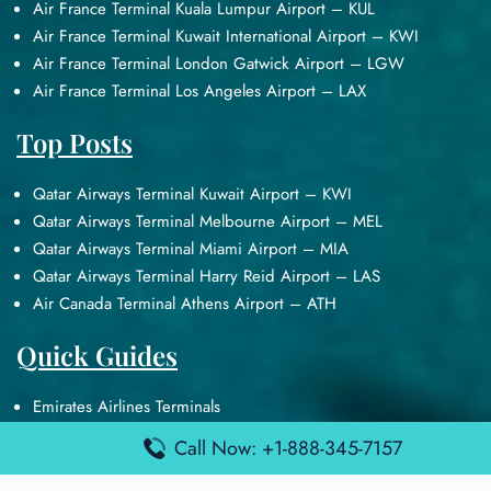
Air France Terminal Kuala Lumpur Airport – KUL
Air France Terminal Kuwait International Airport – KWI
Air France Terminal London Gatwick Airport – LGW
Air France Terminal Los Angeles Airport – LAX
Top Posts
Qatar Airways Terminal Kuwait Airport – KWI
Qatar Airways Terminal Melbourne Airport – MEL
Qatar Airways Terminal Miami Airport – MIA
Qatar Airways Terminal Harry Reid Airport – LAS
Air Canada Terminal Athens Airport – ATH
Quick Guides
Emirates Airlines Terminals
Delta Airlines Terminals
Call Now: +1-888-345-7157
Air France Terminals
British Airways Terminals