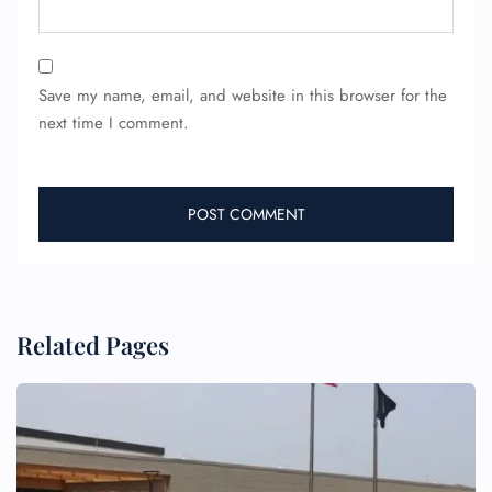
Save my name, email, and website in this browser for the
next time I comment.
FLIGHT ENQUIRY
24/7 Reservations
Flight Change
Name Corrections
Flight Cancellations
Seat Upgrade
Minor Assistance
Related Pages
Pet Travel
Wheelchair Assistance