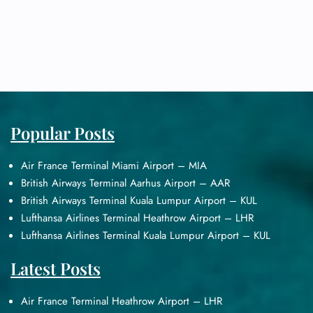
Popular Posts
Air France Terminal Miami Airport – MIA
British Airways Terminal Aarhus Airport – AAR
British Airways Terminal Kuala Lumpur Airport – KUL
Lufthansa Airlines Terminal Heathrow Airport – LHR
Lufthansa Airlines Terminal Kuala Lumpur Airport – KUL
Latest Posts
Air France Terminal Heathrow Airport – LHR