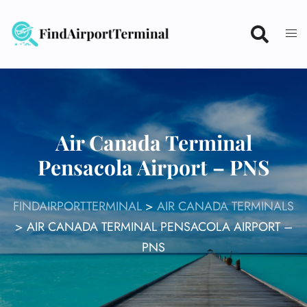
Skip
to
content
Air Canada Terminal
Pensacola Airport – PNS
FINDAIRPORTTERMINAL
>
AIR CANADA TERMINALS
>
AIR CANADA TERMINAL PENSACOLA AIRPORT –
PNS