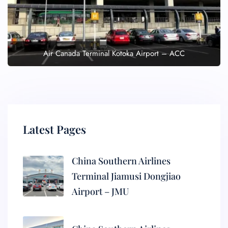
Air Canada Terminal Kotoka Airport – ACC
Latest Pages
China Southern Airlines
Terminal Jiamusi Dongjiao
Airport – JMU