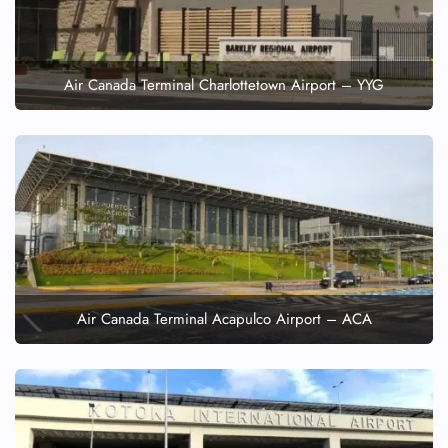
Air Canada Terminal Charlottetown Airport – YYG
Air Canada Terminal Acapulco Airport – ACA