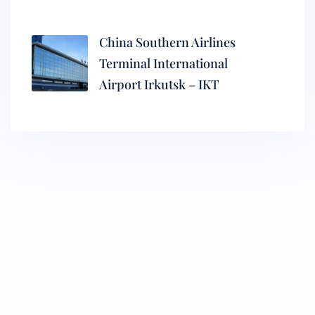
China Southern Airlines
Terminal International
Airport Irkutsk – IKT