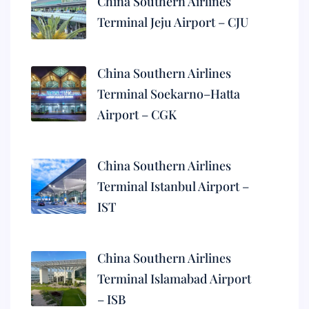
China Southern Airlines
Terminal Jeju Airport – CJU
China Southern Airlines
Terminal Soekarno–Hatta
Airport – CGK
China Southern Airlines
Terminal Istanbul Airport –
IST
China Southern Airlines
Terminal Islamabad Airport
– ISB