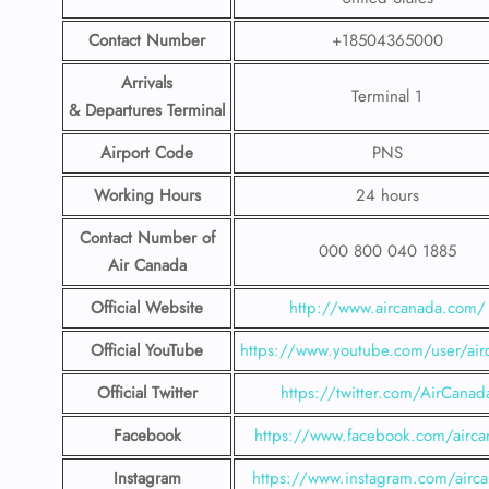
Contact Number
+18504365000
Arrivals
Terminal 1
& Departures Terminal
Airport Code
PNS
Working Hours
24 hours
Contact Number
of
000 800 040 1885
Air Canada
Official Website
http://www.aircanada.com/
Official YouTube
https://www.youtube.com/user/air
Official Twitter
https://twitter.com/AirCanad
Facebook
https://www.facebook.com/airca
Instagram
https://www.instagram.com/airc