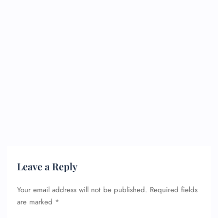
Leave a Reply
Your email address will not be published.
Required fields
are marked
*