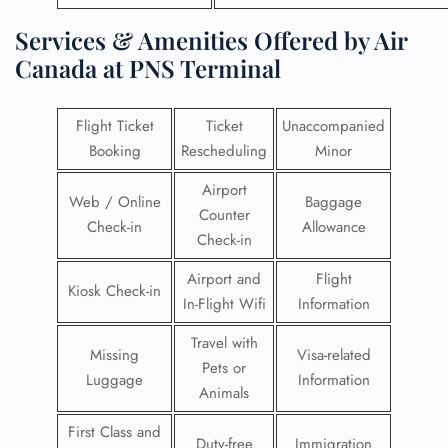
Services & Amenities Offered by Air
Canada at PNS Terminal
Flight Ticket
Ticket
Unaccompanied
Booking
Rescheduling
Minor
Airport
Web / Online
Baggage
Counter
Check-in
Allowance
Check-in
Airport and
Flight
Kiosk Check-in
In-Flight Wifi
Information
Travel with
Missing
Visa-related
Pets or
Luggage
Information
Animals
First Class and
Duty-free
Immigration