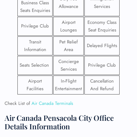
Business Class
Allowance
Services
Seats Enquiries
Airport
Economy Class
Privilege Club
Lounges
Seat Enquiries
Transit
Pet Relief
Delayed Flights
Information
Area
Concierge
Seats Selection
Privilege Club
Services
Airport
In-Flight
Cancellation
Facilities
Entertainment
And Refund
Check List of
Air Canada Terminals
Air Canada Pensacola City Office
Details Information