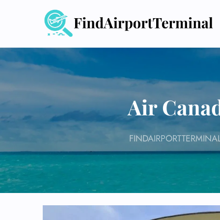
Skip
to
content
Air Canad
FINDAIRPORTTERMINA