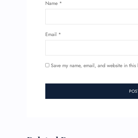
Name
*
Email
*
Save my name, email, and website in this 