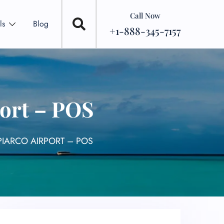
Call Now
ls
Blog
+1-888-345-7157
port – POS
PIARCO AIRPORT – POS