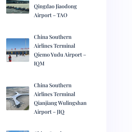
Qingdao Jiaodong
Airport – TAO
China Southern
Airlines Terminal
Qiemo Yudu Airport –
IQM
China Southern
Airlines Terminal
Qianjiang Wulingshan
Airport – JIQ