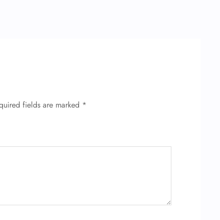
quired fields are marked
*