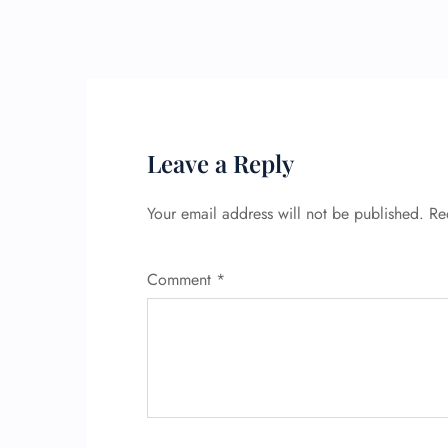
Leave a Reply
Your email address will not be published.
Re
Comment
*