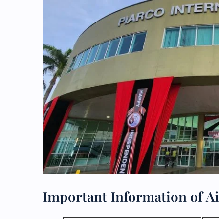
Important Information of Ai