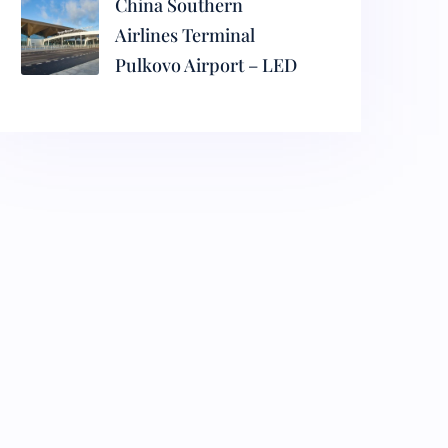
China Southern
Airlines Terminal
Pulkovo Airport – LED