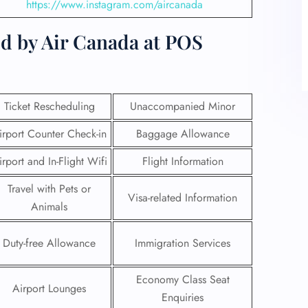
https://www.instagram.com/aircanada
ed by Air Canada at POS
Ticket Rescheduling
Unaccompanied Minor
irport Counter Check-in
Baggage Allowance
irport and In-Flight Wifi
Flight Information
Travel with Pets or
Visa-related Information
Animals
Duty-free Allowance
Immigration Services
Economy Class Seat
Airport Lounges
Enquiries