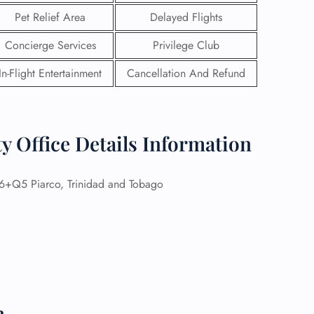
Pet Relief Area
Delayed Flights
Concierge Services
Privilege Club
In-Flight Entertainment
Cancellation And Refund
y Office Details Information
+Q5 Piarco, Trinidad and Tobago
GHT
UIRY
n