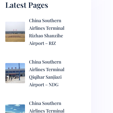
Latest Pages
China Southern
Airlines Terminal
Rizhao Shanzihe
Airport – RIZ
China Southern
Airlines Terminal
Qiqihar Sanjiazi
Airport – NDG
China Southern
Airlines Terminal