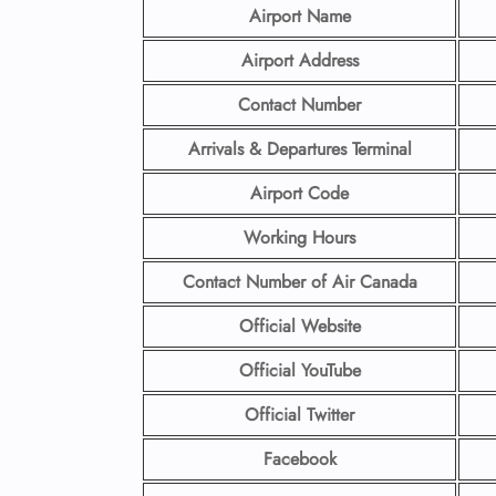
Airport Name
Airport Address
Contact Number
Arrivals & Departures Terminal
Airport Code
Working Hours
Contact Number
of Air Canada
Official Website
Official YouTube
Official Twitter
Facebook