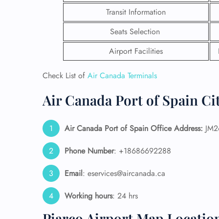
Transit Information
Seats Selection
Airport Facilities
Check List of
Air Canada Terminals
Air Canada Port of Spain Cit
Air Canada Port of Spain Office Address:
JM26
Phone Number
: +18686692288
FLI
Email
: eservices@aircanada.ca
ENQ
Working hours
: 24 hrs
Piarco Airport Map Locatio