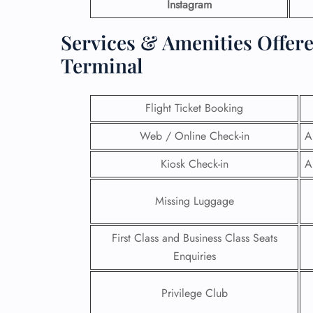
Instagram
Services & Amenities Offer
Terminal
Flight Ticket Booking
Web / Online Check-in
A
Kiosk Check-in
A
Missing Luggage
First Class and Business Class Seats
Enquiries
Privilege Club