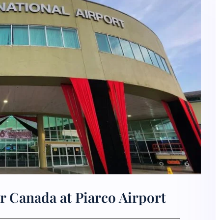
r Canada at Piarco Airport