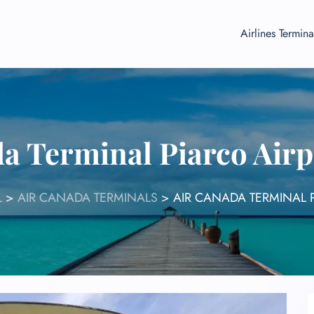
Airlines Termina
a Terminal Piarco Air
L
>
AIR CANADA TERMINALS
>
AIR CANADA TERMINAL 