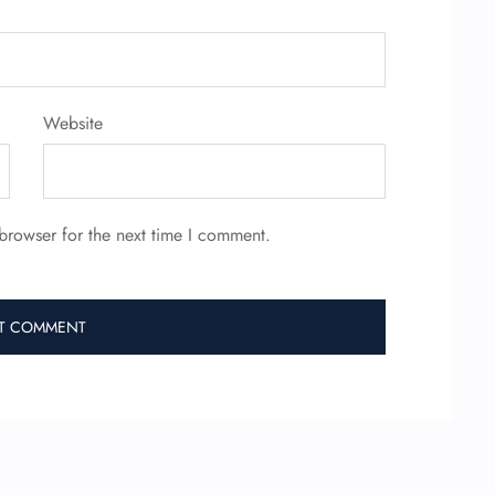
Website
browser for the next time I comment.