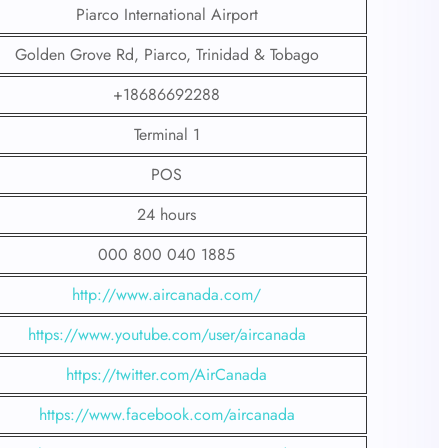
Piarco International Airport
Golden Grove Rd, Piarco, Trinidad & Tobago
+18686692288
Terminal 1
POS
24 hours
000 800 040 1885
http://www.aircanada.com/
https://www.youtube.com/user/aircanada
https://twitter.com/AirCanada
https://www.facebook.com/aircanada