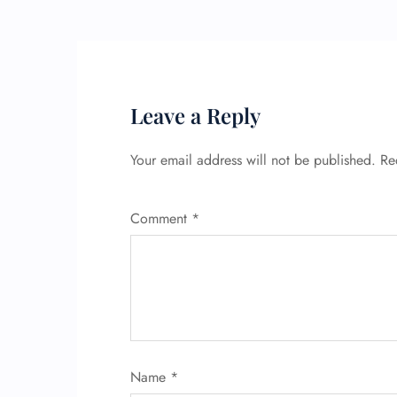
Leave a Reply
Your email address will not be published.
Re
Comment
*
Name
*