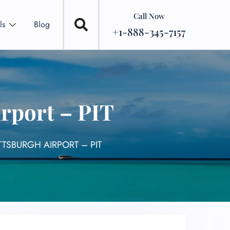
Call Now
ls
Blog
+1-888-345-7157
rport – PIT
TTSBURGH AIRPORT – PIT