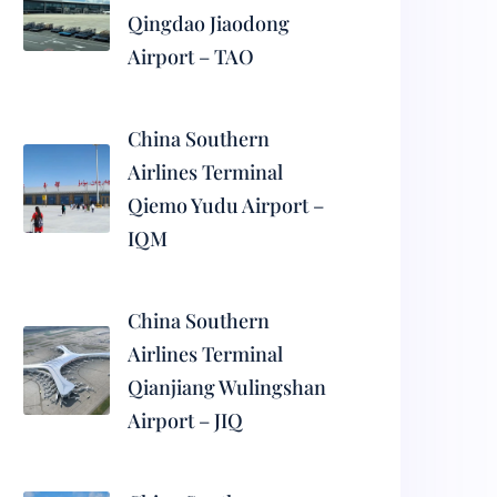
Qingdao Jiaodong
Airport – TAO
China Southern
Airlines Terminal
Qiemo Yudu Airport –
IQM
China Southern
Airlines Terminal
Qianjiang Wulingshan
Airport – JIQ