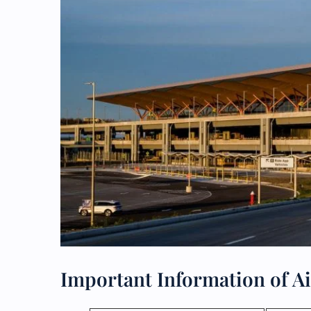
Important Information of Ai