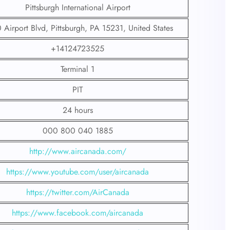
Pittsburgh International Airport
Airport Blvd, Pittsburgh, PA 15231, United States
+14124723525
Terminal 1
PIT
24 hours
000 800 040 1885
http://www.aircanada.com/
https://www.youtube.com/user/aircanada
https://twitter.com/AirCanada
https://www.facebook.com/aircanada