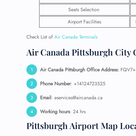
Seats Selection
Airport Facilities
Check List of
Air Canada Terminals
Air Canada Pittsburgh City 
Air Canada Pittsburgh Office Address:
FQV7+43
Phone Number
: +14124723525
Email
: eservices@aircanada.ca
FLI
ENQ
Working hours
: 24 hrs
Pittsburgh Airport Map Loc