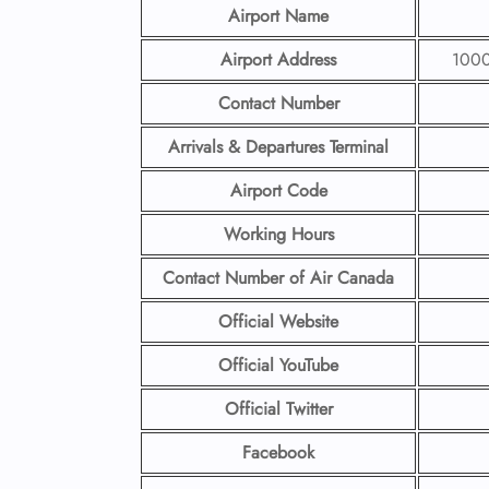
Airport Name
Airport Address
1000 
Contact Number
Arrivals & Departures Terminal
Airport Code
Working Hours
Contact Number
of Air Canada
Official Website
Official YouTube
Official Twitter
Facebook