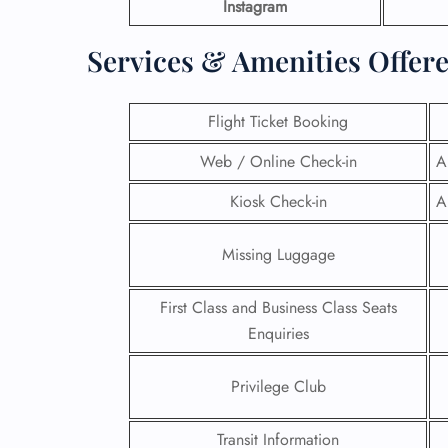
Instagram
Services & Amenities Offere
Flight Ticket Booking
Web / Online Check-in
A
Kiosk Check-in
A
Missing Luggage
First Class and Business Class Seats
Enquiries
Privilege Club
Transit Information