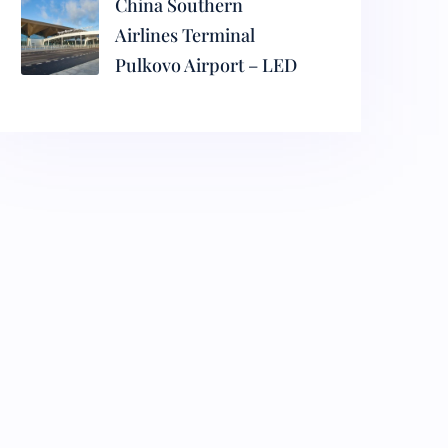
China Southern
Airlines Terminal
Pulkovo Airport – LED