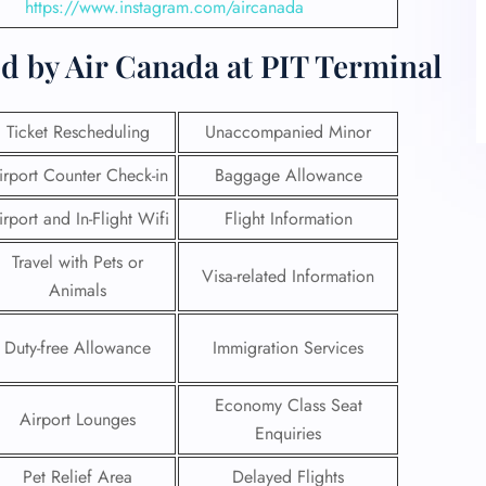
https://www.instagram.com/aircanada
d by Air Canada at PIT Terminal
Ticket Rescheduling
Unaccompanied Minor
irport Counter Check-in
Baggage Allowance
irport and In-Flight Wifi
Flight Information
Travel with Pets or
Visa-related Information
Animals
Duty-free Allowance
Immigration Services
Economy Class Seat
Airport Lounges
Enquiries
Pet Relief Area
Delayed Flights