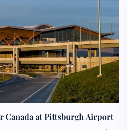
r Canada at Pittsburgh Airport