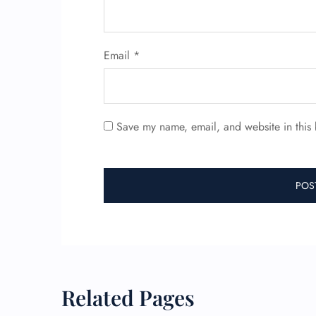
Email
*
Save my name, email, and website in this 
Related Pages