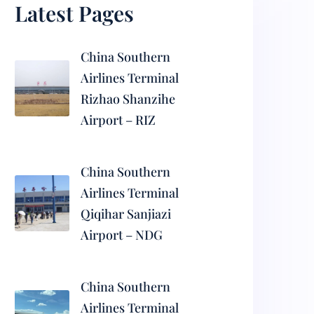
Latest Pages
China Southern
Airlines Terminal
Rizhao Shanzihe
Airport – RIZ
China Southern
Airlines Terminal
Qiqihar Sanjiazi
Airport – NDG
China Southern
Airlines Terminal