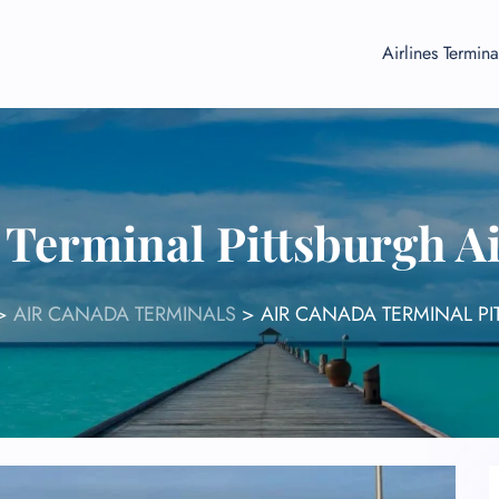
Airlines Termina
 Terminal Pittsburgh Ai
>
AIR CANADA TERMINALS
>
AIR CANADA TERMINAL PI