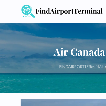
Skip
to
content
Air Canada
FINDAIRPORTTERMINAL