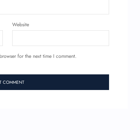
Website
browser for the next time I comment.