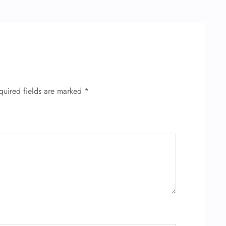
quired fields are marked
*