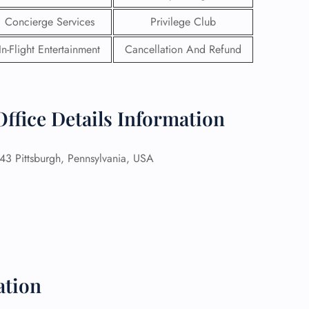
Concierge Services
Privilege Club
In-Flight Entertainment
Cancellation And Refund
Office Details Information
 Pittsburgh, Pennsylvania, USA
GHT
UIRY
ation