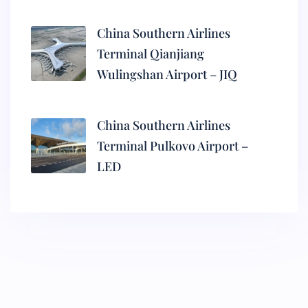
China Southern Airlines
Terminal Qianjiang
Wulingshan Airport – JIQ
China Southern Airlines
Terminal Pulkovo Airport –
LED