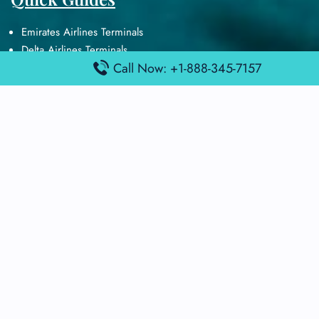
Emirates Airlines Terminals
Delta Airlines Terminals
Call Now: +1-888-345-7157
Air France Terminals
British Airways Terminals
Lufthansa Airlines Terminals
Disclaimer:
FindAirportTerminal
is an independent information
platform and is not affiliated with any airport, airline, or official
aviation authority. All terminal details, services, and information
are sourced from publicly available or officially published data
and may change without prior notice. Travelers are advised to
verify critical information directly with the respective airport or
airline before flying.
© 2025 findairportterminal.com | All rights reserved.