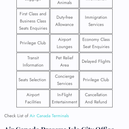
Animals
First Class and
Duty-free
Immigration
Business Class
Allowance
Services
Seats Enquiries
Airport
Economy Class
Privilege Club
Lounges
Seat Enquiries
Transit
Pet Relief
Delayed Flights
Information
Area
Concierge
Seats Selection
Privilege Club
Services
Airport
In-Flight
Cancellation
Facilities
Entertainment
And Refund
Check List of
Air Canada Terminals