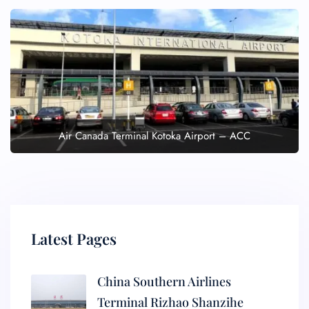
Air Canada Terminal Kotoka Airport – ACC
Latest Pages
China Southern Airlines
Terminal Rizhao Shanzihe