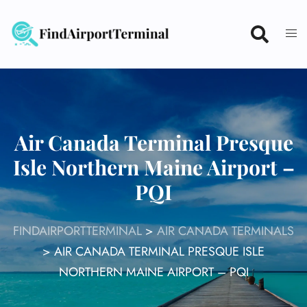
Skip
to
content
Air Canada Terminal Presque
Isle Northern Maine Airport –
PQI
FINDAIRPORTTERMINAL
>
AIR CANADA TERMINALS
>
AIR CANADA TERMINAL PRESQUE ISLE
NORTHERN MAINE AIRPORT – PQI