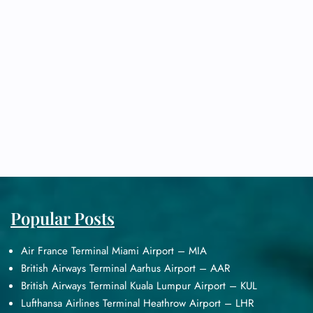
Popular Posts
Air France Terminal Miami Airport – MIA
British Airways Terminal Aarhus Airport – AAR
British Airways Terminal Kuala Lumpur Airport – KUL
Lufthansa Airlines Terminal Heathrow Airport – LHR