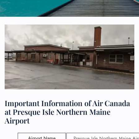
Important Information of Air Canada
at Presque Isle Northern Maine
Airport
Airport Name
Presque Isle Northern Maine Air