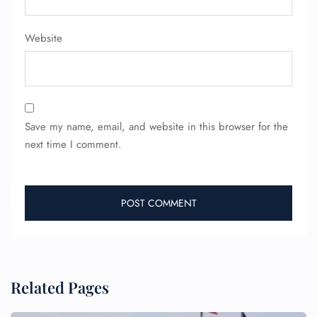
Website
Save my name, email, and website in this browser for the
FLIGHT ENQUIRY
next time I comment.
24/7 Reservations
Flight Change
Name Corrections
Flight Cancellations
Seat Upgrade
Minor Assistance
Pet Travel
Related Pages
Wheelchair Assistance