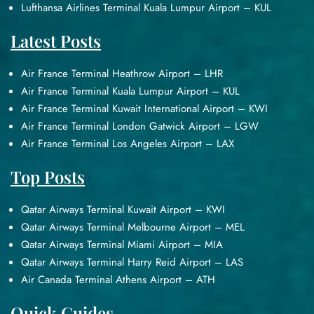
Lufthansa Airlines Terminal Kuala Lumpur Airport – KUL
Latest Posts
Air France Terminal Heathrow Airport – LHR
Air France Terminal Kuala Lumpur Airport – KUL
Air France Terminal Kuwait International Airport – KWI
Air France Terminal London Gatwick Airport – LGW
Air France Terminal Los Angeles Airport – LAX
Top Posts
Qatar Airways Terminal Kuwait Airport – KWI
Qatar Airways Terminal Melbourne Airport – MEL
Qatar Airways Terminal Miami Airport – MIA
Qatar Airways Terminal Harry Reid Airport – LAS
Air Canada Terminal Athens Airport – ATH
Quick Guides