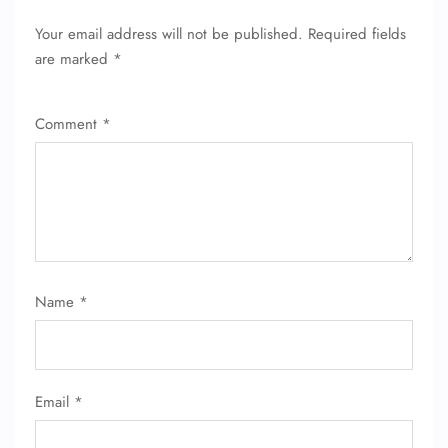
Your email address will not be published.
Required fields
are marked
*
Comment
*
Name
*
Email
*