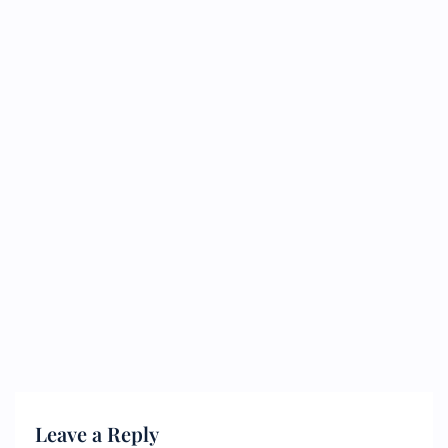
Leave a Reply