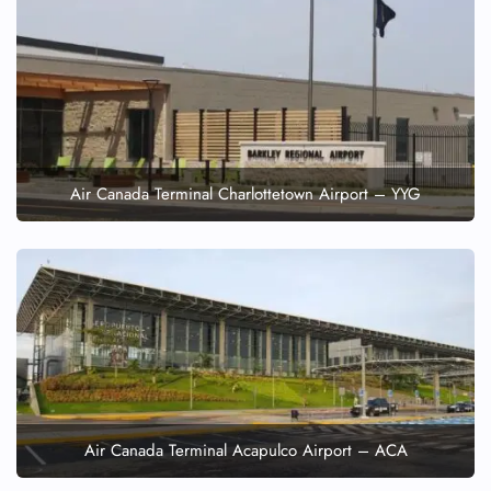
Air Canada Terminal Charlottetown Airport – YYG
Air Canada Terminal Acapulco Airport – ACA