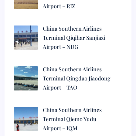
Airport – RIZ
China Southern Airlines
Terminal Qiqihar Sanjiazi
Airport – NDG
China Southern Airlines
Terminal Qingdao Jiaodong
Airport – TAO
China Southern Airlines
Terminal Qiemo Yudu
Airport – IQM