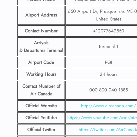
650 Airport Dr, Presque Isle, ME 
Airport Address
United States
Contact Number
+12077642550
Arrivals
Terminal 1
& Departures Terminal
Airport Code
PQI
Working Hours
24 hours
Contact Number
of
000 800 040 1885
Air Canada
Official Website
http://www.aircanada.com/
Official YouTube
https://www.youtube.com/user/air
Official Twitter
https://twitter.com/AirCanad