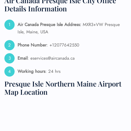
Air Canada Presque Isle City Office
Details Information
Air Canada Presque Isle Address:
MXR3+VW Presque
Isle, Maine, USA
Phone Number
: +12077642550
Email
: eservices@aircanada.ca
Working hours
: 24 hrs
Presque Isle Northern Maine Airport
Map Location