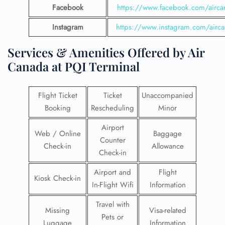
Facebook
https://www.facebook.com/airca
Instagram
https://www.instagram.com/airc
Services & Amenities Offered by Air
Canada at PQI Terminal
Flight Ticket
Ticket
Unaccompanied
Booking
Rescheduling
Minor
Airport
Web / Online
Baggage
Counter
Check-in
Allowance
Check-in
Airport and
Flight
Kiosk Check-in
In-Flight Wifi
Information
Travel with
Missing
Visa-related
Pets or
Luggage
Information