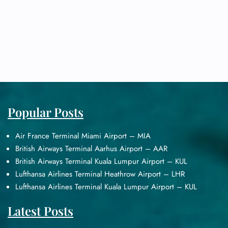
Popular Posts
Air France Terminal Miami Airport – MIA
British Airways Terminal Aarhus Airport – AAR
British Airways Terminal Kuala Lumpur Airport – KUL
Lufthansa Airlines Terminal Heathrow Airport – LHR
Lufthansa Airlines Terminal Kuala Lumpur Airport – KUL
Latest Posts