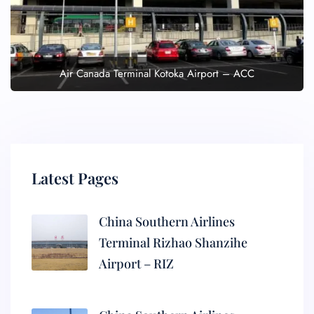
Air Canada Terminal Kotoka Airport – ACC
Latest Pages
China Southern Airlines
Terminal Rizhao Shanzihe
Airport – RIZ