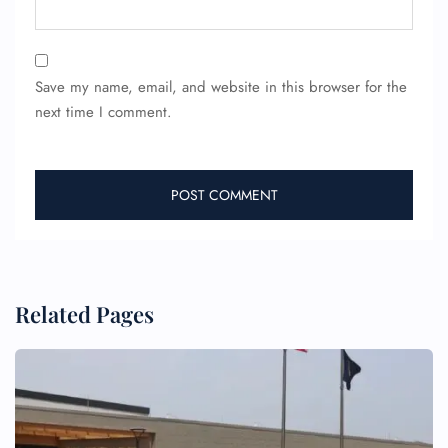
Save my name, email, and website in this browser for the
next time I comment.
FLIGHT ENQUIRY
24/7 Reservations
Flight Change
Name Corrections
Flight Cancellations
Seat Upgrade
Related Pages
Minor Assistance
Pet Travel
Wheelchair Assistance