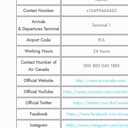
Contact Number
+16499464420
Arrivals
Terminal 1
& Departures Terminal
Airport Code
PLS
Working Hours
24 hours
Contact Number
of
000 800 040 1885
Air Canada
Official Website
http://www.aircanada.com/
Official YouTube
https://www.youtube.com/user/air
Official Twitter
https://twitter.com/AirCanad
Facebook
https://www.facebook.com/airca
Instagram
https://www.instagram.com/airc