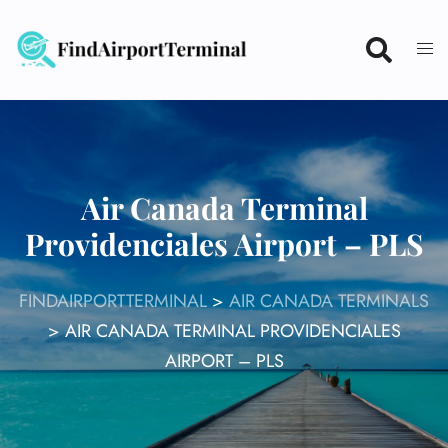
Skip
to
content
Air Canada Terminal
Providenciales Airport – PLS
FINDAIRPORTTERMINAL
>
AIR CANADA TERMINALS
>
AIR CANADA TERMINAL PROVIDENCIALES
AIRPORT – PLS