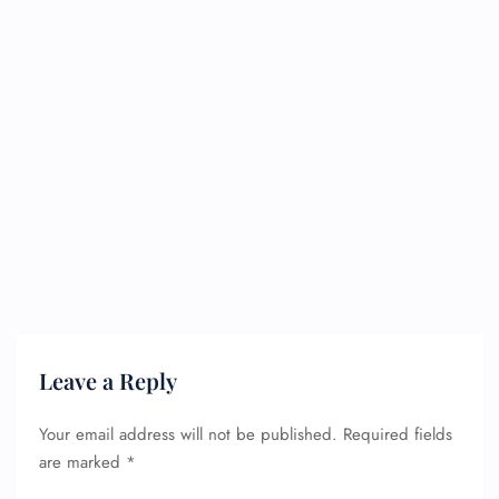
Leave a Reply
Your email address will not be published.
Required fields
are marked
*