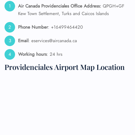
Air Canada Providenciales
Office
Address:
QPGH+GF
Kew Town Settlement, Turks and Caicos Islands
Phone Number
: +16499464420
Email
: eservices@aircanada.ca
Working hours
: 24 hrs
Providenciales Airport Map Location