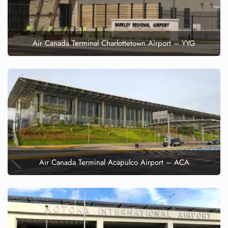
Air Canada Terminal Charlottetown Airport – YYG
Air Canada Terminal Acapulco Airport – ACA