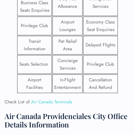
Business Class
Allowance
Services
Seats Enquiries
Airport
Economy Class
Privilege Club
Lounges
Seat Enquiries
Transit
Pet Relief
Delayed Flights
Information
Area
Concierge
Seats Selection
Privilege Club
Services
Airport
In-Flight
Cancellation
Facilities
Entertainment
And Refund
Check List of
Air Canada Terminals
Air Canada Providenciales City Office
Details Information