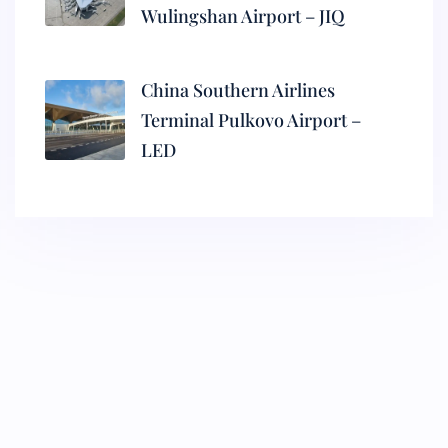
Wulingshan Airport – JIQ
China Southern Airlines
Terminal Pulkovo Airport –
LED