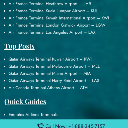
Air France Terminal Heathrow Airport – LHR
Air France Terminal Kuala Lumpur Airport – KUL
Air France Terminal Kuwait International Airport – KWI
Air France Terminal London Gatwick Airport – LGW
Air France Terminal Los Angeles Airport – LAX
Top Posts
Qatar Airways Terminal Kuwait Airport – KWI
Qatar Airways Terminal Melbourne Airport – MEL
Qatar Airways Terminal Miami Airport – MIA
Qatar Airways Terminal Harry Reid Airport – LAS
Air Canada Terminal Athens Airport – ATH
Quick Guides
Emirates Airlines Terminals
Delta Airlines Terminals
Call Now: +1-888-345-7157