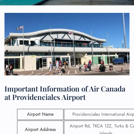
Important Information of Air Canada
at Providenciales Airport
Airport Name
Providenciales International Air
Airport Rd, TKCA 1ZZ, Turks & C
Airport Address
Islands