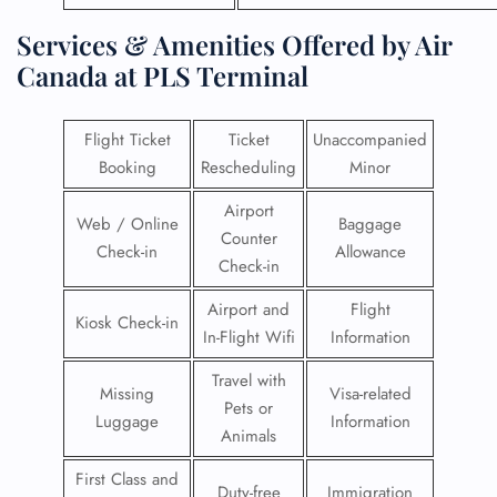
Services & Amenities Offered by Air
Canada at PLS Terminal
Flight Ticket
Ticket
Unaccompanied
Booking
Rescheduling
Minor
Airport
Web / Online
Baggage
Counter
Check-in
Allowance
Check-in
Airport and
Flight
Kiosk Check-in
In-Flight Wifi
Information
Travel with
Missing
Visa-related
Pets or
Luggage
Information
Animals
First Class and
Duty-free
Immigration