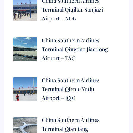
China Southern Airlines
Terminal Qiqihar Sanjiazi
Airport – NDG
China Southern Airlines
Terminal Qingdao Jiaodong
Airport – TAO
China Southern Airlines
Terminal Qiemo Yudu
Airport – IQM
China Southern Airlines
Terminal Qianjiang