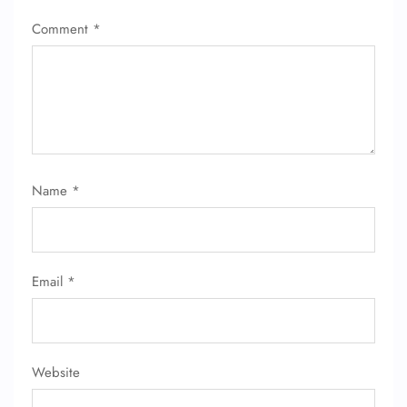
Comment
*
Name
*
Email
*
Website