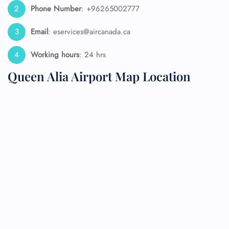
Phone Number
: +96265002777
Email
: eservices@aircanada.ca
Working hours
: 24 hrs
Queen Alia Airport Map Location