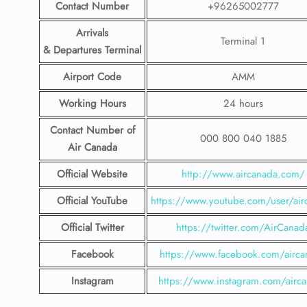
Contact Number
+96265002777
Arrivals
Terminal 1
& Departures Terminal
Airport Code
AMM
Working Hours
24 hours
Contact Number
of
000 800 040 1885
Air Canada
Official Website
http://www.aircanada.com/
Official YouTube
https://www.youtube.com/user/air
Official Twitter
https://twitter.com/AirCanad
Facebook
https://www.facebook.com/airca
Instagram
https://www.instagram.com/airc