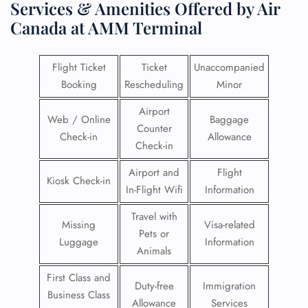
Services & Amenities Offered by Air
Canada at AMM Terminal
Flight Ticket
Ticket
Unaccompanied
Booking
Rescheduling
Minor
Airport
Web / Online
Baggage
Counter
Check-in
Allowance
Check-in
Airport and
Flight
Kiosk Check-in
In-Flight Wifi
Information
Travel with
Missing
Visa-related
Pets or
Luggage
Information
Animals
First Class and
Duty-free
Immigration
Business Class
Allowance
Services