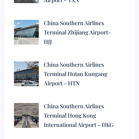
Airport – TXN
China Southern Airlines
Terminal Zhijiang Airport-
HJJ
China Southern Airlines
Terminal Hotan Kungang
Airport – HTN
China Southern Airlines
Terminal Hong Kong
International Airport – HKG