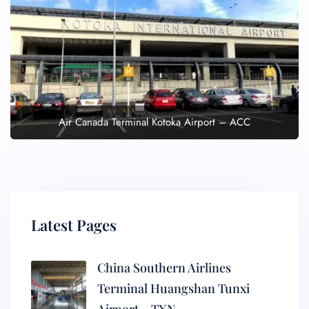
Air Canada Terminal Kotoka Airport – ACC
Latest Pages
China Southern Airlines
Terminal Huangshan Tunxi