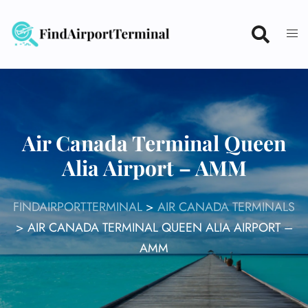
Skip
to
content
Air Canada Terminal Queen
Alia Airport – AMM
FINDAIRPORTTERMINAL
>
AIR CANADA TERMINALS
>
AIR CANADA TERMINAL QUEEN ALIA AIRPORT –
AMM