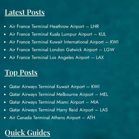
Latest Posts
Air France Terminal Heathrow Airport – LHR
Air France Terminal Kuala Lumpur Airport – KUL
Air France Terminal Kuwait International Airport – KWI
Air France Terminal London Gatwick Airport – LGW
Air France Terminal Los Angeles Airport – LAX
Top Posts
Qatar Airways Terminal Kuwait Airport – KWI
Qatar Airways Terminal Melbourne Airport – MEL
Qatar Airways Terminal Miami Airport – MIA
Qatar Airways Terminal Harry Reid Airport – LAS
Air Canada Terminal Athens Airport – ATH
Quick Guides