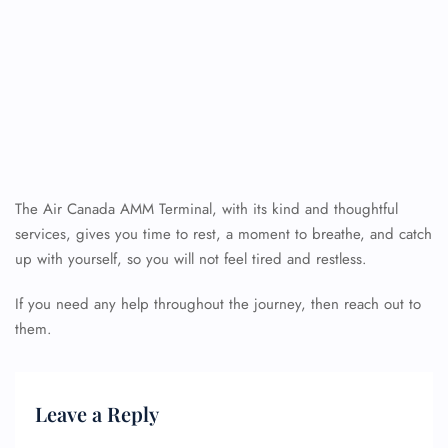
The Air Canada AMM Terminal, with its kind and thoughtful
services, gives you time to rest, a moment to breathe, and catch
up with yourself, so you will not feel tired and restless.
If you need any help throughout the journey, then reach out to
them.
Leave a Reply