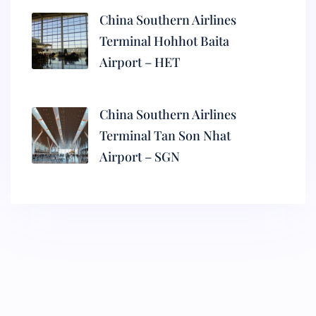
China Southern Airlines
Terminal Hohhot Baita
Airport – HET
China Southern Airlines
Terminal Tan Son Nhat
Airport – SGN