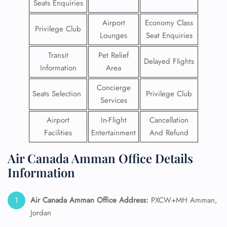
Seats Enquiries
Airport
Economy Class
Privilege Club
Lounges
Seat Enquiries
Transit
Pet Relief
Delayed Flights
Information
Area
Concierge
Seats Selection
Privilege Club
Services
Airport
In-Flight
Cancellation
Facilities
Entertainment
And Refund
Air Canada Amman Office Details
Information
Air Canada Amman Office Address:
PXCW+MH Amman,
Jordan