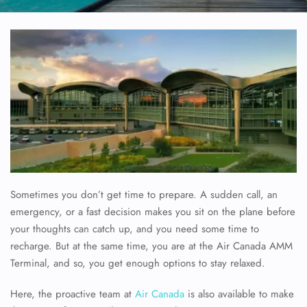
Sometimes you don’t get time to prepare. A sudden call, an
emergency, or a fast decision makes you sit on the plane before
your thoughts can catch up, and you need some time to
recharge. But at the same time, you are at the Air Canada AMM
Terminal, and so, you get enough options to stay relaxed.
Here, the proactive team at
Air Canada
is also available to make