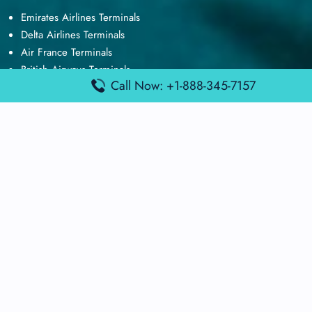
Emirates Airlines Terminals
Delta Airlines Terminals
Air France Terminals
British Airways Terminals
Call Now: +1-888-345-7157
Lufthansa Airlines Terminals
Disclaimer:
FindAirportTerminal
is an independent information
platform and is not affiliated with any airport, airline, or official
aviation authority. All terminal details, services, and information
are sourced from publicly available or officially published data
and may change without prior notice. Travelers are advised to
verify critical information directly with the respective airport or
airline before flying.
© 2026 findairportterminal.com | All rights reserved.