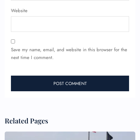
Website
24/7 Reservations
Flight Change
Name Corrections
Flight Cancellations
Seat Upgrade
Save my name, email, and website in this browser for the
Minor Assistance
next time I comment.
Pet Travel
Wheelchair Assistance
Related Pages