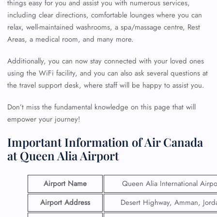
things easy for you and assist you with numerous services,
including clear directions, comfortable lounges where you can
relax, well-maintained washrooms, a spa/massage centre, Rest
Areas, a medical room, and many more.
Additionally, you can now stay connected with your loved ones
using the WiFi facility, and you can also ask several questions at
the travel support desk, where staff will be happy to assist you.
Don’t miss the fundamental knowledge on this page that will
empower your journey!
Important Information of Air Canada
at Queen Alia Airport
Airport Name
Queen Alia International Airpo
Airport Address
Desert Highway, Amman, Jord