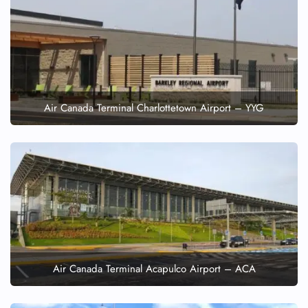
Air Canada Terminal Charlottetown Airport – YYG
Air Canada Terminal Acapulco Airport – ACA