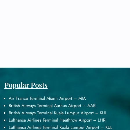
Popular Posts
Air France Terminal Miami Airport – MIA
British Airways Terminal Aarhus Airport – AAR
British Airways Terminal Kuala Lumpur Airport – KUL
Lufthansa Airlines Terminal Heathrow Airport – LHR
Lufthansa Airlines Terminal Kuala Lumpur Airport – KUL