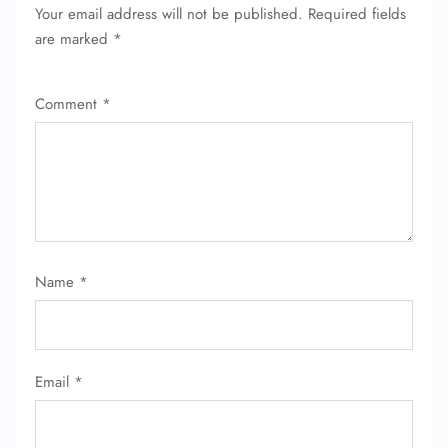
Your email address will not be published.
Required fields
are marked
*
Comment
*
Name
*
Email
*
FLIGHT ENQUIRY