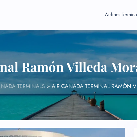
Airlines Termina
nal Ramón Villeda Mora
ANADA TERMINALS
>
AIR CANADA TERMINAL RAMÓN VI