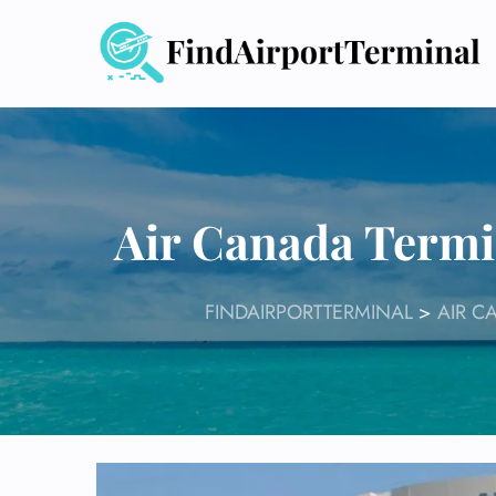
Skip
to
content
Air Canada Termi
FINDAIRPORTTERMINAL
>
AIR C