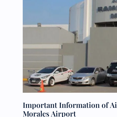
Important Information of A
Morales Airport