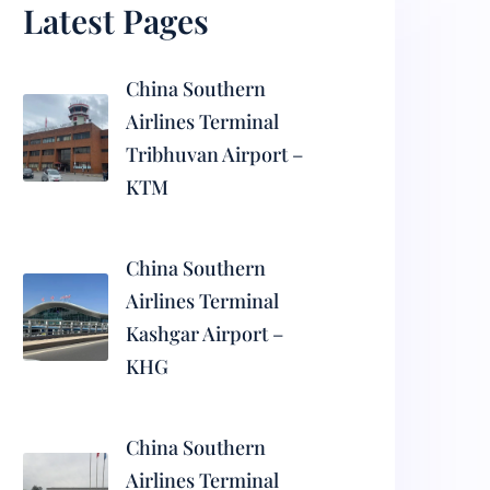
Latest Pages
China Southern
Airlines Terminal
Tribhuvan Airport –
KTM
China Southern
Airlines Terminal
Kashgar Airport –
KHG
China Southern
Airlines Terminal