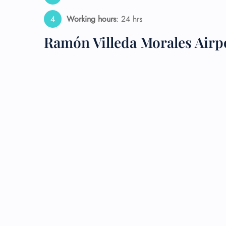
Working hours
: 24 hrs
24/7
Flig
Ramón Villeda Morales Airp
Nam
Flig
Sea
Mino
Pet 
Whee
Call