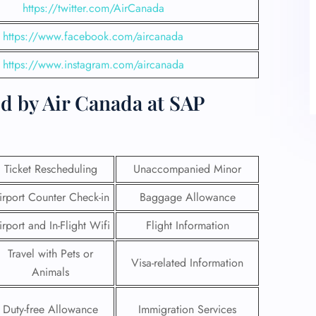
https://twitter.com/AirCanada
https://www.facebook.com/aircanada
https://www.instagram.com/aircanada
d by Air Canada at SAP
Ticket Rescheduling
Unaccompanied Minor
irport Counter Check-in
Baggage Allowance
irport and In-Flight Wifi
Flight Information
Travel with Pets or
Visa-related Information
Animals
Duty-free Allowance
Immigration Services