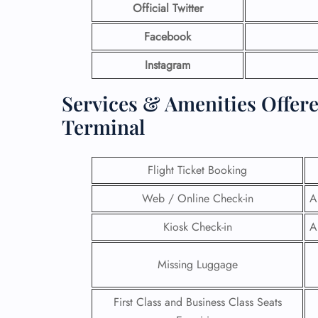
Official Twitter
Facebook
Instagram
Services & Amenities Offere
Terminal
Flight Ticket Booking
Web / Online Check-in
A
Kiosk Check-in
A
Missing Luggage
First Class and Business Class Seats