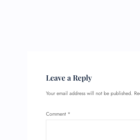
Leave a Reply
Your email address will not be published.
Re
Comment
*