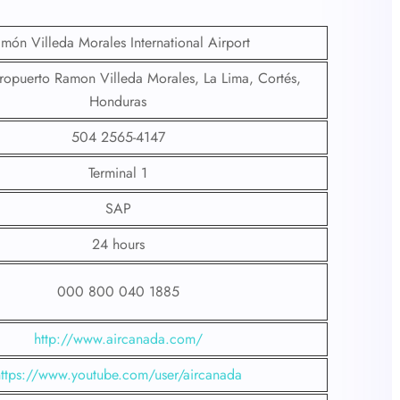
món Villeda Morales International Airport
ropuerto Ramon Villeda Morales, La Lima, Cortés,
Honduras
504 2565-4147
Terminal 1
SAP
24 hours
000 800 040 1885
http://www.aircanada.com/
https://www.youtube.com/user/aircanada