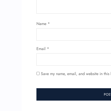
Name
*
Email
*
Save my name, email, and website in this 