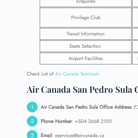
Enquiries
Privilege Club
Transit Information
Seats Selection
Airport Facilities
Check List of
Air Canada Terminals
Air Canada San Pedro Sula C
FLI
Air Canada San Pedro Sula
Office Address:
F3
ENQ
Phone Number
: +504 2668 2100
Email
: eservices@aircanada.ca