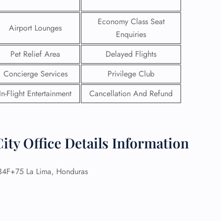
Economy Class Seat
Airport Lounges
Enquiries
Pet Relief Area
Delayed Flights
Concierge Services
Privilege Club
In-Flight Entertainment
Cancellation And Refund
ity Office Details Information
GHT
4F+75 La Lima, Honduras
UIRY