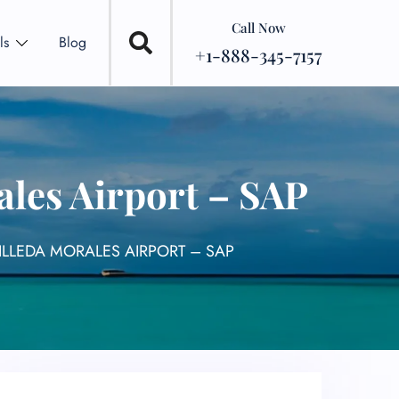
Call Now
ls
Blog
+1-888-345-7157
les Airport – SAP
LLEDA MORALES AIRPORT – SAP