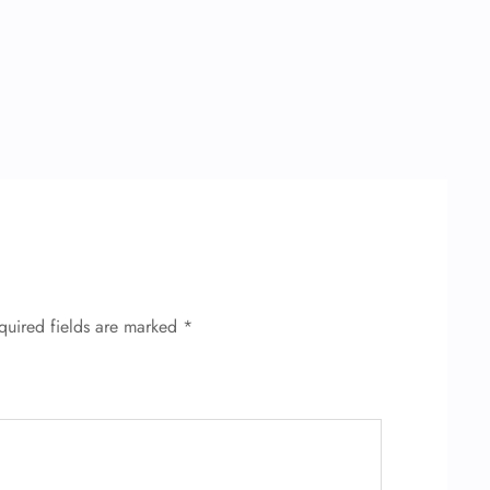
quired fields are marked
*