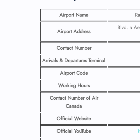
Airport Name
Ra
Blvd. a Ae
Airport Address
Contact Number
Arrivals & Departures Terminal
Airport Code
Working Hours
Contact Number
of Air
Canada
Official Website
Official YouTube