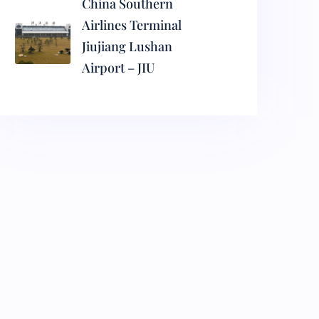
China Southern
Airlines Terminal
Jiujiang Lushan
Airport – JIU