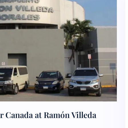
ir Canada at Ramón Villeda