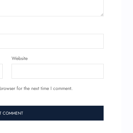
Website
browser for the next time I comment.