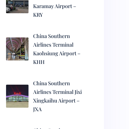
Karamay Airport –
KRY
China Southern
Airlines Terminal
Kaohsiung Airport –
KHH
China Southern
Airlines Terminal Jixi
Xingkaihu Airport –
JXA