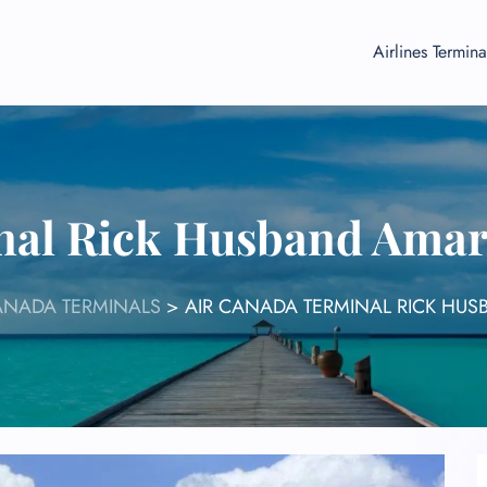
Airlines Termina
nal Rick Husband Amari
ANADA TERMINALS
>
AIR CANADA TERMINAL RICK HUS