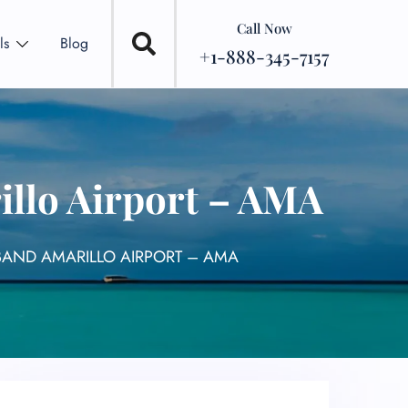
Call Now
ls
Blog
+1-888-345-7157
llo Airport – AMA
BAND AMARILLO AIRPORT – AMA