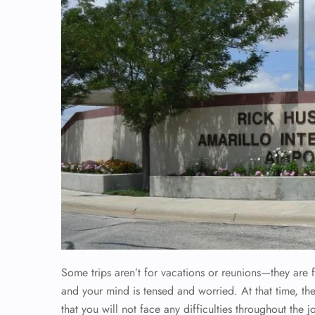
Some trips aren’t for vacations or reunions—they are f
and your mind is tensed and worried. At that time, t
that you will not face any difficulties throughout the