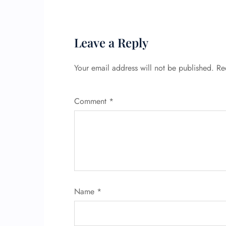
Leave a Reply
Your email address will not be published.
Re
Comment
*
Name
*