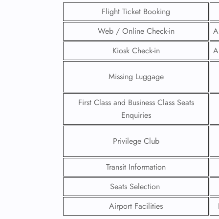
Flight Ticket Booking
Web / Online Check-in
A
Kiosk Check-in
A
Missing Luggage
First Class and Business Class Seats
Enquiries
Privilege Club
FLI
Transit Information
ENQ
Seats Selection
Airport Facilities