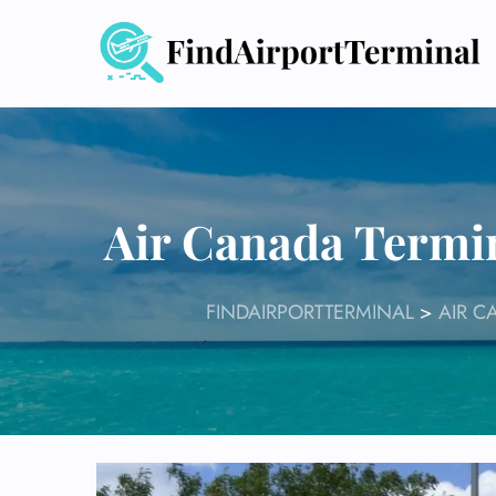
Skip
to
content
Air Canada Termi
FINDAIRPORTTERMINAL
>
AIR C