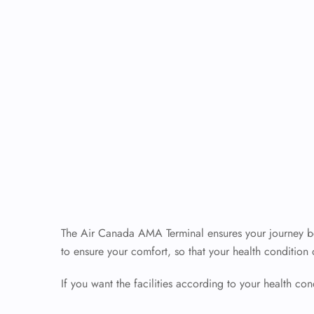
The Air Canada AMA Terminal ensures your journey beg
to ensure your comfort, so that your health condition
If you want the facilities according to your health cond