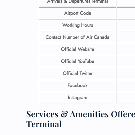
Arrivals & Departures Terminal
Airport Code
Working Hours
Contact Number
of Air Canada
Official Website
Official YouTube
Official Twitter
Facebook
Instagram
Services & Amenities Offer
Terminal