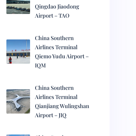
Qingdao Jiaodong
Airport – TAO
China Southern
Airlines Terminal
Qiemo Yudu Airport –
IQM
China Southern
Airlines Terminal
Qianjiang Wulingshan
Airport – JIQ