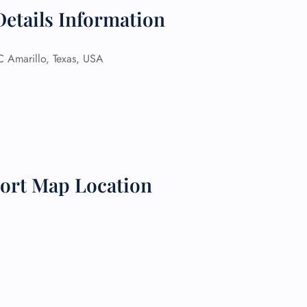
Details Information
 Reservations
ht Change
e Corrections
Amarillo, Texas, USA
ht Cancellations
t Upgrade
r Assistance
Travel
lchair Assistance
 Now —
ort Map Location