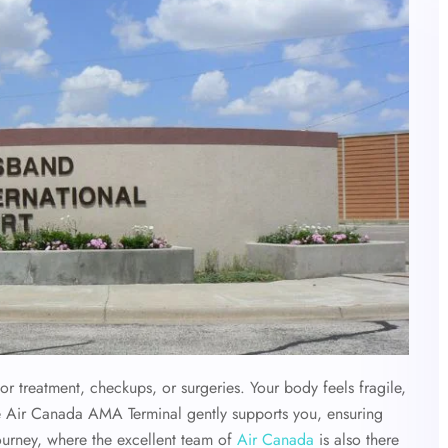
or treatment, checkups, or surgeries. Your body feels fragile,
he Air Canada AMA Terminal gently supports you, ensuring
 journey, where the excellent team of
Air Canada
is also there