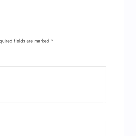
quired fields are marked
*