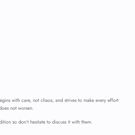
ins with care, not chaos, and strives to make every effort
 does not worsen.
ition so don’t hesitate to discuss it with them.