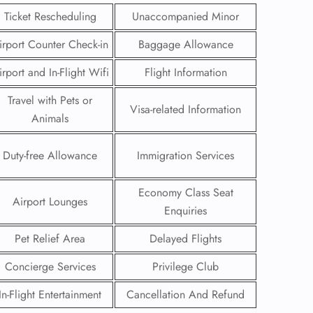
Ticket Rescheduling
Unaccompanied Minor
irport Counter Check-in
Baggage Allowance
irport and In-Flight Wifi
Flight Information
Travel with Pets or
Visa-related Information
Animals
Duty-free Allowance
Immigration Services
Economy Class Seat
Airport Lounges
Enquiries
GHT
Pet Relief Area
Delayed Flights
UIRY
Concierge Services
Privilege Club
In-Flight Entertainment
Cancellation And Refund