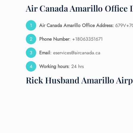
Air Canada Amarillo Office 
24/7
Flig
Nam
Air Canada Amarillo Office Address:
679V+7C 
Flig
Sea
Phone Number
: +18063351671
Mino
Pet 
Email
: eservices@aircanada.ca
Whee
Working hours
: 24 hrs
Call
Rick Husband Amarillo Airp