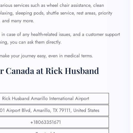
arious services such as wheel chair assistance, clean
xing, sleeping pods, shuttle service, rest areas, priority
ty, and many more.
 in case of any health-related issues, and a customer support
hing, you can ask them directly.
 make your journey easy, even in medical terms.
ir Canada at Rick Husband
Rick Husband Amarillo International Airport
1 Airport Blvd, Amarillo, TX 79111, United States
+18063351671