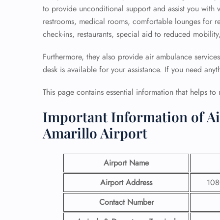
to provide unconditional support and assist you with v
restrooms, medical rooms, comfortable lounges for rela
check-ins, restaurants, special aid to reduced mobili
Furthermore, they also provide air ambulance services
desk is available for your assistance. If you need anyt
This page contains essential information that helps to
Important Information of A
Amarillo Airport
Airport Name
Airport Address
1080
Contact Number