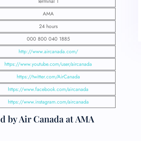
Terminal 1
AMA
24 hours
000 800 040 1885
http://www.aircanada.com/
https://www.youtube.com/user/aircanada
https://twitter.com/AirCanada
https://www.facebook.com/aircanada
https://www.instagram.com/aircanada
ed by Air Canada at AMA