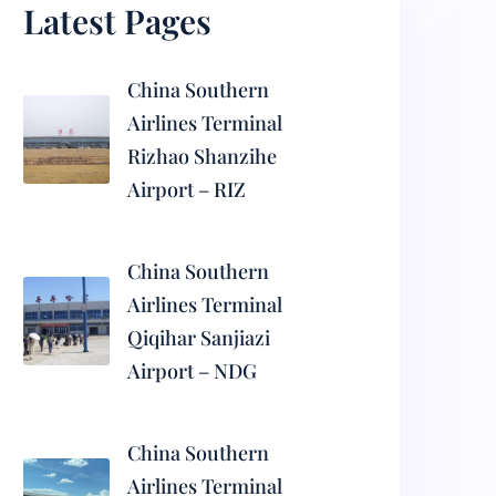
Latest Pages
China Southern
Airlines Terminal
Rizhao Shanzihe
Airport – RIZ
China Southern
Airlines Terminal
Qiqihar Sanjiazi
Airport – NDG
China Southern
Airlines Terminal