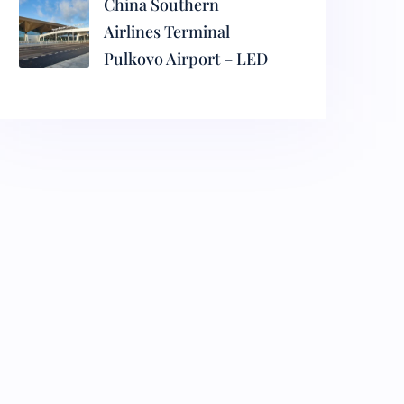
China Southern
Airlines Terminal
Pulkovo Airport – LED