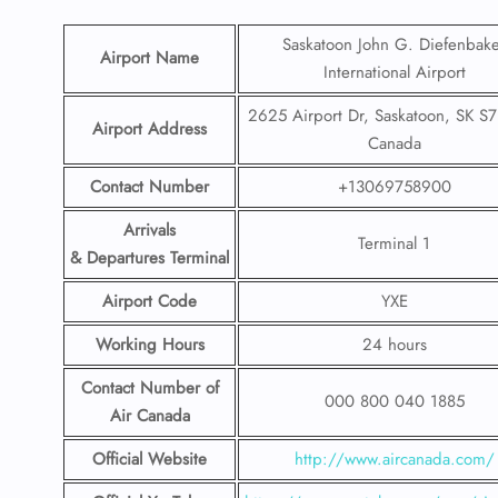
Saskatoon John G. Diefenbak
Airport Name
International Airport
2625 Airport Dr, Saskatoon, SK S7
Airport Address
Canada
Contact Number
+13069758900
Arrivals
Terminal 1
& Departures Terminal
Airport Code
YXE
Working Hours
24 hours
Contact Number
of
000 800 040 1885
Air Canada
Official Website
http://www.aircanada.com/