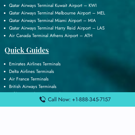
Qatar Airways Terminal Kuwait Airport – KWI
Qatar Airways Terminal Melbourne Airport – MEL
Qatar Airways Terminal Miami Airport – MIA
Qatar Airways Terminal Harry Reid Airport – LAS
Air Canada Terminal Athens Airport – ATH
Quick Guides
Emirates Airlines Terminals
Delta Airlines Terminals
Air France Terminals
British Airways Terminals
Lufthansa Airlines Terminals
Call Now: +1-888-345-7157
Disclaimer:
FindAirportTerminal
is an independent information
platform and is not affiliated with any airport, airline, or official