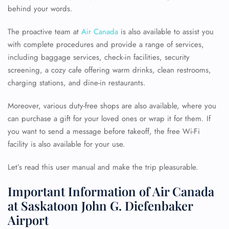
behind your words.
The proactive team at
Air Canada
is also available to assist you
with complete procedures and provide a range of services,
including baggage services, check-in facilities, security
screening, a cozy cafe offering warm drinks, clean restrooms,
charging stations, and dine-in restaurants.
Moreover, various duty-free shops are also available, where you
can purchase a gift for your loved ones or wrap it for them. If
you want to send a message before takeoff, the free Wi-Fi
facility is also available for your use.
Let’s read this user manual and make the trip pleasurable.
Important Information of Air Canada
at Saskatoon John G. Diefenbaker
Airport