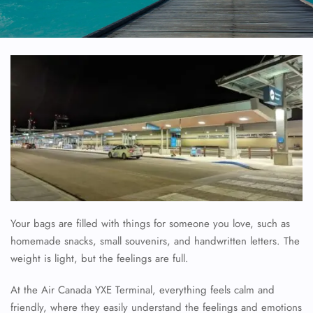
Your bags are filled with things for someone you love, such as
homemade snacks, small souvenirs, and handwritten letters. The
weight is light, but the feelings are full.
At the Air Canada YXE Terminal, everything feels calm and
friendly, where they easily understand the feelings and emotions