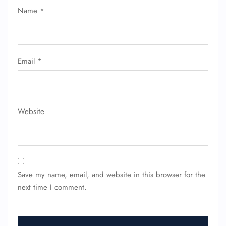
Name
*
FLIGHT ENQUIRY
Email
*
24/7 Reservations
Flight Change
Name Corrections
Website
Flight Cancellations
Seat Upgrade
Minor Assistance
Pet Travel
Wheelchair Assistance
Save my name, email, and website in this browser for the
next time I comment.