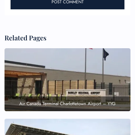
Related Pages
Air Canada Terminal Charlottetown Airport – YYG