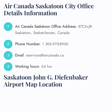
Air Canada Saskatoon City Office
Details Information
Air Canada Saskatoon
Office Address:
57CX+JR
Saskatoon, Saskatchewan, Canada
Phone Number
: 1 306-975-8900
Email
: eservices@aircanada.ca
Working hours
: 24 hrs
Saskatoon John G. Diefenbaker
Airport Map Location