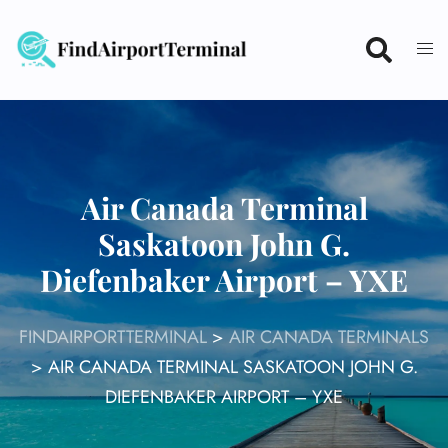
Skip
to
content
Air Canada Terminal
Saskatoon John G.
Diefenbaker Airport – YXE
FINDAIRPORTTERMINAL
>
AIR CANADA TERMINALS
>
AIR CANADA TERMINAL SASKATOON JOHN G.
DIEFENBAKER AIRPORT – YXE