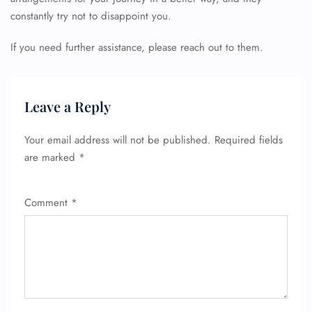
constantly try not to disappoint you.
If you need further assistance, please reach out to them.
Leave a Reply
Your email address will not be published.
Required fields
are marked
*
Comment
*