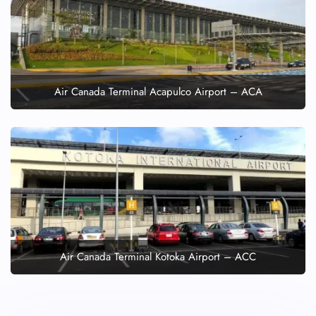
Air Canada Terminal Acapulco Airport – ACA
Air Canada Terminal Kotoka Airport – ACC