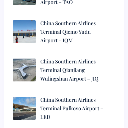
Airport – TAO
China Southern Airlines
Terminal Qiemo Yudu
Airport – IQM
China Southern Airlines
Terminal Qianjiang
Wulingshan Airport – JIQ
China Southern Airlines
Terminal Pulkovo Airport –
LED