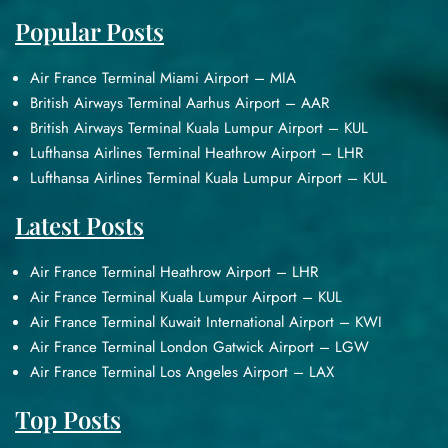
Popular Posts
Air France Terminal Miami Airport – MIA
British Airways Terminal Aarhus Airport – AAR
British Airways Terminal Kuala Lumpur Airport – KUL
Lufthansa Airlines Terminal Heathrow Airport – LHR
Lufthansa Airlines Terminal Kuala Lumpur Airport – KUL
Latest Posts
Air France Terminal Heathrow Airport – LHR
Air France Terminal Kuala Lumpur Airport – KUL
Air France Terminal Kuwait International Airport – KWI
Air France Terminal London Gatwick Airport – LGW
Air France Terminal Los Angeles Airport – LAX
Top Posts