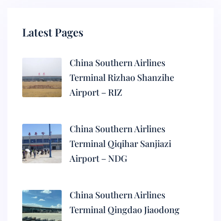
Latest Pages
China Southern Airlines
Terminal Rizhao Shanzihe
Airport – RIZ
China Southern Airlines
Terminal Qiqihar Sanjiazi
Airport – NDG
China Southern Airlines
Terminal Qingdao Jiaodong