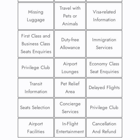
Travel with
Missing
Visa-related
Pets or
Luggage
Information
Animals
First Class and
Duty-free
Immigration
Business Class
Allowance
Services
Seats Enquiries
Airport
Economy Class
Privilege Club
Lounges
Seat Enquiries
Transit
Pet Relief
Delayed Flights
Information
Area
Concierge
Seats Selection
Privilege Club
Services
Airport
In-Flight
Cancellation
Facilities
Entertainment
And Refund