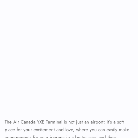
The Air Canada YXE Terminal is not just an airport; it’s a soft
place for your excitement and love, where you can easily make
arrangements for your journey in a better way, and they