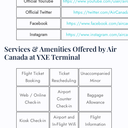
Official YouTube
https://www.youtube.com/user/air
Official Twitter
https://twitter.com/AirCanad
Facebook
https://www.facebook.com/airca
Instagram
https://www.instagram.com/airc
Services & Amenities Offered by Air
Canada at YXE Terminal
Flight Ticket
Ticket
Unaccompanied
Booking
Rescheduling
Minor
Airport
Web / Online
Baggage
Counter
Check-in
Allowance
Check-in
Airport and
Flight
Kiosk Check-in
In-Flight Wifi
Information