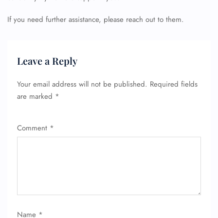
If you need further assistance, please reach out to them.
Leave a Reply
Your email address will not be published.
Required fields
are marked
*
Comment
*
Name
*