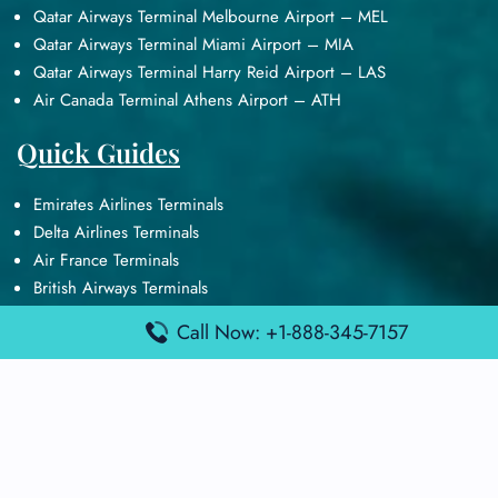
Qatar Airways Terminal Melbourne Airport – MEL
Qatar Airways Terminal Miami Airport – MIA
Qatar Airways Terminal Harry Reid Airport – LAS
Air Canada Terminal Athens Airport – ATH
Quick Guides
Emirates Airlines Terminals
Delta Airlines Terminals
Air France Terminals
British Airways Terminals
Lufthansa Airlines Terminals
Call Now: +1-888-345-7157
Disclaimer:
FindAirportTerminal
is an independent information
platform and is not affiliated with any airport, airline, or official
aviation authority. All terminal details, services, and information
are sourced from publicly available or officially published data