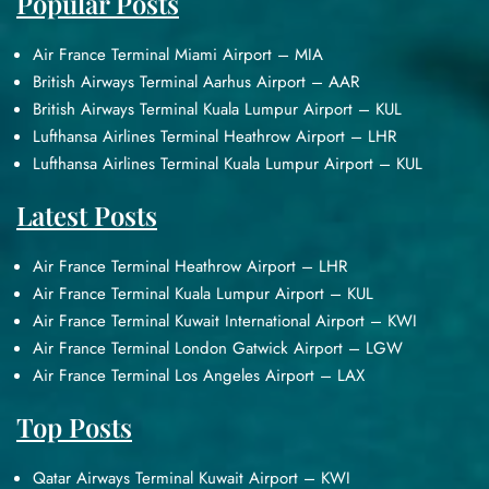
Popular Posts
Air France Terminal Miami Airport – MIA
British Airways Terminal Aarhus Airport – AAR
British Airways Terminal Kuala Lumpur Airport – KUL
Lufthansa Airlines Terminal Heathrow Airport – LHR
Lufthansa Airlines Terminal Kuala Lumpur Airport – KUL
Latest Posts
Air France Terminal Heathrow Airport – LHR
Air France Terminal Kuala Lumpur Airport – KUL
Air France Terminal Kuwait International Airport – KWI
Air France Terminal London Gatwick Airport – LGW
Air France Terminal Los Angeles Airport – LAX
Top Posts
Qatar Airways Terminal Kuwait Airport – KWI