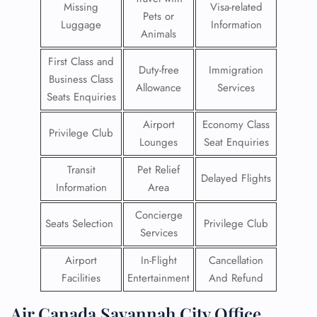
Missing
Visa-related
Pets or
Luggage
Information
Animals
First Class and
Duty-free
Immigration
Business Class
Allowance
Services
Seats Enquiries
Airport
Economy Class
Privilege Club
Lounges
Seat Enquiries
Transit
Pet Relief
Delayed Flights
Information
Area
Concierge
Seats Selection
Privilege Club
Services
Airport
In-Flight
Cancellation
Facilities
Entertainment
And Refund
Air Canada Savannah City Office