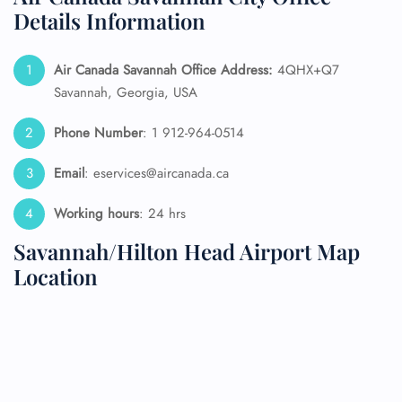
Details Information
Air Canada Savannah
Office Address:
4QHX+Q7
Savannah, Georgia, USA
Phone Number
: 1 912-964-0514
Email
: eservices@aircanada.ca
Working hours
: 24 hrs
Savannah/Hilton Head Airport Map
Location