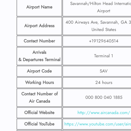
Savannah/Hilton Head Internati
Airport Name
Airport
400 Airways Ave, Savannah, GA 
Airport Address
United States
Contact Number
+19129640514
Arrivals
Terminal 1
& Departures Terminal
Airport Code
SAV
Working Hours
24 hours
Contact Number
of
000 800 040 1885
Air Canada
Official Website
http://www.aircanada.com/
Official YouTube
https://www.youtube.com/user/air