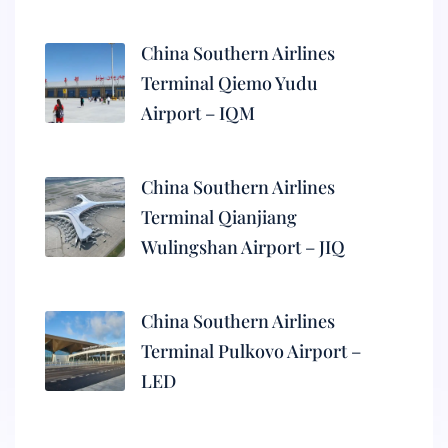
China Southern Airlines
Terminal Qiemo Yudu
Airport – IQM
China Southern Airlines
Terminal Qianjiang
Wulingshan Airport – JIQ
China Southern Airlines
Terminal Pulkovo Airport –
LED