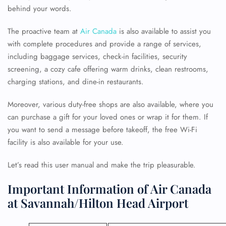
behind your words.
The proactive team at
Air Canada
is also available to assist you
with complete procedures and provide a range of services,
including baggage services, check-in facilities, security
screening, a cozy cafe offering warm drinks, clean restrooms,
charging stations, and dine-in restaurants.
Moreover, various duty-free shops are also available, where you
can purchase a gift for your loved ones or wrap it for them. If
you want to send a message before takeoff, the free Wi-Fi
facility is also available for your use.
Let’s read this user manual and make the trip pleasurable.
Important Information of Air Canada
at Savannah/Hilton Head Airport