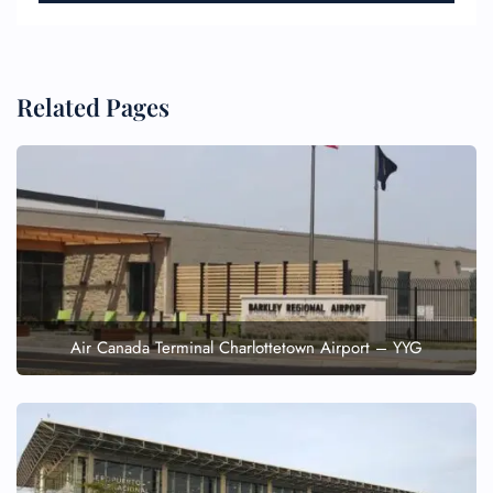
Related Pages
Air Canada Terminal Charlottetown Airport – YYG