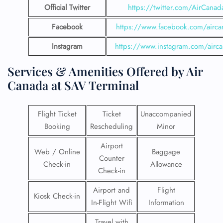
Official Twitter
https://twitter.com/AirCanad
Facebook
https://www.facebook.com/airca
Instagram
https://www.instagram.com/airc
Services & Amenities Offered by Air
Canada at SAV Terminal
Flight Ticket
Ticket
Unaccompanied
Booking
Rescheduling
Minor
Airport
Web / Online
Baggage
Counter
Check-in
Allowance
Check-in
Airport and
Flight
Kiosk Check-in
In-Flight Wifi
Information
Travel with