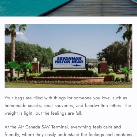
Your bags are filled with things for someone you love, such as
homemade snacks, small souvenirs, and handwritten letters. The
weight is light, but the feelings are full.
At the Air Canada SAV Terminal, everything feels calm and
friendly, where they easily understand the feelings and emotions