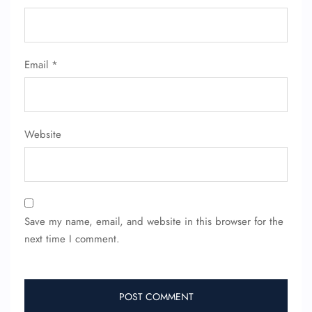
FLIGHT ENQUIRY
Email
*
24/7 Reservations
Flight Change
Website
Name Corrections
Flight Cancellations
Seat Upgrade
Minor Assistance
Pet Travel
Wheelchair Assistance
Save my name, email, and website in this browser for the
next time I comment.