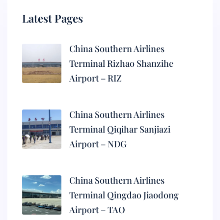
Latest Pages
China Southern Airlines
Terminal Rizhao Shanzihe
Airport – RIZ
China Southern Airlines
Terminal Qiqihar Sanjiazi
Airport – NDG
China Southern Airlines
Terminal Qingdao Jiaodong
Airport – TAO