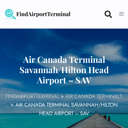
Skip
to
content
Air Canada Terminal
Savannah/Hilton Head
Airport – SAV
FINDAIRPORTTERMINAL
>
AIR CANADA TERMINALS
>
AIR CANADA TERMINAL SAVANNAH/HILTON
HEAD AIRPORT – SAV