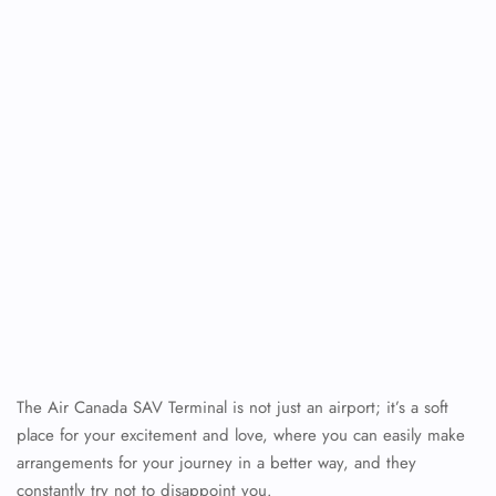
The Air Canada SAV Terminal is not just an airport; it’s a soft
place for your excitement and love, where you can easily make
arrangements for your journey in a better way, and they
constantly try not to disappoint you.