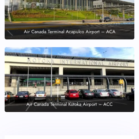
Air Canada Terminal Acapulco Airport – ACA
Air Canada Terminal Kotoka Airport – ACC