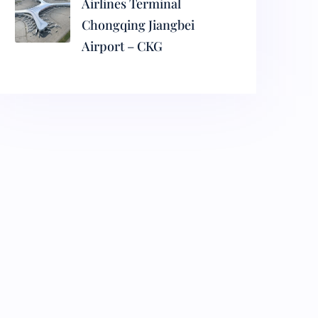
Airlines Terminal
Chongqing Jiangbei
Airport – CKG