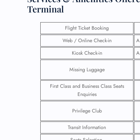
Terminal
Flight Ticket Booking
Web / Online Check-in
A
Kiosk Check-in
A
Missing Luggage
First Class and Business Class Seats
Enquiries
FLI
Privilege Club
ENQ
Transit Information
Seats Selection