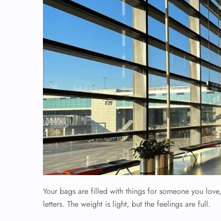
Your bags are filled with things for someone you lov
letters. The weight is light, but the feelings are full.