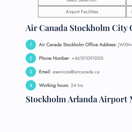
Airport Facilities
24/7
Flig
Nam
Air Canada Stockholm City O
Flig
Sea
Mino
Air Canada Stockholm Office Address:
JWXM+Q
Pet 
Whee
Phone Number
: +46101091000
Email
: eservices@aircanada.ca
Call
Working hours
: 24 hrs
Stockholm Arlanda Airport