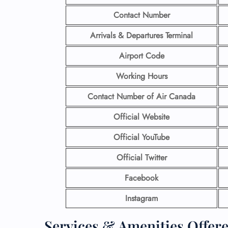
Contact Number
Arrivals & Departures Terminal
Airport Code
Working Hours
Contact Number
of Air Canada
Official Website
Official YouTube
Official Twitter
Facebook
Instagram
Services & Amenities Offer