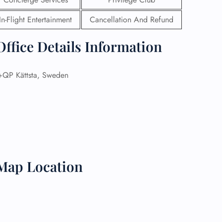
In-Flight Entertainment
Cancellation And Refund
 Reservations
ht Change
e Corrections
ffice Details Information
ht Cancellations
t Upgrade
r Assistance
P Kättsta, Sweden
Travel
lchair Assistance
 Now —
 Map Location