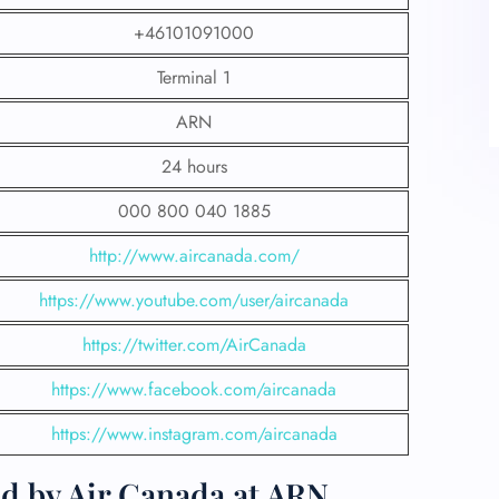
+46101091000
Terminal 1
ARN
24 hours
000 800 040 1885
http://www.aircanada.com/
https://www.youtube.com/user/aircanada
https://twitter.com/AirCanada
https://www.facebook.com/aircanada
https://www.instagram.com/aircanada
ed by Air Canada at ARN