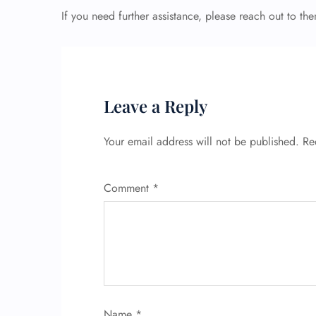
If you need further assistance, please reach out to th
Leave a Reply
Your email address will not be published.
Re
Comment
*
Name
*