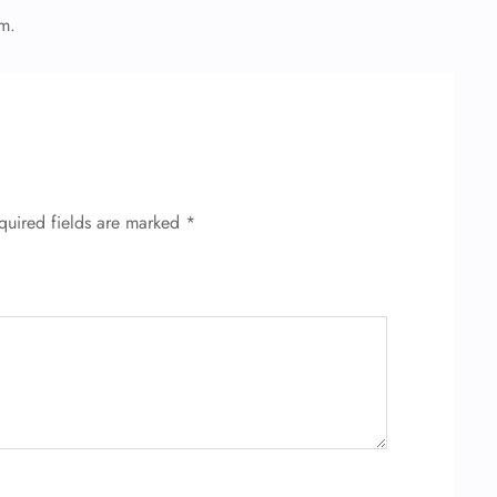
em.
quired fields are marked
*