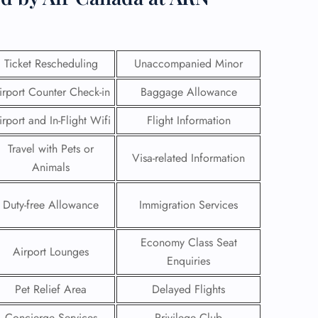
Ticket Rescheduling
Unaccompanied Minor
irport Counter Check-in
Baggage Allowance
irport and In-Flight Wifi
Flight Information
Travel with Pets or
Visa-related Information
Animals
Duty-free Allowance
Immigration Services
GHT
Economy Class Seat
Airport Lounges
UIRY
Enquiries
Pet Relief Area
Delayed Flights
Concierge Services
Privilege Club