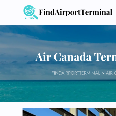
Skip
to
content
Air Canada Ter
FINDAIRPORTTERMINAL
>
AIR