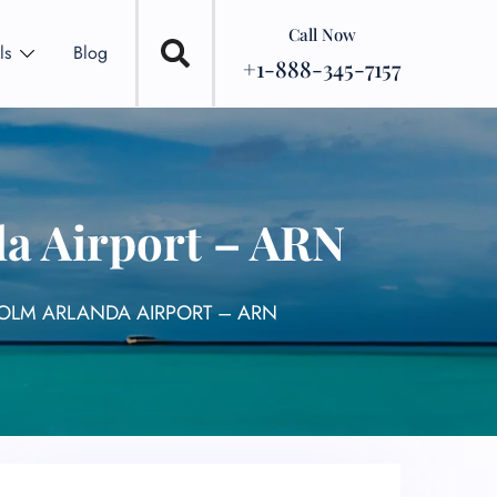
Call Now
ls
Blog
+1-888-345-7157
a Airport – ARN
OLM ARLANDA AIRPORT – ARN