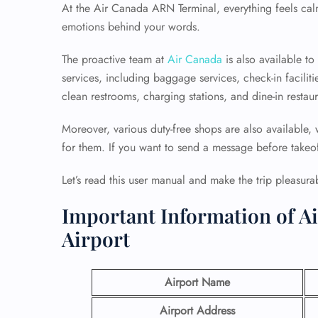
At the Air Canada ARN Terminal, everything feels calm
emotions behind your words.
The proactive team at
Air Canada
is also available t
services, including baggage services, check-in faciliti
clean restrooms, charging stations, and dine-in restaur
Moreover, various duty-free shops are also available,
for them. If you want to send a message before takeoff,
Let’s read this user manual and make the trip pleasura
Important Information of A
Airport
Airport Name
Airport Address