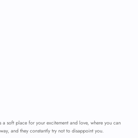
’s a soft place for your excitement and love, where you can
way, and they constantly try not to disappoint you.