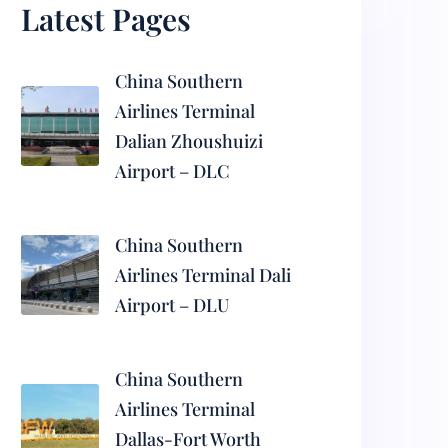
Latest Pages
China Southern
Airlines Terminal
Dalian Zhoushuizi
Airport – DLC
China Southern
Airlines Terminal Dali
Airport – DLU
China Southern
Airlines Terminal
Dallas-Fort Worth