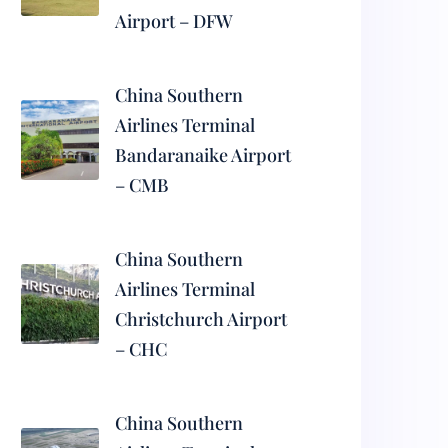
Airport – DFW
China Southern
Airlines Terminal
Bandaranaike Airport
– CMB
China Southern
Airlines Terminal
Christchurch Airport
– CHC
China Southern