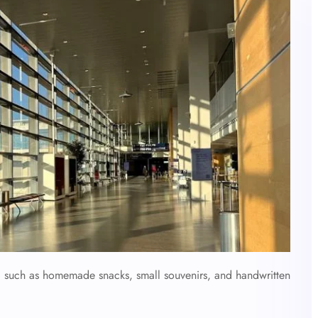
e, such as homemade snacks, small souvenirs, and handwritten