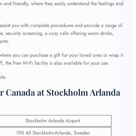
 and friendly, where they easily understand the feelings and
o assist you with complete procedures and provide a range of
es, security screening, a cozy cafe offering warm drinks,
ants.
 where you can purchase a gift for your loved ones or wrap it
 the free Wi-Fi facility is also available for your use.
ble.
ir Canada at Stockholm Arlanda
Stockholm Arlanda Airport
190 45 Stockholm-Arlanda, Sweden