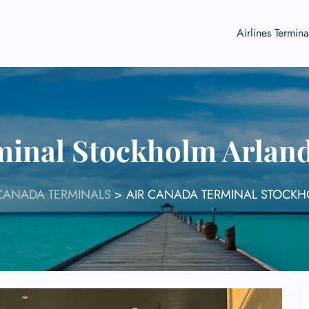
Airlines Termina
minal Stockholm Arland
 CANADA TERMINALS
>
AIR CANADA TERMINAL STOCKH