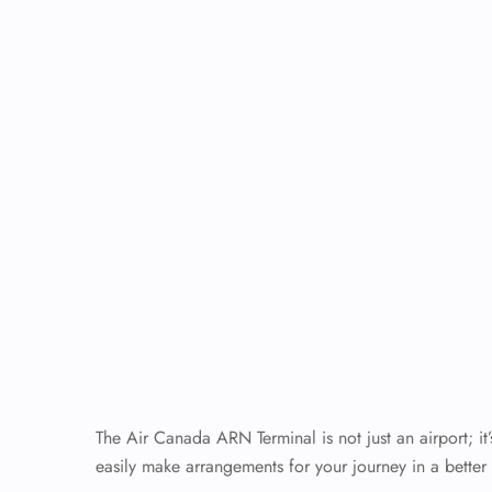
The Air Canada ARN Terminal is not just an airport; it
easily make arrangements for your journey in a better 