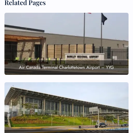
Related Pages
Air Canada Terminal Charlottetown Airport – YYG