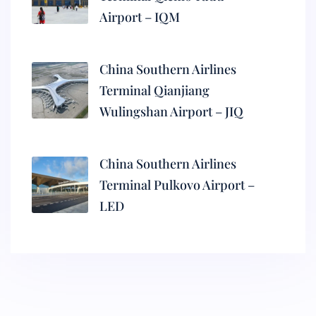
Airport – IQM
China Southern Airlines
Terminal Qianjiang
Wulingshan Airport – JIQ
China Southern Airlines
Terminal Pulkovo Airport –
LED