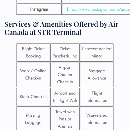
Instagram
https://www.instagram.com/airc
Services & Amenities Offered by Air
Canada at STR Terminal
Flight Ticket
Ticket
Unaccompanied
Booking
Rescheduling
Minor
Airport
Web / Online
Baggage
Counter
Check-in
Allowance
Check-in
Airport and
Flight
Kiosk Check-in
In-Flight Wifi
Information
Travel with
Missing
Visa-related
Pets or
Luggage
Information
Animals