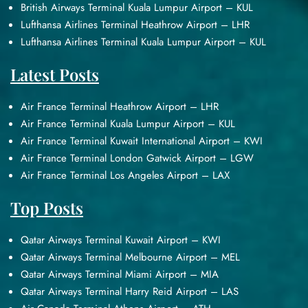
British Airways Terminal Kuala Lumpur Airport – KUL
Lufthansa Airlines Terminal Heathrow Airport – LHR
Lufthansa Airlines Terminal Kuala Lumpur Airport – KUL
Latest Posts
Air France Terminal Heathrow Airport – LHR
Air France Terminal Kuala Lumpur Airport – KUL
Air France Terminal Kuwait International Airport – KWI
Air France Terminal London Gatwick Airport – LGW
Air France Terminal Los Angeles Airport – LAX
Top Posts
Qatar Airways Terminal Kuwait Airport – KWI
Qatar Airways Terminal Melbourne Airport – MEL
Qatar Airways Terminal Miami Airport – MIA
Qatar Airways Terminal Harry Reid Airport – LAS