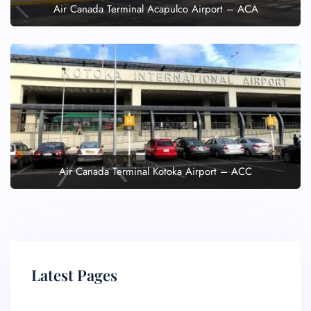
Air Canada Terminal Acapulco Airport – ACA
Air Canada Terminal Kotoka Airport – ACC
Latest Pages