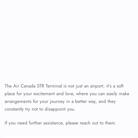
The Air Canada STR Terminal is not just an airport; it’s a soft
place for your excitement and love, where you can easily make
arrangements for your journey in a better way, and they
constantly try not to disappoint you.
If you need further assistance, please reach out to them.