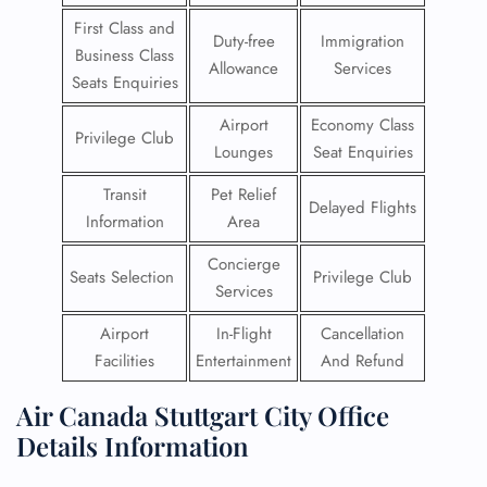
First Class and
Duty-free
Immigration
Business Class
Allowance
Services
Seats Enquiries
Airport
Economy Class
Privilege Club
Lounges
Seat Enquiries
Transit
Pet Relief
Delayed Flights
Information
Area
Concierge
Seats Selection
Privilege Club
Services
Airport
In-Flight
Cancellation
Facilities
Entertainment
And Refund
Air Canada Stuttgart City Office
Details Information