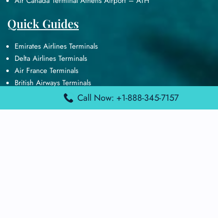
Air Canada Terminal Athens Airport – ATH
Quick Guides
Emirates Airlines Terminals
Delta Airlines Terminals
Air France Terminals
British Airways Terminals
Lufthansa Airlines Terminals
Call Now: +1-888-345-7157
Disclaimer:
FindAirportTerminal
is an independent information
platform and is not affiliated with any airport, airline, or official
aviation authority. All terminal details, services, and information
are sourced from publicly available or officially published data
and may change without prior notice. Travelers are advised to
verify critical information directly with the respective airport or
airline before flying.