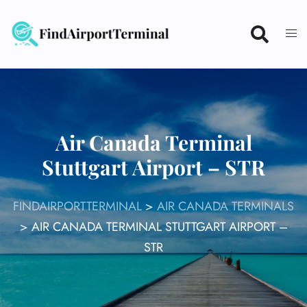
Skip
to
content
Air Canada Terminal
Stuttgart Airport – STR
FINDAIRPORTTERMINAL
>
AIR CANADA TERMINALS
>
AIR CANADA TERMINAL STUTTGART AIRPORT –
STR