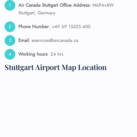
Air Canada Stuttgart Office Address:
M6P4+8W
Stuttgart, Germany
Phone Number
: +49 69 15325 400
Email
: eservices@aircanada.ca
Working hours
: 24 hrs
Stuttgart Airport Map Location