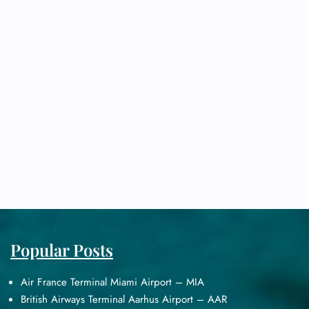
Popular Posts
Air France Terminal Miami Airport – MIA
British Airways Terminal Aarhus Airport – AAR