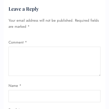
Leave a Reply
Your email address will not be published.
Required fields
are marked
*
Comment
*
Name
*