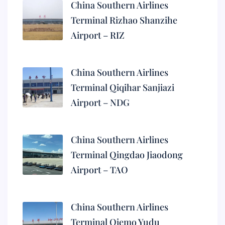
China Southern Airlines
Terminal Rizhao Shanzihe
Airport – RIZ
China Southern Airlines
Terminal Qiqihar Sanjiazi
Airport – NDG
China Southern Airlines
Terminal Qingdao Jiaodong
Airport – TAO
China Southern Airlines
Terminal Qiemo Yudu