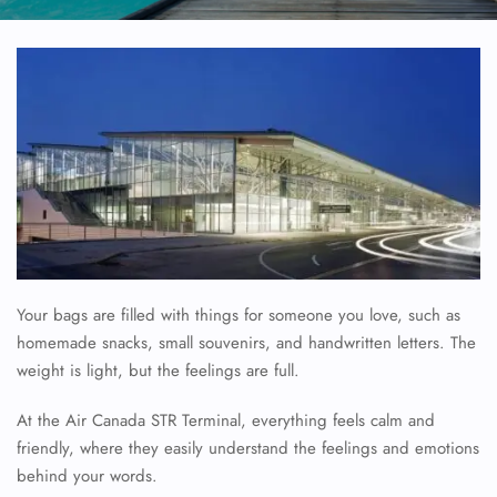
Your bags are filled with things for someone you love, such as
homemade snacks, small souvenirs, and handwritten letters. The
weight is light, but the feelings are full.
At the Air Canada STR Terminal, everything feels calm and
friendly, where they easily understand the feelings and emotions
behind your words.