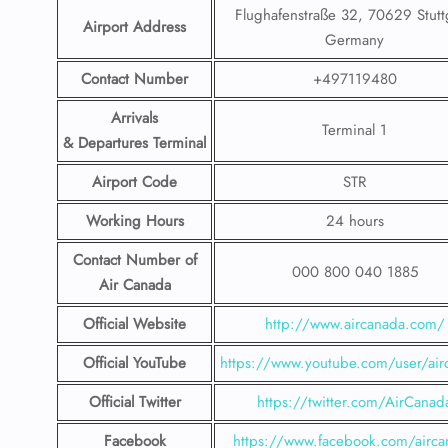
Flughafenstraße 32, 70629 Stuttg
Airport Address
Germany
Contact Number
+497119480
Arrivals
Terminal 1
& Departures Terminal
Airport Code
STR
Working Hours
24 hours
Contact Number
of
000 800 040 1885
Air Canada
Official Website
http://www.aircanada.com/
Official YouTube
https://www.youtube.com/user/air
Official Twitter
https://twitter.com/AirCanad
Facebook
https://www.facebook.com/airca