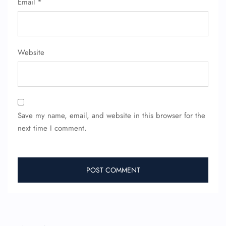
Email
*
FLIGHT ENQUIRY
Website
24/7 Reservations
Flight Change
Name Corrections
Flight Cancellations
Seat Upgrade
Minor Assistance
Pet Travel
Save my name, email, and website in this browser for the
Wheelchair Assistance
next time I comment.