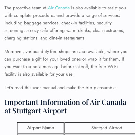
The proactive team at
Air Canada
is also available to assist you
with complete procedures and provide a range of services,
including baggage services, check-in facilities, security
screening, a cozy cafe offering warm drinks, clean restrooms,
charging stations, and dine-in restaurants.
Moreover, various duty-free shops are also available, where you
can purchase a gift for your loved ones or wrap it for them. If
you want to send a message before takeoff, the free Wi-Fi
facility is also available for your use.
Let’s read this user manual and make the trip pleasurable.
Important Information of Air Canada
at Stuttgart Airport
Airport Name
Stuttgart Airport