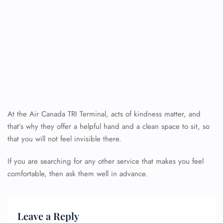
At the Air Canada TRI Terminal, acts of kindness matter, and
that’s why they offer a helpful hand and a clean space to sit, so
that you will not feel invisible there.
If you are searching for any other service that makes you feel
comfortable, then ask them well in advance.
Leave a Reply