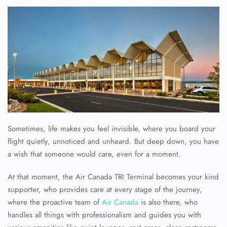
Sometimes, life makes you feel invisible, where you board your
flight quietly, unnoticed and unheard. But deep down, you have
a wish that someone would care, even for a moment.
At that moment, the Air Canada TRI Terminal becomes your kind
supporter, who provides care at every stage of the journey,
where the proactive team of
Air Canada
is also there, who
handles all things with professionalism and guides you with