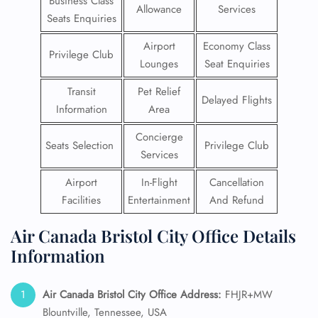
Business Class
Allowance
Services
Seats Enquiries
Airport
Economy Class
Privilege Club
Lounges
Seat Enquiries
Transit
Pet Relief
Delayed Flights
Information
Area
Concierge
Seats Selection
Privilege Club
Services
Airport
In-Flight
Cancellation
Facilities
Entertainment
And Refund
Air Canada Bristol City Office Details
Information
Air Canada Bristol City Office Address:
FHJR+MW
Blountville, Tennessee, USA