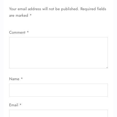
Your email address will not be published.
Required fields
are marked
*
Comment
*
Name
*
Email
*