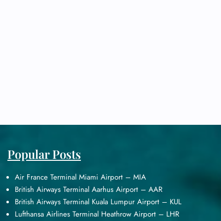
Popular Posts
Air France Terminal Miami Airport – MIA
British Airways Terminal Aarhus Airport – AAR
British Airways Terminal Kuala Lumpur Airport – KUL
Lufthansa Airlines Terminal Heathrow Airport – LHR