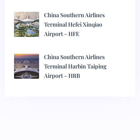
China Southern Airlines
Terminal Hefei Xinqiao
Airport – HFE
China Southern Airlines
Terminal Harbin Taiping
Airport – HRB