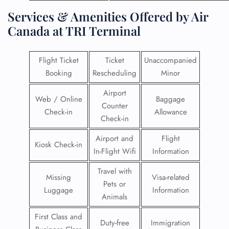
Services & Amenities Offered by Air
Canada at TRI Terminal
Flight Ticket
Ticket
Unaccompanied
Booking
Rescheduling
Minor
Airport
Web / Online
Baggage
Counter
Check-in
Allowance
Check-in
Airport and
Flight
Kiosk Check-in
In-Flight Wifi
Information
Travel with
Missing
Visa-related
Pets or
Luggage
Information
Animals
First Class and
Duty-free
Immigration