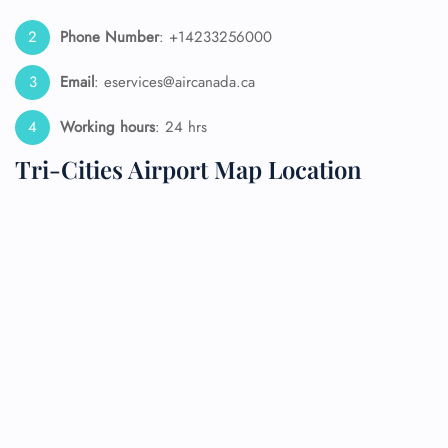
Phone Number
: +14233256000
Email
: eservices@aircanada.ca
Working hours
: 24 hrs
Tri-Cities Airport Map Location