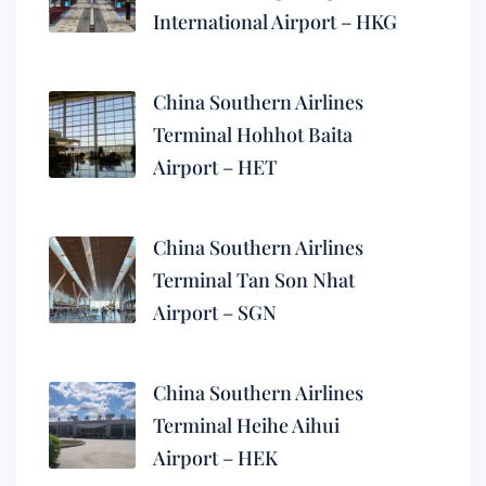
International Airport – HKG
China Southern Airlines
Terminal Hohhot Baita
Airport – HET
China Southern Airlines
Terminal Tan Son Nhat
Airport – SGN
China Southern Airlines
Terminal Heihe Aihui
Airport – HEK