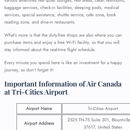
various amenities like quiet lounges, rest areas, clean restrooms,
baggage services, check-in facilities, sleeping pods, medical
services, special assistance, shuttle service, cafe zone, book
reading zone, and dine-in restaurants.
What’s more is that the duty-free shops are also where you can
purchase items and enjoy a free Wi-Fi facility, so that you will
stay informed about the real-time flight schedule.
Every minute you spend here is like an investment for a happy
journey, so don’t forget it!
Important Information of Air Canada
at Tri-Cities Airport
Airport Name
Tri-Cities Airport
2525 TN-75 Suite 301, Blountvill
Airport Address
37617, United States