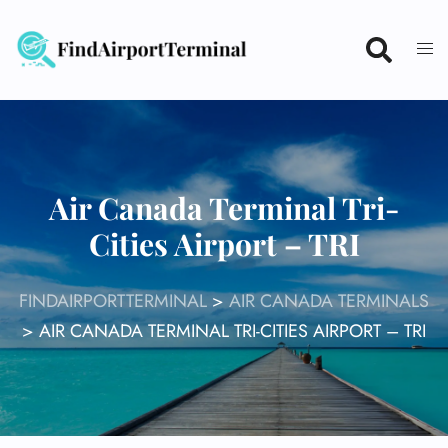
Skip
to
content
Air Canada Terminal Tri-
Cities Airport – TRI
FINDAIRPORTTERMINAL
>
AIR CANADA TERMINALS
>
AIR CANADA TERMINAL TRI-CITIES AIRPORT – TRI