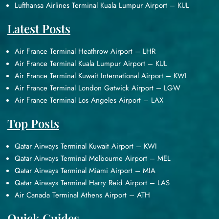
Lufthansa Airlines Terminal Kuala Lumpur Airport – KUL
Latest Posts
Air France Terminal Heathrow Airport – LHR
Air France Terminal Kuala Lumpur Airport – KUL
Air France Terminal Kuwait International Airport – KWI
Air France Terminal London Gatwick Airport – LGW
Air France Terminal Los Angeles Airport – LAX
Top Posts
Qatar Airways Terminal Kuwait Airport – KWI
Qatar Airways Terminal Melbourne Airport – MEL
Qatar Airways Terminal Miami Airport – MIA
Qatar Airways Terminal Harry Reid Airport – LAS
Air Canada Terminal Athens Airport – ATH
Quick Guides