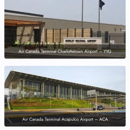
Air Canada Terminal Charlottetown Airport – YYG
Air Canada Terminal Acapulco Airport – ACA