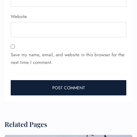
FLIGHT ENQUIRY
Website
24/7 Reservations
Flight Change
Name Corrections
Flight Cancellations
Seat Upgrade
Minor Assistance
Save my name, email, and website in this browser for the
Pet Travel
next time I comment.
Wheelchair Assistance
Related Pages