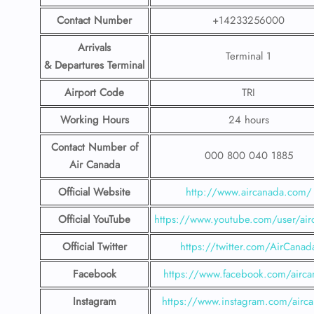
Contact Number
+14233256000
Arrivals
Terminal 1
& Departures Terminal
Airport Code
TRI
Working Hours
24 hours
Contact Number
of
000 800 040 1885
Air Canada
Official Website
http://www.aircanada.com/
Official YouTube
https://www.youtube.com/user/air
Official Twitter
https://twitter.com/AirCanad
Facebook
https://www.facebook.com/airca
Instagram
https://www.instagram.com/airc