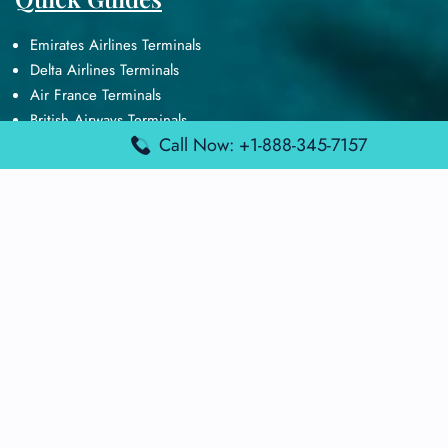
Emirates Airlines Terminals
Delta Airlines Terminals
Air France Terminals
British Airways Terminals
Call Now: +1-888-345-7157
Lufthansa Airlines Terminals
Disclaimer:
FindAirportTerminal
is an independent information
platform and is not affiliated with any airport, airline, or official
aviation authority. All terminal details, services, and information
are sourced from publicly available or officially published data
and may change without prior notice. Travelers are advised to
verify critical information directly with the respective airport or
airline before flying.
© 2025 findairportterminal.com | All rights reserved.