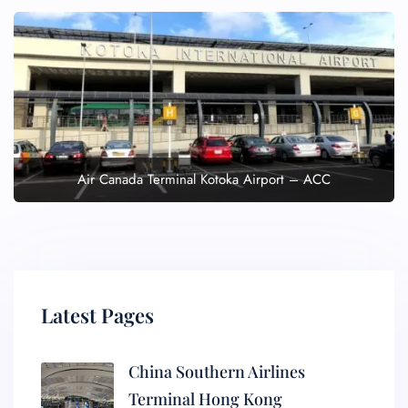
Air Canada Terminal Kotoka Airport – ACC
Latest Pages
China Southern Airlines
Terminal Hong Kong