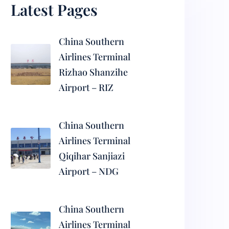
Latest Pages
China Southern
Airlines Terminal
Rizhao Shanzihe
Airport – RIZ
China Southern
Airlines Terminal
Qiqihar Sanjiazi
Airport – NDG
China Southern
Airlines Terminal