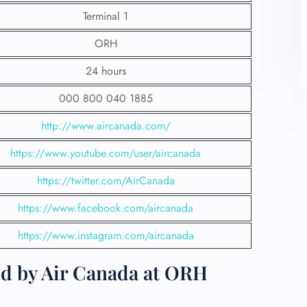
Terminal 1
ORH
24 hours
000 800 040 1885
http://www.aircanada.com/
https://www.youtube.com/user/aircanada
https://twitter.com/AirCanada
https://www.facebook.com/aircanada
https://www.instagram.com/aircanada
ed by Air Canada at ORH