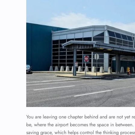
You are leaving one chapter behind and are not yet r
be, where the airport becomes the space in between
saving grace, which helps control the thinking process