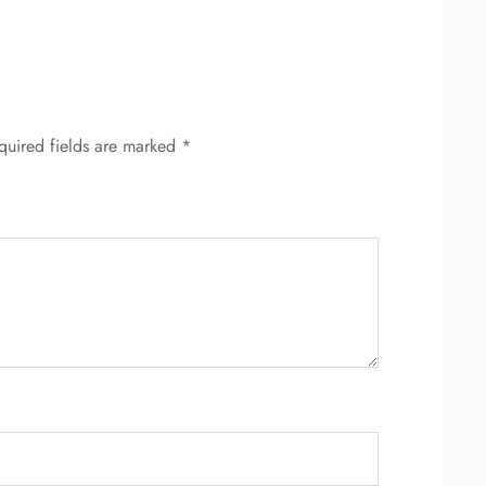
quired fields are marked
*