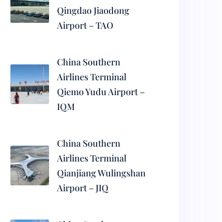
Qingdao Jiaodong
Airport – TAO
China Southern
Airlines Terminal
Qiemo Yudu Airport –
IQM
China Southern
Airlines Terminal
Qianjiang Wulingshan
Airport – JIQ