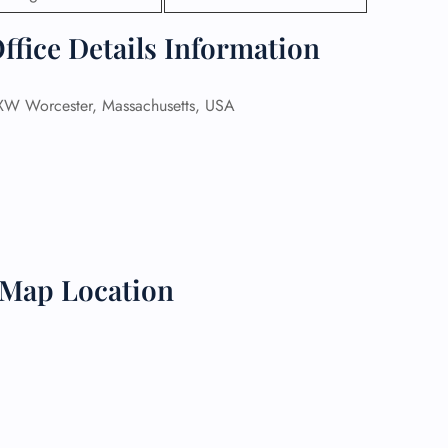
ffice Details Information
 Reservations
ht Change
e Corrections
ht Cancellations
W Worcester, Massachusetts, USA
t Upgrade
r Assistance
Travel
lchair Assistance
 Now —
 Map Location