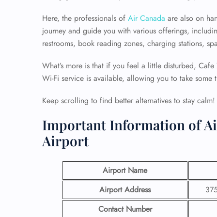
Here, the professionals of
Air Canada
are also on han
journey and guide you with various offerings, includi
restrooms, book reading zones, charging stations, sp
What’s more is that if you feel a little disturbed, Caf
Wi-Fi service is available, allowing you to take some 
Keep scrolling to find better alternatives to stay calm!
Important Information of A
Airport
Airport Name
Airport Address
375
Contact Number