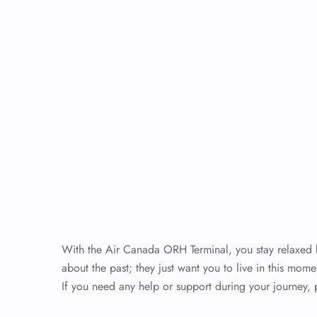
With the Air Canada ORH Terminal, you stay relaxed be
about the past; they just want you to live in this mome
If you need any help or support during your journey, 