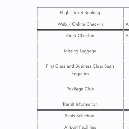
Flight Ticket Booking
Web / Online Check-in
A
Kiosk Check-in
A
Missing Luggage
First Class and Business Class Seats
Enquiries
Privilege Club
FLI
Transit Information
ENQ
Seats Selection
Airport Facilities