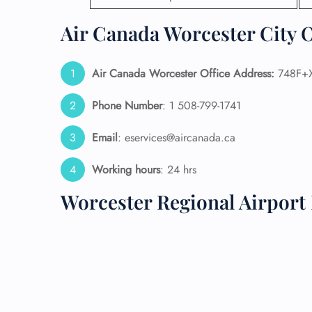
Air Canada Worcester City O
24/7
Flig
Nam
Flig
Air Canada Worcester Office Address:
748F+X
Sea
Mino
Phone Number
: 1 508-799-1741
Pet 
Whee
Email
: eservices@aircanada.ca
Working hours
: 24 hrs
Call
Worcester Regional Airport