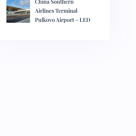
China Southern
Airlines Terminal
Pulkovo Airport – LED