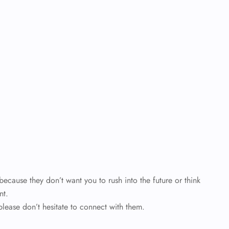
cause they don’t want you to rush into the future or think
nt.
please don’t hesitate to connect with them.