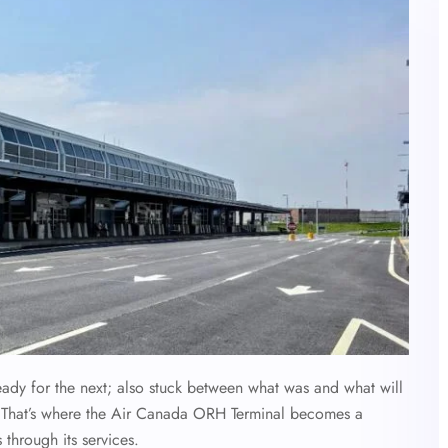
eady for the next; also stuck between what was and what will
. That’s where the Air Canada ORH Terminal becomes a
 through its services.