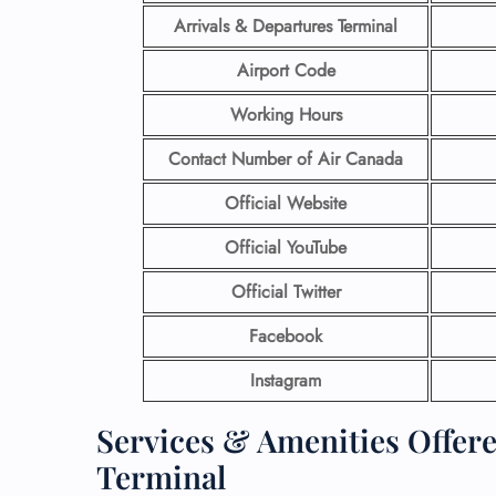
Arrivals & Departures Terminal
Airport Code
Working Hours
Contact Number
of Air Canada
Official Website
Official YouTube
Official Twitter
Facebook
Instagram
Services & Amenities Offer
Terminal