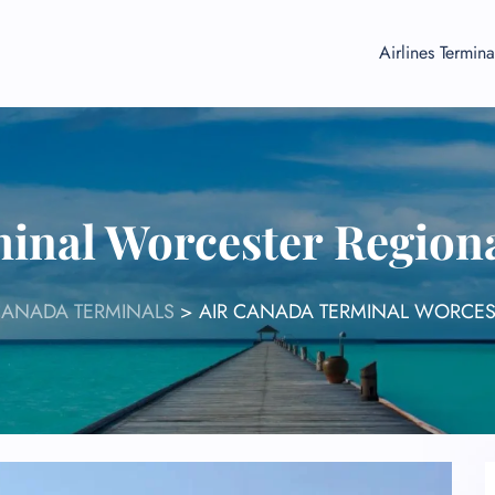
Airlines Termina
inal Worcester Region
CANADA TERMINALS
>
AIR CANADA TERMINAL WORCES