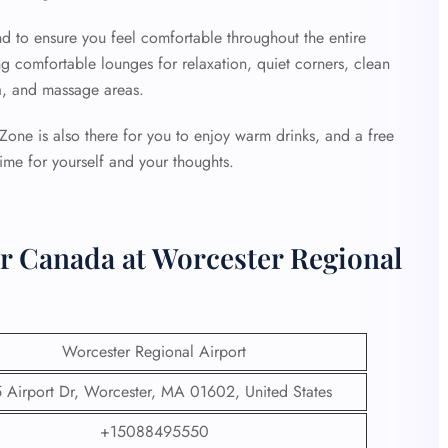
d to ensure you feel comfortable throughout the entire
ng comfortable lounges for relaxation, quiet corners, clean
a, and massage areas.
e Zone is also there for you to enjoy warm drinks, and a free
time for yourself and your thoughts.
ir Canada at Worcester Regional
Worcester Regional Airport
 Airport Dr, Worcester, MA 01602, United States
+15088495550