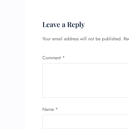
Leave a Reply
Your email address will not be published.
Re
Comment
*
Name
*