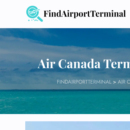
Skip
to
content
Air Canada Term
FINDAIRPORTTERMINAL
>
AIR 