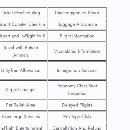
Ticket Rescheduling
Unaccompanied Minor
irport Counter Check-in
Baggage Allowance
irport and In-Flight Wifi
Flight Information
Travel with Pets or
Visa-related Information
Animals
Duty-free Allowance
Immigration Services
Economy Class Seat
Airport Lounges
Enquiries
GHT
Pet Relief Area
Delayed Flights
UIRY
Concierge Services
Privilege Club
In-Flight Entertainment
Cancellation And Refund