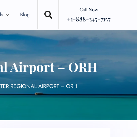
Call Now
ls
Blog
+1-888-345-7157
al Airport – ORH
TER REGIONAL AIRPORT – ORH