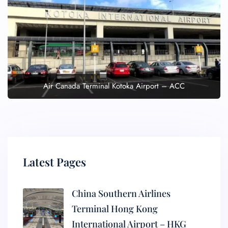
Air Canada Terminal Kotoka Airport – ACC
Latest Pages
China Southern Airlines
Terminal Hong Kong
International Airport – HKG