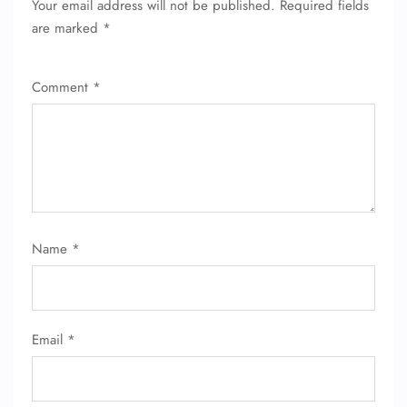
Your email address will not be published.
Required fields
are marked
*
Comment
*
Name
*
Email
*