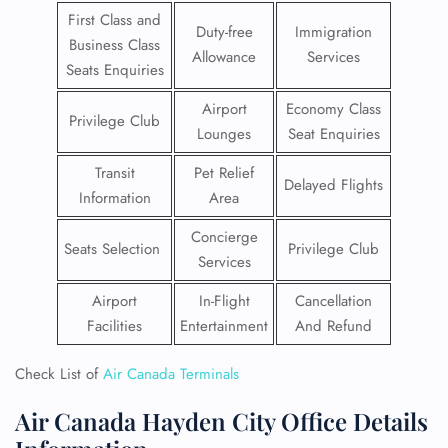
First Class and
Duty-free
Immigration
Business Class
Allowance
Services
Seats Enquiries
Airport
Economy Class
Privilege Club
Lounges
Seat Enquiries
Transit
Pet Relief
Delayed Flights
Information
Area
Concierge
Seats Selection
Privilege Club
Services
Airport
In-Flight
Cancellation
Facilities
Entertainment
And Refund
Check List of
Air Canada Terminals
Air Canada Hayden City Office Details