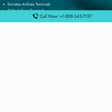
Emirates Airlines Terminals
Delta Airlines Terminals
Call Now: +1-888-345-7157
Air France Terminals
British Airways Terminals
Lufthansa Airlines Terminals
Disclaimer:
FindAirportTerminal
is an independent information
platform and is not affiliated with any airport, airline, or official
aviation authority. All terminal details, services, and information
are sourced from publicly available or officially published data
and may change without prior notice. Travelers are advised to
verify critical information directly with the respective airport or
airline before flying.
© 2025 findairportterminal.com | All rights reserved.