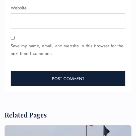
Website
Save my name, email, and website in this browser for the
next time I comment.
FLIGHT ENQUIRY
24/7 Reservations
Flight Change
Name Corrections
Flight Cancellations
Seat Upgrade
Minor Assistance
Related Pages
Pet Travel
Wheelchair Assistance