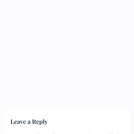
Leave a Reply