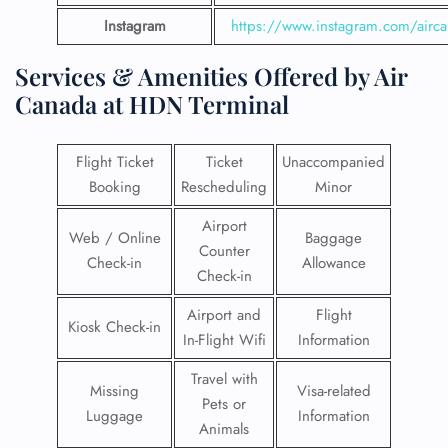
Instagram
https://www.instagram.com/airc
Services & Amenities Offered by Air
Canada at HDN Terminal
Flight Ticket
Ticket
Unaccompanied
Booking
Rescheduling
Minor
Airport
Web / Online
Baggage
Counter
Check-in
Allowance
Check-in
Airport and
Flight
Kiosk Check-in
In-Flight Wifi
Information
Travel with
Missing
Visa-related
Pets or
Luggage
Information
Animals