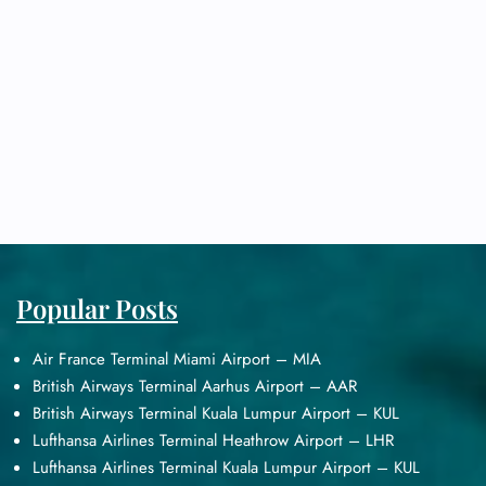
Popular Posts
Air France Terminal Miami Airport – MIA
British Airways Terminal Aarhus Airport – AAR
British Airways Terminal Kuala Lumpur Airport – KUL
Lufthansa Airlines Terminal Heathrow Airport – LHR
Lufthansa Airlines Terminal Kuala Lumpur Airport – KUL