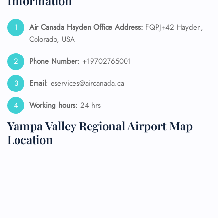
Information
Air Canada Hayden Office Address:
FQPJ+42 Hayden,
Colorado, USA
Phone Number
: +19702765001
Email
: eservices@aircanada.ca
Working hours
: 24 hrs
Yampa Valley Regional Airport Map
Location