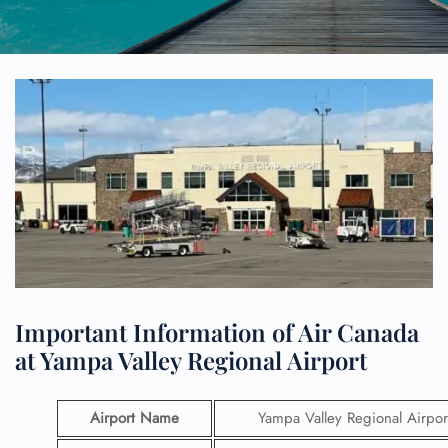
Important Information of Air Canada
at Yampa Valley Regional Airport
Airport Name
Yampa Valley Regional Airpor