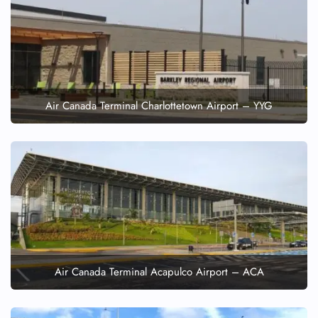
Air Canada Terminal Charlottetown Airport – YYG
Air Canada Terminal Acapulco Airport – ACA