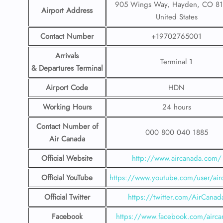
905 Wings Way, Hayden, CO 81
Airport Address
United States
Contact Number
+19702765001
Arrivals
Terminal 1
& Departures Terminal
Airport Code
HDN
Working Hours
24 hours
Contact Number
of
000 800 040 1885
Air Canada
Official Website
http://www.aircanada.com/
Official YouTube
https://www.youtube.com/user/air
Official Twitter
https://twitter.com/AirCanad
Facebook
https://www.facebook.com/airca