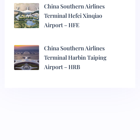
China Southern Airlines
Terminal Hefei Xinqiao
Airport – HFE
China Southern Airlines
Terminal Harbin Taiping
Airport – HRB