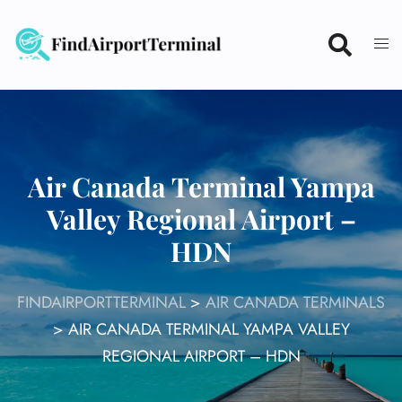
Skip
to
content
Air Canada Terminal Yampa
Valley Regional Airport –
HDN
FINDAIRPORTTERMINAL
>
AIR CANADA TERMINALS
>
AIR CANADA TERMINAL YAMPA VALLEY
REGIONAL AIRPORT – HDN