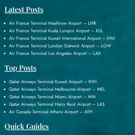
Latest Posts
Air France Terminal Heathrow Airport – LHR
Air France Terminal Kuala Lumpur Airport – KUL
Air France Terminal Kuwait International Airport – KWI
Air France Terminal London Gatwick Airport – LGW
Air France Terminal Los Angeles Airport – LAX
Top Posts
Qatar Airways Terminal Kuwait Airport – KWI
Qatar Airways Terminal Melbourne Airport – MEL
Qatar Airways Terminal Miami Airport – MIA
Qatar Airways Terminal Harry Reid Airport – LAS
Air Canada Terminal Athens Airport – ATH
Quick Guides