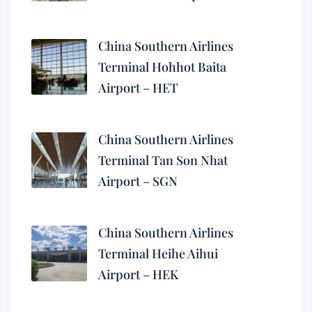
China Southern Airlines
Terminal Hohhot Baita
Airport – HET
China Southern Airlines
Terminal Tan Son Nhat
Airport – SGN
China Southern Airlines
Terminal Heihe Aihui
Airport – HEK