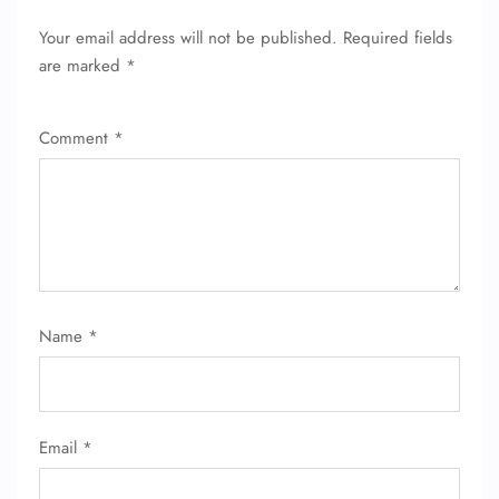
Your email address will not be published.
Required fields
are marked
*
Comment
*
Name
*
Email
*