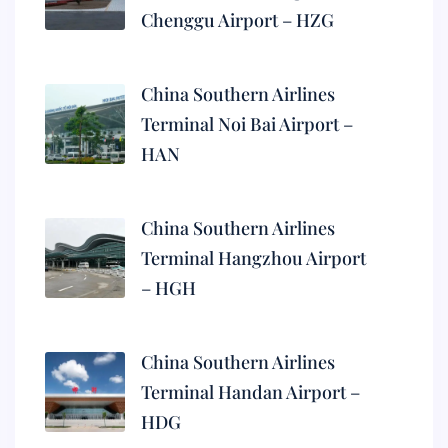
Chenggu Airport – HZG
China Southern Airlines
Terminal Noi Bai Airport –
HAN
China Southern Airlines
Terminal Hangzhou Airport
– HGH
China Southern Airlines
Terminal Handan Airport –
HDG