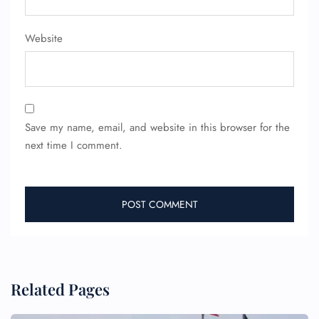
FLIGHT ENQUIRY
Website
24/7 Reservations
Flight Change
Name Corrections
Flight Cancellations
Seat Upgrade
Minor Assistance
Save my name, email, and website in this browser for the
Pet Travel
next time I comment.
Wheelchair Assistance
Related Pages