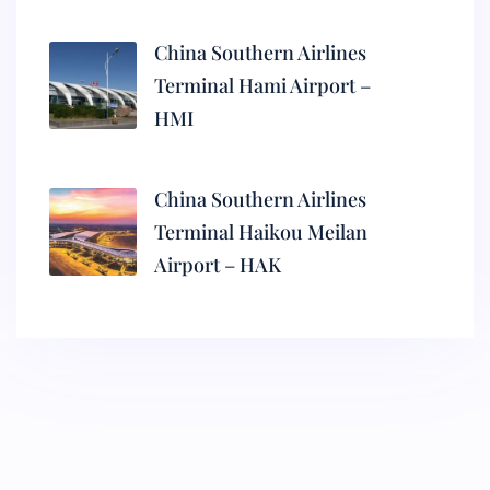
China Southern Airlines
Terminal Hami Airport –
HMI
China Southern Airlines
Terminal Haikou Meilan
Airport – HAK