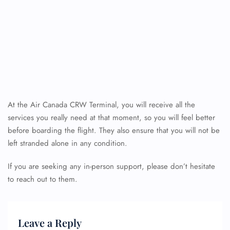
At the Air Canada CRW Terminal, you will receive all the
services you really need at that moment, so you will feel better
before boarding the flight. They also ensure that you will not be
left stranded alone in any condition.
If you are seeking any in-person support, please don’t hesitate
to reach out to them.
Leave a Reply