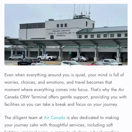
Even when everything around you is quiet, your mind is full of
worries, choices, and emotions, and travel becomes that
moment where everything comes into focus. That’s why the
Air
Canada CRW Terminal offers gentle support, providing you with
facilities so you can take a break and focus on your journey.
The diligent team at
Air Canada
is also dedicated to making
your journey calm with thoughtful services, including soft