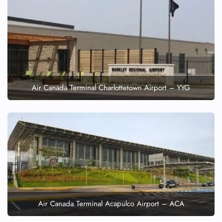
Air Canada Terminal Charlottetown Airport – YYG
Air Canada Terminal Acapulco Airport – ACA