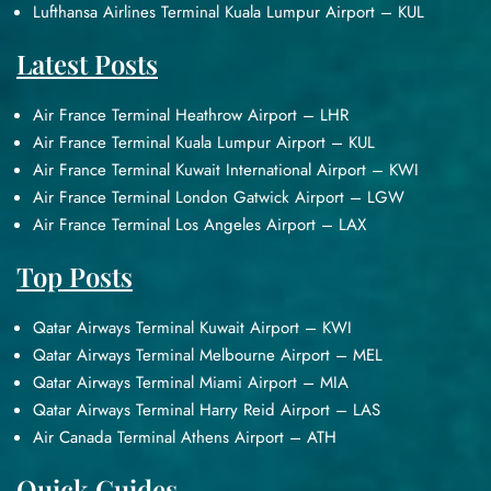
Lufthansa Airlines Terminal Kuala Lumpur Airport – KUL
Latest Posts
Air France Terminal Heathrow Airport – LHR
Air France Terminal Kuala Lumpur Airport – KUL
Air France Terminal Kuwait International Airport – KWI
Air France Terminal London Gatwick Airport – LGW
Air France Terminal Los Angeles Airport – LAX
Top Posts
Qatar Airways Terminal Kuwait Airport – KWI
Qatar Airways Terminal Melbourne Airport – MEL
Qatar Airways Terminal Miami Airport – MIA
Qatar Airways Terminal Harry Reid Airport – LAS
Air Canada Terminal Athens Airport – ATH
Quick Guides