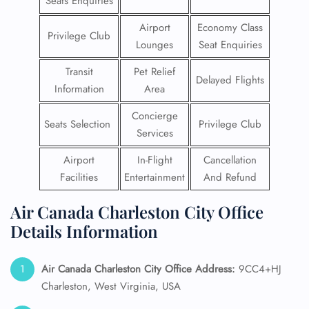
Seats Enquiries
Airport
Economy Class
Privilege Club
Lounges
Seat Enquiries
Transit
Pet Relief
Delayed Flights
Information
Area
Concierge
Seats Selection
Privilege Club
Services
Airport
In-Flight
Cancellation
Facilities
Entertainment
And Refund
Air Canada Charleston City Office
Details Information
Air Canada Charleston City Office Address:
9CC4+HJ
Charleston, West Virginia, USA