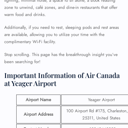
lighting, minimal noise, a space to sit alone, a book reading
zone to unwind, café zones, and dine-in restaurants that offer
warm food and drinks.
Additionally, if you need to rest, sleeping pods and rest areas
are available, allowing you to utilize your time with the
complimentary Wi-Fi facility.
Stop scrolling. This page has the breakthrough insight you’ve
been searching for!
Important Information of Air Canada
at Yeager Airport
Airport Name
Yeager Airport
100 Airport Rd #175, Charlesto
Airport Address
25311, United States