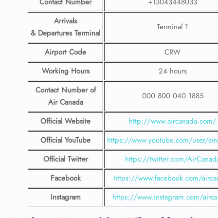
Contact Number
+13043448033
Arrivals
Terminal 1
& Departures Terminal
Airport Code
CRW
Working Hours
24 hours
Contact Number
of
000 800 040 1885
Air Canada
Official Website
http://www.aircanada.com/
Official YouTube
https://www.youtube.com/user/air
Official Twitter
https://twitter.com/AirCanad
Facebook
https://www.facebook.com/airca
Instagram
https://www.instagram.com/airc