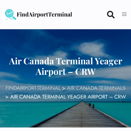
Skip
to
content
Air Canada Terminal Yeager
Airport – CRW
FINDAIRPORTTERMINAL
>
AIR CANADA TERMINALS
>
AIR CANADA TERMINAL YEAGER AIRPORT – CRW