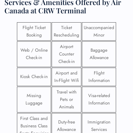
Services & Amenities Offered by Air
Canada at CRW Terminal
Flight Ticket
Ticket
Unaccompanied
Booking
Rescheduling
Minor
Airport
Web / Online
Baggage
Counter
Check-in
Allowance
Check-in
Airport and
Flight
Kiosk Check-in
In-Flight Wifi
Information
Travel with
Missing
Visa-related
Pets or
Luggage
Information
Animals
First Class and
Duty-free
Immigration
Business Class
Allowance
Services