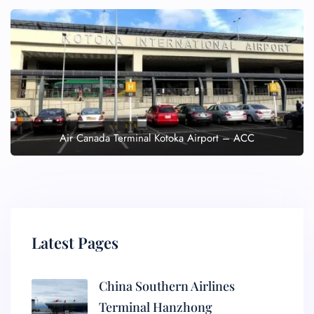
Air Canada Terminal Kotoka Airport – ACC
Latest Pages
China Southern Airlines
Terminal Hanzhong