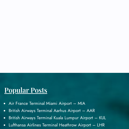
Popular Posts
Air France Terminal Miami Airport – MIA
British Airways Terminal Aarhus Airport – AAR
British Airways Terminal Kuala Lumpur Airport – KUL
Lufthansa Airlines Terminal Heathrow Airport – LHR