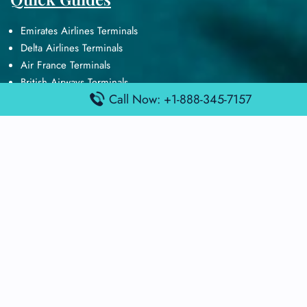
Emirates Airlines Terminals
Delta Airlines Terminals
Air France Terminals
British Airways Terminals
Call Now: +1-888-345-7157
Lufthansa Airlines Terminals
Disclaimer:
FindAirportTerminal
is an independent information
platform and is not affiliated with any airport, airline, or official
aviation authority. All terminal details, services, and information
are sourced from publicly available or officially published data
and may change without prior notice. Travelers are advised to
verify critical information directly with the respective airport or
airline before flying.
© 2025 findairportterminal.com | All rights reserved.