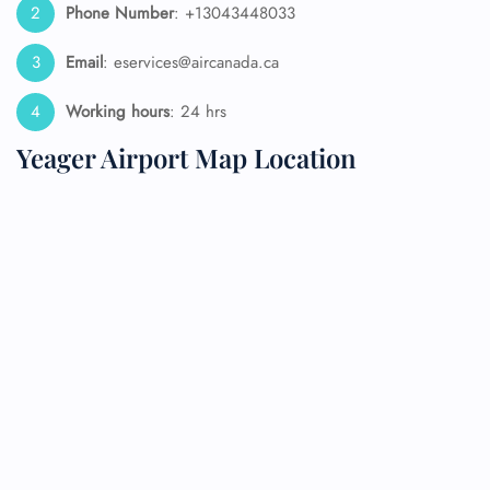
Phone Number
: +13043448033
Email
: eservices@aircanada.ca
Working hours
: 24 hrs
Yeager Airport Map Location