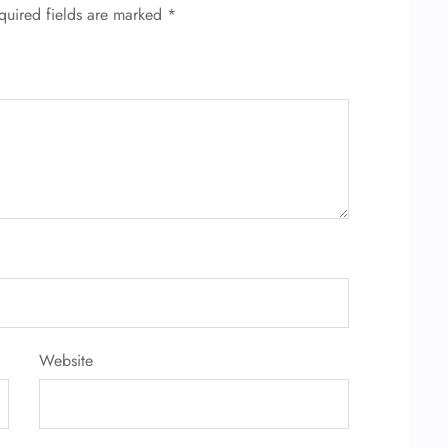
quired fields are marked
*
Website