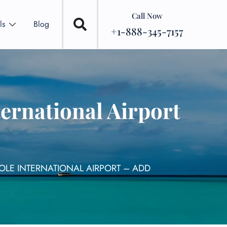
Call Now
ls
Blog
+1-888-345-7157
ernational Airport
OLE INTERNATIONAL AIRPORT – ADD