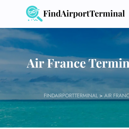
Skip
to
content
Air France Termin
FINDAIRPORTTERMINAL
>
AIR FRAN