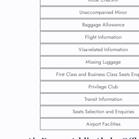
Unaccompanied Minor
Baggage Allowance
Flight Information
Visa-related Information
Missing Luggage
First Class and Business Class Seats Enq
Privilege Club
Transit Information
FLI
Seats Selection and Enquiries
ENQ
Airport Facilities