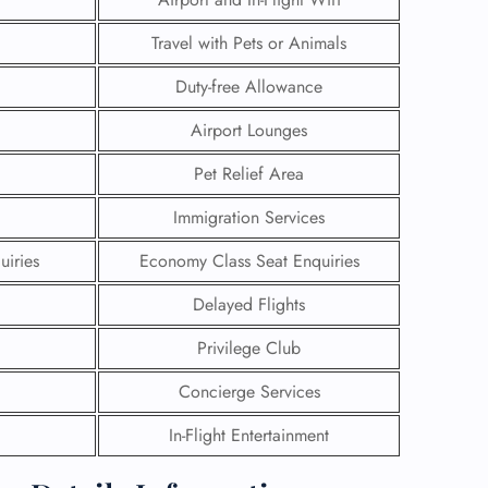
Travel with Pets or Animals
Duty-free Allowance
Airport Lounges
Pet Relief Area
Immigration Services
uiries
Economy Class Seat Enquiries
Delayed Flights
Privilege Club
GHT
Concierge Services
UIRY
In-Flight Entertainment