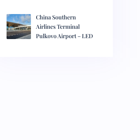
China Southern
Airlines Terminal
Pulkovo Airport – LED