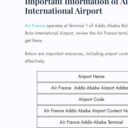
Important Information of Ai
International Airport
Air France
operates at Terminal 1 of Addis Ababa Bole
Bole International Airport, review the Air France ter
get there.
Below are important resources, including airport conta
effectively.
Airport Name
Air France Addis Ababa Airport
Addre
Airport Code
Air France Addis Ababa Airport Contact
N
Air France Addis Ababa Terminal