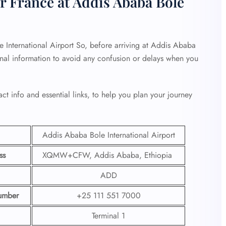
r France at Addis Ababa Bole
 International Airport So, before arriving at Addis Ababa
minal information to avoid any confusion or delays when you
ct info and essential links, to help you plan your journey
Addis Ababa Bole International Airport
ss
XQMW+CFW, Addis Ababa, Ethiopia
ADD
umber
+25 111 551 7000
Terminal 1