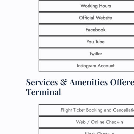
Working Hours
Official Website
Facebook
You Tube
Twitter
Instagram Account
Services & Amenities Offere
Terminal
Flight Ticket Booking and Cancellat
Web / Online Check-in
Kiosk Check-in