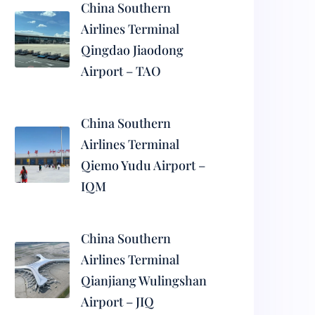
China Southern
Airlines Terminal
Qingdao Jiaodong
Airport – TAO
China Southern
Airlines Terminal
Qiemo Yudu Airport –
IQM
China Southern
Airlines Terminal
Qianjiang Wulingshan
Airport – JIQ