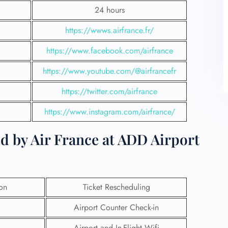
24 hours
https://wwws.airfrance.fr/
https://www.facebook.com/airfrance
https://www.youtube.com/@airfrancefr
https://twitter.com/airfrance
https://www.instagram.com/airfrance/
d by Air France at ADD Airport
ion
Ticket Rescheduling
Airport Counter Check-in
Airport and In-Flight Wifi