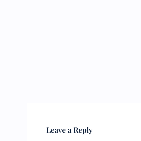
Leave a Reply