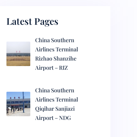
Latest Pages
China Southern
Airlines Terminal
Rizhao Shanzihe
Airport – RIZ
China Southern
Airlines Terminal
Qiqihar Sanjiazi
Airport – NDG