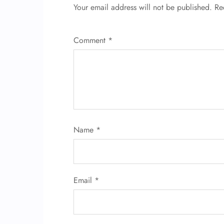
Your email address will not be published.
Re
Comment
*
Name
*
Email
*