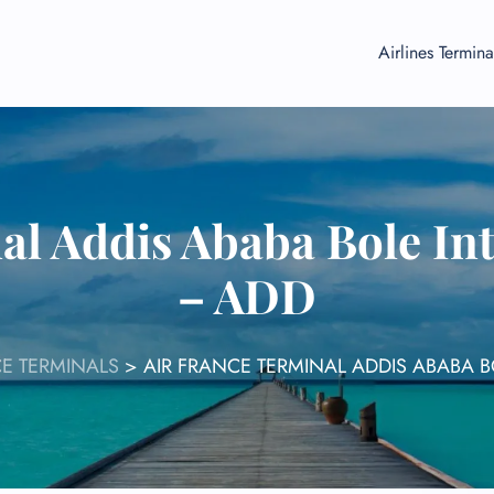
Airlines Termina
al Addis Ababa Bole Int
– ADD
CE TERMINALS
>
AIR FRANCE TERMINAL ADDIS ABABA B