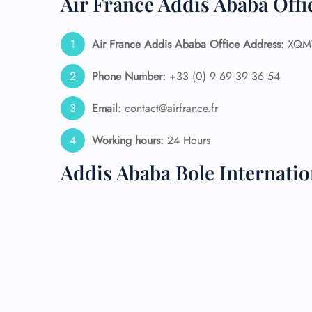
Air France Addis Ababa Offi
24/7
Flig
Air France Addis Ababa
Office Address:
XQMW
Nam
Flig
Phone Number:
+33 (0) 9 69 39 36 54
Sea
Mino
Email:
contact@airfrance.fr
Pet 
Whee
Working hours:
24 Hours
Addis Ababa Bole Internati
Call