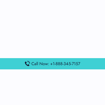
Call Now: +1-888-345-7157
Popular Posts
Air France Terminal Miami Airport – MIA
British Airways Terminal Aarhus Airport – AAR