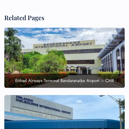
Related Pages
Etihad Airways Terminal Bandaranaike Airport – CMB