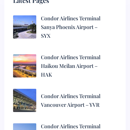
Latest Pages
Condor Airlines Terminal
Sanya Phoenix Airport –
SYX
Condor Airlines Terminal
Haikou Meilan Airport –
HAK
Condor Airlines Terminal
Vancouver Airport – YVR
Condor Airlines Terminal