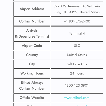
3920 W Terminal Dr, Salt Lake
Airport Address
City, UT 84122, United States
Contact Number
+1 801-575-2400
Arrivals
Terminal 4
& Departures Terminal
Airport Code
SLC
Country
United States
City
Salt Lake City
Working Hours
24 hours
Etihad Airways
1800 123 3901
Contact Number
Official Website
www.etihad.com