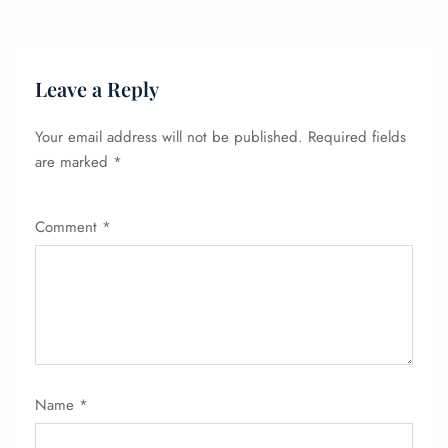
Leave a Reply
Your email address will not be published.
Required fields
are marked
*
Comment
*
FLIGHT ENQUIRY
24/7 Reservations
Flight Change
Name Corrections
Name
*
Flight Cancellations
Seat Upgrade