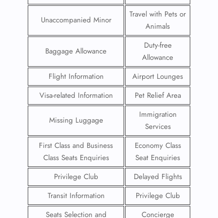
Travel with Pets or
Unaccompanied Minor
Animals
Duty-free
Baggage Allowance
Allowance
Flight Information
Airport Lounges
Visa-related Information
Pet Relief Area
Immigration
Missing Luggage
Services
First Class and Business
Economy Class
Class Seats Enquiries
Seat Enquiries
Privilege Club
Delayed Flights
Transit Information
Privilege Club
Seats Selection and
Concierge