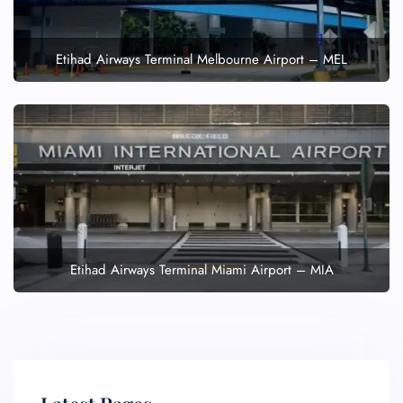
Etihad Airways Terminal Melbourne Airport – MEL
Etihad Airways Terminal Miami Airport – MIA