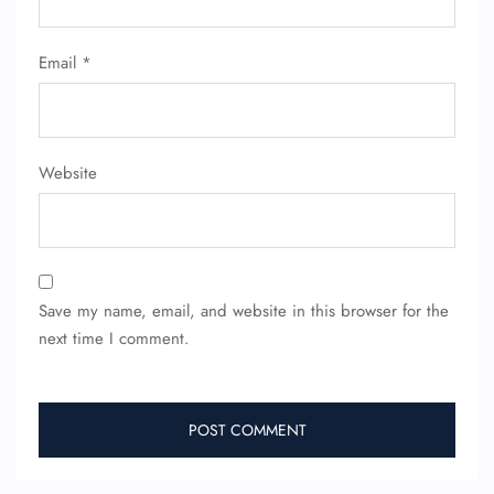
Minor Assistance
Pet Travel
Email
*
Wheelchair Assistance
Website
Save my name, email, and website in this browser for the
next time I comment.