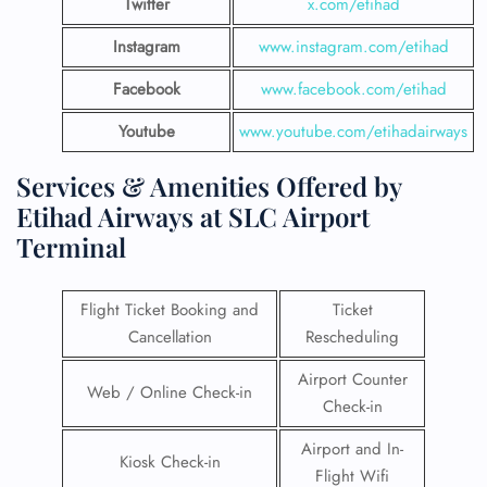
Twitter
x.com/etihad
Instagram
www.instagram.com/etihad
Facebook
www.facebook.com/etihad
Youtube
www.youtube.com/etihadairways
Services & Amenities Offered by
Etihad Airways at SLC Airport
Terminal
Flight Ticket Booking and
Ticket
Cancellation
Rescheduling
Airport Counter
Web / Online Check-in
Check-in
Airport and In-
Kiosk Check-in
Flight Wifi