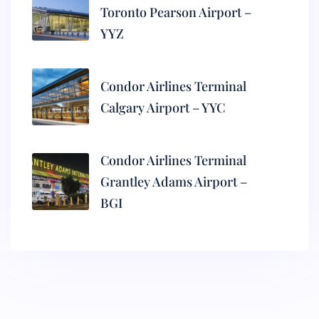
Toronto Pearson Airport –
YYZ
Condor Airlines Terminal
Calgary Airport – YYC
Condor Airlines Terminal
Grantley Adams Airport –
BGI