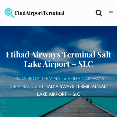
Skip
to
content
Etihad Airways Terminal Salt
Lake Airport – SLC
FINDAIRPORTTERMINAL
>
ETIHAD AIRWAYS
TERMINALS
>
ETIHAD AIRWAYS TERMINAL SALT
LAKE AIRPORT – SLC