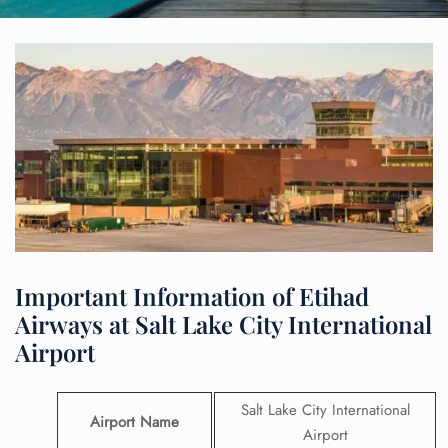
Important Information of Etihad
Airways at Salt Lake City International
Airport
Salt Lake City International
Airport Name
Airport