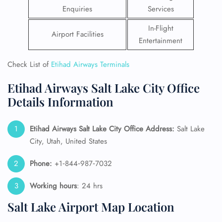
Enquiries
Services
In-Flight
Airport Facilities
Entertainment
Check List of
Etihad Airways Terminals
Etihad Airways Salt Lake City Office
Details Information
Etihad Airways Salt Lake City Office Address:
Salt Lake
City, Utah, United States
Phone:
+1‑844‑987‑7032
Working hours
: 24 hrs
Salt Lake Airport Map Location