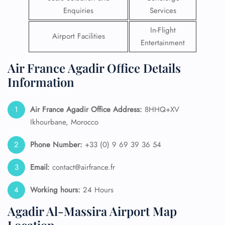
Enquiries
Services
In-Flight
Airport Facilities
Entertainment
Air France Agadir Office Details
Information
Air France Agadir Office Address:
8HHQ+XV
Ikhourbane, Morocco
Phone Number:
+33 (0) 9 69 39 36 54
Email:
contact@airfrance.fr
Working hours:
24 Hours
Agadir Al-Massira Airport Map