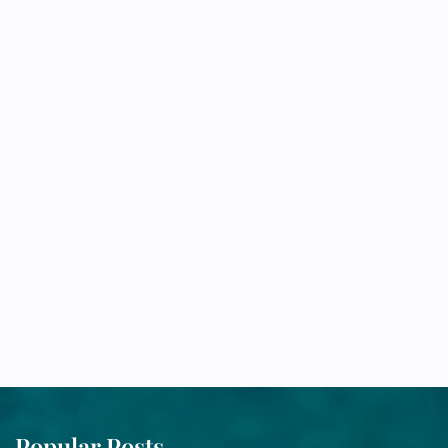
Popular Posts