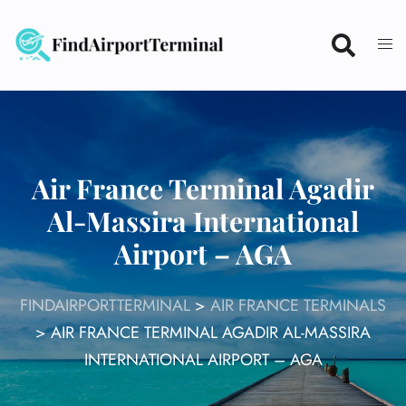
Skip
to
content
Air France Terminal Agadir
Al-Massira International
Airport – AGA
FINDAIRPORTTERMINAL
>
AIR FRANCE TERMINALS
>
AIR FRANCE TERMINAL AGADIR AL-MASSIRA
INTERNATIONAL AIRPORT – AGA