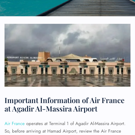
Important Information of Air France
at Agadir Al-Massira Airport
Air France
operates at Terminal 1 of Agadir Al-Massira Airport.
So, before arriving at Hamad Airport, review the Air France