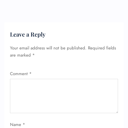
Leave a Reply
Your email address will not be published.
Required fields
are marked
*
Comment
*
Name
*