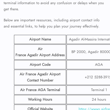
terminal information to avoid any confusion or delays when you
get there.
Below are important resources, including airport contact info
and essential links, to help you plan your journey effectively.
Airport Name
Agadir Al-Massira Internat
Air
BP 2000, Agadir 80000
France Agadir Airport
Address
Airport Code
AGA
Air France Agadir Airport
+212 5288-391
Contact
Number
Air France AGA
Terminal
Terminal 1
Working Hours
24 hours
Official Website
https://wwws.airfran