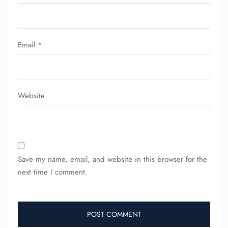
Email
*
Website
Save my name, email, and website in this browser for the
next time I comment.