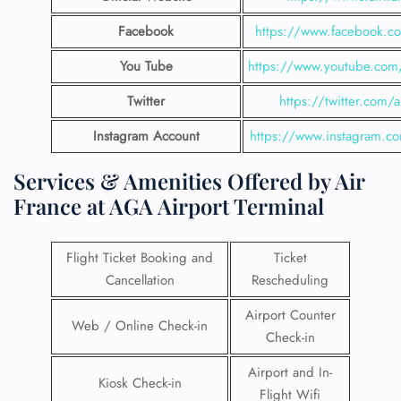
Facebook
https://www.facebook.co
You Tube
https://www.youtube.com/
Twitter
https://twitter.com/a
Instagram Account
https://www.instagram.co
Services & Amenities Offered by Air
France at AGA Airport Terminal
Flight Ticket Booking and
Ticket
Cancellation
Rescheduling
Airport Counter
Web / Online Check-in
Check-in
Airport and In-
Kiosk Check-in
Flight Wifi