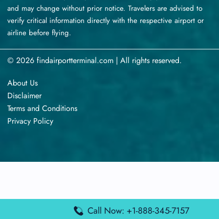
and may change without prior notice. Travelers are advised to
verify critical information directly with the respective airport or
airline before flying.
© 2026 findairportterminal.com | All rights reserved.
About Us
Disclaimer
Terms​‍​‌‍​‍‌​‍​‌‍​‍‌ and Conditions
Privacy​‍​‌‍​‍‌​‍​‌‍​‍‌ Policy
Call Now: +1-888-345-7157