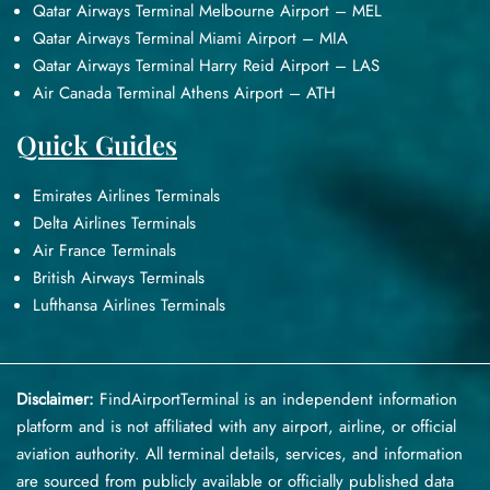
Qatar Airways Terminal Melbourne Airport – MEL
Qatar Airways Terminal Miami Airport – MIA
Qatar Airways Terminal Harry Reid Airport – LAS
Air Canada Terminal Athens Airport – ATH
Quick Guides
Emirates Airlines Terminals
Delta Airlines Terminals
Air France Terminals
British Airways Terminals
Lufthansa Airlines Terminals
Disclaimer:
FindAirportTerminal
is an independent information
platform and is not affiliated with any airport, airline, or official
aviation authority. All terminal details, services, and information
are sourced from publicly available or officially published data