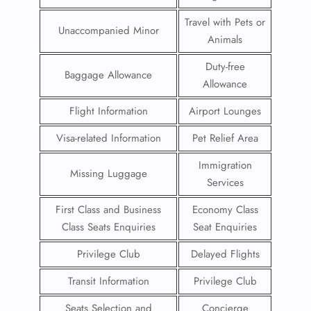
Travel with Pets or
Unaccompanied Minor
Animals
Duty-free
Baggage Allowance
Allowance
Flight Information
Airport Lounges
Visa-related Information
Pet Relief Area
Immigration
Missing Luggage
Services
First Class and Business
Economy Class
Class Seats Enquiries
Seat Enquiries
Privilege Club
Delayed Flights
Transit Information
Privilege Club
Seats Selection and
Concierge