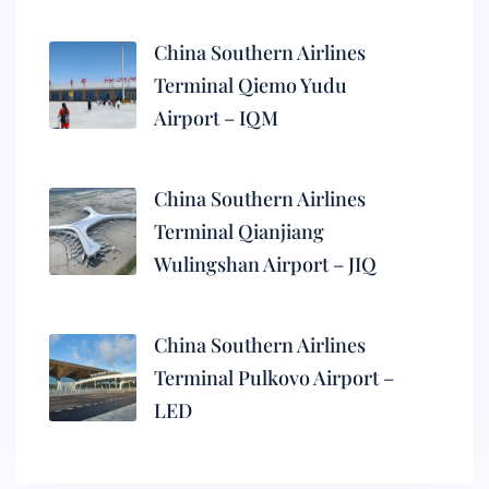
China Southern Airlines
Terminal Qiemo Yudu
Airport – IQM
China Southern Airlines
Terminal Qianjiang
Wulingshan Airport – JIQ
China Southern Airlines
Terminal Pulkovo Airport –
LED