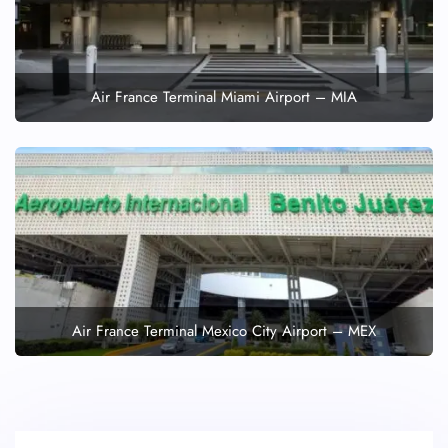
Air France Terminal Miami Airport – MIA
Air France Terminal Mexico City Airport – MEX