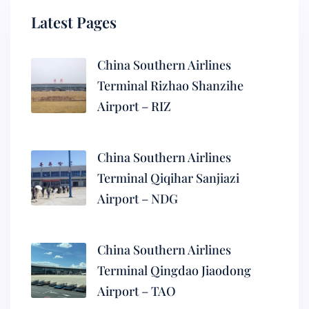
Latest Pages
China Southern Airlines
Terminal Rizhao Shanzihe
Airport – RIZ
China Southern Airlines
Terminal Qiqihar Sanjiazi
Airport – NDG
China Southern Airlines
Terminal Qingdao Jiaodong
Airport – TAO