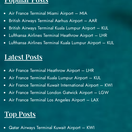
Air France Terminal Miami Airport – MIA
British Airways Terminal Aarhus Airport – AAR
British Airways Terminal Kuala Lumpur Airport – KUL
Lufthansa Airlines Terminal Heathrow Airport – LHR
Lufthansa Airlines Terminal Kuala Lumpur Airport – KUL
Latest Posts
Air France Terminal Heathrow Airport – LHR
Air France Terminal Kuala Lumpur Airport – KUL
Air France Terminal Kuwait International Airport – KWI
Air France Terminal London Gatwick Airport – LGW
Air France Terminal Los Angeles Airport – LAX
Top Posts
Qatar Airways Terminal Kuwait Airport – KWI