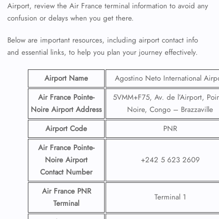
Airport, review the Air France terminal information to avoid any
confusion or delays when you get there.
Below are important resources, including airport contact info
and essential links, to help you plan your journey effectively.
Airport Name
Agostino Neto International Airp
Air France Pointe-
5VMM+F75, Av. de l’Airport, Poin
Noire
Airport
Address
Noire, Congo – Brazzaville
Airport Code
PNR
Air France Pointe-
Noire
Airport
+242 5 623 2609
Contact
Number
Air France PNR
Terminal 1
Terminal