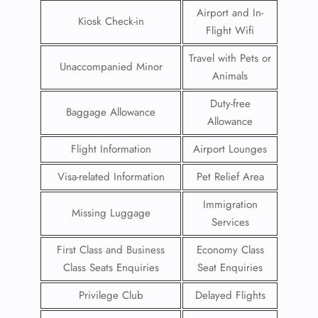
Airport and In-
Kiosk Check-in
Flight Wifi
Travel with Pets or
Unaccompanied Minor
Animals
Duty-free
Baggage Allowance
Allowance
Flight Information
Airport Lounges
Visa-related Information
Pet Relief Area
Immigration
Missing Luggage
Services
First Class and Business
Economy Class
Class Seats Enquiries
Seat Enquiries
Privilege Club
Delayed Flights