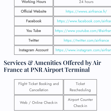
Working Hours
24 hours
Official Website
https://wwws.airfrance.fr/
Facebook
https://www.facebook.com/airfra
You Tube
https://www.youtube.com/@airfran
Twitter
https://twitter.com/airfrance
Instagram Account
https://www.instagram.com/airfra
Services & Amenities Offered by Air
France at PNR Airport Terminal
Flight Ticket Booking and
Ticket
Cancellation
Rescheduling
Airport Counter
Web / Online Check-in
Check-in