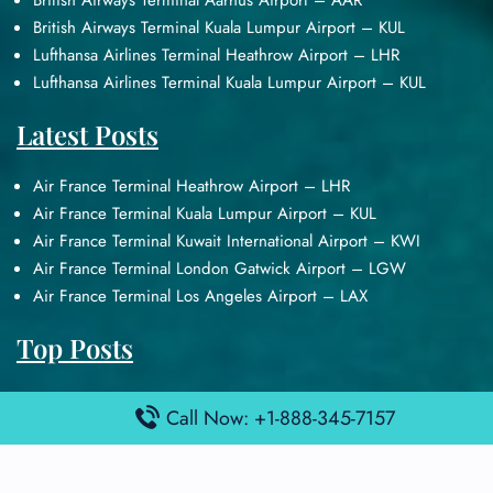
British Airways Terminal Aarhus Airport – AAR
British Airways Terminal Kuala Lumpur Airport – KUL
Lufthansa Airlines Terminal Heathrow Airport – LHR
Lufthansa Airlines Terminal Kuala Lumpur Airport – KUL
Latest Posts
Air France Terminal Heathrow Airport – LHR
Air France Terminal Kuala Lumpur Airport – KUL
Air France Terminal Kuwait International Airport – KWI
Air France Terminal London Gatwick Airport – LGW
Air France Terminal Los Angeles Airport – LAX
Top Posts
Qatar Airways Terminal Kuwait Airport – KWI
Call Now: +1-888-345-7157
Qatar Airways Terminal Melbourne Airport – MEL
Qatar Airways Terminal Miami Airport – MIA
Qatar Airways Terminal Harry Reid Airport – LAS