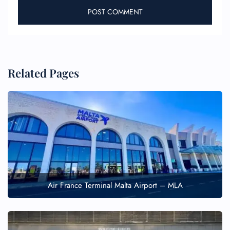
Related Pages
Air France Terminal Malta Airport – MLA