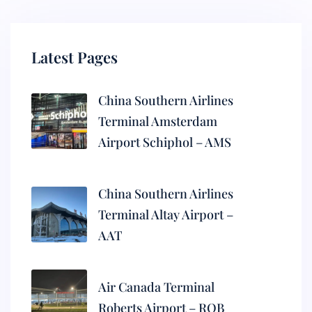
Latest Pages
China Southern Airlines
Terminal Amsterdam
Airport Schiphol – AMS
China Southern Airlines
Terminal Altay Airport –
AAT
Air Canada Terminal
Roberts Airport – ROB