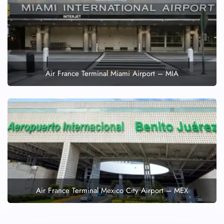
Air France Terminal Miami Airport – MIA
Air France Terminal Mexico City Airport – MEX