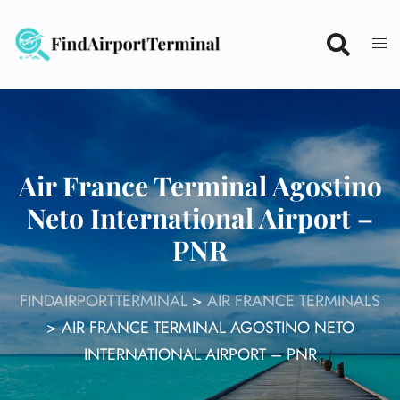
Skip
to
content
Air France Terminal Agostino
Neto International Airport –
PNR
FINDAIRPORTTERMINAL
>
AIR FRANCE TERMINALS
>
AIR FRANCE TERMINAL AGOSTINO NETO
INTERNATIONAL AIRPORT – PNR