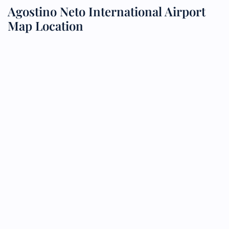
Agostino Neto International Airport
Map Location