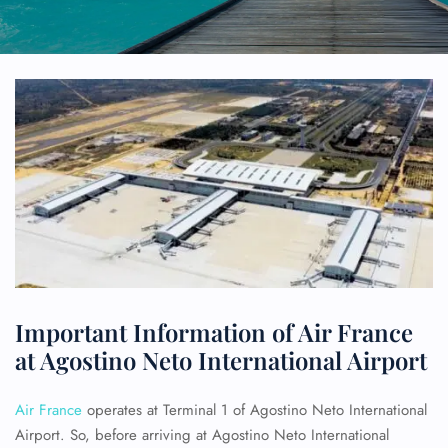
Important Information of Air France
at Agostino Neto International Airport
Air France
operates at Terminal 1 of Agostino Neto International
Airport. So, before arriving at Agostino Neto International