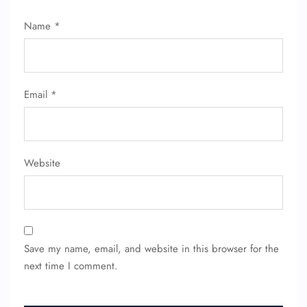
Name
*
FLIGHT ENQUIRY
Email
*
24/7 Reservations
Flight Change
Name Corrections
Website
Flight Cancellations
Seat Upgrade
Minor Assistance
Pet Travel
Wheelchair Assistance
Save my name, email, and website in this browser for the
next time I comment.