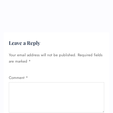
Leave a Reply
Your email address will not be published.
Required fields
are marked
*
Comment
*