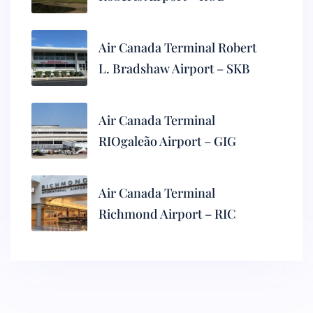
Air Canada Terminal Robert
L. Bradshaw Airport – SKB
Air Canada Terminal
RIOgaleão Airport – GIG
Air Canada Terminal
Richmond Airport – RIC