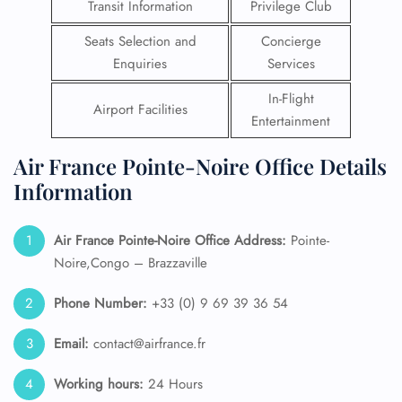
Transit Information
Privilege Club
Seats Selection and
Concierge
Enquiries
Services
In-Flight
Airport Facilities
Entertainment
Air France Pointe-Noire Office Details
Information
Air France Pointe-Noire Office Address:
Pointe-
Noire,Congo – Brazzaville
Phone Number:
+33 (0) 9 69 39 36 54
Email:
contact@airfrance.fr
Working hours:
24 Hours