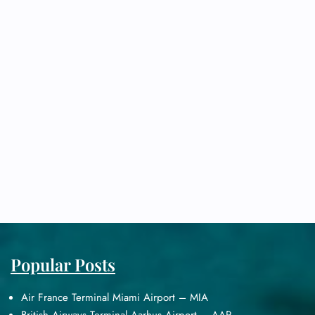
Popular Posts
Air France Terminal Miami Airport – MIA