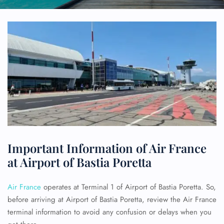
Important Information of Air France
at Airport of Bastia Poretta
Air France
operates at Terminal 1 of Airport of Bastia Poretta. So,
before arriving at Airport of Bastia Poretta, review the Air France
terminal information to avoid any confusion or delays when you