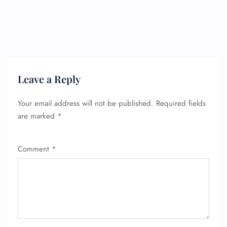
Leave a Reply
Your email address will not be published.
Required fields
are marked
*
Comment
*
FLIGHT ENQUIRY
24/7 Reservations
Flight Change