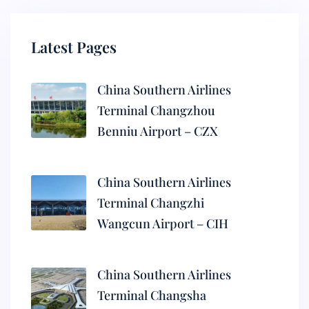
Latest Pages
China Southern Airlines
Terminal Changzhou
Benniu Airport – CZX
China Southern Airlines
Terminal Changzhi
Wangcun Airport – CIH
China Southern Airlines
Terminal Changsha