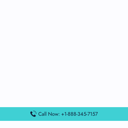
Call Now: +1-888-345-7157