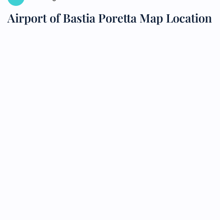
Airport of Bastia Poretta Map Location