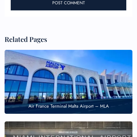
Related Pages
Air France Terminal Malta Airport – MLA