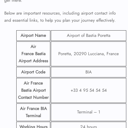
get there.
Below are important resources, including airport contact info
and essential links, to help you plan your journey effectively.
Airport Name
Airport of Bastia Poretta
Air
France Bastia
Poretta, 20290 Lucciana, France
Airport
Address
Airport Code
BIA
Air France
Bastia Airport
+33 4 95 54 54 54
Contact
Number
Air France BIA
Terminal – 1
Terminal
Working Hours
24 hours