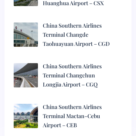
Huanghua Airport – CSX
China Southern Airlines
Terminal Changde
Taohuayuan Airport – CGD
China Southern Airlines
Terminal Changchun
Longjia Airport – CGQ
China Southern Airlines
Terminal Mactan–Cebu
Airport – CEB