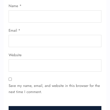
Name Corrections
Name
*
Flight Cancellations
Seat Upgrade
Minor Assistance
Pet Travel
Wheelchair Assistance
Email
*
Website
Save my name, email, and website in this browser for the
next time I comment.