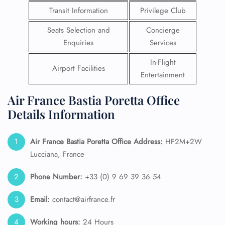
Transit Information
Privilege Club
Seats Selection and
Concierge
Enquiries
Services
In-Flight
Airport Facilities
Entertainment
Air France Bastia Poretta Office
Details Information
Air France Bastia Poretta Office Address:
HF2M+2W
Lucciana, France
Phone Number:
+33 (0) 9 69 39 36 54
Email:
contact@airfrance.fr
Working hours:
24 Hours