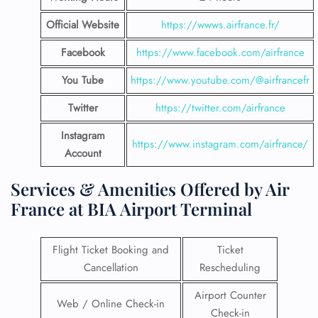
Official Website
https://wwws.airfrance.fr/
Facebook
https://www.facebook.com/airfrance
You Tube
https://www.youtube.com/@airfrancefr
Twitter
https://twitter.com/airfrance
Instagram
https://www.instagram.com/airfrance/
Account
Services & Amenities Offered by Air
France at BIA Airport Terminal
Flight Ticket Booking and
Ticket
Cancellation
Rescheduling
Airport Counter
Web / Online Check-in
Check-in