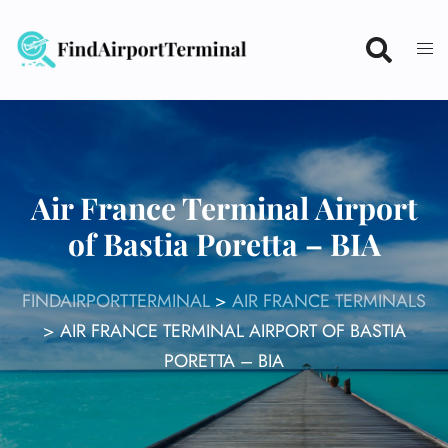
Skip
to
content
Air France Terminal Airport
of Bastia Poretta – BIA
FINDAIRPORTTERMINAL
>
AIR FRANCE TERMINALS
>
AIR FRANCE TERMINAL AIRPORT OF BASTIA
PORETTA – BIA