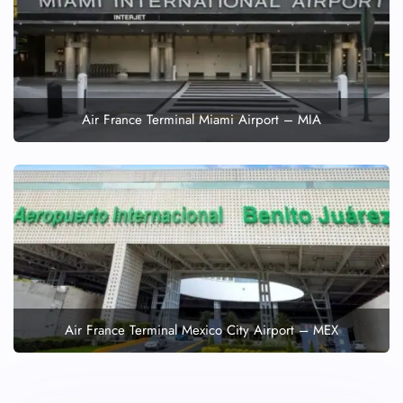
Air France Terminal Miami Airport – MIA
Air France Terminal Mexico City Airport – MEX