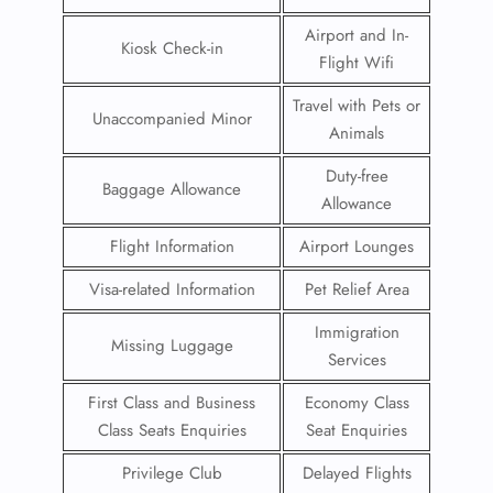
Airport and In-
Kiosk Check-in
Flight Wifi
Travel with Pets or
Unaccompanied Minor
Animals
Duty-free
Baggage Allowance
Allowance
Flight Information
Airport Lounges
Visa-related Information
Pet Relief Area
Immigration
Missing Luggage
Services
First Class and Business
Economy Class
Class Seats Enquiries
Seat Enquiries
Privilege Club
Delayed Flights