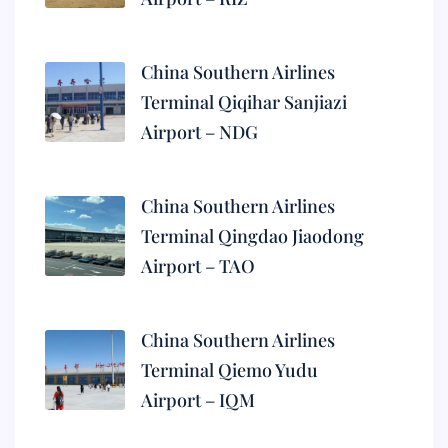
China Southern Airlines
Terminal Qiqihar Sanjiazi
Airport – NDG
China Southern Airlines
Terminal Qingdao Jiaodong
Airport – TAO
China Southern Airlines
Terminal Qiemo Yudu
Airport – IQM