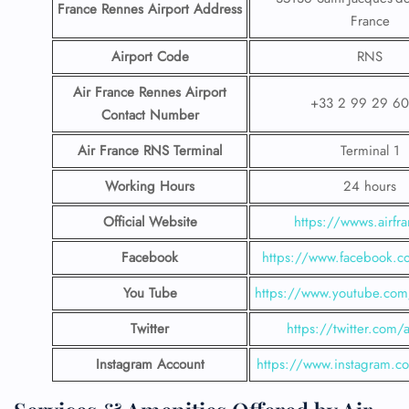
France Rennes Airport
Address
France
Airport Code
RNS
Air France Rennes Airport
+33 2 99 29 60
Contact
Number
Air France RNS Terminal
Terminal 1
Working Hours
24 hours
Official Website
https://wwws.airfra
Facebook
https://www.facebook.co
You Tube
https://www.youtube.com/
Twitter
https://twitter.com/a
Instagram Account
https://www.instagram.co