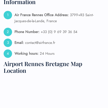
Information
Air France Rennes
Office Address:
3799+R3 Saint-
Jacques-de-la-Lande, France
Phone Number:
+33 (0) 9 69 39 36 54
Email:
contact@airfrance.fr
Working hours:
24 Hours
Airport Rennes Bretagne Map
Location