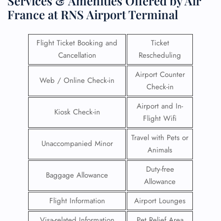
Services & Amenities Offered by Air
France at RNS Airport Terminal
Flight Ticket Booking and
Ticket
Cancellation
Rescheduling
Airport Counter
Web / Online Check-in
Check-in
Airport and In-
Kiosk Check-in
Flight Wifi
Travel with Pets or
Unaccompanied Minor
Animals
Duty-free
Baggage Allowance
Allowance
Flight Information
Airport Lounges
Visa-related Information
Pet Relief Area