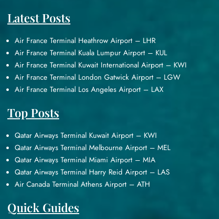
Latest Posts
Air France Terminal Heathrow Airport – LHR
Air France Terminal Kuala Lumpur Airport – KUL
Air France Terminal Kuwait International Airport – KWI
Air France Terminal London Gatwick Airport – LGW
Air France Terminal Los Angeles Airport – LAX
Top Posts
Qatar Airways Terminal Kuwait Airport – KWI
Qatar Airways Terminal Melbourne Airport – MEL
Qatar Airways Terminal Miami Airport – MIA
Qatar Airways Terminal Harry Reid Airport – LAS
Air Canada Terminal Athens Airport – ATH
Quick Guides