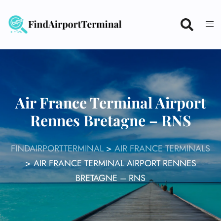
Skip
to
content
Air France Terminal Airport
Rennes Bretagne – RNS
FINDAIRPORTTERMINAL
>
AIR FRANCE TERMINALS
>
AIR FRANCE TERMINAL AIRPORT RENNES
BRETAGNE – RNS