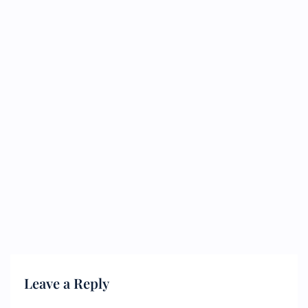
Leave a Reply