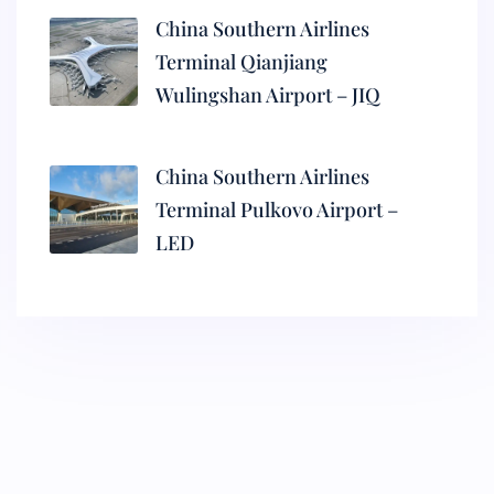
China Southern Airlines
Terminal Qianjiang
Wulingshan Airport – JIQ
China Southern Airlines
Terminal Pulkovo Airport –
LED