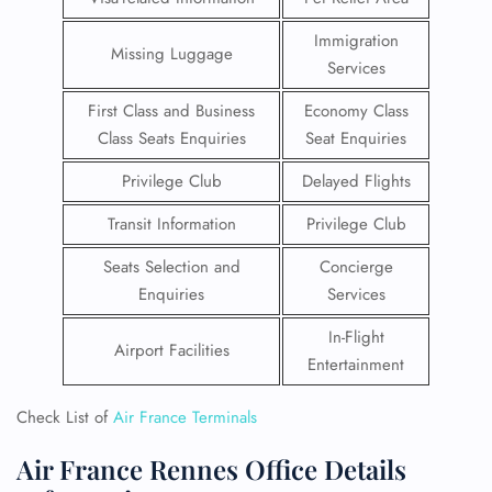
Immigration
Missing Luggage
Services
First Class and Business
Economy Class
Class Seats Enquiries
Seat Enquiries
Privilege Club
Delayed Flights
Transit Information
Privilege Club
Seats Selection and
Concierge
Enquiries
Services
In-Flight
Airport Facilities
Entertainment
Check List of
Air France Terminals
Air France Rennes Office Details