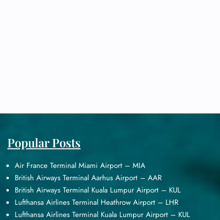
Popular Posts
Air France Terminal Miami Airport – MIA
British Airways Terminal Aarhus Airport – AAR
British Airways Terminal Kuala Lumpur Airport – KUL
Lufthansa Airlines Terminal Heathrow Airport – LHR
Lufthansa Airlines Terminal Kuala Lumpur Airport – KUL