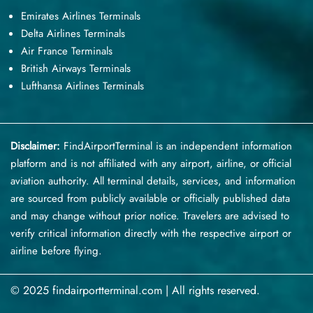
Emirates Airlines Terminals
Delta Airlines Terminals
Air France Terminals
British Airways Terminals
Lufthansa Airlines Terminals
Disclaimer:
FindAirportTerminal
is an independent information
platform and is not affiliated with any airport, airline, or official
aviation authority. All terminal details, services, and information
are sourced from publicly available or officially published data
and may change without prior notice. Travelers are advised to
verify critical information directly with the respective airport or
airline before flying.
© 2025 findairportterminal.com | All rights reserved.