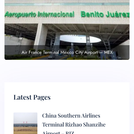
Air France Terminal Mexico City Airport – MEX
Latest Pages
China Southern Airlines
Terminal Rizhao Shanzihe
Airport – RIZ