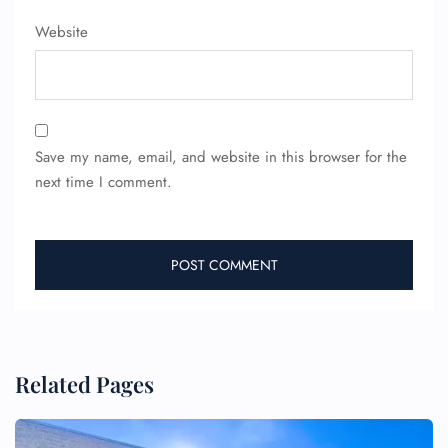
Website
Save my name, email, and website in this browser for the
next time I comment.
Related Pages