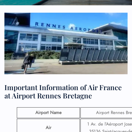
Important Information of Air France
at Airport Rennes Bretagne
Airport Name
Airport Rennes Br
1 Av. de l’Aéroport Jose
Air
35136 Saint-Jacques-de