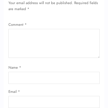
Your email address will not be published.
Required fields
are marked
*
Comment
*
Name
*
Email
*