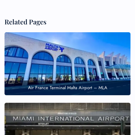
Related Pages
Air France Terminal Malta Airport – MLA