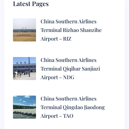
Latest Pages
China Southern Airlines
Terminal Rizhao Shanzihe
Airport – RIZ
China Southern Airlines
Terminal Qiqihar Sanjiazi
Airport – NDG
China Southern Airlines
Terminal Qingdao Jiaodong
Airport – TAO