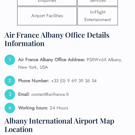
Enquiries
Services
In-Flight
Airport Facilities
Entertainment
Air France Albany Office Details
Information
Air France Albany
Office Address:
P5XW+6X Albany,
New York, USA
Phone Number:
+33 (0) 9 69 39 36 54
Email:
contact@airfrance.fr
Working hours:
24 Hours
Albany International Airport Map
Location