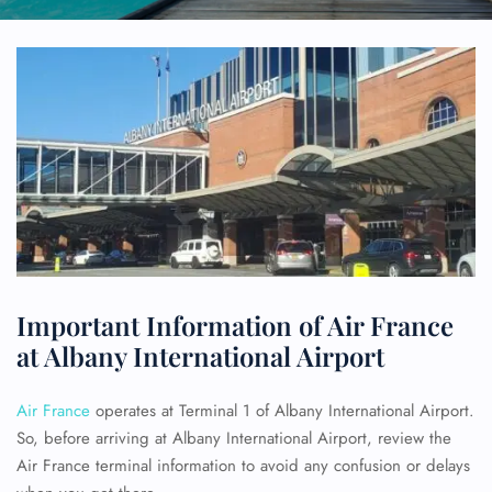
Important Information of Air France
at Albany International Airport
Air France
operates at Terminal 1 of Albany International Airport.
So, before arriving at Albany International Airport, review the
Air France terminal information to avoid any confusion or delays