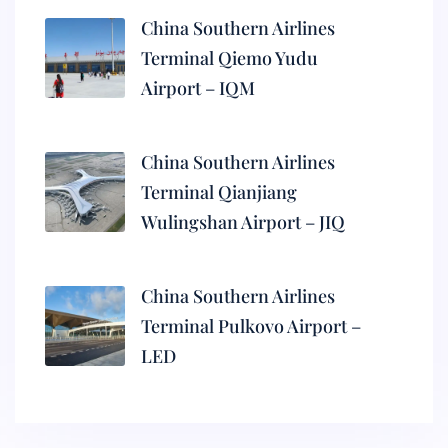
China Southern Airlines
Terminal Qiemo Yudu
Airport – IQM
China Southern Airlines
Terminal Qianjiang
Wulingshan Airport – JIQ
China Southern Airlines
Terminal Pulkovo Airport –
LED