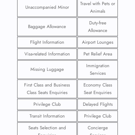
Travel with Pets or
Unaccompanied Minor
Animals
Duty-free
Baggage Allowance
Allowance
Flight Information
Airport Lounges
Visa-related Information
Pet Relief Area
Immigration
Missing Luggage
Services
First Class and Business
Economy Class
Class Seats Enquiries
Seat Enquiries
Privilege Club
Delayed Flights
Transit Information
Privilege Club
Seats Selection and
Concierge