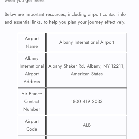
when you get there.
Below are important resources, including airport contact info
and essential links, to help you plan your journey effectively.
Airport
Albany International Airport
Name
Albany
International
Albany Shaker Rd, Albany, NY 12211,
Airport
American States
Address
Air France
Contact
1800 419 2033
Number
Airport
ALB
Code