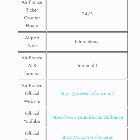
Air France
Ticket
24/7
Counter
Hours
Airport
International
Type
Air France
ALB
Terminal 1
Terminal
Air France
Official
https://wwws.airfrance.in/
Website
Official
https://www.youtube.com/airfrance
YouTube
Official
https://x.com/airfranceus