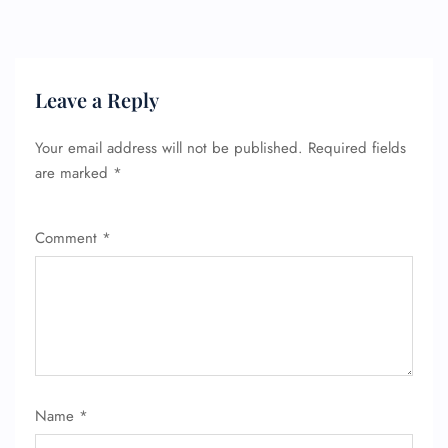
Leave a Reply
FLIGHT ENQUIRY
Your email address will not be published.
Required fields
are marked
*
24/7 Reservations
Flight Change
Name Corrections
Flight Cancellations
Comment
*
Seat Upgrade
Minor Assistance
Pet Travel
Wheelchair Assistance
Name
*