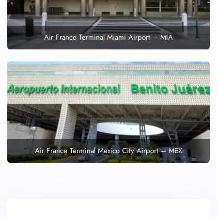
Air France Terminal Miami Airport – MIA
Air France Terminal Mexico City Airport – MEX