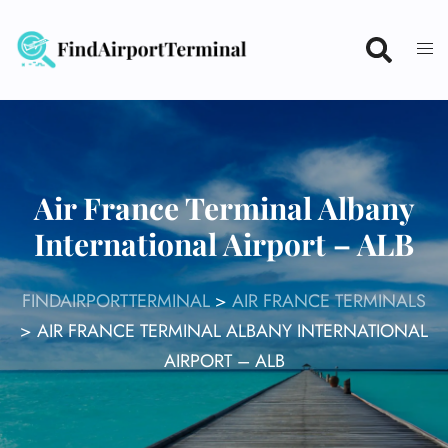
Skip
to
content
Air France Terminal Albany
International Airport – ALB
FINDAIRPORTTERMINAL
>
AIR FRANCE TERMINALS
>
AIR FRANCE TERMINAL ALBANY INTERNATIONAL
AIRPORT – ALB