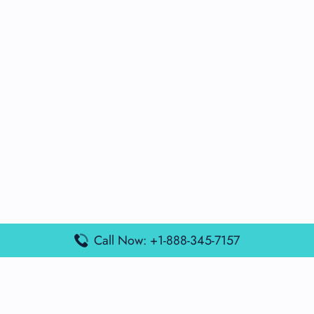
Call Now: +1-888-345-7157
Popular Posts