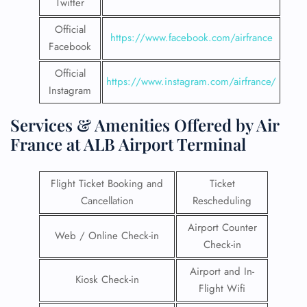
Twitter
Official
https://www.facebook.com/airfrance
Facebook
Official
https://www.instagram.com/airfrance/
Instagram
Services & Amenities Offered by Air
France at ALB Airport Terminal
Flight Ticket Booking and
Ticket
Cancellation
Rescheduling
Airport Counter
Web / Online Check-in
Check-in
Airport and In-
Kiosk Check-in
Flight Wifi