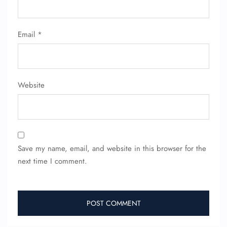
Email
*
Website
Save my name, email, and website in this browser for the
next time I comment.