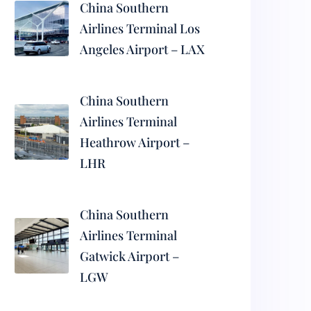
China Southern
Airlines Terminal Los
Angeles Airport – LAX
China Southern
Airlines Terminal
Heathrow Airport –
LHR
China Southern
Airlines Terminal
Gatwick Airport –
LGW