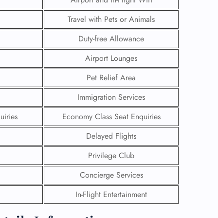
Travel with Pets or Animals
Duty-free Allowance
Airport Lounges
Pet Relief Area
Immigration Services
uiries
Economy Class Seat Enquiries
Delayed Flights
Privilege Club
GHT
Concierge Services
UIRY
In-Flight Entertainment