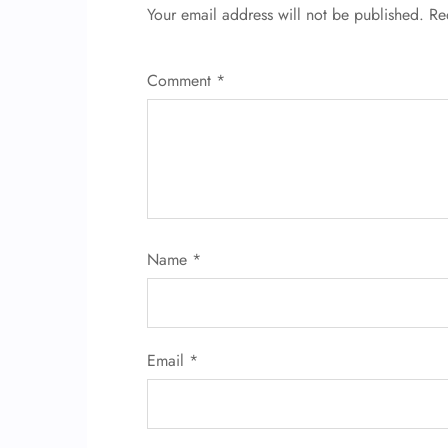
Your email address will not be published.
Re
Comment
*
Name
*
Email
*