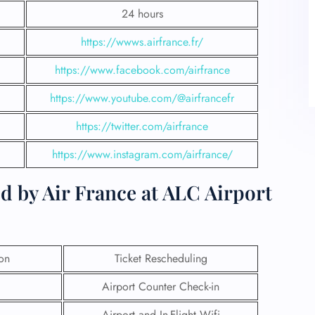
24 hours
https://wwws.airfrance.fr/
https://www.facebook.com/airfrance
https://www.youtube.com/@airfrancefr
https://twitter.com/airfrance
https://www.instagram.com/airfrance/
d by Air France at ALC Airport
ion
Ticket Rescheduling
Airport Counter Check-in
Airport and In-Flight Wifi