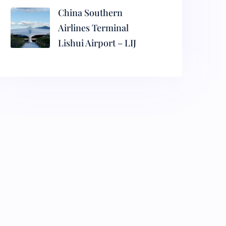
China Southern
Airlines Terminal
Lishui Airport – LIJ