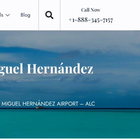
Call Now
ls
Blog
+1-888-345-7157
iguel Hernández
E MIGUEL HERNÁNDEZ AIRPORT – ALC