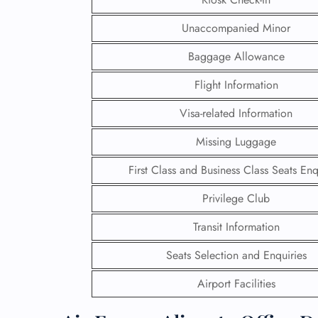
Unaccompanied Minor
Baggage Allowance
Flight Information
Visa-related Information
Missing Luggage
First Class and Business Class Seats Enq
Privilege Club
Transit Information
FLI
Seats Selection and Enquiries
ENQ
Airport Facilities