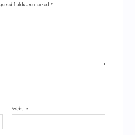
quired fields are marked
*
Website