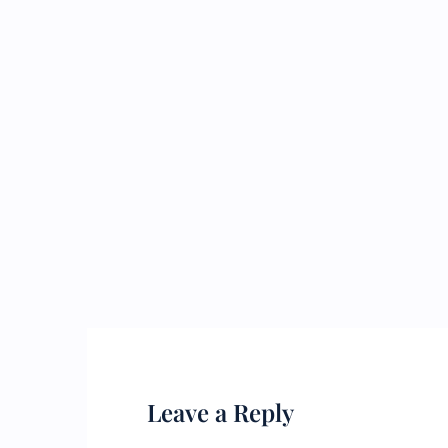
Leave a Reply