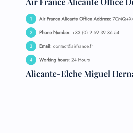
Air France Alicante Office D
24/7
Flig
Air France Alicante Office Address:
7CMQ+X4 
Nam
Flig
Phone Number:
+33 (0) 9 69 39 36 54
Sea
Mino
Email:
contact@airfrance.fr
Pet 
Whee
Working hours:
24 Hours
Alicante-Elche Miguel Hern
Call