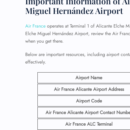
Important Information of Ai
Miguel Hernández Airport
Air France
operates at Terminal 1 of Alicante Elche M
Elche Miguel Hernández Airport, review the Air Franc
when you get there.
Below are important resources, including airport conta
effectively.
Airport Name
Air France Alicante Airport
Address
Airport Code
Air France Alicante Airport Contact
Numbe
Air France ALC
Terminal