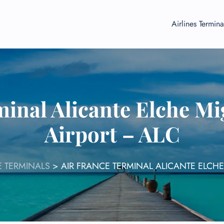
Airlines Termina
minal Alicante Elche M
Airport – ALC
E TERMINALS
>
AIR FRANCE TERMINAL ALICANTE ELCH