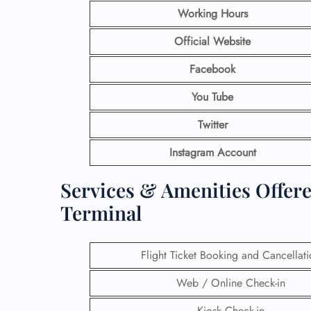
Working Hours
Official Website
Facebook
You Tube
Twitter
Instagram Account
Services & Amenities Offere
Terminal
Flight Ticket Booking and Cancellat
Web / Online Check-in
Kiosk Check-in