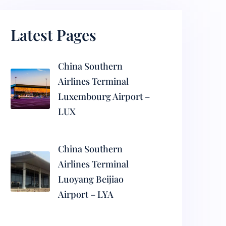
Latest Pages
China Southern
Airlines Terminal
Luxembourg Airport –
LUX
China Southern
Airlines Terminal
Luoyang Beijiao
Airport – LYA