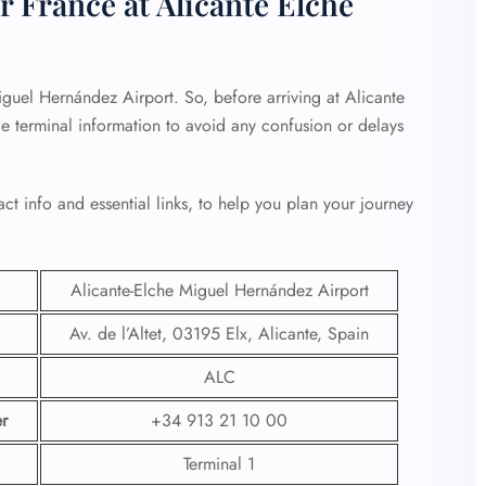
r France at Alicante Elche
iguel Hernández Airport. So, before arriving at Alicante
e terminal information to avoid any confusion or delays
ct info and essential links, to help you plan your journey
Alicante-Elche Miguel Hernández Airport
Av. de l’Altet, 03195 Elx, Alicante, Spain
ALC
r
+34 913 21 10 00
Terminal 1