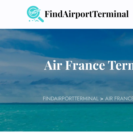
Skip
to
content
Air France Ter
FINDAIRPORTTERMINAL
>
AIR FRANC