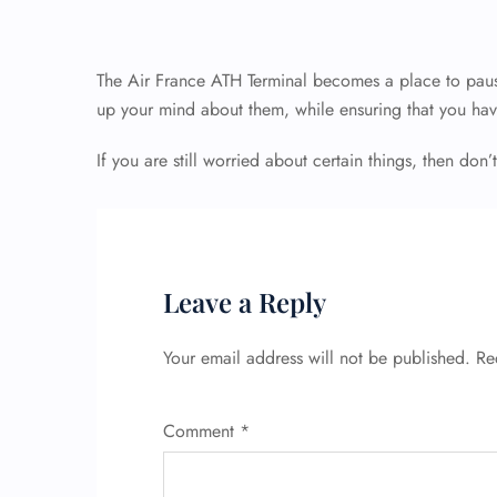
The Air France ATH Terminal becomes a place to paus
up your mind about them, while ensuring that you hav
If you are still worried about certain things, then don’t
Leave a Reply
Your email address will not be published.
Re
Comment
*