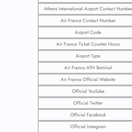
Athens International Airport Contact Numbe
Air France Contact Number
Airport Code
Air France Ticket Counter Hours
Airport Type
Air France ATH Terminal
Air France Official Website
Official YouTube
Official Twitter
Official Facebook
Official Instagram