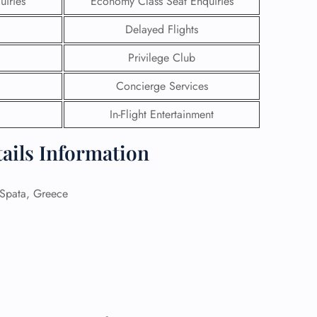
uiries
Economy Class Seat Enquiries
Delayed Flights
 Reservations
ht Change
Privilege Club
e Corrections
ht Cancellations
Concierge Services
t Upgrade
r Assistance
In-Flight Entertainment
Travel
lchair Assistance
tails Information
 Now —
pata, Greece