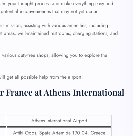
 calm your thought process and make everything easy and
potential inconveniences that may not yet occur.
is mission, assisting with various amenities, including
st areas, well-maintained restrooms, charging stations, and
d various duty-free shops, allowing you to explore the
l get all possible help from the airport!
r France at Athens International
Athens International Airport
Attiki Odos, Spata Artemida 190 04, Greece