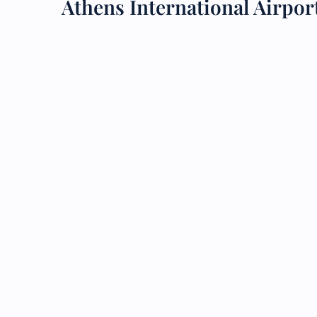
Athens International Airpo