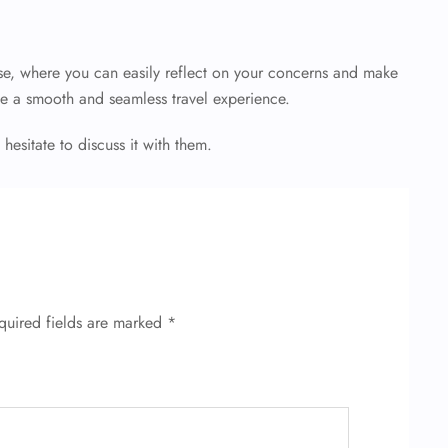
e, where you can easily reflect on your concerns and make
e a smooth and seamless travel experience.
 hesitate to discuss it with them.
quired fields are marked
*