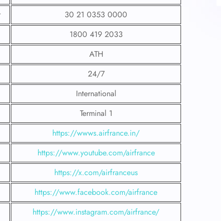
r
30 21 0353 0000
1800 419 2033
ATH
24/7
International
Terminal 1
https://wwws.airfrance.in/
https://www.youtube.com/airfrance
https://x.com/airfranceus
https://www.facebook.com/airfrance
https://www.instagram.com/airfrance/