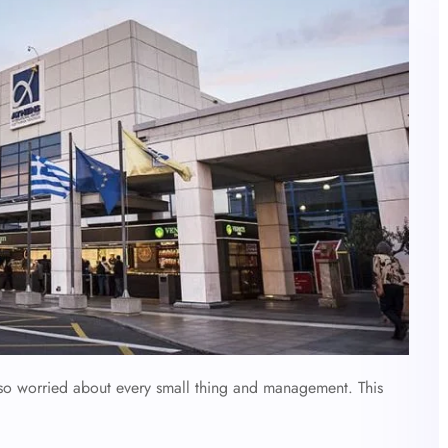
also worried about every small thing and management. This