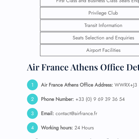
First Class and Business Class Seats Enq
Privilege Club
24/7
Flig
Transit Information
Nam
Flig
Seats Selection and Enquiries
Sea
Mino
Airport Facilities
Pet 
Whee
Air France Athens Office De
Call
Air France Athens Office Address:
WWRX+J3 S
Phone Number:
+33 (0) 9 69 39 36 54
Email:
contact@airfrance.fr
Working hours:
24 Hours