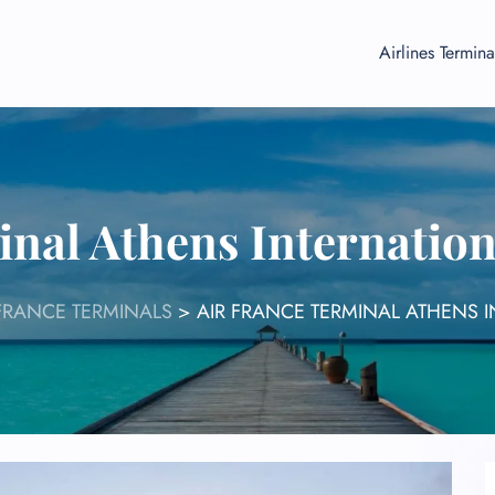
Airlines Termina
inal Athens Internation
 FRANCE TERMINALS
>
AIR FRANCE TERMINAL ATHENS I