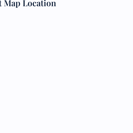
rt Map Location