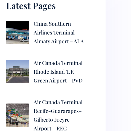
Latest Pages
China Southern
Airlines Terminal
Almaty Airport – ALA
Air Canada Terminal
Rhode Island T.F.
Green Airport – PVD
Air Canada Terminal
Recife-Guararapes–
Gilberto Freyre
Airport – REC