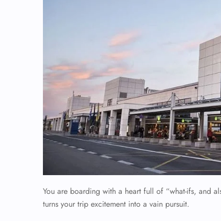
You are boarding with a heart full of “what-ifs, and 
turns your trip excitement into a vain pursuit.