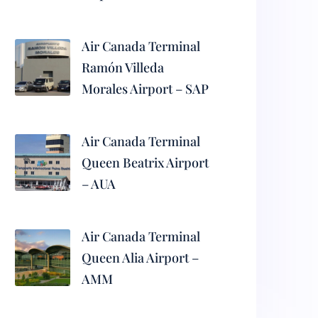
Air Canada Terminal
Ramón Villeda
Morales Airport – SAP
Air Canada Terminal
Queen Beatrix Airport
– AUA
Air Canada Terminal
Queen Alia Airport –
AMM