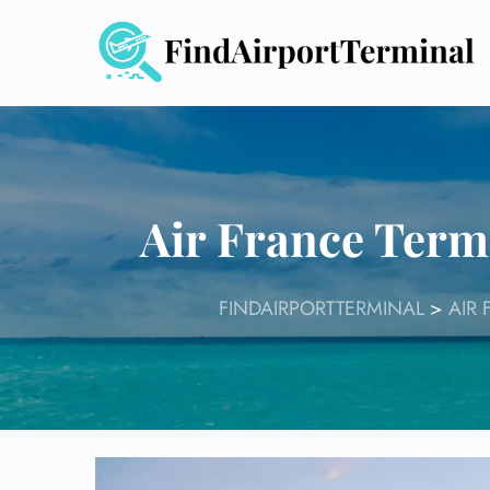
Skip
to
content
Air France Term
FINDAIRPORTTERMINAL
>
AIR