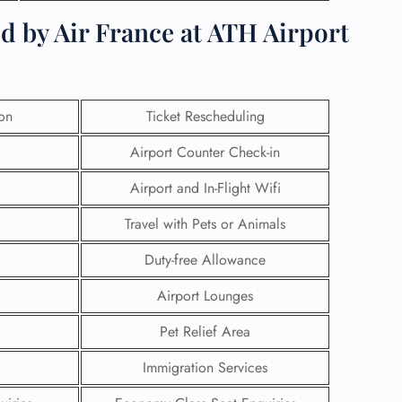
d by Air France at ATH Airport
ion
Ticket Rescheduling
Airport Counter Check-in
Airport and In-Flight Wifi
Travel with Pets or Animals
Duty-free Allowance
GHT
Airport Lounges
UIRY
Pet Relief Area
Immigration Services