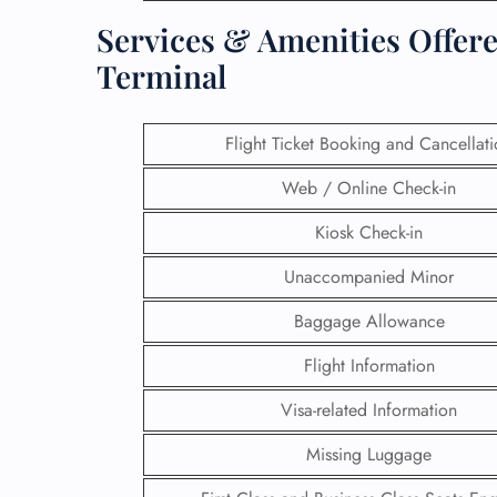
Services & Amenities Offere
Terminal
Flight Ticket Booking and Cancellat
Web / Online Check-in
Kiosk Check-in
Unaccompanied Minor
Baggage Allowance
FLI
Flight Information
ENQ
Visa-related Information
Missing Luggage