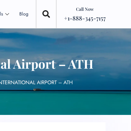
Call Now
ls
Blog
+1-888-345-7157
al Airport – ATH
NTERNATIONAL AIRPORT – ATH