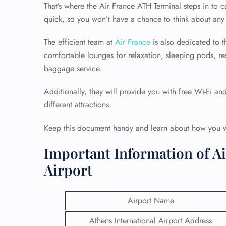
That’s where the Air France ATH Terminal steps in to
quick, so you won’t have a chance to think about any 
The efficient team at
Air France
is also dedicated to th
comfortable lounges for relaxation, sleeping pods, re
baggage service.
Additionally, they will provide you with free Wi-Fi an
different attractions.
Keep this document handy and learn about how you wil
Important Information of Ai
Airport
Airport Name
Athens International Airport Address