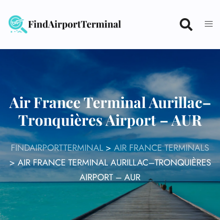
Skip
to
content
Air France Terminal Aurillac–
Tronquières Airport – AUR
FINDAIRPORTTERMINAL
>
AIR FRANCE TERMINALS
>
AIR FRANCE TERMINAL AURILLAC–TRONQUIÈRES
AIRPORT – AUR