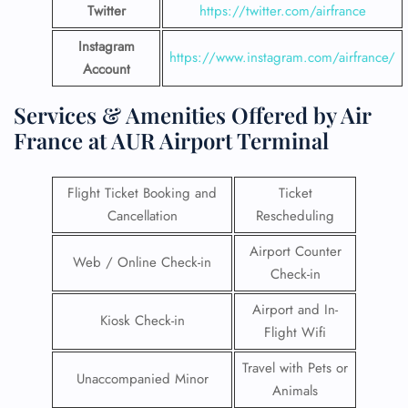
Twitter
https://twitter.com/airfrance
Instagram
https://www.instagram.com/airfrance/
Account
Services & Amenities Offered by Air
France at AUR Airport Terminal
Flight Ticket Booking and
Ticket
Cancellation
Rescheduling
Airport Counter
Web / Online Check-in
Check-in
Airport and In-
Kiosk Check-in
Flight Wifi
Travel with Pets or
Unaccompanied Minor
Animals