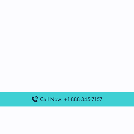
Call Now: +1-888-345-7157
Popular Posts