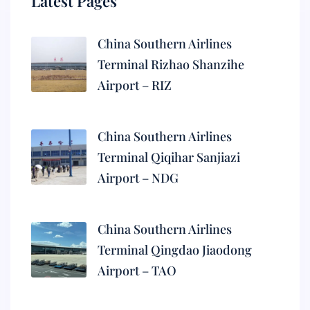
Latest Pages
China Southern Airlines
Terminal Rizhao Shanzihe
Airport – RIZ
China Southern Airlines
Terminal Qiqihar Sanjiazi
Airport – NDG
China Southern Airlines
Terminal Qingdao Jiaodong
Airport – TAO