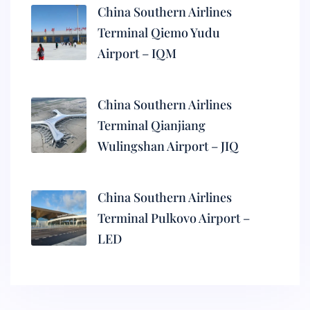
China Southern Airlines
Terminal Qiemo Yudu
Airport – IQM
China Southern Airlines
Terminal Qianjiang
Wulingshan Airport – JIQ
China Southern Airlines
Terminal Pulkovo Airport –
LED