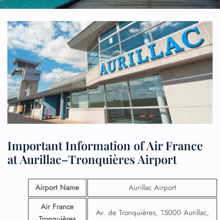
Important Information of Air France
at Aurillac–Tronquières Airport
Airport Name
Aurillac Airport
Air France
Av. de Tronquières, 15000 Aurillac,
Tronquières