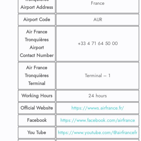
France
Airport
Address
Airport Code
AUR
Air France
Tronquières
+33 4 71 64 50 00
Airport
Contact
Number
Air France
Tronquières
Terminal – 1
Terminal
Working Hours
24 hours
Official Website
https://wwws.airfrance.fr/
Facebook
https://www.facebook.com/airfrance
You Tube
https://www.youtube.com/@airfrancefr