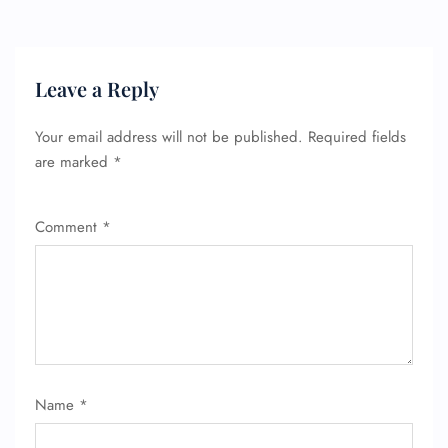
Leave a Reply
Your email address will not be published.
Required fields
are marked
*
Comment
*
FLIGHT ENQUIRY
24/7 Reservations
Name
*
Flight Change
Name Corrections