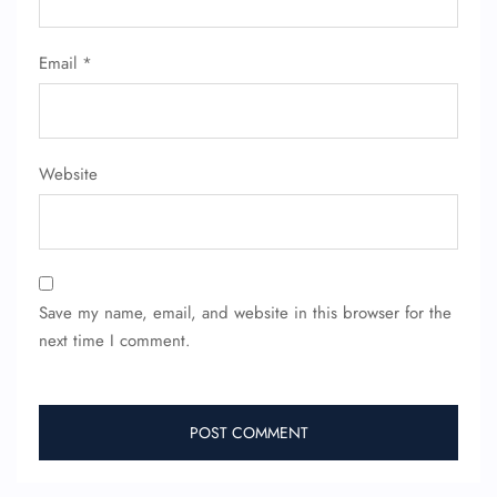
Flight Cancellations
Seat Upgrade
Minor Assistance
Email
*
Pet Travel
Wheelchair Assistance
Website
Save my name, email, and website in this browser for the
next time I comment.