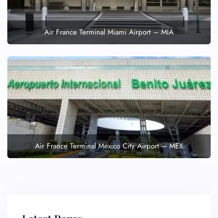
Air France Terminal Miami Airport – MIA
Air France Terminal Mexico City Airport – MEX