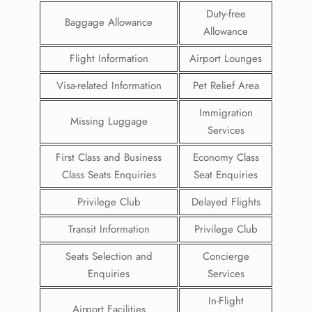
Duty-free
Baggage Allowance
Allowance
Flight Information
Airport Lounges
Visa-related Information
Pet Relief Area
Immigration
Missing Luggage
Services
First Class and Business
Economy Class
Class Seats Enquiries
Seat Enquiries
Privilege Club
Delayed Flights
Transit Information
Privilege Club
Seats Selection and
Concierge
Enquiries
Services
In-Flight
Airport Facilities