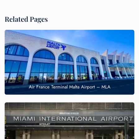
Related Pages
Air France Terminal Malta Airport – MLA