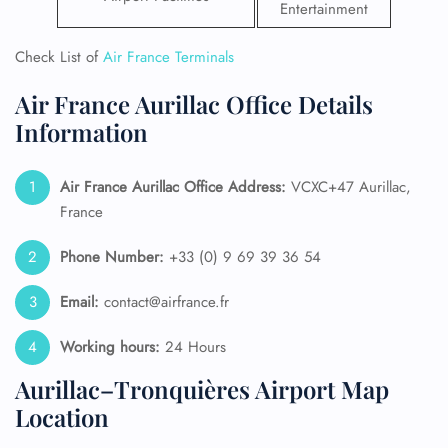
Entertainment
Check List of
Air France Terminals
Air France Aurillac Office Details
Information
Air France Aurillac
Office Address:
VCXC+47 Aurillac,
France
Phone Number:
+33 (0) 9 69 39 36 54
Email:
contact@airfrance.fr
Working hours:
24 Hours
Aurillac–Tronquières Airport Map
Location