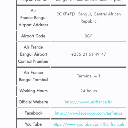
Air
9GXF+FJX, Bangui, Central African
France Bangui
Republic
Airport
Address
Airport Code
BGF
Air France
Bangui Airport
+236 21 61 49 47
Contact
Number
Air France
Terminal – 1
Bangui Terminal
Working Hours
24 hours
Official Website
https://wwws.airfrance.fr/
Facebook
https://www.facebook.com/airfrance
You Tube
https://www.youtube.com/@airfrancefr