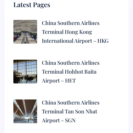
Latest Pages
China Southern Airlines
Terminal Hong Kong
International Airport – HKG
China Southern Airlines
Terminal Hohhot Baita
Airport – HET
China Southern Airlines
Terminal Tan Son Nhat
Airport – SGN