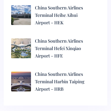
China Southern Airlines
Terminal Heihe Aihui
Airport – HEK
China Southern Airlines
Terminal Hefei Xinqiao
Airport – HFE
China Southern Airlines
Terminal Harbin Taiping
Airport – HRB