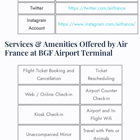
Twitter
https://twitter.com/airfrance
Instagram
https://www.instagram.com/airfrance/
Account
Services & Amenities Offered by Air
France at BGF Airport Terminal
Flight Ticket Booking and
Ticket
Cancellation
Rescheduling
Airport Counter
Web / Online Check-in
Check-in
Airport and In-
Kiosk Check-in
Flight Wifi
Travel with Pets or
Unaccompanied Minor
Animals