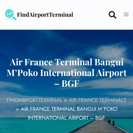
Skip
to
content
Air France Terminal Bangui
M’Poko International Airport
– BGF
FINDAIRPORTTERMINAL
>
AIR FRANCE TERMINALS
>
AIR FRANCE TERMINAL BANGUI M’POKO
INTERNATIONAL AIRPORT – BGF