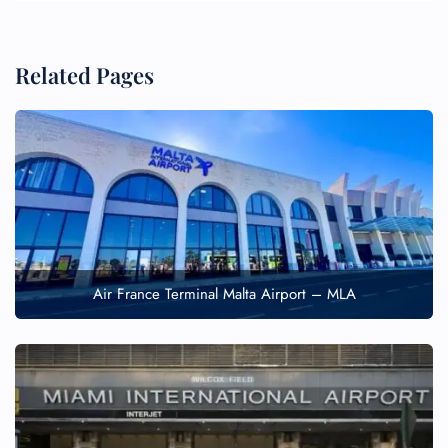
Related Pages
Air France Terminal Malta Airport – MLA