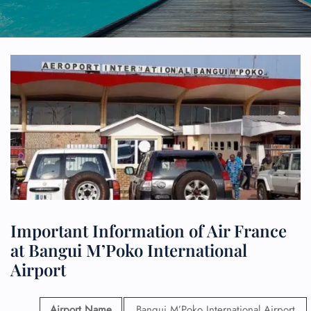
Important Information of Air France
at Bangui M’Poko International
Airport
Airport Name
Bangui M’Poko International Airport