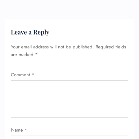
Leave a Reply
Your email address will not be published.
Required fields
are marked
*
Comment
*
FLIGHT ENQUIRY
24/7 Reservations
Name
*
Flight Change
Name Corrections