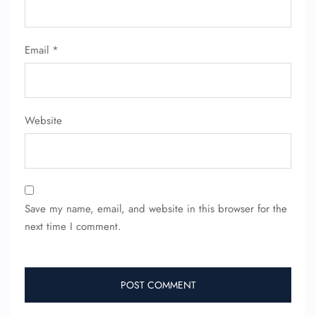
Flight Cancellations
Seat Upgrade
Minor Assistance
Email
*
Pet Travel
Wheelchair Assistance
Website
Save my name, email, and website in this browser for the
next time I comment.