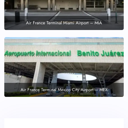
Air France Terminal Miami Airport – MIA
Air France Terminal Mexico City Airport – MEX