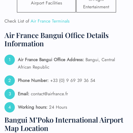
Airport Facilities
Entertainment
Check List of
Air France Terminals
Air France Bangui Office Details
Information
Air France Bangui
Office Address:
Bangui, Central
African Republic
Phone Number:
+33 (0) 9 69 39 36 54
Email:
contact@airfrance.fr
Working hours:
24 Hours
Bangui M’Poko International Airport
Map Location