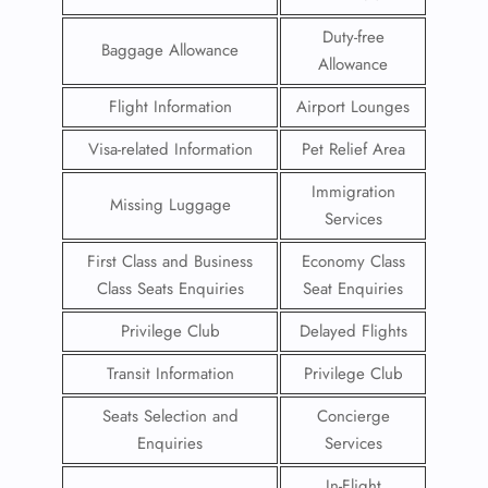
Duty-free
Baggage Allowance
Allowance
Flight Information
Airport Lounges
Visa-related Information
Pet Relief Area
Immigration
Missing Luggage
Services
First Class and Business
Economy Class
Class Seats Enquiries
Seat Enquiries
Privilege Club
Delayed Flights
Transit Information
Privilege Club
Seats Selection and
Concierge
Enquiries
Services
In-Flight