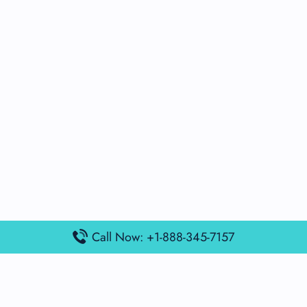
Call Now: +1-888-345-7157
Popular Posts