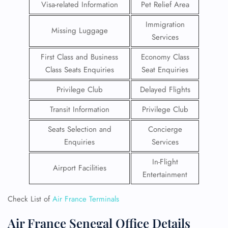
Visa-related Information
Pet Relief Area
Immigration
Missing Luggage
Services
First Class and Business
Economy Class
Class Seats Enquiries
Seat Enquiries
Privilege Club
Delayed Flights
Transit Information
Privilege Club
Seats Selection and
Concierge
Enquiries
Services
In-Flight
Airport Facilities
Entertainment
Check List of
Air France Terminals
Air France Senegal Office Details