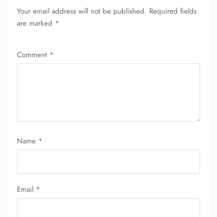
Your email address will not be published.
Required fields
are marked
*
Comment
*
Name
*
Email
*