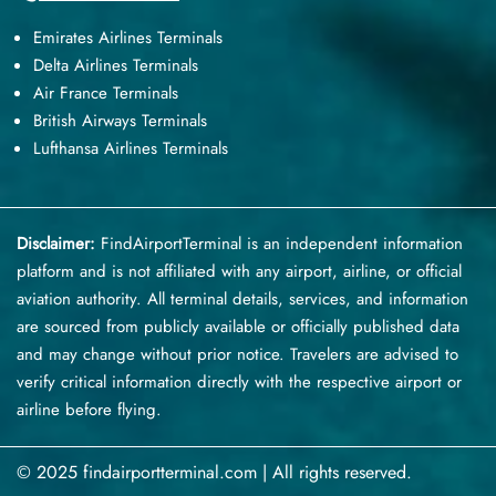
Emirates Airlines Terminals
Delta Airlines Terminals
Air France Terminals
British Airways Terminals
Lufthansa Airlines Terminals
Disclaimer:
FindAirportTerminal
is an independent information
platform and is not affiliated with any airport, airline, or official
aviation authority. All terminal details, services, and information
are sourced from publicly available or officially published data
and may change without prior notice. Travelers are advised to
verify critical information directly with the respective airport or
airline before flying.
© 2025 findairportterminal.com | All rights reserved.