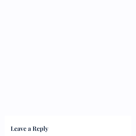
Leave a Reply