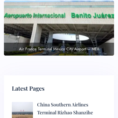
Air France Terminal Mexico City Airport – MEX
Latest Pages
China Southern Airlines
Terminal Rizhao Shanzihe