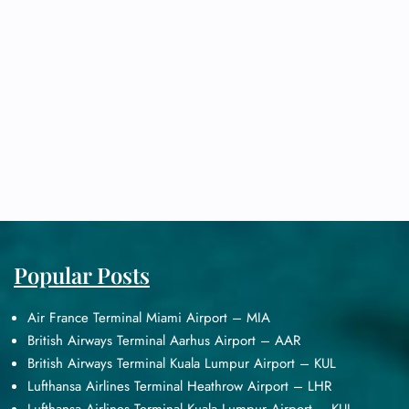
Popular Posts
Air France Terminal Miami Airport – MIA
British Airways Terminal Aarhus Airport – AAR
British Airways Terminal Kuala Lumpur Airport – KUL
Lufthansa Airlines Terminal Heathrow Airport – LHR