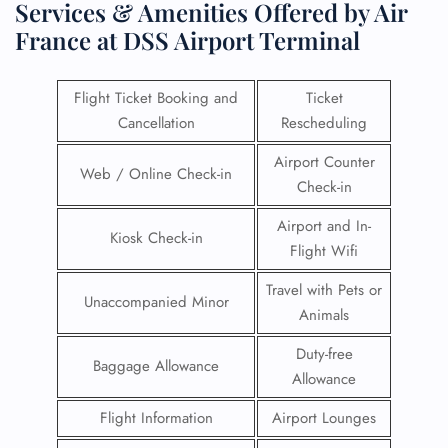
Services & Amenities Offered by Air
France at DSS Airport Terminal
Flight Ticket Booking and
Ticket
Cancellation
Rescheduling
Airport Counter
Web / Online Check-in
Check-in
Airport and In-
Kiosk Check-in
Flight Wifi
Travel with Pets or
Unaccompanied Minor
Animals
Duty-free
Baggage Allowance
Allowance
Flight Information
Airport Lounges