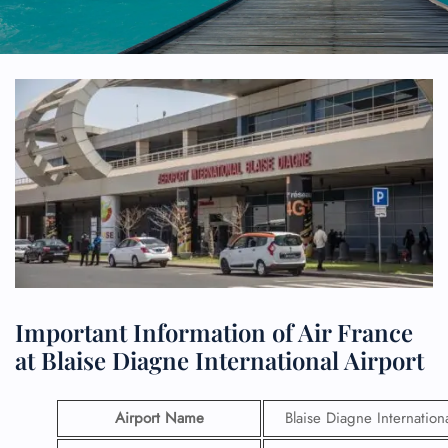
Important Information of Air France
at Blaise Diagne International Airport
Airport Name
Blaise Diagne Internation