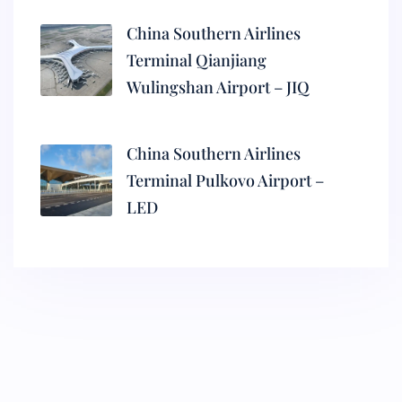
China Southern Airlines
Terminal Qianjiang
Wulingshan Airport – JIQ
China Southern Airlines
Terminal Pulkovo Airport –
LED