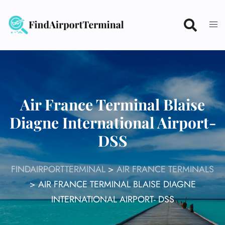
Skip
to
content
Air France Terminal Blaise
Diagne International Airport-
DSS
FINDAIRPORTTERMINAL
>
AIR FRANCE TERMINALS
>
AIR FRANCE TERMINAL BLAISE DIAGNE
INTERNATIONAL AIRPORT- DSS