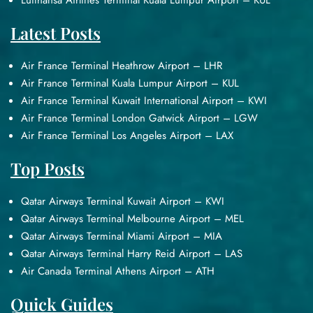
Lufthansa Airlines Terminal Kuala Lumpur Airport – KUL
Latest Posts
Air France Terminal Heathrow Airport – LHR
Air France Terminal Kuala Lumpur Airport – KUL
Air France Terminal Kuwait International Airport – KWI
Air France Terminal London Gatwick Airport – LGW
Air France Terminal Los Angeles Airport – LAX
Top Posts
Qatar Airways Terminal Kuwait Airport – KWI
Qatar Airways Terminal Melbourne Airport – MEL
Qatar Airways Terminal Miami Airport – MIA
Qatar Airways Terminal Harry Reid Airport – LAS
Air Canada Terminal Athens Airport – ATH
Quick Guides