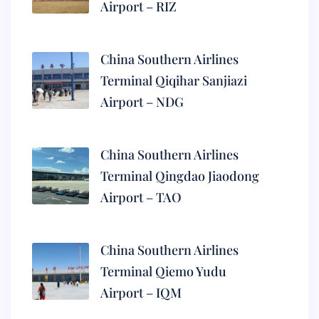
Airport – RIZ
China Southern Airlines
Terminal Qiqihar Sanjiazi
Airport – NDG
China Southern Airlines
Terminal Qingdao Jiaodong
Airport – TAO
China Southern Airlines
Terminal Qiemo Yudu
Airport – IQM