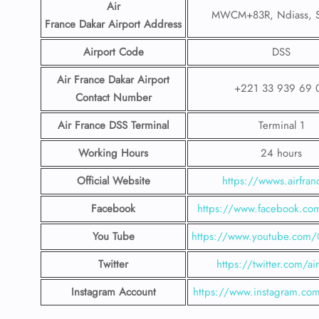
Air
MWCM+83R, Ndiass, S
France Dakar
Airport
Address
Airport Code
DSS
Air France Dakar
Airport
+221 33 939 69 
Contact
Number
Air France DSS Terminal
Terminal 1
Working Hours
24 hours
Official Website
https://wwws.airfranc
Facebook
https://www.facebook.com
You Tube
https://www.youtube.com/@
Twitter
https://twitter.com/ai
Instagram Account
https://www.instagram.com