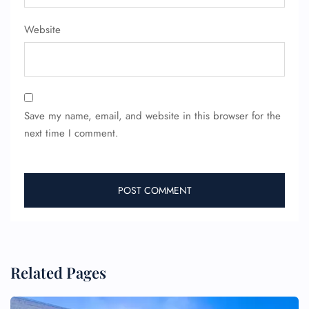
Website
Save my name, email, and website in this browser for the
next time I comment.
Related Pages
FLIGHT ENQUIRY