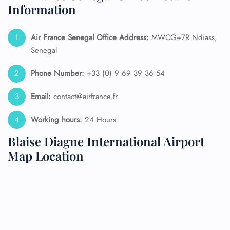
Information
Air France Senegal
Office Address:
MWCG+7R Ndiass,
Senegal
Phone Number:
+33 (0) 9 69 39 36 54
Email:
contact@airfrance.fr
Working hours:
24 Hours
Blaise Diagne International Airport
Map Location