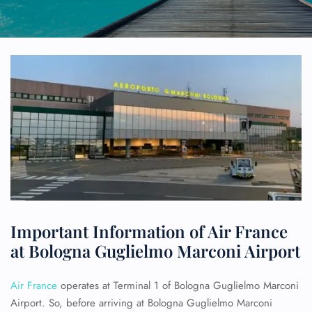
Important Information of Air France
at Bologna Guglielmo Marconi Airport
Air France
operates at Terminal 1 of Bologna Guglielmo Marconi
Airport. So, before arriving at Bologna Guglielmo Marconi