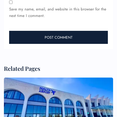
Save my name, email, and website in this browser for the
next time I comment.
Related Pages