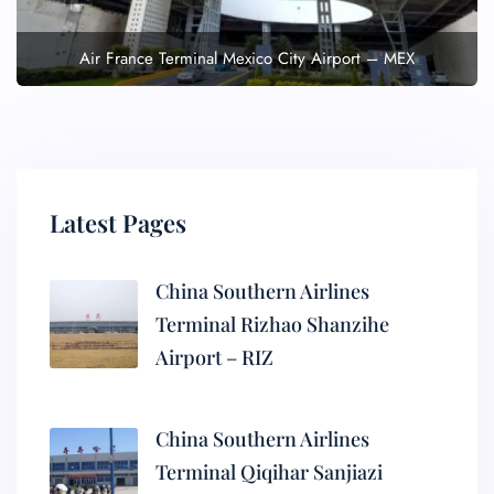
Air France Terminal Mexico City Airport – MEX
Latest Pages
China Southern Airlines
Terminal Rizhao Shanzihe
Airport – RIZ
China Southern Airlines
Terminal Qiqihar Sanjiazi