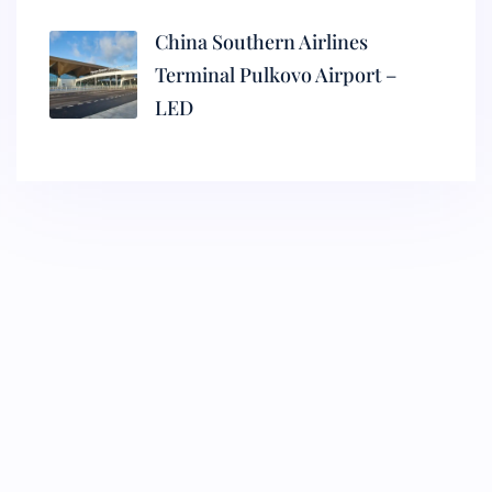
China Southern Airlines
Terminal Pulkovo Airport –
LED