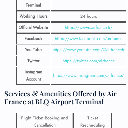
Terminal
Working Hours
24 hours
Official Website
https://wwws.airfrance.fr/
Facebook
https://www.facebook.com/airfrance
You Tube
https://www.youtube.com/@airfrancefr
Twitter
https://twitter.com/airfrance
Instagram
https://www.instagram.com/airfrance/
Account
Services & Amenities Offered by Air
France at BLQ Airport Terminal
Flight Ticket Booking and
Ticket
Cancellation
Rescheduling