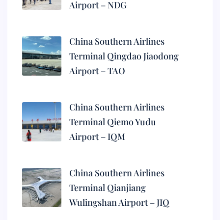
Airport – NDG
China Southern Airlines
Terminal Qingdao Jiaodong
Airport – TAO
China Southern Airlines
Terminal Qiemo Yudu
Airport – IQM
China Southern Airlines
Terminal Qianjiang
Wulingshan Airport – JIQ