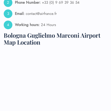
Phone Number:
+33 (0) 9 69 39 36 54
Email:
contact@airfrance.fr
Working hours:
24 Hours
Bologna Guglielmo Marconi Airport
Map Location