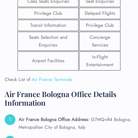
Class Seats Enquiries
Seat Enquiries
Privilege Club
Delayed Flights
Transit Information
Privilege Club
Seats Selection and
Concierge
Enquiries
Services
In-Flight
Airport Facilities
Entertainment
Check List of
Air France Terminals
Air France Bologna Office Details
Information
Air France Bologna Office Address:
G7MQ+R4 Bologna,
Metropolitan City of Bologna, Italy