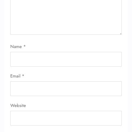
24/7 Reservations
Flight Change
Name Corrections
Flight Cancellations
Seat Upgrade
Minor Assistance
Name
*
Pet Travel
Wheelchair Assistance
Email
*
Website