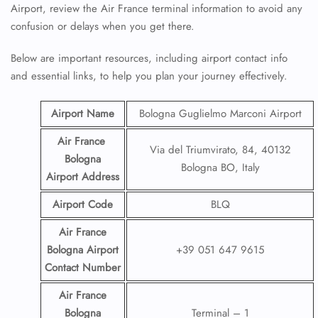
Airport, review the Air France terminal information to avoid any
confusion or delays when you get there.
Below are important resources, including airport contact info
and essential links, to help you plan your journey effectively.
Airport Name
Bologna Guglielmo Marconi Airport
Air France
Via del Triumvirato, 84, 40132
Bologna
Bologna BO, Italy
Airport
Address
Airport Code
BLQ
Air France
Bologna Airport
+39 051 647 9615
Contact
Number
Air France
Bologna
Terminal – 1