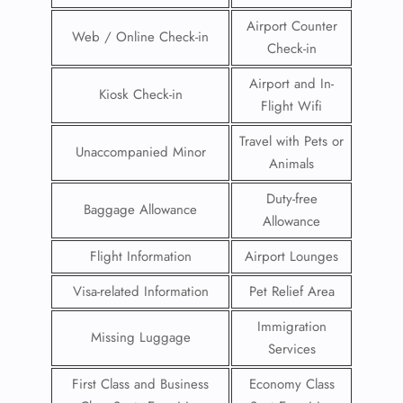
Airport Counter
Web / Online Check-in
Check-in
Airport and In-
Kiosk Check-in
Flight Wifi
Travel with Pets or
Unaccompanied Minor
Animals
Duty-free
Baggage Allowance
Allowance
Flight Information
Airport Lounges
Visa-related Information
Pet Relief Area
Immigration
Missing Luggage
Services
First Class and Business
Economy Class