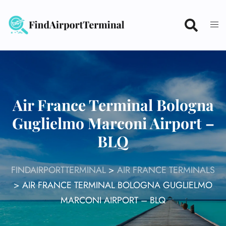
Skip
to
content
Air France Terminal Bologna
Guglielmo Marconi Airport –
BLQ
FINDAIRPORTTERMINAL
>
AIR FRANCE TERMINALS
>
AIR FRANCE TERMINAL BOLOGNA GUGLIELMO
MARCONI AIRPORT – BLQ