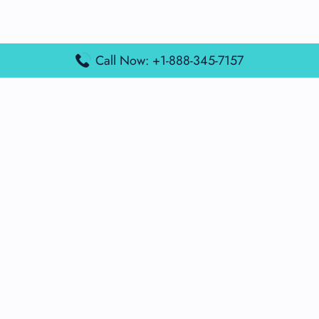
Call Now: +1-888-345-7157
Popular Posts
Air France Terminal Miami Airport – MIA
British Airways Terminal Aarhus Airport – AAR
British Airways Terminal Kuala Lumpur Airport – KUL
Lufthansa Airlines Terminal Heathrow Airport – LHR
Lufthansa Airlines Terminal Kuala Lumpur Airport – KUL
Latest Posts
Air France Terminal Heathrow Airport – LHR
Air France Terminal Kuala Lumpur Airport – KUL