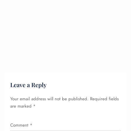
Leave a Reply
Your email address will not be published.
Required fields
are marked
*
FLIGHT ENQUIRY
Comment
*