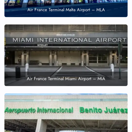
Air France Terminal Malta Airport – MLA
Air France Terminal Miami Airport – MIA