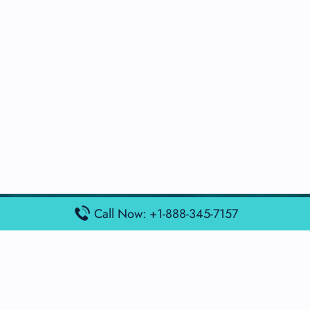
Call Now: +1-888-345-7157
Popular Posts
Air France Terminal Miami Airport – MIA
British Airways Terminal Aarhus Airport – AAR
British Airways Terminal Kuala Lumpur Airport – KUL