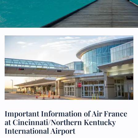
Important Information of Air France
at Cincinnati/Northern Kentucky
International Airport