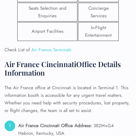
Seats Selection and
Concierge
Enquiries
Services
In-Flight
Airport Facilities
Entertainment
Check List of
Air France Terminals
Air France CincinnatiOffice Details
Information
The Air France office at Cincinnati is located in Terminal 1. This
information booth is accessible for any urgent travel matters.
Whether you need help with security procedures, lost property,
or flight changes, the team is all set to assist.
Air France
Cincinnati
Office Address:
382M+G4
Hebron, Kentucky, USA