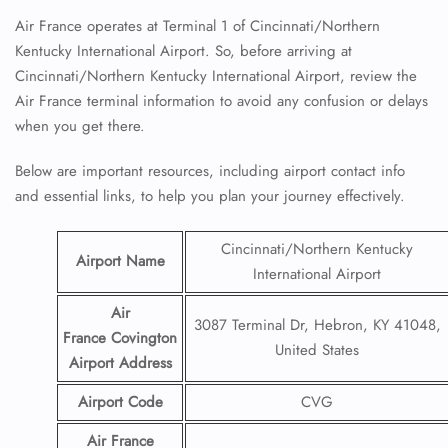
Air France operates at Terminal 1 of Cincinnati/Northern
Kentucky International Airport. So, before arriving at
Cincinnati/Northern Kentucky International Airport, review the
Air France terminal information to avoid any confusion or delays
when you get there.
Below are important resources, including airport contact info
and essential links, to help you plan your journey effectively.
Cincinnati/Northern Kentucky
Airport Name
International Airport
Air
3087 Terminal Dr, Hebron, KY 41048,
France Covington
United States
Airport
Address
Airport Code
CVG
Air France