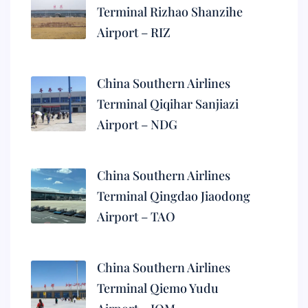
Terminal Rizhao Shanzihe
Airport – RIZ
China Southern Airlines
Terminal Qiqihar Sanjiazi
Airport – NDG
China Southern Airlines
Terminal Qingdao Jiaodong
Airport – TAO
China Southern Airlines
Terminal Qiemo Yudu