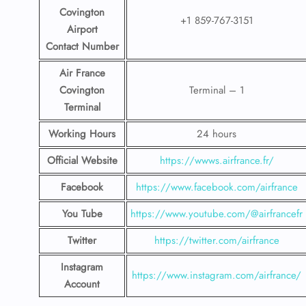
Covington
+1 859-767-3151
Airport
Contact
Number
Air France
Covington
Terminal – 1
Terminal
Working Hours
24 hours
Official Website
https://wwws.airfrance.fr/
Facebook
https://www.facebook.com/airfrance
You Tube
https://www.youtube.com/@airfrancefr
Twitter
https://twitter.com/airfrance
Instagram
https://www.instagram.com/airfrance/
Account