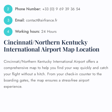
Phone Number:
+33 (0) 9 69 39 36 54
Email:
contact@airfrance.fr
Working hours:
24 Hours
Cincinnati/Northern Kentucky
International Airport Map Location
Cincinnati/Northern Kentucky International Airport offers a
comprehensive map to help you find your way quickly and catch
your flight without a hitch. From your check-in counter to the
boarding gates, the map ensures a stress-free airport
experience.