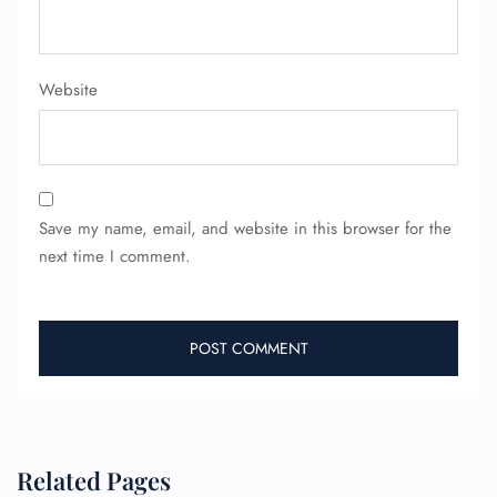
Website
Save my name, email, and website in this browser for the
next time I comment.
Related Pages