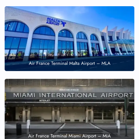
Air France Terminal Malta Airport – MLA
Air France Terminal Miami Airport – MIA