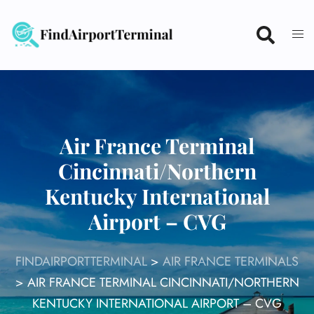
Skip
to
content
Air France Terminal
Cincinnati/Northern
Kentucky International
Airport – CVG
FINDAIRPORTTERMINAL
>
AIR FRANCE TERMINALS
>
AIR FRANCE TERMINAL CINCINNATI/NORTHERN
KENTUCKY INTERNATIONAL AIRPORT – CVG