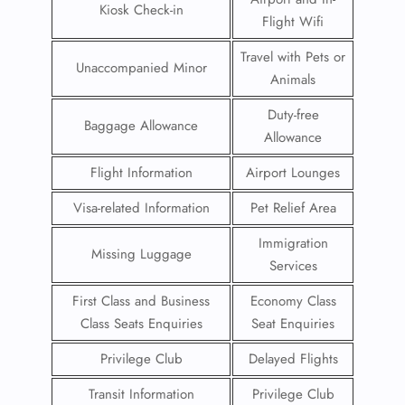
Kiosk Check-in
Flight Wifi
Travel with Pets or
Unaccompanied Minor
Animals
Duty-free
Baggage Allowance
Allowance
Flight Information
Airport Lounges
Visa-related Information
Pet Relief Area
Immigration
Missing Luggage
Services
First Class and Business
Economy Class
Class Seats Enquiries
Seat Enquiries
Privilege Club
Delayed Flights
Transit Information
Privilege Club