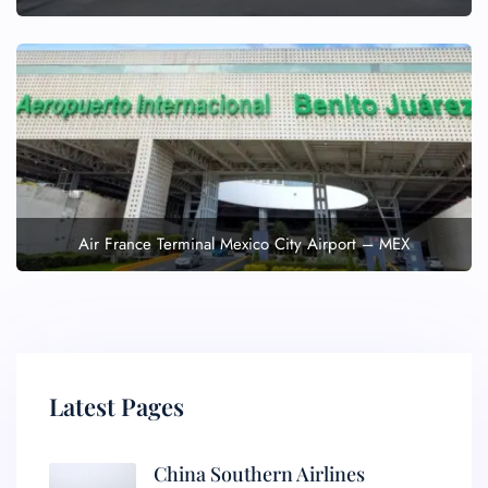
Air France Terminal Mexico City Airport – MEX
Latest Pages
China Southern Airlines