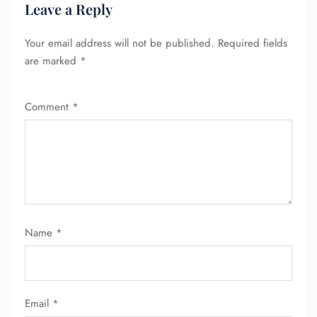
Leave a Reply
Seat Upgrade
Minor Assistance
Pet Travel
Your email address will not be published.
Required fields
Wheelchair Assistance
are marked
*
Comment
*
Name
*
Email
*