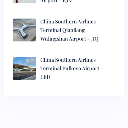
Airport – IQM
China Southern Airlines
Terminal Qianjiang
Wulingshan Airport – JIQ
China Southern Airlines
Terminal Pulkovo Airport –
LED