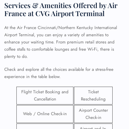
Services & Amenities Offered by Air
France at CVG Airport Terminal
At the Air France Cincinnati/Northern Kentucky International
Airport Terminal, you can enjoy a variety of amenities to
enhance your waiting time. From premium retail stores and
coffee stalls to comfortable lounges and free Wi-Fi, there is
plenty to do.
Check and explore all the choices available for a stress-free
experience in the table below.
Flight Ticket Booking and
Ticket
Cancellation
Rescheduling
Airport Counter
Web / Online Check-in
Check-in
Airport and In-