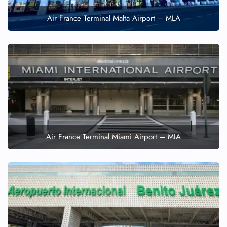
Air France Terminal Malta Airport – MLA
Air France Terminal Miami Airport – MIA