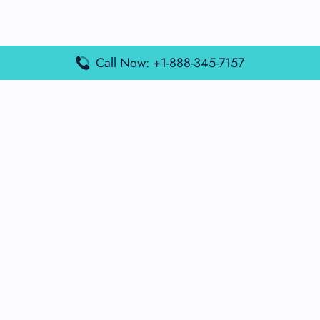
Call Now: +1-888-345-7157
Popular Posts
Air France Terminal Miami Airport – MIA
British Airways Terminal Aarhus Airport – AAR
British Airways Terminal Kuala Lumpur Airport – KUL
Lufthansa Airlines Terminal Heathrow Airport – LHR
Lufthansa Airlines Terminal Kuala Lumpur Airport – KUL
Latest Posts
Air France Terminal Heathrow Airport – LHR
Air France Terminal Kuala Lumpur Airport – KUL