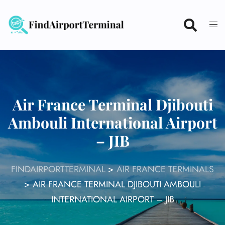
Skip
to
content
Air France Terminal Djibouti
Ambouli International Airport
– JIB
FINDAIRPORTTERMINAL
>
AIR FRANCE TERMINALS
>
AIR FRANCE TERMINAL DJIBOUTI AMBOULI
INTERNATIONAL AIRPORT – JIB