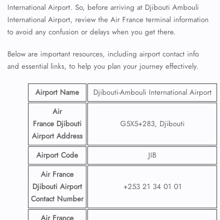
International Airport. So, before arriving at Djibouti Ambouli
International Airport, review the Air France terminal information
to avoid any confusion or delays when you get there.
Below are important resources, including airport contact info
and essential links, to help you plan your journey effectively.
Airport Name
Djibouti-Ambouli International Airport
Air
France Djibouti
G5X5+283, Djibouti
Airport
Address
Airport Code
JIB
Air France
Djibouti Airport
+253 21 34 01 01
Contact
Number
Air France