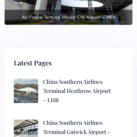
Air France Terminal Mexico City Airport – MEX
Latest Pages
China Southern Airlines
Terminal Heathrow Airport
– LHR
China Southern Airlines
Terminal Gatwick Airport –