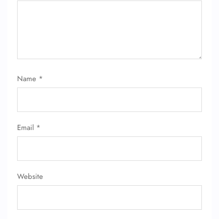
24/7 Reservations
Flight Change
Name Corrections
Flight Cancellations
Seat Upgrade
Minor Assistance
Name
*
Pet Travel
Wheelchair Assistance
Email
*
Website