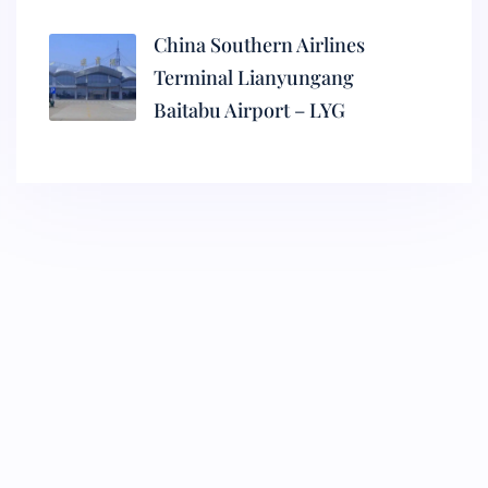
China Southern Airlines
Terminal Lianyungang
Baitabu Airport – LYG