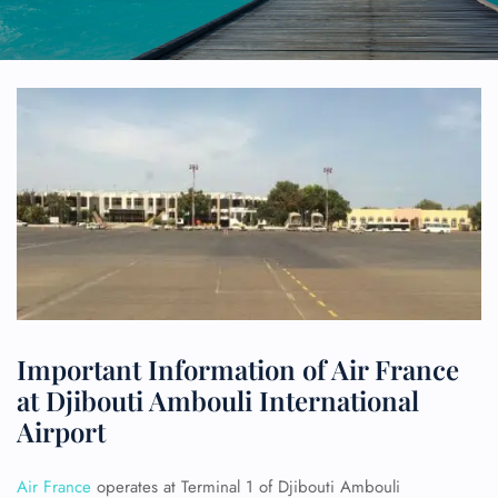
Important Information of Air France
at Djibouti Ambouli International
Airport
Air France
operates at Terminal 1 of Djibouti Ambouli