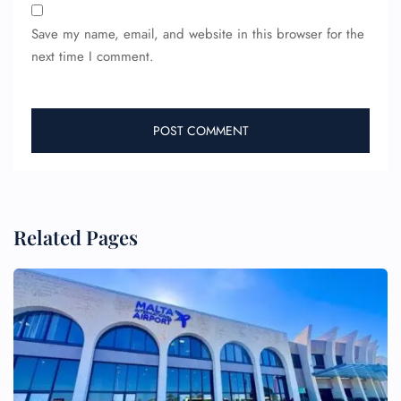
Save my name, email, and website in this browser for the
next time I comment.
Related Pages