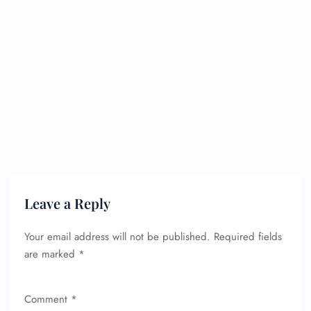
Leave a Reply
Your email address will not be published.
Required fields
are marked
*
FLIGHT ENQUIRY
Comment
*