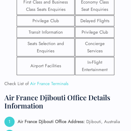
First Class and Business
Economy Class
Class Seats Enquiries
Seat Enquiries
Privilege Club
Delayed Flights
Transit Information
Privilege Club
Seats Selection and
Concierge
Enquiries
Services
In-Flight
Airport Facilities
Entertainment
Check List of
Air France Terminals
Air France Djibouti Office Details
Information
Air France Djibouti Office Address:
Djibouti, Australia