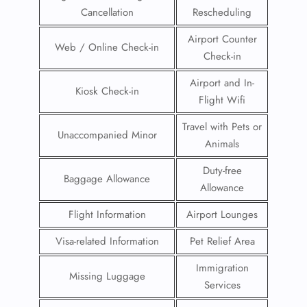
Cancellation
Rescheduling
Airport Counter
Web / Online Check-in
Check-in
Airport and In-
Kiosk Check-in
Flight Wifi
Travel with Pets or
Unaccompanied Minor
Animals
Duty-free
Baggage Allowance
Allowance
Flight Information
Airport Lounges
Visa-related Information
Pet Relief Area
Immigration
Missing Luggage
Services