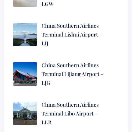
LGW
China Southern Airlines
Terminal Lishui Airport –
LIJ
China Southern Airlines
Terminal Lijiang Airport –
LJG
China Southern Airlines
Terminal Libo Airport –
LLB