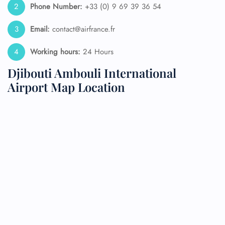
Phone Number:
+33 (0) 9 69 39 36 54
Email:
contact@airfrance.fr
Working hours:
24 Hours
Djibouti Ambouli International
Airport Map Location