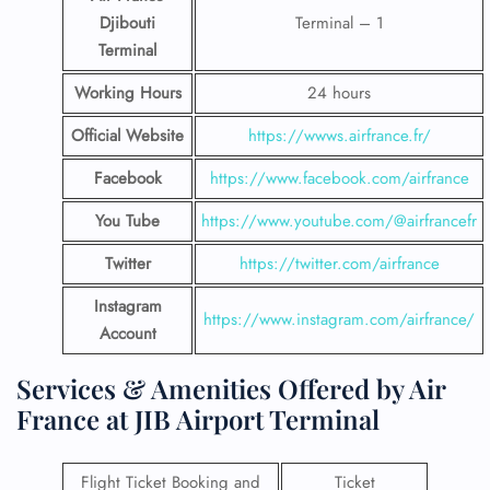
Djibouti
Terminal – 1
Terminal
Working Hours
24 hours
Official Website
https://wwws.airfrance.fr/
Facebook
https://www.facebook.com/airfrance
You Tube
https://www.youtube.com/@airfrancefr
Twitter
https://twitter.com/airfrance
Instagram
https://www.instagram.com/airfrance/
Account
Services & Amenities Offered by Air
France at JIB Airport Terminal
Flight Ticket Booking and
Ticket