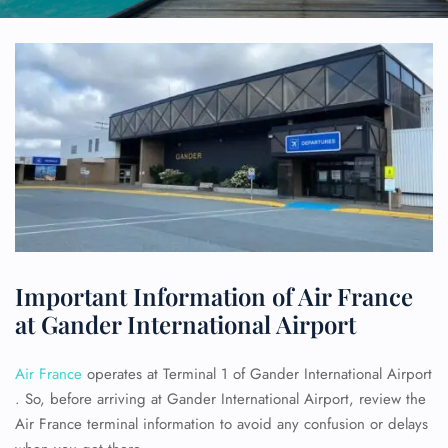
Important Information of Air France
at Gander International Airport
Air France
operates at Terminal 1 of Gander International Airport
. So, before arriving at Gander International Airport, review the
Air France terminal information to avoid any confusion or delays