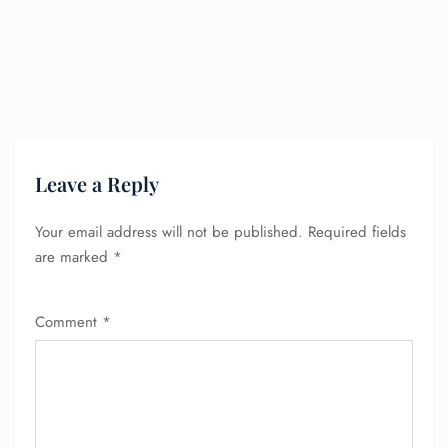
Leave a Reply
Your email address will not be published.
Required fields
are marked
*
Comment
*
FLIGHT ENQUIRY
24/7 Reservations