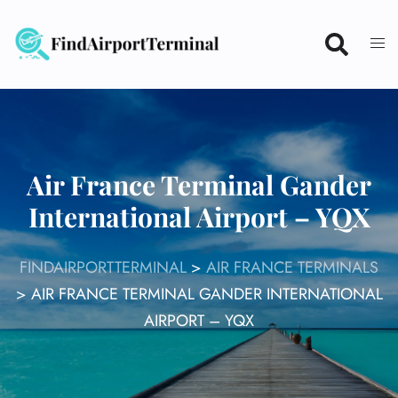
Skip
to
content
Air France Terminal Gander
International Airport – YQX
FINDAIRPORTTERMINAL
>
AIR FRANCE TERMINALS
>
AIR FRANCE TERMINAL GANDER INTERNATIONAL
AIRPORT – YQX