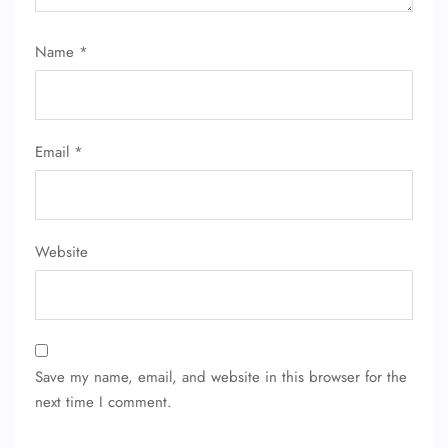
Flight Change
Name Corrections
Name
*
Flight Cancellations
Seat Upgrade
Minor Assistance
Pet Travel
Wheelchair Assistance
Email
*
Website
Save my name, email, and website in this browser for the
next time I comment.