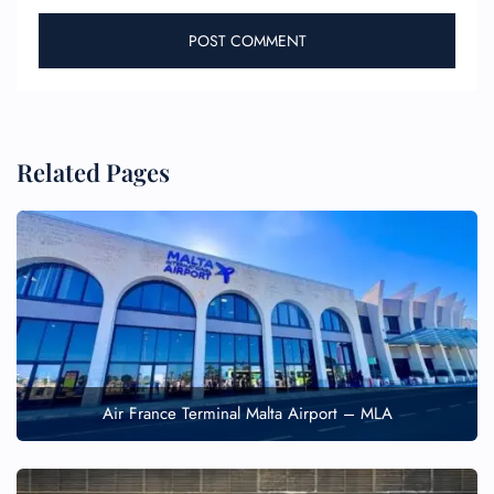
Related Pages
Air France Terminal Malta Airport – MLA