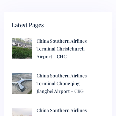
Latest Pages
China Southern Airlines
Terminal Christchurch
Airport – CHC
China Southern Airlines
Terminal Chongqing
Jiangbei Airport – CKG
China Southern Airlines