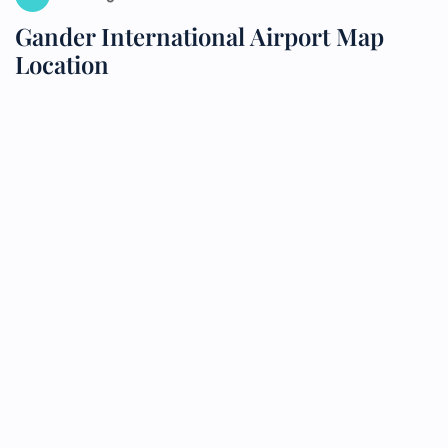
Gander International Airport Map
Location