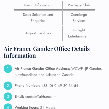
Transit Information
Privilege Club
Seats Selection and
Concierge
Enquiries
Services
In-Flight
Airport Facilities
Entertainment
Air France Gander Office Details
Information
Air France Gander Office Address:
WCWF+JP Gander,
Newfoundland and Labrador, Canada
Phone Number:
+33 (0) 9 69 39 36 54
Email:
contact@airfrance.fr
Working hours:
24 Hours