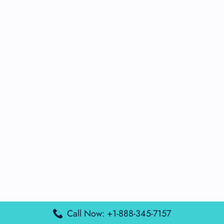
Call Now: +1-888-345-7157