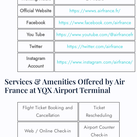
Official Website
https://wwws.airfrance.fr/
Facebook
https://www.facebook.com/airfrance
You Tube
https://www.youtube.com/@airfrancefr
Twitter
https://twitter.com/airfrance
Instagram
https://www.instagram.com/airfrance/
Account
Services & Amenities Offered by Air
France at YQX Airport Terminal
Flight Ticket Booking and
Ticket
Cancellation
Rescheduling
Airport Counter
Web / Online Check-in
Check-in