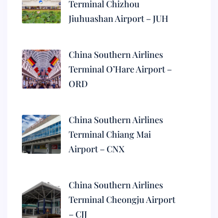
Terminal Chizhou
Jiuhuashan Airport – JUH
China Southern Airlines
Terminal O’Hare Airport –
ORD
China Southern Airlines
Terminal Chiang Mai
Airport – CNX
China Southern Airlines
Terminal Cheongju Airport
– CJJ