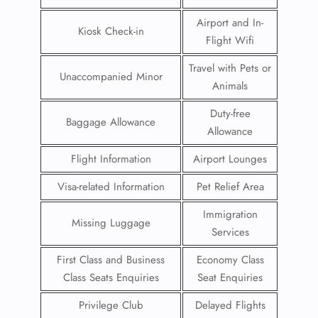
Airport and In-
Kiosk Check-in
Flight Wifi
Travel with Pets or
Unaccompanied Minor
Animals
Duty-free
Baggage Allowance
Allowance
Flight Information
Airport Lounges
Visa-related Information
Pet Relief Area
Immigration
Missing Luggage
Services
First Class and Business
Economy Class
Class Seats Enquiries
Seat Enquiries
Privilege Club
Delayed Flights