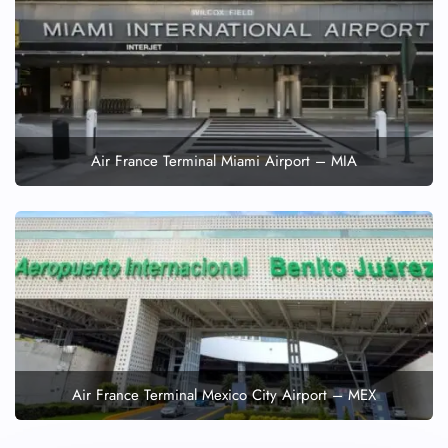
Air France Terminal Miami Airport – MIA
Air France Terminal Mexico City Airport – MEX