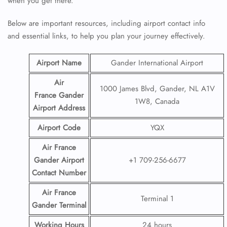
when you get there.
Below are important resources, including airport contact info
and essential links, to help you plan your journey effectively.
Airport Name
Gander International Airport
Air
1000 James Blvd, Gander, NL A1V
France Gander
1W8, Canada
Airport
Address
Airport Code
YQX
Air France
Gander Airport
+1 709-256-6677
Contact
Number
Air France
Terminal 1
Gander Terminal
Working Hours
24 hours