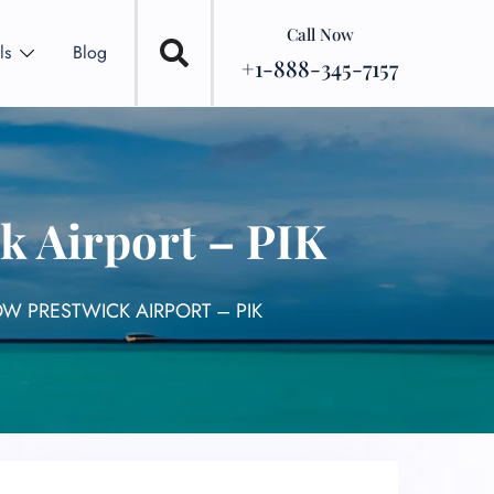
Call Now
ls
Blog
+1-888-345-7157
k Airport – PIK
W PRESTWICK AIRPORT – PIK