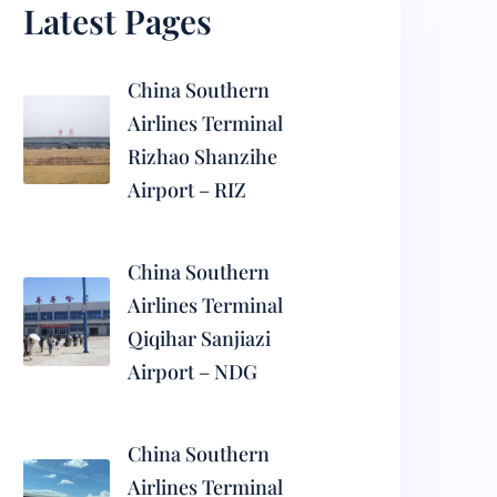
Latest Pages
China Southern
Airlines Terminal
Rizhao Shanzihe
Airport – RIZ
China Southern
Airlines Terminal
Qiqihar Sanjiazi
Airport – NDG
China Southern
Airlines Terminal