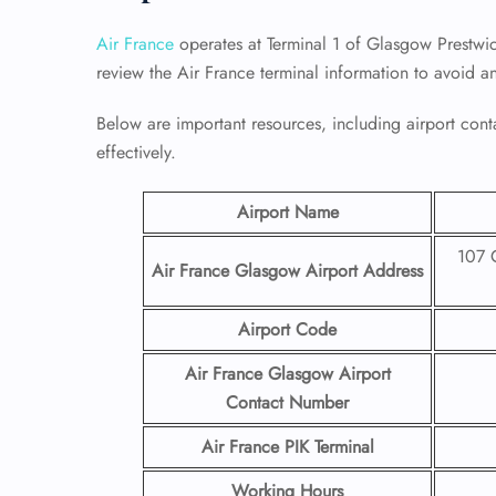
Air France
operates at Terminal 1 of Glasgow Prestwic
review the Air France terminal information to avoid a
Below are important resources, including airport conta
effectively.
Airport Name
107 G
Air France Glasgow Airport
Address
Airport Code
Air France Glasgow Airport
Contact
Number
Air France PIK Terminal
Working Hours