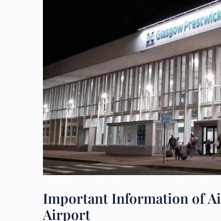
Important Information of Ai
Airport