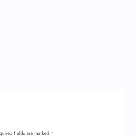
quired fields are marked
*