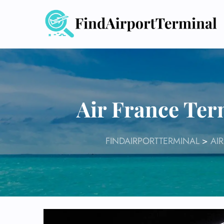
Skip
to
content
Air France Ter
FINDAIRPORTTERMINAL
>
AI