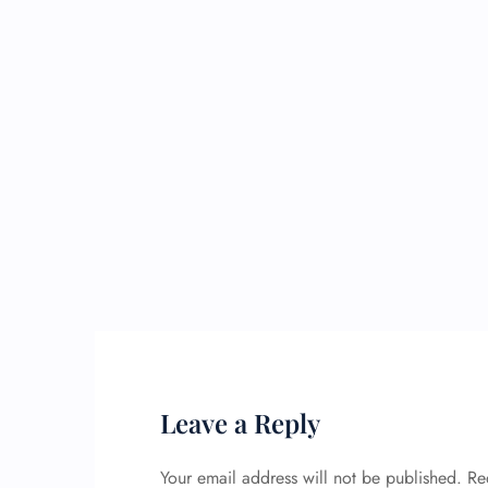
Leave a Reply
Your email address will not be published.
Re