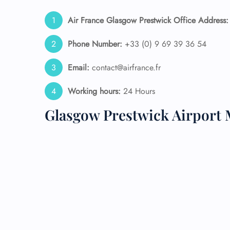
Air France Glasgow Prestwick Office Address:
24/7
Flig
Nam
Phone Number:
+33 (0) 9 69 39 36 54
Flig
Sea
Email:
contact@airfrance.fr
Mino
Pet 
Working hours:
24 Hours
Whee
Glasgow Prestwick Airport 
Call