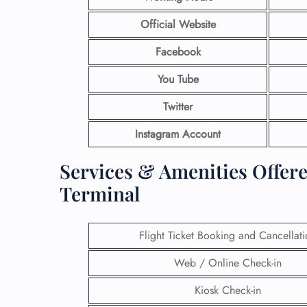
Official Website
Facebook
You Tube
Twitter
Instagram Account
Services & Amenities Offere
Terminal
Flight Ticket Booking and Cancellat
Web / Online Check-in
Kiosk Check-in