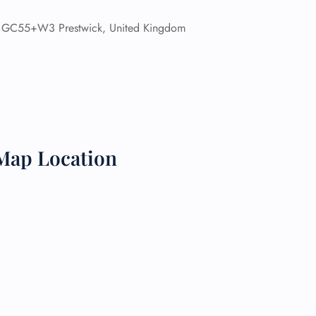
GC55+W3 Prestwick, United Kingdom
 Reservations
ht Change
e Corrections
ht Cancellations
t Upgrade
r Assistance
Travel
lchair Assistance
Map Location
 Now —