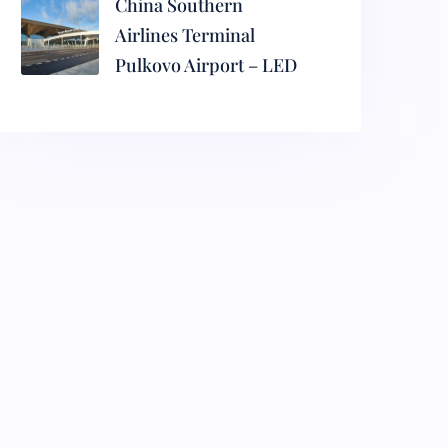
China Southern
Airlines Terminal
Pulkovo Airport – LED