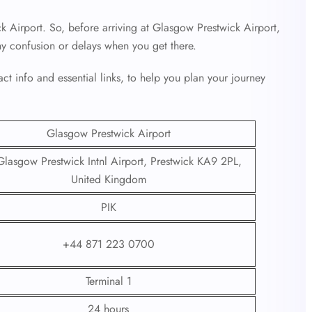
k Airport. So, before arriving at Glasgow Prestwick Airport,
ny confusion or delays when you get there.
ct info and essential links, to help you plan your journey
Glasgow Prestwick Airport
lasgow Prestwick Intnl Airport, Prestwick KA9 2PL,
United Kingdom
PIK
+44 871 223 0700
Terminal 1
24 hours