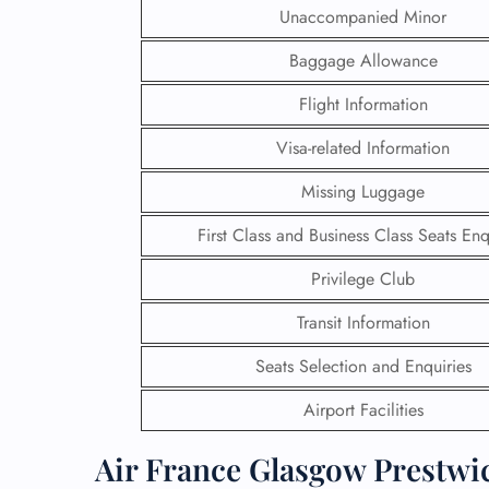
Unaccompanied Minor
Baggage Allowance
Flight Information
Visa-related Information
Missing Luggage
First Class and Business Class Seats Enq
Privilege Club
Transit Information
FLI
Seats Selection and Enquiries
ENQ
Airport Facilities
Air France Glasgow Prestwic