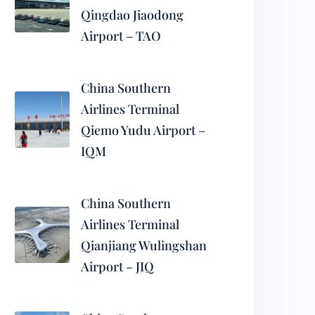
Qingdao Jiaodong
Airport – TAO
China Southern
Airlines Terminal
Qiemo Yudu Airport –
IQM
China Southern
Airlines Terminal
Qianjiang Wulingshan
Airport – JIQ