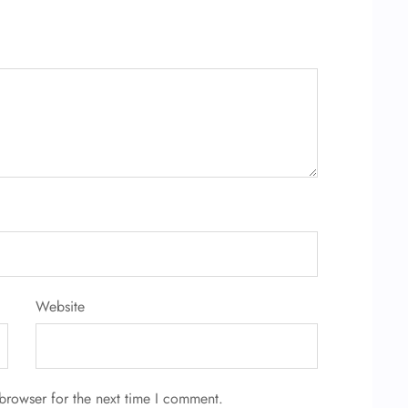
Website
browser for the next time I comment.