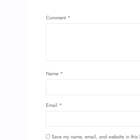
Comment
*
Name
*
Email
*
Save my name, email, and website in this 