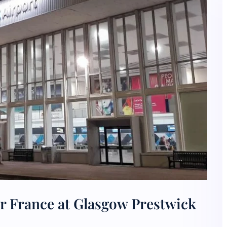
r France at Glasgow Prestwick