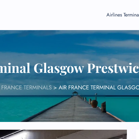
Airlines Termina
minal Glasgow Prestwic
R FRANCE TERMINALS
>
AIR FRANCE TERMINAL GLASGO