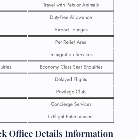
Travel with Pets or Animals
Duty-free Allowance
Airport Lounges
Pet Relief Area
Immigration Services
uiries
Economy Class Seat Enquiries
Delayed Flights
Privilege Club
GHT
Concierge Services
UIRY
In-Flight Entertainment
k Office Details Information