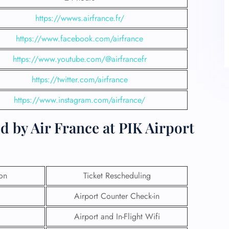
https://wwws.airfrance.fr/
https://www.facebook.com/airfrance
https://www.youtube.com/@airfrancefr
https://twitter.com/airfrance
https://www.instagram.com/airfrance/
d by Air France at PIK Airport
ion
Ticket Rescheduling
Airport Counter Check-in
Airport and In-Flight Wifi