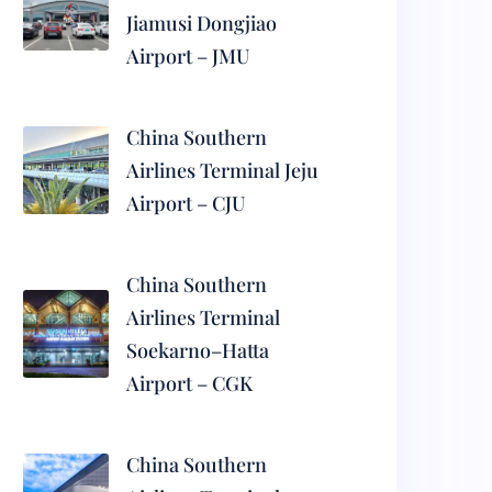
Jiamusi Dongjiao
Airport – JMU
China Southern
Airlines Terminal Jeju
Airport – CJU
China Southern
Airlines Terminal
Soekarno–Hatta
Airport – CGK
China Southern