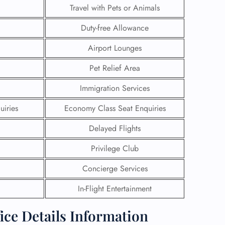
Travel with Pets or Animals
Duty-free Allowance
Airport Lounges
Pet Relief Area
Immigration Services
uiries
Economy Class Seat Enquiries
Delayed Flights
Privilege Club
GHT
Concierge Services
UIRY
In-Flight Entertainment
ice Details Information