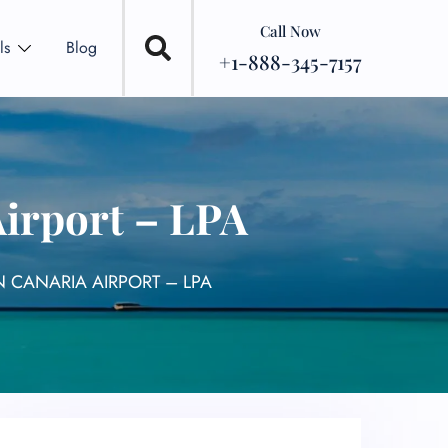
Call Now
ls
Blog
+1-888-345-7157
Airport – LPA
 CANARIA AIRPORT – LPA