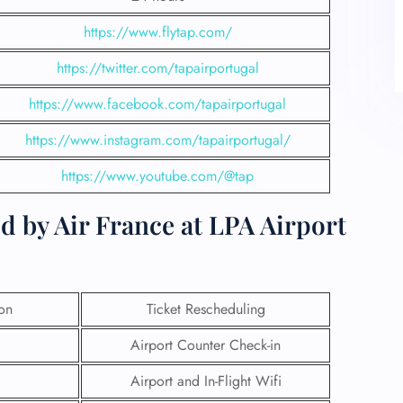
https://www.flytap.com/
https://twitter.com/tapairportugal
https://www.facebook.com/tapairportugal
https://www.instagram.com/tapairportugal/
https://www.youtube.com/@tap
d by Air France at LPA Airport
ion
Ticket Rescheduling
Airport Counter Check-in
Airport and In-Flight Wifi