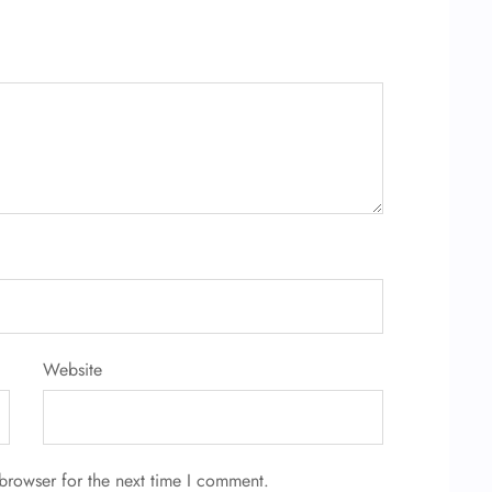
Website
browser for the next time I comment.