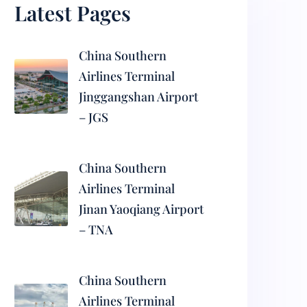
Latest Pages
China Southern
Airlines Terminal
Jinggangshan Airport
– JGS
China Southern
Airlines Terminal
Jinan Yaoqiang Airport
– TNA
China Southern
Airlines Terminal