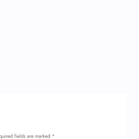
quired fields are marked
*