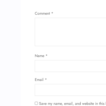
Comment
*
Name
*
Email
*
Save my name, email, and website in this 