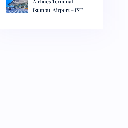
Airlines Terminal
Istanbul Airport – IST