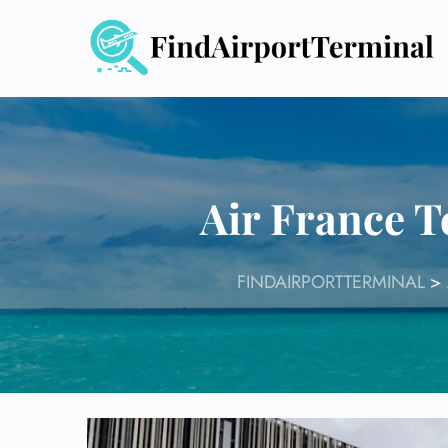
Skip
to
content
Air France T
FINDAIRPORTTERMINAL
>