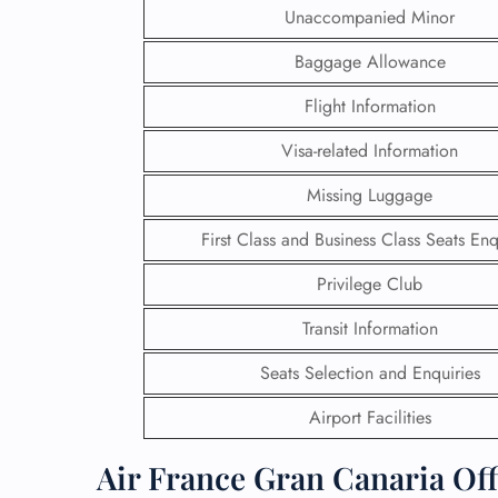
Unaccompanied Minor
Baggage Allowance
Flight Information
Visa-related Information
Missing Luggage
First Class and Business Class Seats Enq
Privilege Club
Transit Information
FLI
Seats Selection and Enquiries
ENQ
Airport Facilities
Air France Gran Canaria Off