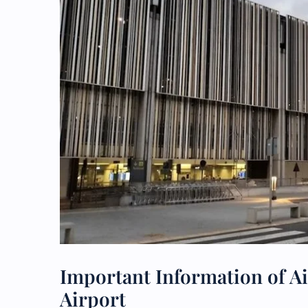
Important Information of Ai
Airport