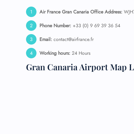
Air France Gran Canaria Office Address:
WJH7+
24/7
Flig
Nam
Phone Number:
+33 (0) 9 69 39 36 54
Flig
Sea
Email:
contact@airfrance.fr
Mino
Pet 
Working hours:
24 Hours
Whee
Gran Canaria Airport Map L
Call