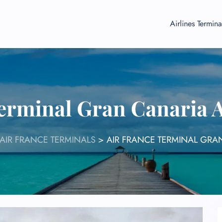
Airlines Termina
erminal Gran Canaria 
AIR FRANCE TERMINALS
>
AIR FRANCE TERMINAL GRAN