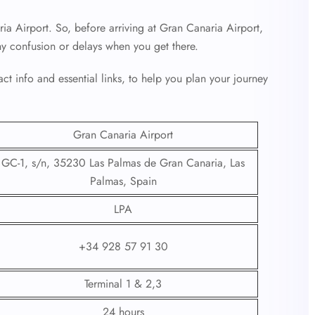
ia Airport. So, before arriving at Gran Canaria Airport,
ny confusion or delays when you get there.
ct info and essential links, to help you plan your journey
Gran Canaria Airport
GC-1, s/n, 35230 Las Palmas de Gran Canaria, Las
Palmas, Spain
LPA
+34 928 57 91 30
Terminal 1 & 2,3
24 hours