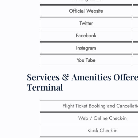
Official Website
Twitter
Facebook
Instagram
You Tube
Services & Amenities Offere
Terminal
Flight Ticket Booking and Cancellat
Web / Online Check-in
Kiosk Check-in