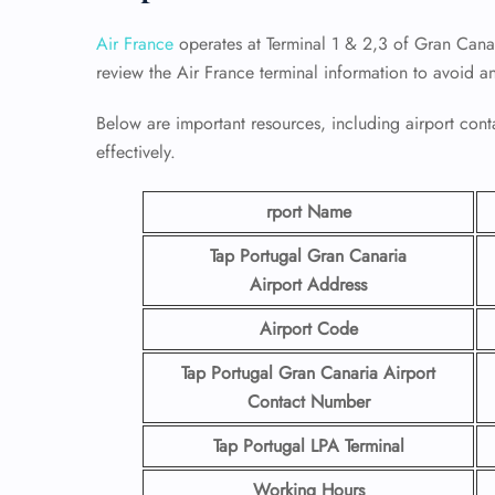
Air France
operates at Terminal 1 & 2,3 of Gran Canar
review the Air France terminal information to avoid a
Below are important resources, including airport conta
effectively.
rport Name
Tap Portugal Gran Canaria
Airport
Address
Airport Code
Tap Portugal Gran Canaria Airport
Contact
Number
Tap Portugal LPA Terminal
Working Hours