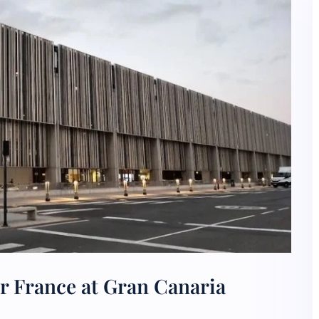
r France at Gran Canaria