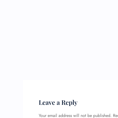
Leave a Reply
Your email address will not be published.
Re