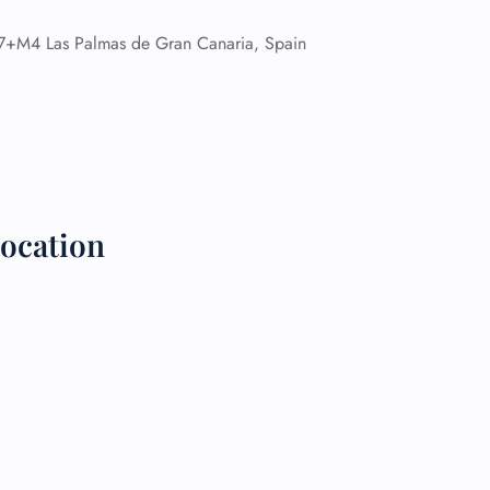
M4 Las Palmas de Gran Canaria, Spain
 Reservations
ht Change
e Corrections
ht Cancellations
t Upgrade
r Assistance
Travel
lchair Assistance
ocation
 Now —