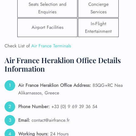
Seats Selection and
Concierge
Enquiries
Services
In-Flight
Airport Facilities
Entertainment
Check List of
Air France Terminals
Air France Heraklion Office Details
Information
Air France Heraklion Office Address:
85QG+RC Nea
Alikarnassos, Greece
Phone Number:
+33 (0) 9 69 39 36 54
Email:
contact@airfrance.fr
Working hours:
24 Hours