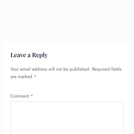
Leave a Reply
Your email address will not be published.
Required fields
are marked
*
Comment
*
FLIGHT ENQUIRY
24/7 Reservations