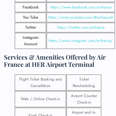
Facebook
https://www.facebook.com/airfrance
You Tube
https://www.youtube.com/@airfrancefr
Twitter
https://twitter.com/airfrance
Instagram
https://www.instagram.com/airfrance/
Account
Services & Amenities Offered by Air
France at HER Airport Terminal
Flight Ticket Booking and
Ticket
Cancellation
Rescheduling
Airport Counter
Web / Online Check-in
Check-in
Airport and In-
Kiosk Check-in