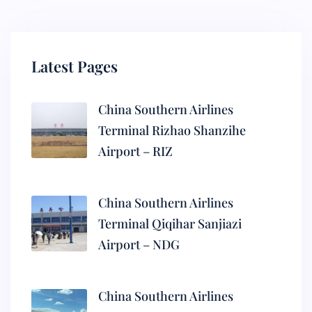
Latest Pages
China Southern Airlines
Terminal Rizhao Shanzihe
Airport – RIZ
China Southern Airlines
Terminal Qiqihar Sanjiazi
Airport – NDG
China Southern Airlines