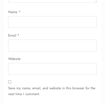
Flight Change
Name Corrections
Name
*
Flight Cancellations
Seat Upgrade
Minor Assistance
Pet Travel
Wheelchair Assistance
Email
*
Website
Save my name, email, and website in this browser for the
next time I comment.