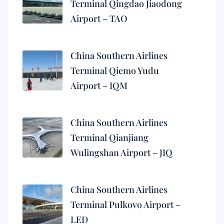
Terminal Qingdao Jiaodong
Airport – TAO
China Southern Airlines
Terminal Qiemo Yudu
Airport – IQM
China Southern Airlines
Terminal Qianjiang
Wulingshan Airport – JIQ
China Southern Airlines
Terminal Pulkovo Airport –
LED