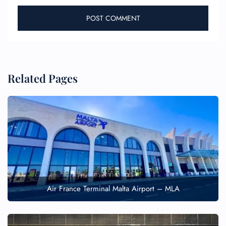
Related Pages
Air France Terminal Malta Airport – MLA