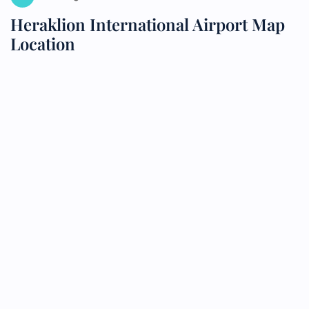
Heraklion International Airport Map
Location