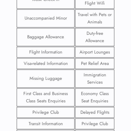
Flight Wifi
Travel with Pets or
Unaccompanied Minor
Animals
Duty-free
Baggage Allowance
Allowance
Flight Information
Airport Lounges
Visa-related Information
Pet Relief Area
Immigration
Missing Luggage
Services
First Class and Business
Economy Class
Class Seats Enquiries
Seat Enquiries
Privilege Club
Delayed Flights
Transit Information
Privilege Club