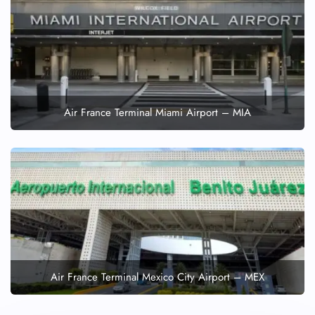
Air France Terminal Miami Airport – MIA
Air France Terminal Mexico City Airport – MEX