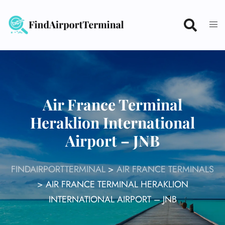
Skip
to
content
Air France Terminal
Heraklion International
Airport – JNB
FINDAIRPORTTERMINAL
>
AIR FRANCE TERMINALS
>
AIR FRANCE TERMINAL HERAKLION
INTERNATIONAL AIRPORT – JNB