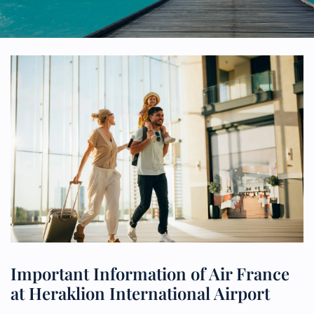
Important Information of Air France
at Heraklion International Airport