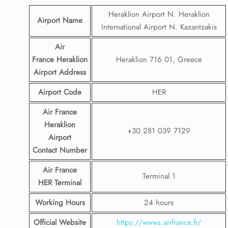
Heraklion Airport N. Heraklion
Airport Name
International Airport N. Kazantzakis
Air
France Heraklion
Heraklion 716 01, Greece
Airport
Address
Airport Code
HER
Air France
Heraklion
+30 281 039 7129
Airport
Contact
Number
Air France
Terminal 1
HER
Terminal
Working Hours
24 hours
Official Website
https://wwws.airfrance.fr/