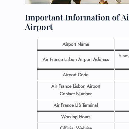
Important Information of A
Airport
Airport Name
Alame
Air France Lisbon Airport
Address
Airport Code
Air France Lisbon Airport
Contact
Number
Air France LIS
Terminal
Working Hours
Official Website