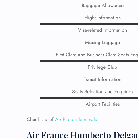
Baggage Allowance
Flight Information
Visa-related Information
Missing Luggage
First Class and Business Class Seats Enq
Privilege Club
Transit Information
Seats Selection and Enquiries
FLI
Airport Facilities
ENQ
Check List of
Air France Terminals
Air France Humberto Delgad