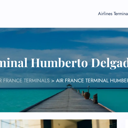
Airlines Termina
minal Humberto Delgad
R FRANCE TERMINALS
>
AIR FRANCE TERMINAL HUMBER