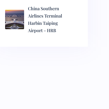
China Southern
Airlines Terminal
Harbin Taiping
Airport – HRB