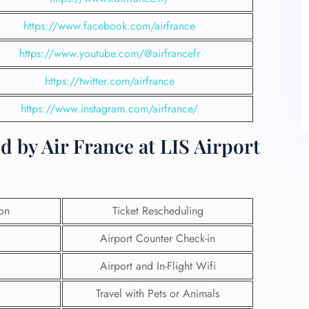
https://www.facebook.com/airfrance
https://www.youtube.com/@airfrancefr
https://twitter.com/airfrance
https://www.instagram.com/airfrance/
d by Air France at LIS Airport
ion
Ticket Rescheduling
Airport Counter Check-in
Airport and In-Flight Wifi
Travel with Pets or Animals