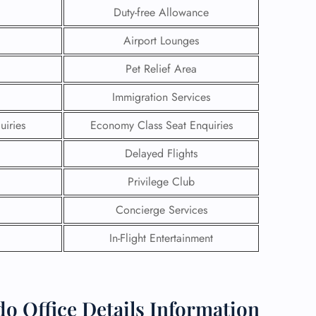
Duty-free Allowance
Airport Lounges
Pet Relief Area
Immigration Services
uiries
Economy Class Seat Enquiries
Delayed Flights
Privilege Club
Concierge Services
GHT
In-Flight Entertainment
UIRY
o Office Details Information