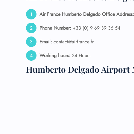
24/7
Air France Humberto Delgado Office Address:
Flig
Nam
Phone Number:
+33 (0) 9 69 39 36 54
Flig
Sea
Email:
contact@airfrance.fr
Mino
Pet 
Working hours:
24 Hours
Whee
Humberto Delgado Airport 
Call