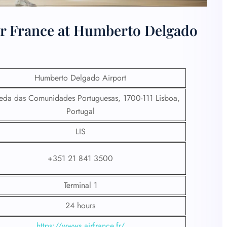
ir France at Humberto Delgado
Humberto Delgado Airport
da das Comunidades Portuguesas, 1700-111 Lisboa,
Portugal
LIS
+351 21 841 3500
Terminal 1
24 hours
https://wwws.airfrance.fr/