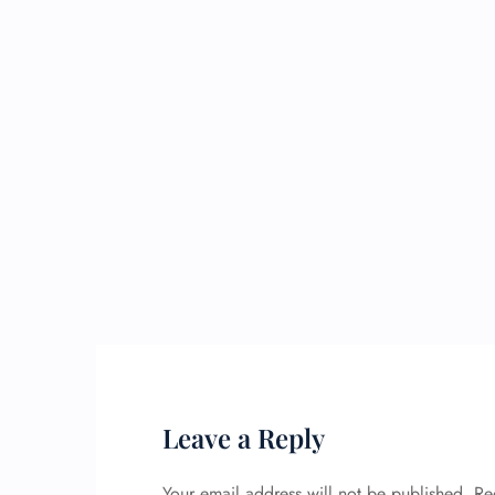
Leave a Reply
Your email address will not be published.
Re