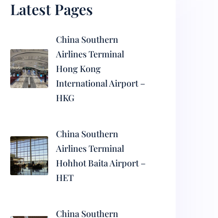
Latest Pages
China Southern
Airlines Terminal
Hong Kong
International Airport –
HKG
China Southern
Airlines Terminal
Hohhot Baita Airport –
HET
China Southern