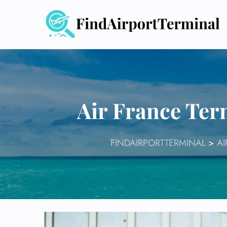
Skip
to
content
Air France Ter
FINDAIRPORTTERMINAL
>
AI