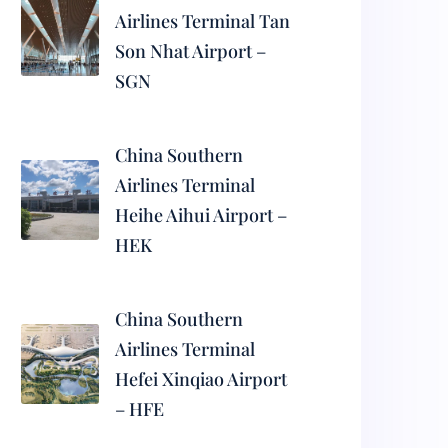
Airlines Terminal Tan
Son Nhat Airport –
SGN
China Southern
Airlines Terminal
Heihe Aihui Airport –
HEK
China Southern
Airlines Terminal
Hefei Xinqiao Airport
– HFE