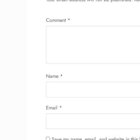
Comment
*
Name
*
Email
*
Save my name, email, and website in this 