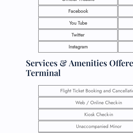
Facebook
You Tube
Twitter
Instagram
Services & Amenities Offere
Terminal
Flight Ticket Booking and Cancellat
Web / Online Check-in
Kiosk Check-in
Unaccompanied Minor