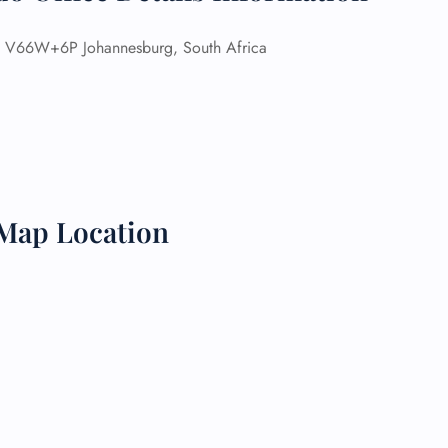
 Reservations
V66W+6P Johannesburg, South Africa
ht Change
e Corrections
ht Cancellations
t Upgrade
r Assistance
Travel
lchair Assistance
Map Location
 Now —