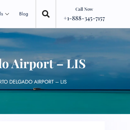
Call Now
ls
Blog
+1-888-345-7157
o Airport – LIS
TO DELGADO AIRPORT – LIS