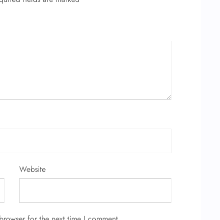
Website
browser for the next time I comment.