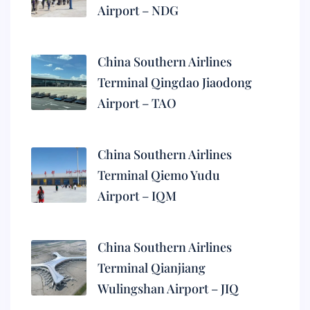
Airport – NDG
China Southern Airlines
Terminal Qingdao Jiaodong
Airport – TAO
China Southern Airlines
Terminal Qiemo Yudu
Airport – IQM
China Southern Airlines
Terminal Qianjiang
Wulingshan Airport – JIQ