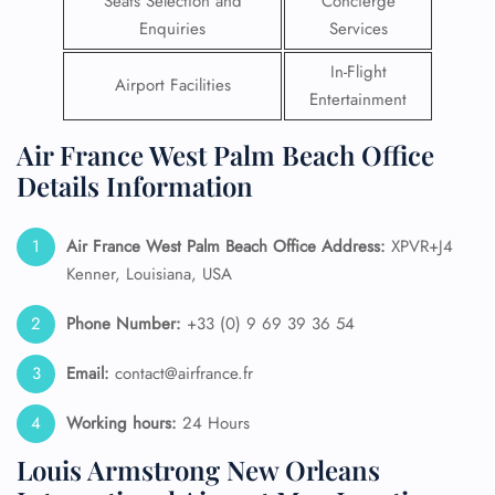
Seats Selection and
Concierge
Enquiries
Services
In-Flight
Airport Facilities
Entertainment
Air France West Palm Beach Office
Details Information
Air France West Palm Beach
Office Address:
XPVR+J4
Kenner, Louisiana, USA
Phone Number:
+33 (0) 9 69 39 36 54
Email:
contact@airfrance.fr
Working hours:
24 Hours
Louis Armstrong New Orleans