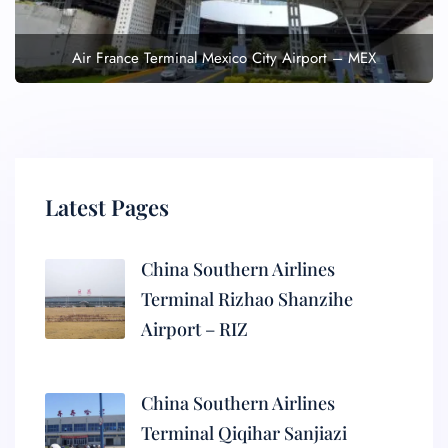
Air France Terminal Mexico City Airport – MEX
Latest Pages
China Southern Airlines
Terminal Rizhao Shanzihe
Airport – RIZ
China Southern Airlines
Terminal Qiqihar Sanjiazi