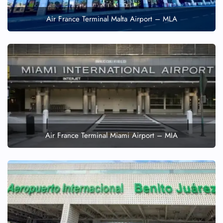
Air France Terminal Malta Airport – MLA
Air France Terminal Miami Airport – MIA