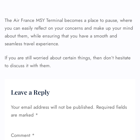
The Air France MSY Terminal becomes a place to pause, where
you can easily reflect on your concerns and make up your mind
about them, while ensuring that you have a smooth and
seamless travel experience.
If you are still worried about certain things, then don’t hesitate
FLIGHT ENQUIRY
to discuss it with them.
24/7 Reservations
Leave a Reply
Flight Change
Name Corrections
Flight Cancellations
Your email address will not be published.
Required fields
Seat Upgrade
are marked
*
Minor Assistance
Pet Travel
Wheelchair Assistance
Comment
*