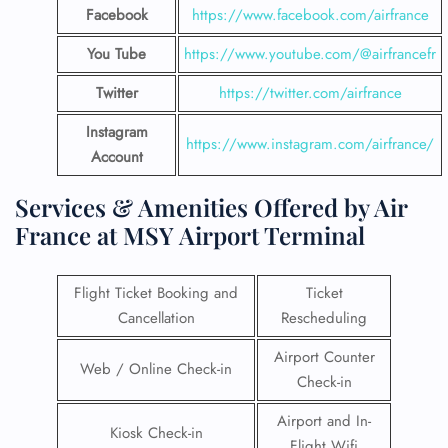
Facebook
https://www.facebook.com/airfrance
You Tube
https://www.youtube.com/@airfrancefr
Twitter
https://twitter.com/airfrance
Instagram
https://www.instagram.com/airfrance/
Account
Services & Amenities Offered by Air
France at MSY Airport Terminal
Flight Ticket Booking and
Ticket
Cancellation
Rescheduling
Airport Counter
Web / Online Check-in
Check-in
Airport and In-
Kiosk Check-in
Flight Wifi