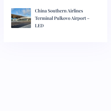
China Southern Airlines
Terminal Pulkovo Airport –
LED