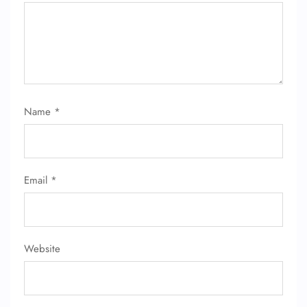
Name
*
Email
*
Website