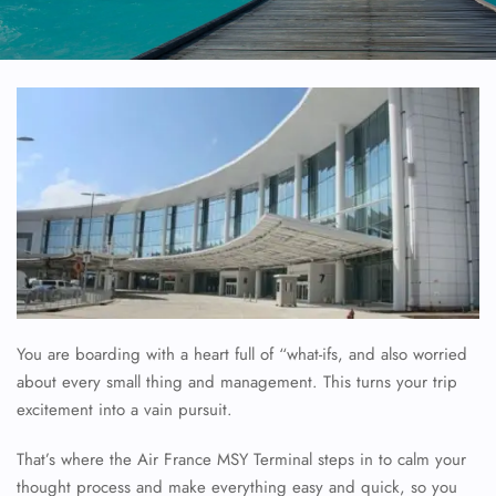
You are boarding with a heart full of “what-ifs, and also worried
about every small thing and management. This turns your trip
excitement into a vain pursuit.
That’s where the Air France MSY Terminal steps in to calm your
thought process and make everything easy and quick, so you