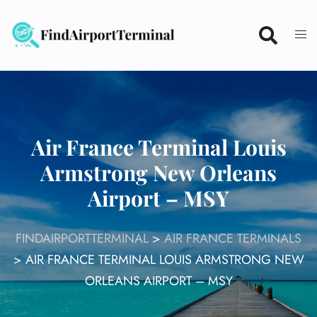
Skip
to
content
Air France Terminal Louis
Armstrong New Orleans
Airport – MSY
FINDAIRPORTTERMINAL
>
AIR FRANCE TERMINALS
>
AIR FRANCE TERMINAL LOUIS ARMSTRONG NEW
ORLEANS AIRPORT – MSY