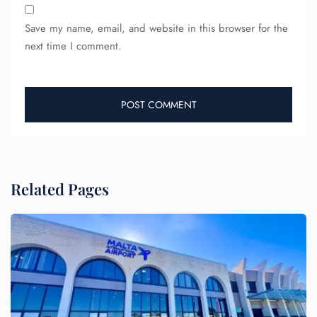
Save my name, email, and website in this browser for the
next time I comment.
Related Pages