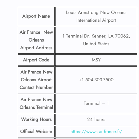
Louis Armstrong New Orleans
Airport Name
International Airport
Air France New
1 Terminal Dr, Kenner, LA 70062,
Orleans
United States
Airport
Address
Airport Code
MSY
Air France New
Orleans Airport
+1 504-303-7500
Contact
Number
Air France New
Terminal – 1
Orleans Terminal
Working Hours
24 hours
Official Website
https://wwws.airfrance.fr/