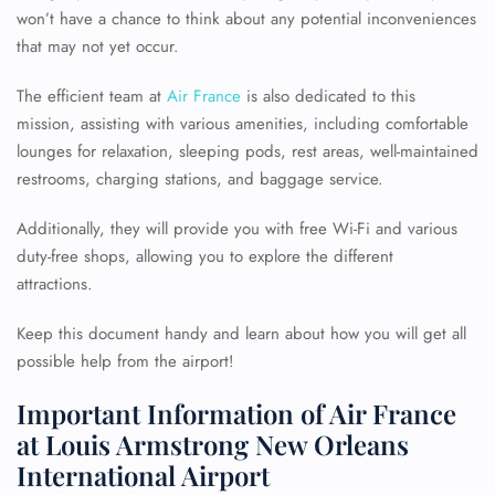
won’t have a chance to think about any potential inconveniences
that may not yet occur.
The efficient team at
Air France
is also dedicated to this
mission, assisting with various amenities, including comfortable
lounges for relaxation, sleeping pods, rest areas, well-maintained
restrooms, charging stations, and baggage service.
Additionally, they will provide you with free Wi-Fi and various
duty-free shops, allowing you to explore the different
attractions.
Keep this document handy and learn about how you will get all
possible help from the airport!
Important Information of Air France
at Louis Armstrong New Orleans
International Airport