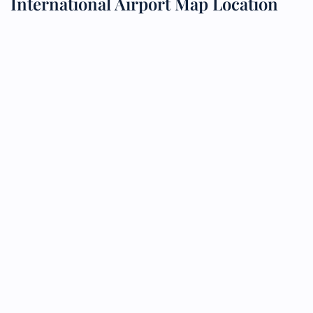
International Airport Map Location