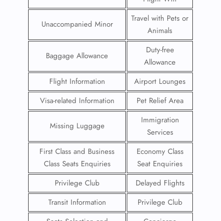
Travel with Pets or
Unaccompanied Minor
Animals
Duty-free
Baggage Allowance
Allowance
Flight Information
Airport Lounges
Visa-related Information
Pet Relief Area
Immigration
Missing Luggage
Services
First Class and Business
Economy Class
Class Seats Enquiries
Seat Enquiries
Privilege Club
Delayed Flights
Transit Information
Privilege Club